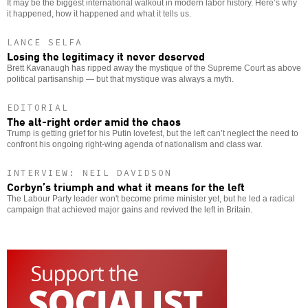
It may be the biggest international walkout in modern labor history. Here’s why
it happened, how it happened and what it tells us.
LANCE SELFA
Losing the legitimacy it never deserved
Brett Kavanaugh has ripped away the mystique of the Supreme Court as above
political partisanship — but that mystique was always a myth.
EDITORIAL
The alt-right order amid the chaos
Trump is getting grief for his Putin lovefest, but the left can’t neglect the need to
confront his ongoing right-wing agenda of nationalism and class war.
INTERVIEW: NEIL DAVIDSON
Corbyn’s triumph and what it means for the left
The Labour Party leader won't become prime minister yet, but he led a radical
campaign that achieved major gains and revived the left in Britain.