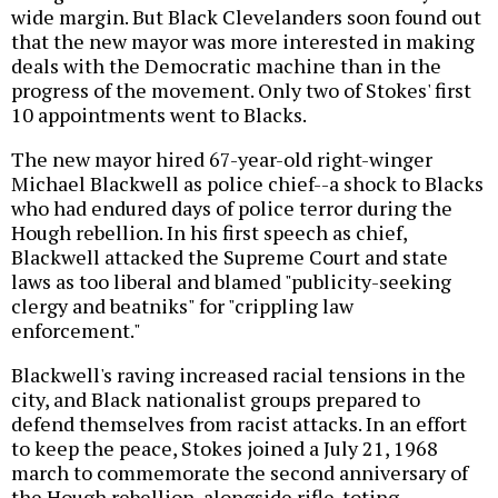
wide margin. But Black Clevelanders soon found out
that the new mayor was more interested in making
deals with the Democratic machine than in the
progress of the movement. Only two of Stokes' first
10 appointments went to Blacks.
The new mayor hired 67-year-old right-winger
Michael Blackwell as police chief--a shock to Blacks
who had endured days of police terror during the
Hough rebellion. In his first speech as chief,
Blackwell attacked the Supreme Court and state
laws as too liberal and blamed "publicity-seeking
clergy and beatniks" for "crippling law
enforcement."
Blackwell's raving increased racial tensions in the
city, and Black nationalist groups prepared to
defend themselves from racist attacks. In an effort
to keep the peace, Stokes joined a July 21, 1968
march to commemorate the second anniversary of
the Hough rebellion, alongside rifle-toting