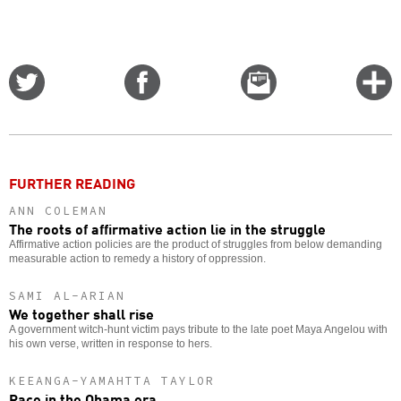
Share
Share
Email
C
on
on
this
f
Twitter
Facebook
story
o
FURTHER READING
ANN COLEMAN
The roots of affirmative action lie in the struggle
Affirmative action policies are the product of struggles from below demanding
measurable action to remedy a history of oppression.
SAMI AL-ARIAN
We together shall rise
A government witch-hunt victim pays tribute to the late poet Maya Angelou with
his own verse, written in response to hers.
KEEANGA-YAMAHTTA TAYLOR
Race in the Obama era