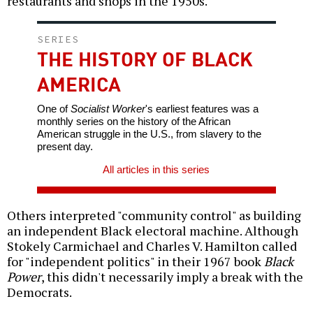
restaurants and shops in the 1950s.
SERIES
THE HISTORY OF BLACK
AMERICA
One of
Socialist Worker
's earliest features was a
monthly series on the history of the African
American struggle in the U.S., from slavery to the
present day.
All articles in this series
Others interpreted "community control" as building
an independent Black electoral machine. Although
Stokely Carmichael and Charles V. Hamilton called
for "independent politics" in their 1967 book
Black
Power
, this didn't necessarily imply a break with the
Democrats.