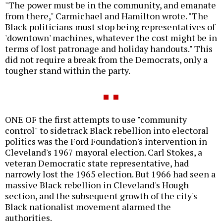
"The power must be in the community, and emanate
from there," Carmichael and Hamilton wrote. "The
Black politicians must stop being representatives of
'downtown' machines, whatever the cost might be in
terms of lost patronage and holiday handouts." This
did not require a break from the Democrats, only a
tougher stand within the party.
ONE OF the first attempts to use "community
control" to sidetrack Black rebellion into electoral
politics was the Ford Foundation's intervention in
Cleveland's 1967 mayoral election. Carl Stokes, a
veteran Democratic state representative, had
narrowly lost the 1965 election. But 1966 had seen a
massive Black rebellion in Cleveland's Hough
section, and the subsequent growth of the city's
Black nationalist movement alarmed the
authorities.