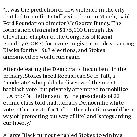
"It was the prediction of new violence in the city
that led to our first staff visits there in March," said
Ford Foundation director McGeorge Bundy. The
foundation channeled $175,000 through the
Cleveland chapter of the Congress of Racial
Equality (CORE) for a voter registration drive among
Blacks for the 1967 elections, and Stokes
announced he would run again.
After defeating the Democratic incumbent in the
primary, Stokes faced Republican Seth Taft, a
"moderate" who publicly disavowed the racist
backlash vote, but privately attempted to mobilize
it. A pro-Taft letter sent by the presidents of 22
ethnic clubs told traditionally Democratic white
voters that a vote for Taft in this election would be a
way of "protecting our way of life" and "safeguarding
our liberty."
A large Black turnout enabled Stokes to win by a