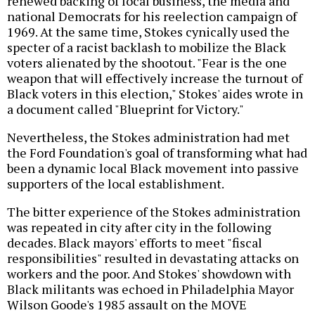
renewed backing of local business, the media and
national Democrats for his reelection campaign of
1969. At the same time, Stokes cynically used the
specter of a racist backlash to mobilize the Black
voters alienated by the shootout. "Fear is the one
weapon that will effectively increase the turnout of
Black voters in this election," Stokes' aides wrote in
a document called "Blueprint for Victory."
Nevertheless, the Stokes administration had met
the Ford Foundation's goal of transforming what had
been a dynamic local Black movement into passive
supporters of the local establishment.
The bitter experience of the Stokes administration
was repeated in city after city in the following
decades. Black mayors' efforts to meet "fiscal
responsibilities" resulted in devastating attacks on
workers and the poor. And Stokes' showdown with
Black militants was echoed in Philadelphia Mayor
Wilson Goode's 1985 assault on the MOVE