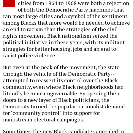
cities from 1964 to 1968 were both a rejection
of both the Democratic Party machines that
ran most large cities and a symbol of the sentiment
among Blacks that more would be needed to achieve
an end to racism than the strategies of the civil
rights movement. Black nationalism seized the
political initiative in these years, with its militant
struggles for better housing, jobs and an end to
racist police violence.
But even at the peak of the movement, the state--
through the vehicle of the Democratic Party--
attempted to reassert its control over the Black
community, even where Black neighborhoods had
literally become ungovernable. By opening their
doors to a new layer of Black politicians, the
Democrats turned the popular nationalist demand
for "community control" into support for
mainstream electoral campaigns.
Sometimes, the new Black candidates appealed to