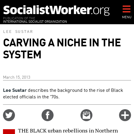
Skip
to
main
MENU
PUBLICATION OF THE
INTERNATIONAL SOCIALIST ORGANIZATION
content
LEE SUSTAR
CARVING A NICHE IN THE
SYSTEM
March 15, 2013
Lee Sustar
describes the background to the rise of Black
elected officials in the '70s.
Share
Share
Email
C
on
on
this
f
Twitter
Facebook
story
THE BLACK urban rebellions in Northern
o