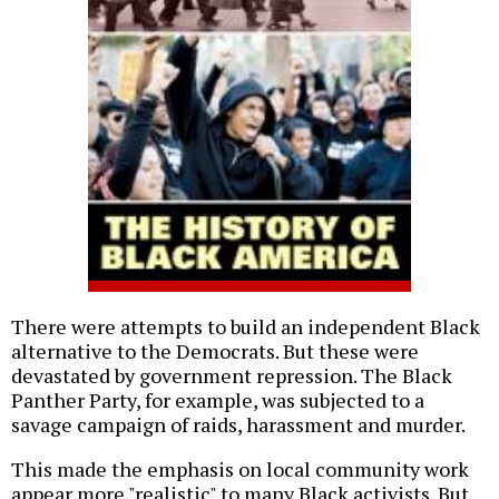
There were attempts to build an independent Black
alternative to the Democrats. But these were
devastated by government repression. The Black
Panther Party, for example, was subjected to a
savage campaign of raids, harassment and murder.
This made the emphasis on local community work
appear more "realistic" to many Black activists. But