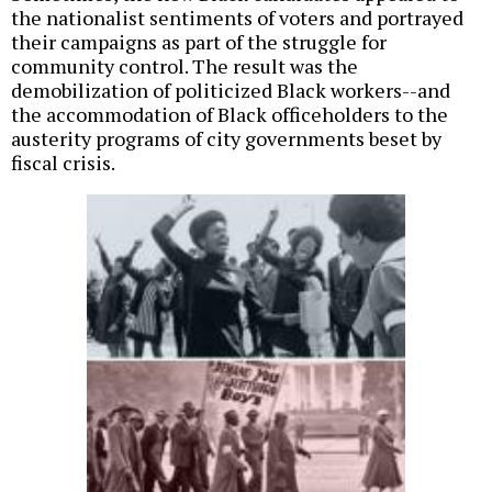
the nationalist sentiments of voters and portrayed
their campaigns as part of the struggle for
community control. The result was the
demobilization of politicized Black workers--and
the accommodation of Black officeholders to the
austerity programs of city governments beset by
fiscal crisis.