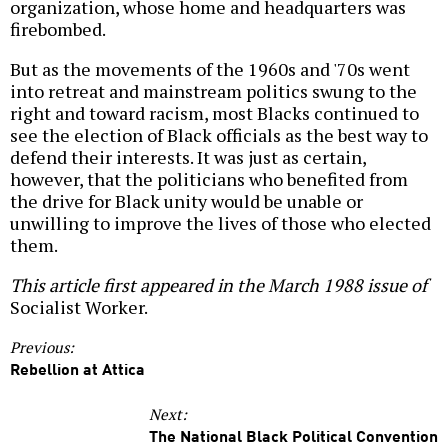
organization, whose home and headquarters was
firebombed.
But as the movements of the 1960s and '70s went
into retreat and mainstream politics swung to the
right and toward racism, most Blacks continued to
see the election of Black officials as the best way to
defend their interests. It was just as certain,
however, that the politicians who benefited from
the drive for Black unity would be unable or
unwilling to improve the lives of those who elected
them.
This article first appeared in the March 1988 issue of
Socialist Worker.
Previous:
Rebellion at Attica
Next:
The National Black Political Convention