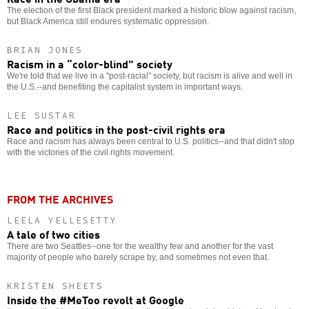
The election of the first Black president marked a historic blow against racism,
but Black America still endures systematic oppression.
BRIAN JONES
Racism in a “color-blind” society
We're told that we live in a "post-racial" society, but racism is alive and well in
the U.S.--and benefiting the capitalist system in important ways.
LEE SUSTAR
Race and politics in the post-civil rights era
Race and racism has always been central to U.S. politics--and that didn't stop
with the victories of the civil rights movement.
FROM THE ARCHIVES
LEELA YELLESETTY
A tale of two cities
There are two Seattles--one for the wealthy few and another for the vast
majority of people who barely scrape by, and sometimes not even that.
KRISTEN SHEETS
Inside the #MeToo revolt at Google