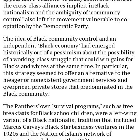
the cross-class alliances implicit in Black
nationalism and the ambiguity of "community
control" also left the movement vulnerable to co-
optation by the Democratic Party.
The idea of Black community control and an
independent "Black economy" had emerged
historically out of a pessimism about the possibility
of a working-class struggle that could win gains for
Blacks and whites at the same time. In particular,
this strategy seemed to offer an alternative to the
meager or nonexistent government services and
overpriced private stores that predominated in the
Black community.
The Panthers' own "survival programs," such as free
breakfasts for Black schoolchildren, were a left-wing
variant of a Black nationalist tradition that included
Marcus Garvey's Black Star business ventures in the
1920s and the Nation of Islam's network of