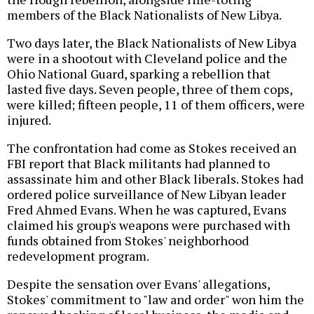
members of the Black Nationalists of New Libya.
Two days later, the Black Nationalists of New Libya
were in a shootout with Cleveland police and the
Ohio National Guard, sparking a rebellion that
lasted five days. Seven people, three of them cops,
were killed; fifteen people, 11 of them officers, were
injured.
The confrontation had come as Stokes received an
FBI report that Black militants had planned to
assassinate him and other Black liberals. Stokes had
ordered police surveillance of New Libyan leader
Fred Ahmed Evans. When he was captured, Evans
claimed his group's weapons were purchased with
funds obtained from Stokes' neighborhood
redevelopment program.
Despite the sensation over Evans' allegations,
Stokes' commitment to "law and order" won him the