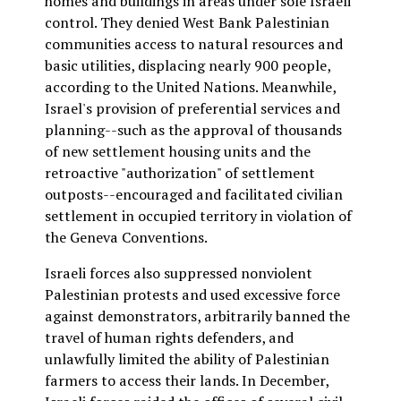
homes and buildings in areas under sole Israeli
control. They denied West Bank Palestinian
communities access to natural resources and
basic utilities, displacing nearly 900 people,
according to the United Nations. Meanwhile,
Israel's provision of preferential services and
planning--such as the approval of thousands
of new settlement housing units and the
retroactive "authorization" of settlement
outposts--encouraged and facilitated civilian
settlement in occupied territory in violation of
the Geneva Conventions.
Israeli forces also suppressed nonviolent
Palestinian protests and used excessive force
against demonstrators, arbitrarily banned the
travel of human rights defenders, and
unlawfully limited the ability of Palestinian
farmers to access their lands. In December,