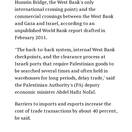
Hussein Bridge, the West Bank's only
international crossing point) and the
commercial crossings between the West Bank
and Gaza and Israel, according to an
unpublished World Bank report drafted in
February 2011.
"The back-to-back system, internal West Bank
checkpoints, and the clearance process at
Israeli ports that require Palestinian goods to
be searched several times and often held in
warehouses for long periods, delay trade," said
the Palestinian Authority's (PA) deputy
economic minister Abdel Hafiz Nofal.
Barriers to imports and exports increase the
cost of trade transactions by about 40 percent,
he said.