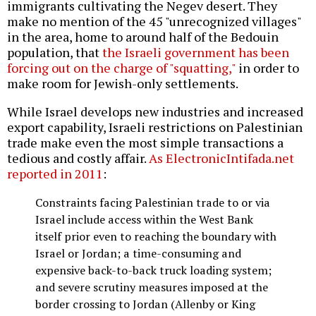
immigrants cultivating the Negev desert. They
make no mention of the 45 "unrecognized villages"
in the area, home to around half of the Bedouin
population, that
the Israeli government has been
forcing out on the charge of "squatting,"
in order to
make room for Jewish-only settlements.
While Israel develops new industries and increased
export capability, Israeli restrictions on Palestinian
trade make even the most simple transactions a
tedious and costly affair.
As ElectronicIntifada.net
reported in 2011
:
Constraints facing Palestinian trade to or via
Israel include access within the West Bank
itself prior even to reaching the boundary with
Israel or Jordan; a time-consuming and
expensive back-to-back truck loading system;
and severe scrutiny measures imposed at the
border crossing to Jordan (Allenby or King