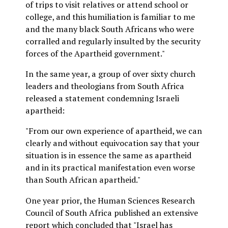
of trips to visit relatives or attend school or
college, and this humiliation is familiar to me
and the many black South Africans who were
corralled and regularly insulted by the security
forces of the Apartheid government."
In the same year, a group of over sixty church
leaders and theologians from South Africa
released a statement condemning Israeli
apartheid:
"From our own experience of apartheid, we can
clearly and without equivocation say that your
situation is in essence the same as apartheid
and in its practical manifestation even worse
than South African apartheid."
One year prior, the Human Sciences Research
Council of South Africa published an extensive
report which concluded that "Israel has