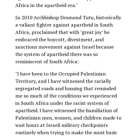
Africa in the apartheid era."
In 2010 Archbishop Desmond Tutu, historically
a valiant fighter against apartheid in South
Africa, proclaimed that with "great joy" he
embraced the boycott, divestment, and
sanctions movement against Israel because
the system of apartheid there was so
reminiscent of South Africa:
"I have been to the Occupied Palestinian
Territory, and I have witnessed the racially
segregated roads and housing that reminded
me so much of the conditions we experienced
in South Africa under the racist system of
apartheid. I have witnessed the humiliation of
Palestinian men, women, and children made to
wait hours at Israeli military checkpoints
routinely when trying to make the most basic