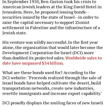
In September 1950, Ben-Gurion took his crisis to
American Jewish leaders at the King David Hotel in
Jerusalem. Here, he proposed issuing bonds--
securities issued by the state of Israel--in order to
raise the capital necessary to support Zionist
settlement in Palestine and the infrastructure of a
Jewish state.
His venture was wildly successful. In the first year
alone, the organization that would later become the
Development Corporation for Israel (DCI) more
than doubled its projected sales.
Worldwide sales to
date have surpassed $34 billion.
What are these bonds used for? According to the
DCI website: "Proceeds realized through the sale of
Israel bonds have helped cultivate the desert, build
transportation networks, create new industries,
resettle immigrants and increase export capability."
DCI proudly displays the smiling faces of new Israeli