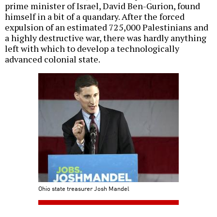
prime minister of Israel, David Ben-Gurion, found
himself in a bit of a quandary. After the forced
expulsion of an estimated 725,000 Palestinians and
a highly destructive war, there was hardly anything
left with which to develop a technologically
advanced colonial state.
Ohio state treasurer Josh Mandel