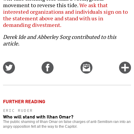
movement to reverse this tide.
We ask that
interested organizations and individuals sign on to
the statement above and stand with us in
demanding divestment.
Derek Ide and Abberley Sorg contributed to this
article.
Share
Share
Email
C
on
on
this
f
Twitter
Facebook
story
o
FURTHER READING
ERIC RUDER
Who will stand with Ilhan Omar?
The public shaming of Ilhan Omar on false charges of anti-Semitism ran into an
angry opposition felt all the way to the Capitol.