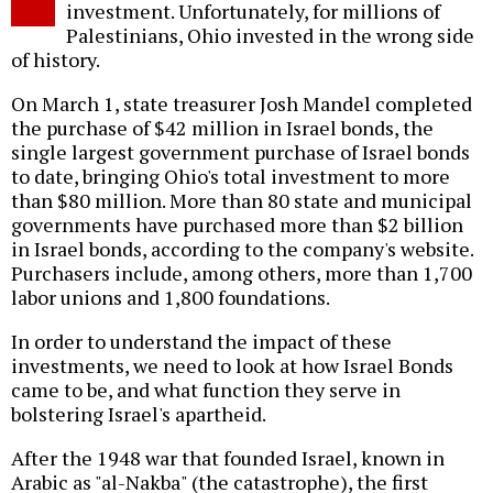
investment. Unfortunately, for millions of
Palestinians, Ohio invested in the wrong side
of history.
On March 1, state treasurer Josh Mandel completed
the purchase of $42 million in Israel bonds, the
single largest government purchase of Israel bonds
to date, bringing Ohio's total investment to more
than $80 million. More than 80 state and municipal
governments have purchased more than $2 billion
in Israel bonds, according to the company's website.
Purchasers include, among others, more than 1,700
labor unions and 1,800 foundations.
In order to understand the impact of these
investments, we need to look at how Israel Bonds
came to be, and what function they serve in
bolstering Israel's apartheid.
After the 1948 war that founded Israel, known in
Arabic as "al-Nakba" (the catastrophe), the first