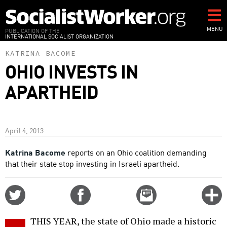
Skip
to
main
MENU
PUBLICATION OF THE
INTERNATIONAL SOCIALIST ORGANIZATION
content
KATRINA BACOME
OHIO INVESTS IN
APARTHEID
April 4, 2013
Katrina Bacome
reports on an Ohio coalition demanding
that their state stop investing in Israeli apartheid.
Share
Share
Email
C
on
on
this
f
Twitter
Facebook
story
THIS YEAR, the state of Ohio made a historic
o