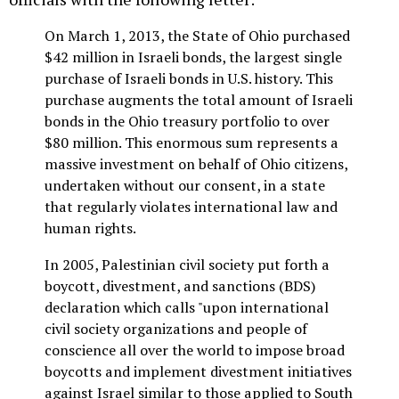
On March 1, 2013, the State of Ohio purchased
$42 million in Israeli bonds, the largest single
purchase of Israeli bonds in U.S. history. This
purchase augments the total amount of Israeli
bonds in the Ohio treasury portfolio to over
$80 million. This enormous sum represents a
massive investment on behalf of Ohio citizens,
undertaken without our consent, in a state
that regularly violates international law and
human rights.
In 2005, Palestinian civil society put forth a
boycott, divestment, and sanctions (BDS)
declaration which calls "upon international
civil society organizations and people of
conscience all over the world to impose broad
boycotts and implement divestment initiatives
against Israel similar to those applied to South