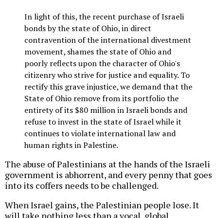
In light of this, the recent purchase of Israeli
bonds by the state of Ohio, in direct
contravention of the international divestment
movement, shames the state of Ohio and
poorly reflects upon the character of Ohio's
citizenry who strive for justice and equality. To
rectify this grave injustice, we demand that the
State of Ohio remove from its portfolio the
entirety of its $80 million in Israeli bonds and
refuse to invest in the state of Israel while it
continues to violate international law and
human rights in Palestine.
The abuse of Palestinians at the hands of the Israeli
government is abhorrent, and every penny that goes
into its coffers needs to be challenged.
When Israel gains, the Palestinian people lose. It
will take nothing less than a vocal, global