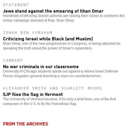
STATEMENT
Jews stand against the smearing of Ilhan Omar
Hundreds of left-wing Jewish activists are raising their voices to condemn the
smear campaign directed at Rep. Ilhan Omar.
JONAH BEN AVRAHAM
Criticizing Israel while Black (and Muslim)
Ilhan Omar, one of the new progressives in Congress, is being attacked for
speaking the truth about the power of Israel’s supporters.
COMMENT
No war criminals in our classrooms
University of Chicago students speak out against a retired Israel Defense
Forces brigadier general teaching a class on counterterrorism.
ALEXANDER SMITH AND SCARLETT MOORE
SJP flies the flag in Vermont
The University of Vermont became, if for only a brief time, one of the first
campuses in the U.S. to fly the Palestinian flag.
FROM THE ARCHIVES