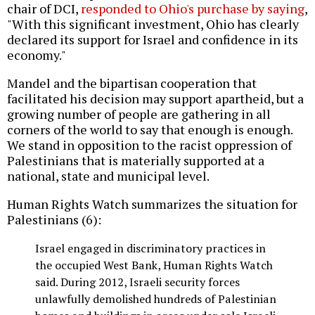
chair of DCI,
responded to Ohio's purchase by saying
,
"With this significant investment, Ohio has clearly
declared its support for Israel and confidence in its
economy."
Mandel and the bipartisan cooperation that
facilitated his decision may support apartheid, but a
growing number of people are gathering in all
corners of the world to say that enough is enough.
We stand in opposition to the racist oppression of
Palestinians that is materially supported at a
national, state and municipal level.
Human Rights Watch summarizes the situation for
Palestinians (6):
Israel engaged in discriminatory practices in
the occupied West Bank, Human Rights Watch
said. During 2012, Israeli security forces
unlawfully demolished hundreds of Palestinian