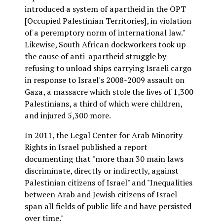
introduced a system of apartheid in the OPT
[Occupied Palestinian Territories], in violation
of a peremptory norm of international law."
Likewise, South African dockworkers took up
the cause of anti-apartheid struggle by
refusing to unload ships carrying Israeli cargo
in response to Israel's 2008-2009 assault on
Gaza, a massacre which stole the lives of 1,300
Palestinians, a third of which were children,
and injured 5,300 more.
In 2011, the Legal Center for Arab Minority
Rights in Israel published a report
documenting that "more than 30 main laws
discriminate, directly or indirectly, against
Palestinian citizens of Israel" and "Inequalities
between Arab and Jewish citizens of Israel
span all fields of public life and have persisted
over time."