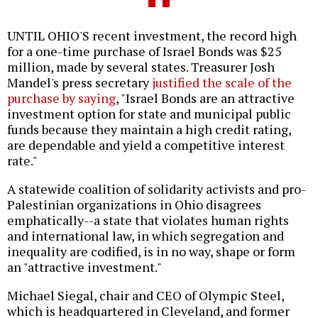
UNTIL OHIO'S recent investment, the record high
for a one-time purchase of Israel Bonds was $25
million, made by several states. Treasurer Josh
Mandel's press secretary
justified the scale of the
purchase by saying
, "Israel Bonds are an attractive
investment option for state and municipal public
funds because they maintain a high credit rating,
are dependable and yield a competitive interest
rate."
A statewide coalition of solidarity activists and pro-
Palestinian organizations in Ohio disagrees
emphatically--a state that violates human rights
and international law, in which segregation and
inequality are codified, is in no way, shape or form
an "attractive investment."
Michael Siegal, chair and CEO of Olympic Steel,
which is headquartered in Cleveland, and former