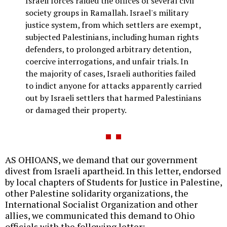
Israeli forces raided the offices of several civil
society groups in Ramallah. Israel's military
justice system, from which settlers are exempt,
subjected Palestinians, including human rights
defenders, to prolonged arbitrary detention,
coercive interrogations, and unfair trials. In
the majority of cases, Israeli authorities failed
to indict anyone for attacks apparently carried
out by Israeli settlers that harmed Palestinians
or damaged their property.
AS OHIOANS, we demand that our government
divest from Israeli apartheid. In this letter, endorsed
by local chapters of Students for Justice in Palestine,
other Palestine solidarity organizations, the
International Socialist Organization and other
allies, we communicated this demand to Ohio
officials with the following letter: