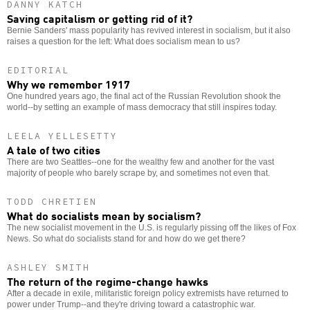
DANNY KATCH
Saving capitalism or getting rid of it?
Bernie Sanders' mass popularity has revived interest in socialism, but it also
raises a question for the left: What does socialism mean to us?
EDITORIAL
Why we remember 1917
One hundred years ago, the final act of the Russian Revolution shook the
world--by setting an example of mass democracy that still inspires today.
LEELA YELLESETTY
A tale of two cities
There are two Seattles--one for the wealthy few and another for the vast
majority of people who barely scrape by, and sometimes not even that.
TODD CHRETIEN
What do socialists mean by socialism?
The new socialist movement in the U.S. is regularly pissing off the likes of Fox
News. So what do socialists stand for and how do we get there?
ASHLEY SMITH
The return of the regime-change hawks
After a decade in exile, militaristic foreign policy extremists have returned to
power under Trump--and they're driving toward a catastrophic war.