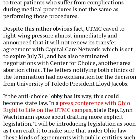
to treat patients who suffer from complications
during medical procedures is not the same as
performing those procedures.
Despite this rather obvious fact, UTMC caved to
right-wing pressure almost immediately and
announced that it will not renew its transfer
agreement with Capital Care Network, which is set
to expire July 31, and has also terminated
negotiations with Center for Choice, another area
abortion clinic. The letters notifying both clinics of
the termination had no explanation for the decision
from University of Toledo President Lloyd Jacobs.
If the anti-choice lobby has its way, this could
become state law. In a
press conference with Ohio
Right to Life on the UTMC campus
, state Rep. Lynn
Wachtmann spoke about drafting more explicit
legislation. "I will be introducing legislation as soon
as I can craft it to make sure that under Ohio law
these kinds of agreements with public entities such