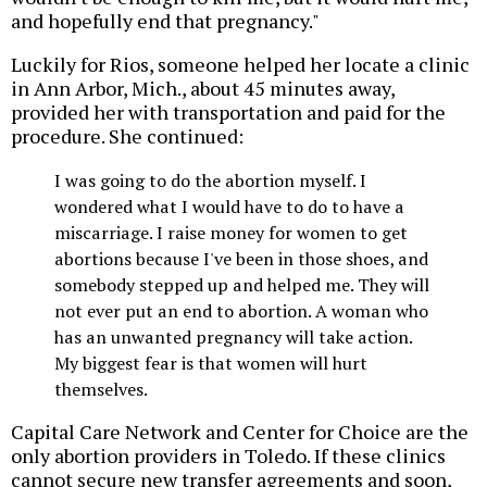
and hopefully end that pregnancy."
Luckily for Rios, someone helped her locate a clinic
in Ann Arbor, Mich., about 45 minutes away,
provided her with transportation and paid for the
procedure. She continued:
I was going to do the abortion myself. I
wondered what I would have to do to have a
miscarriage. I raise money for women to get
abortions because I've been in those shoes, and
somebody stepped up and helped me. They will
not ever put an end to abortion. A woman who
has an unwanted pregnancy will take action.
My biggest fear is that women will hurt
themselves.
Capital Care Network and Center for Choice are the
only abortion providers in Toledo. If these clinics
cannot secure new transfer agreements and soon,