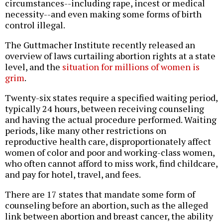
circumstances--including rape, incest or medical
necessity--and even making some forms of birth
control illegal.
The Guttmacher Institute recently released an
overview of laws curtailing abortion rights at a state
level, and the
situation for millions of women is
grim
.
Twenty-six states require a specified waiting period,
typically 24 hours, between receiving counseling
and having the actual procedure performed. Waiting
periods, like many other restrictions on
reproductive health care, disproportionately affect
women of color and poor and working-class women,
who often cannot afford to miss work, find childcare,
and pay for hotel, travel, and fees.
There are 17 states that mandate some form of
counseling before an abortion, such as the alleged
link between abortion and breast cancer, the ability