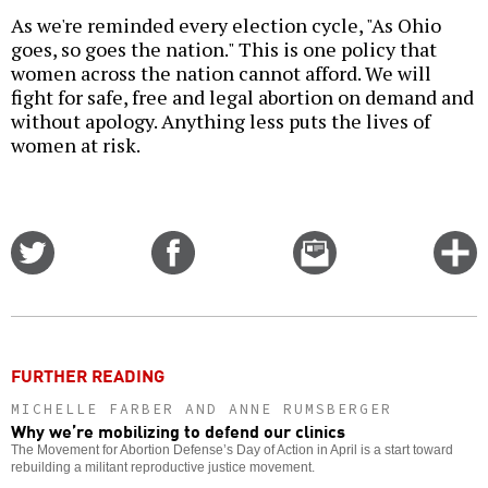
As we're reminded every election cycle, "As Ohio
goes, so goes the nation." This is one policy that
women across the nation cannot afford. We will
fight for safe, free and legal abortion on demand and
without apology. Anything less puts the lives of
women at risk.
Share
Share
Email
C
on
on
this
f
Twitter
Facebook
story
o
FURTHER READING
MICHELLE FARBER AND ANNE RUMSBERGER
Why we’re mobilizing to defend our clinics
The Movement for Abortion Defense’s Day of Action in April is a start toward
rebuilding a militant reproductive justice movement.