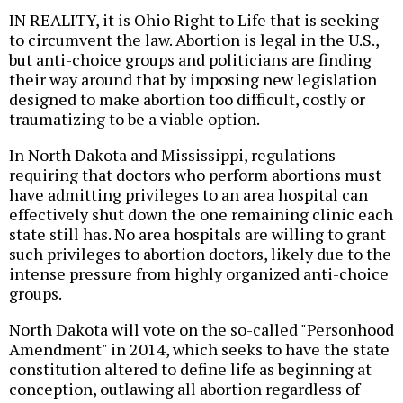
IN REALITY, it is Ohio Right to Life that is seeking
to circumvent the law. Abortion is legal in the U.S.,
but anti-choice groups and politicians are finding
their way around that by imposing new legislation
designed to make abortion too difficult, costly or
traumatizing to be a viable option.
In North Dakota and Mississippi, regulations
requiring that doctors who perform abortions must
have admitting privileges to an area hospital can
effectively shut down the one remaining clinic each
state still has. No area hospitals are willing to grant
such privileges to abortion doctors, likely due to the
intense pressure from highly organized anti-choice
groups.
North Dakota will vote on the so-called "Personhood
Amendment" in 2014, which seeks to have the state
constitution altered to define life as beginning at
conception, outlawing all abortion regardless of