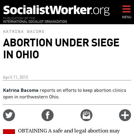
Skip
to
main
MENU
PUBLICATION OF THE
INTERNATIONAL SOCIALIST ORGANIZATION
content
KATRINA BACOME
ABORTION UNDER SIEGE
IN OHIO
April 11, 2013
Katrina Bacome
reports on efforts to keep abortion clinics
open in northwestern Ohio.
Share
Share
Email
C
on
on
this
f
Twitter
Facebook
story
OBTAINING A safe and legal abortion may
o