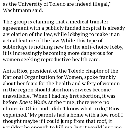
as the University of Toledo are indeed illegal,"
Wachtmann said.
The group is claiming that a medical transfer
agreement with a publicly funded hospital is already
a violation of the law, while lobbying to make it an
actual feature of the law. While this type of
subterfuge is nothing new for the anti-choice lobby,
it is increasingly becoming more dangerous for
women seeking reproductive health care.
Anita Rios, president of the Toledo chapter of the
National Organization for Women, spoke frankly
about her fears for the health and safety of women
in the region should abortion services become
unavailable. "When I had my first abortion, it was
before
Roe v. Wade
. At the time, there were no
clinics in Ohio, and I didn't know what to do," Rios
explained. "My parents had a home with a low roof. I
thought maybe if I could jump from that roof, it
wouldn't be enough to kill me, but it would hurt me,