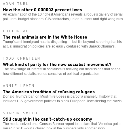
ADAM TURL
How the other 0.000003 percent lives
An examination of the 10 richest Americans reveals a rogue's gallery of serial
polluters, budget-slashers, CIA contractors, union-busters and right-wing nuts.
EDITORIAL
The real animals are in the White House
Trump’s anti-immigrant hate is disgusting — but it’s beyond sobering that his
actual immigration policies are so easily confused with Barack Obama’s.
TODD CHRETIEN
What kind of party for the new socialist movement?
The new surge of interest in socialism is reviving old discussions that shape
how different socialist trends conceive of political organization.
ANNIE LEVIN
The American tradition of refusing refugees
Donald Trump's ban on Muslim refugees is part of a shameful history that
includes U.S. government policies to block European Jews fleeing the Nazis.
SHARON SMITH
Still caught in the can’t-catch-up economy
The media seized on a Census Bureau report to declare that "America got a
raise" in 2015--but a closer look at the numbers tells another story.