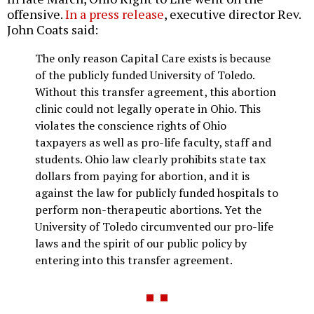
offensive.
In a press release
, executive director Rev.
John Coats said:
The only reason Capital Care exists is because
of the publicly funded University of Toledo.
Without this transfer agreement, this abortion
clinic could not legally operate in Ohio. This
violates the conscience rights of Ohio
taxpayers as well as pro-life faculty, staff and
students. Ohio law clearly prohibits state tax
dollars from paying for abortion, and it is
against the law for publicly funded hospitals to
perform non-therapeutic abortions. Yet the
University of Toledo circumvented our pro-life
laws and the spirit of our public policy by
entering into this transfer agreement.