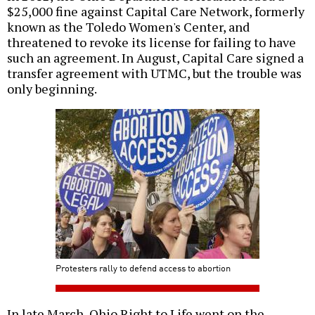
$25,000 fine against Capital Care Network, formerly
known as the Toledo Women's Center, and
threatened to revoke its license for failing to have
such an agreement. In August, Capital Care signed a
transfer agreement with UTMC, but the trouble was
only beginning.
Protesters rally to defend access to abortion
In late March, Ohio Right to Life went on the