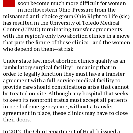
soon become much more difficult for women
in northwestern Ohio. Pressure from the
misnamed anti-choice group Ohio Right to Life (sic)
has resulted in the University of Toledo Medical
Center (UTMC) terminating transfer agreements
with the region's only two abortion clinics in a move
that puts the future of these clinics--and the women
who depend on them--at risk.
Under state law, most abortion clinics qualify as an
"ambulatory surgical facility"--meaning that in
order to legally function they must have a transfer
agreement with a full-service medical facility to
provide care should complications arise that cannot
be treated on-site. Although any hospital that seeks
to keep its nonprofit status must accept all patients
in need of emergency care, without a transfer
agreement in place, these clinics may have to close
their doors.
In 2012, the Ohio Department of Health issued a