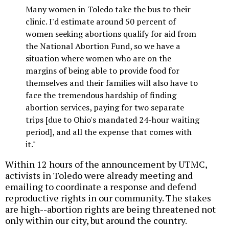
Many women in Toledo take the bus to their
clinic. I'd estimate around 50 percent of
women seeking abortions qualify for aid from
the National Abortion Fund, so we have a
situation where women who are on the
margins of being able to provide food for
themselves and their families will also have to
face the tremendous hardship of finding
abortion services, paying for two separate
trips [due to Ohio's mandated 24-hour waiting
period], and all the expense that comes with
it."
Within 12 hours of the announcement by UTMC,
activists in Toledo were already meeting and
emailing to coordinate a response and defend
reproductive rights in our community. The stakes
are high--abortion rights are being threatened not
only within our city, but around the country.