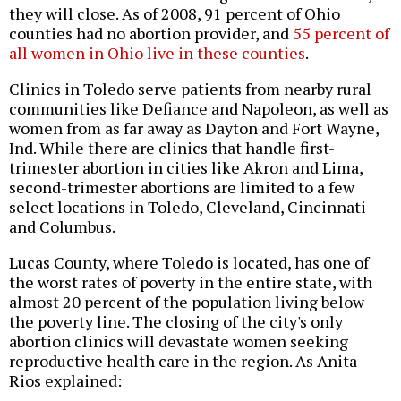
they will close. As of 2008, 91 percent of Ohio
counties had no abortion provider, and
55 percent of
all women in Ohio live in these counties
.
Clinics in Toledo serve patients from nearby rural
communities like Defiance and Napoleon, as well as
women from as far away as Dayton and Fort Wayne,
Ind. While there are clinics that handle first-
trimester abortion in cities like Akron and Lima,
second-trimester abortions are limited to a few
select locations in Toledo, Cleveland, Cincinnati
and Columbus.
Lucas County, where Toledo is located, has one of
the worst rates of poverty in the entire state, with
almost 20 percent of the population living below
the poverty line. The closing of the city's only
abortion clinics will devastate women seeking
reproductive health care in the region. As Anita
Rios explained: