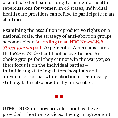
of a fetus to feel pain or long-term mental health
repercussions for women. In 46 states, individual
health care providers can refuse to participate in an
abortion.
Examining the assault on reproductive rights on a
national scale, the strategy of anti-abortion groups
becomes clear.
According to an NBC News/
Wall
Street Journal
poll
, 70 percent of Americans think
that
Roe v. Wade
should not be overturned. Anti-
choice groups feel they cannot win the war yet, so
their focus is on the individual battles--
intimidating state legislators, hospitals and
universities so that while abortion is technically
still legal, it is also practically impossible.
UTMC DOES not now provide--nor has it ever
provided--abortion services. Having an agreement