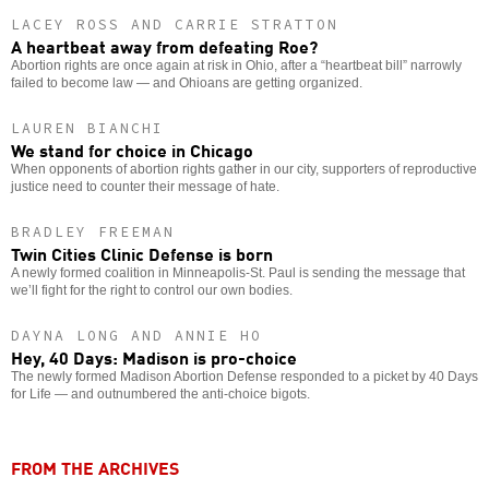
LACEY ROSS AND CARRIE STRATTON
A heartbeat away from defeating Roe?
Abortion rights are once again at risk in Ohio, after a “heartbeat bill” narrowly
failed to become law — and Ohioans are getting organized.
LAUREN BIANCHI
We stand for choice in Chicago
When opponents of abortion rights gather in our city, supporters of reproductive
justice need to counter their message of hate.
BRADLEY FREEMAN
Twin Cities Clinic Defense is born
A newly formed coalition in Minneapolis-St. Paul is sending the message that
we’ll fight for the right to control our own bodies.
DAYNA LONG AND ANNIE HO
Hey, 40 Days: Madison is pro-choice
The newly formed Madison Abortion Defense responded to a picket by 40 Days
for Life — and outnumbered the anti-choice bigots.
FROM THE ARCHIVES