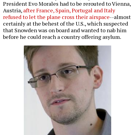
President Evo Morales had to be rerouted to Vienna,
Austria,
after France, Spain, Portugal and Italy
refused to let the plane cross their airspace
--almost
certainly at the behest of the U.S., which suspected
that Snowden was on board and wanted to nab him
before he could reach a country offering asylum.