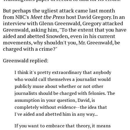
But perhaps the ugliest attack came last month
from NBC's
Meet the Press
host David Gregory. In an
interview with Glenn Greenwald, Gregory attacked
Greenwald, asking him, "To the extent that you have
aided and abetted Snowden, even in his current
movements, why shouldn't you, Mr. Greenwald, be
charged with a crime?"
Greenwald replied:
I think it's pretty extraordinary that anybody
who would call themselves a journalist would
publicly muse about whether or not other
journalists should be charged with felonies. The
assumption in your question, David, is
completely without evidence--the idea that
I've aided and abetted him in any way...
If you want to embrace that theory, it means