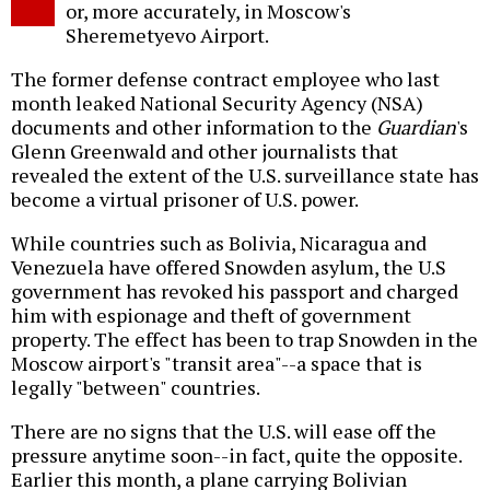
or, more accurately, in Moscow's
Sheremetyevo Airport.
The former defense contract employee who last
month leaked National Security Agency (NSA)
documents and other information to the
Guardian
's
Glenn Greenwald and other journalists that
revealed the extent of the U.S. surveillance state has
become a virtual prisoner of U.S. power.
While countries such as Bolivia, Nicaragua and
Venezuela have offered Snowden asylum, the U.S
government has revoked his passport and charged
him with espionage and theft of government
property. The effect has been to trap Snowden in the
Moscow airport's "transit area"--a space that is
legally "between" countries.
There are no signs that the U.S. will ease off the
pressure anytime soon--in fact, quite the opposite.
Earlier this month, a plane carrying Bolivian