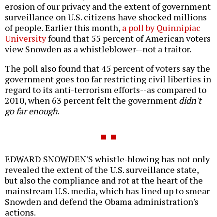
erosion of our privacy and the extent of government
surveillance on U.S. citizens have shocked millions
of people. Earlier this month,
a poll by Quinnipiac
University
found that 55 percent of American voters
view Snowden as a whistleblower--not a traitor.
The poll also found that 45 percent of voters say the
government goes too far restricting civil liberties in
regard to its anti-terrorism efforts--as compared to
2010, when 63 percent felt the government
didn't
go far enough
.
EDWARD SNOWDEN'S whistle-blowing has not only
revealed the extent of the U.S. surveillance state,
but also the compliance and rot at the heart of the
mainstream U.S. media, which has lined up to smear
Snowden and defend the Obama administration's
actions.