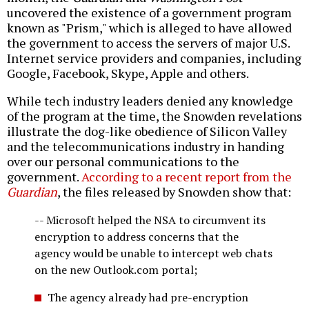
uncovered the existence of a government program
known as "Prism," which is alleged to have allowed
the government to access the servers of major U.S.
Internet service providers and companies, including
Google, Facebook, Skype, Apple and others.
While tech industry leaders denied any knowledge
of the program at the time, the Snowden revelations
illustrate the dog-like obedience of Silicon Valley
and the telecommunications industry in handing
over our personal communications to the
government.
According to a recent report from the
Guardian
, the files released by Snowden show that:
-- Microsoft helped the NSA to circumvent its
encryption to address concerns that the
agency would be unable to intercept web chats
on the new Outlook.com portal;
The agency already had pre-encryption