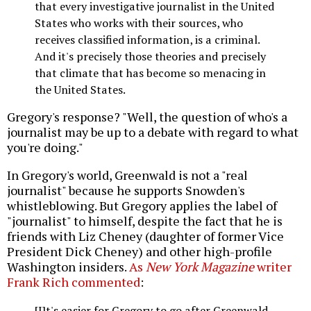
that every investigative journalist in the United
States who works with their sources, who
receives classified information, is a criminal.
And it's precisely those theories and precisely
that climate that has become so menacing in
the United States.
Gregory's response? "Well, the question of who's a
journalist may be up to a debate with regard to what
you're doing."
In Gregory's world, Greenwald is not a "real
journalist" because he supports Snowden's
whistleblowing. But Gregory applies the label of
"journalist" to himself, despite the fact that he is
friends with Liz Cheney (daughter of former Vice
President Dick Cheney) and other high-profile
Washington insiders.
As
New York Magazine
writer
Frank Rich commented
:
[I]t's easier for Gregory to go after Greenwald,