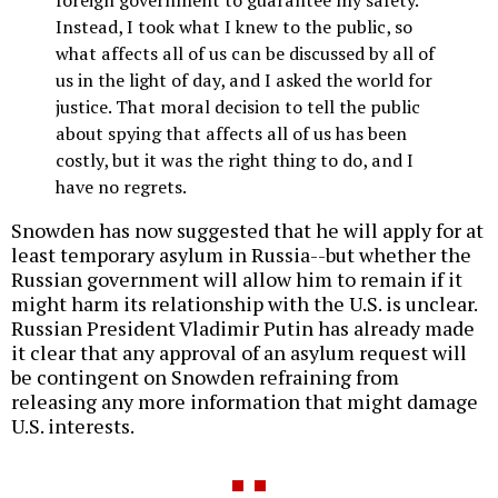
Instead, I took what I knew to the public, so
what affects all of us can be discussed by all of
us in the light of day, and I asked the world for
justice. That moral decision to tell the public
about spying that affects all of us has been
costly, but it was the right thing to do, and I
have no regrets.
Snowden has now suggested that he will apply for at
least temporary asylum in Russia--but whether the
Russian government will allow him to remain if it
might harm its relationship with the U.S. is unclear.
Russian President Vladimir Putin has already made
it clear that any approval of an asylum request will
be contingent on Snowden refraining from
releasing any more information that might damage
U.S. interests.