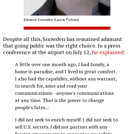
Edward Snowden (Laura Poitras)
Despite all this, Snowden has remained adamant
that going public was the right choice. In a press
conference at the airport on July 12,
he explained
:
A little over one month ago, I had family, a
home in paradise, and I lived in great comfort.
I also had the capability, without any warrant,
to search for, seize and read your
communications--anyone's communications
at any time. That is the power to change
people's fates...
I did not seek to enrich myself. I did not seek to
sell U.S. secrets. I did not partner with any
foreign government to guarantee my safety.