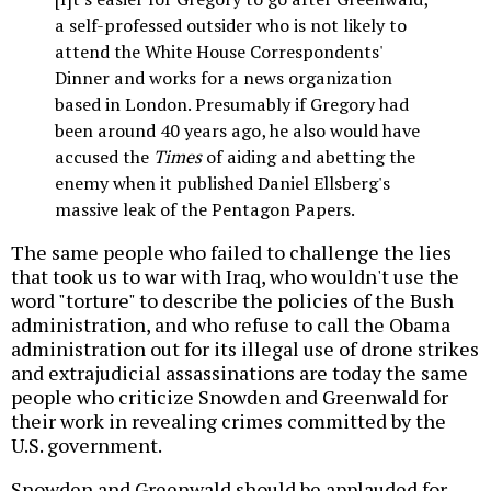
a self-professed outsider who is not likely to
attend the White House Correspondents'
Dinner and works for a news organization
based in London. Presumably if Gregory had
been around 40 years ago, he also would have
accused the
Times
of aiding and abetting the
enemy when it published Daniel Ellsberg's
massive leak of the Pentagon Papers.
The same people who failed to challenge the lies
that took us to war with Iraq, who wouldn't use the
word "torture" to describe the policies of the Bush
administration, and who refuse to call the Obama
administration out for its illegal use of drone strikes
and extrajudicial assassinations are today the same
people who criticize Snowden and Greenwald for
their work in revealing crimes committed by the
U.S. government.
Snowden and Greenwald should be applauded for