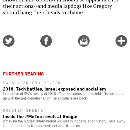
their actions--and media lapdogs like Gregory
should hang their heads in shame.
Share
Share
Email
C
on
on
this
f
Twitter
Facebook
story
o
FURTHER READING
SW’S YEAR-END REVIEW
2018: Tech battles, Israel exposed and socialism
In part five of
SW
’s review of 2018: “Tech becomes a battlefield,” “Israel teams
up with the anti-Semites” and “The socialists are back”
KRISTEN SHEETS
Inside the #MeToo revolt at Google
It may be the biggest international walkout in modern labor history. Here’s why
it happened, how it happened and what it tells us.