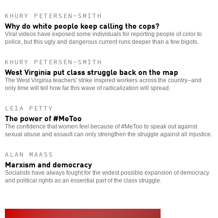
KHURY PETERSEN-SMITH
Why do white people keep calling the cops?
Viral videos have exposed some individuals for reporting people of color to
police, but this ugly and dangerous current runs deeper than a few bigots.
KHURY PETERSEN-SMITH
West Virginia put class struggle back on the map
The West Virginia teachers' strike inspired workers across the country--and
only time will tell how far this wave of radicalization will spread.
LEIA PETTY
The power of #MeToo
The confidence that women feel because of #MeToo to speak out against
sexual abuse and assault can only strengthen the struggle against all injustice.
ALAN MAASS
Marxism and democracy
Socialists have always fought for the widest possible expansion of democracy
and political rights as an essential part of the class struggle.