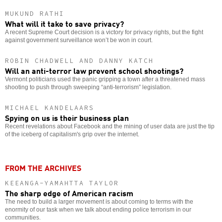
MUKUND RATHI
What will it take to save privacy?
A recent Supreme Court decision is a victory for privacy rights, but the fight
against government surveillance won’t be won in court.
ROBIN CHADWELL AND DANNY KATCH
Will an anti-terror law prevent school shootings?
Vermont politicians used the panic gripping a town after a threatened mass
shooting to push through sweeping “anti-terrorism” legislation.
MICHAEL KANDELAARS
Spying on us is their business plan
Recent revelations about Facebook and the mining of user data are just the tip
of the iceberg of capitalism's grip over the internet.
FROM THE ARCHIVES
KEEANGA-YAMAHTTA TAYLOR
The sharp edge of American racism
The need to build a larger movement is about coming to terms with the
enormity of our task when we talk about ending police terrorism in our
communities.