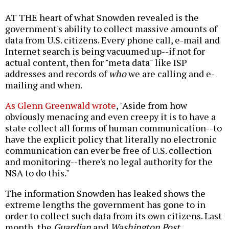
AT THE heart of what Snowden revealed is the
government's ability to collect massive amounts of
data from U.S. citizens. Every phone call, e-mail and
Internet search is being vacuumed up--if not for
actual content, then for "meta data" like ISP
addresses and records of
who
we are calling and e-
mailing and when.
As Glenn Greenwald wrote
, "Aside from how
obviously menacing and even creepy it is to have a
state collect all forms of human communication--to
have the explicit policy that literally no electronic
communication can ever be free of U.S. collection
and monitoring--there's no legal authority for the
NSA to do this."
The information Snowden has leaked shows the
extreme lengths the government has gone to in
order to collect such data from its own citizens. Last
month, the
Guardian
and
Washington Post