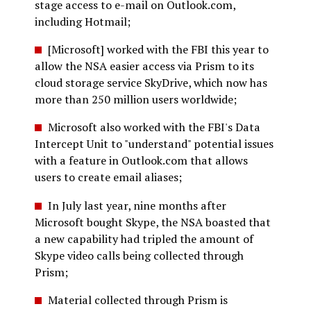
stage access to e-mail on Outlook.com,
including Hotmail;
[Microsoft] worked with the FBI this year to
allow the NSA easier access via Prism to its
cloud storage service SkyDrive, which now has
more than 250 million users worldwide;
Microsoft also worked with the FBI's Data
Intercept Unit to "understand" potential issues
with a feature in Outlook.com that allows
users to create email aliases;
In July last year, nine months after
Microsoft bought Skype, the NSA boasted that
a new capability had tripled the amount of
Skype video calls being collected through
Prism;
Material collected through Prism is