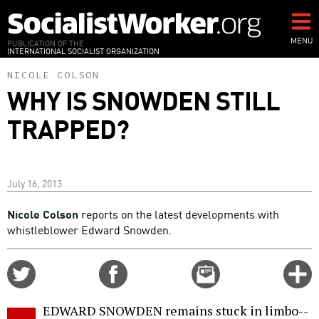
Skip
to
main
MENU
PUBLICATION OF THE
INTERNATIONAL SOCIALIST ORGANIZATION
content
NICOLE COLSON
WHY IS SNOWDEN STILL
TRAPPED?
July 16, 2013
Nicole Colson
reports on the latest developments with
whistleblower Edward Snowden.
Share
Share
Email
C
on
on
this
f
Twitter
Facebook
story
EDWARD SNOWDEN remains stuck in limbo--
o