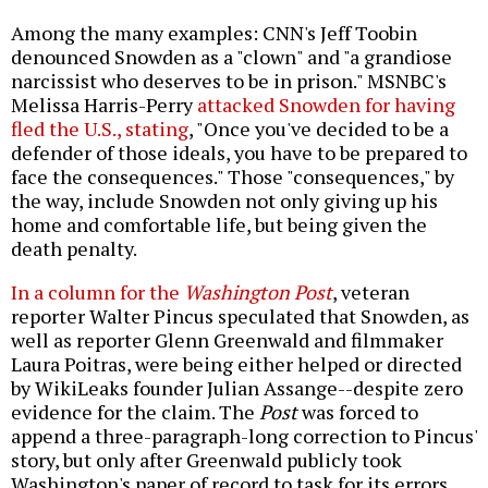
Among the many examples: CNN's Jeff Toobin
denounced Snowden as a "clown" and "a grandiose
narcissist who deserves to be in prison." MSNBC's
Melissa Harris-Perry
attacked Snowden for having
fled the U.S., stating
, "Once you've decided to be a
defender of those ideals, you have to be prepared to
face the consequences." Those "consequences," by
the way, include Snowden not only giving up his
home and comfortable life, but being given the
death penalty.
In a column for the
Washington Post
, veteran
reporter Walter Pincus speculated that Snowden, as
well as reporter Glenn Greenwald and filmmaker
Laura Poitras, were being either helped or directed
by WikiLeaks founder Julian Assange--despite zero
evidence for the claim. The
Post
was forced to
append a three-paragraph-long correction to Pincus'
story, but only after Greenwald publicly took
Washington's paper of record to task for its errors.