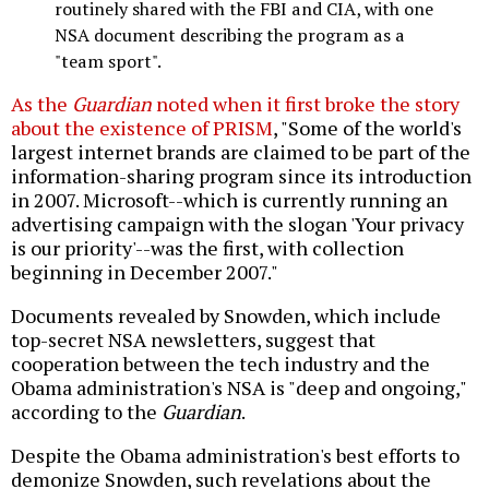
routinely shared with the FBI and CIA, with one
NSA document describing the program as a
"team sport".
As the
Guardian
noted when it first broke the story
about the existence of PRISM
, "Some of the world's
largest internet brands are claimed to be part of the
information-sharing program since its introduction
in 2007. Microsoft--which is currently running an
advertising campaign with the slogan 'Your privacy
is our priority'--was the first, with collection
beginning in December 2007."
Documents revealed by Snowden, which include
top-secret NSA newsletters, suggest that
cooperation between the tech industry and the
Obama administration's NSA is "deep and ongoing,"
according to the
Guardian
.
Despite the Obama administration's best efforts to
demonize Snowden, such revelations about the