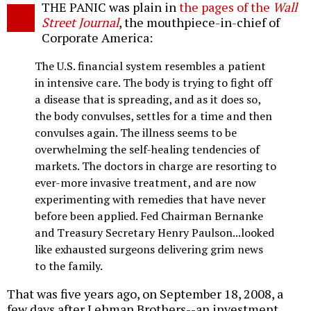
THE PANIC was plain in
the pages of the
Wall
o
Street Journal
, the mouthpiece-in-chief of
Corporate America:
The U.S. financial system resembles a patient
in intensive care. The body is trying to fight off
a disease that is spreading, and as it does so,
the body convulses, settles for a time and then
convulses again. The illness seems to be
overwhelming the self-healing tendencies of
markets. The doctors in charge are resorting to
ever-more invasive treatment, and are now
experimenting with remedies that have never
before been applied. Fed Chairman Bernanke
and Treasury Secretary Henry Paulson...looked
like exhausted surgeons delivering grim news
to the family.
That was five years ago, on September 18, 2008, a
few days after Lehman Brothers--an investment