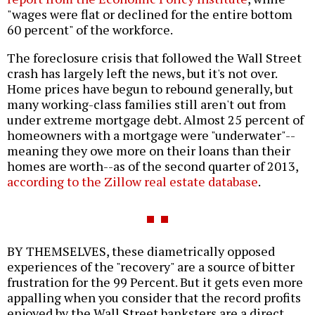
"wages were flat or declined for the entire bottom
60 percent" of the workforce.
The foreclosure crisis that followed the Wall Street
crash has largely left the news, but it's not over.
Home prices have begun to rebound generally, but
many working-class families still aren't out from
under extreme mortgage debt. Almost 25 percent of
homeowners with a mortgage were "underwater"--
meaning they owe more on their loans than their
homes are worth--as of the second quarter of 2013,
according to the Zillow real estate database
.
BY THEMSELVES, these diametrically opposed
experiences of the "recovery" are a source of bitter
frustration for the 99 Percent. But it gets even more
appalling when you consider that the record profits
enjoyed by the Wall Street banksters are a direct