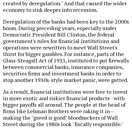
created by deregulation." And that caused the wider
economy to sink deeper into recession.
Deregulation of the banks had been key to the 2000s
boom. During preceding years, especially under
Democratic President Bill Clinton, the federal
government's rules for financial institutions and
operations were rewritten to meet Wall Street's
thirst for bigger gambles. For instance, parts of the
Glass-Steagall Act of 1933, instituted to put firewalls
between commercial banks, insurance companies,
securities firms and investment banks in order to
stop another 1930s-style market panic, were gutted.
As a result, financial institutions were free to invest
in more exotic and riskier financial products--with
bigger payoffs all around. The people at the head of
firms like Lehman Brothers were raking it in--
making the "greed is good" bloodsuckers of Wall
Street during the 1980s look "fiscally responsible."