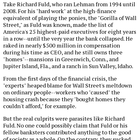
Take Richard Fuld, who ran Lehman from 1994 until
2008. For his "hard work" at the high-finance
equivalent of playing the ponies, the "Gorilla of Wall
Street," as Fuld was known, made the list of
America's 25 highest-paid executives for eight years
in a row--until the very year the bank collapsed. He
raked in nearly $500 million in compensation
during his time as CEO, and he still owns three
"homes"--mansions in Greenwich, Conn., and
Jupiter Island, Fla., and a ranch in Sun Valley, Idaho.
From the first days of the financial crisis, the
"experts" heaped blame for Wall Street's meltdown
on ordinary people--workers who "caused" the
housing crash because they "bought homes they
couldn't afford," for example.
But the real culprits were parasites like Richard
Fuld. No one could possibly claim that Fuld or his
fellow banksters contributed anything to the good
of society as a whole. On the contrary, they sucked