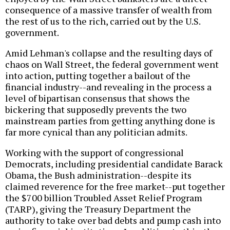
consequence of a massive transfer of wealth from
the rest of us to the rich, carried out by the U.S.
government.
Amid Lehman's collapse and the resulting days of
chaos on Wall Street, the federal government went
into action, putting together a bailout of the
financial industry--and revealing in the process a
level of bipartisan consensus that shows the
bickering that supposedly prevents the two
mainstream parties from getting anything done is
far more cynical than any politician admits.
Working with the support of congressional
Democrats, including presidential candidate Barack
Obama, the Bush administration--despite its
claimed reverence for the free market--put together
the $700 billion Troubled Asset Relief Program
(TARP), giving the Treasury Department the
authority to take over bad debts and pump cash into