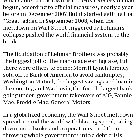
begun, according to official measures, nearly a year
before in December 2007. But it started getting that
"Great" added in September 2008, when the
meltdown on Wall Street triggered by Lehman's
collapse pushed the world financial system to the
brink.
The liquidation of Lehman Brothers was probably
the biggest jolt of the man-made earthquake, but
there were others to come: Merrill Lynch forcibly
sold off to Bank of America to avoid bankruptcy;
Washington Mutual, the largest savings and loan in
the country, and Wachovia, the fourth-largest bank,
going under; government takeovers of AIG, Fannie
Mae, Freddie Mac, General Motors.
In a globalized economy, the Wall Street meltdown
spread around the world with blazing speed, taking
down more banks and corporations--and then
throwing whole governments into a debt crisis