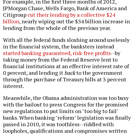
For example, in the first three months of 2012,
JPMorgan Chase, Wells Fargo, Bank of America and
Citigroup
cut their lending by a collective $24
billion
, nearly wiping out the $34 billion increase in
lending from the whole of the previous year.
With all the federal funds sloshing around uselessly
in the financial system, the banksters instead
started banking guaranteed, risk-free profits
--by
taking money from the Federal Reserve lent to
financial institutions at an effective interest rate of
0 percent, and lending it
back
to the government
through the purchase of Treasury bills at 3 percent
interest.
Meanwhile, the Obama administration was too busy
with the bailout to press Congress for the promised
new regulations to put limits on "too big to fail"
banks. When banking "reform" legislation was finally
passed in 2010, it was toothless--riddled with
loopholes, qualifications and compromises written