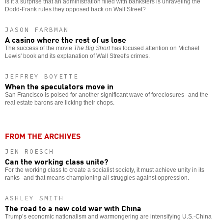
Is it a surprise that an administration filled with banksters is unraveling the
Dodd-Frank rules they opposed back on Wall Street?
JASON FARBMAN
A casino where the rest of us lose
The success of the movie
The Big Short
has focused attention on Michael
Lewis' book and its explanation of Wall Street's crimes.
JEFFREY BOYETTE
When the speculators move in
San Francisco is poised for another significant wave of foreclosures--and the
real estate barons are licking their chops.
FROM THE ARCHIVES
JEN ROESCH
Can the working class unite?
For the working class to create a socialist society, it must achieve unity in its
ranks--and that means championing all struggles against oppression.
ASHLEY SMITH
The road to a new cold war with China
Trump’s economic nationalism and warmongering are intensifying U.S.-China