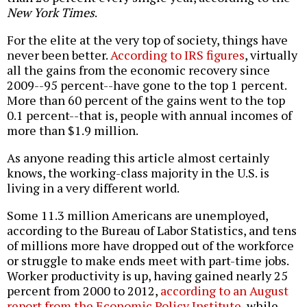
New York Times
.
For the elite at the very top of society, things have
never been better.
According to IRS figures
, virtually
all the gains from the economic recovery since
2009--95 percent--have gone to the top 1 percent.
More than 60 percent of the gains went to the top
0.1 percent--that is, people with annual incomes of
more than $1.9 million.
As anyone reading this article almost certainly
knows, the working-class majority in the U.S. is
living in a very different world.
Some 11.3 million Americans are unemployed,
according to the Bureau of Labor Statistics, and tens
of millions more have dropped out of the workforce
or struggle to make ends meet with part-time jobs.
Worker productivity is up, having gained nearly 25
percent from 2000 to 2012,
according to an August
report from the Economic Policy Institute
, while