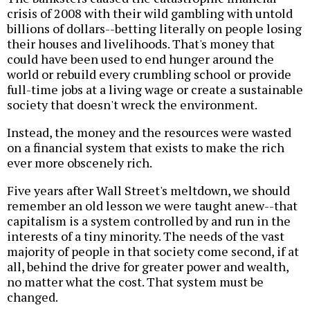
crisis of 2008 with their wild gambling with untold
billions of dollars--betting literally on people losing
their houses and livelihoods. That's money that
could have been used to end hunger around the
world or rebuild every crumbling school or provide
full-time jobs at a living wage or create a sustainable
society that doesn't wreck the environment.
Instead, the money and the resources were wasted
on a financial system that exists to make the rich
ever more obscenely rich.
Five years after Wall Street's meltdown, we should
remember an old lesson we were taught anew--that
capitalism is a system controlled by and run in the
interests of a tiny minority. The needs of the vast
majority of people in that society come second, if at
all, behind the drive for greater power and wealth,
no matter what the cost. That system must be
changed.