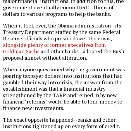
major financial institutions. In addition to this, the
government eventually committed trillions of
dollars to various programs to help the banks.
When it took over, the Obama administration--its
Treasury Department staffed by the same Federal
Reserve officials who presided over the crisis,
alongside plenty of former executives from
Goldman Sachs
and other banks--adopted the Bush
proposal almost without alteration.
When anyone questioned why the government was
pouring taxpayer dollars into institutions that had
gambled their way into crisis, the answer from the
establishment was that a financial industry
strengthened by the TARP and reined in by new
financial "reforms" would be able to lend money to
finance new investments.
The exact opposite happened--banks and other
institutions tightened up on every form of credit.