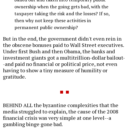
ownership when the going gets bad, with the
taxpayer taking the risk and the losses? If so,
then why not keep these activities in
permanent public ownership?
But in the end, the government didn't even rein in
the obscene bonuses paid to Wall Street executives.
Under first Bush and then Obama, the banks and
investment giants got a multitrillion-dollar bailout-
-and paid no financial or political price, not even
having to show a tiny measure of humility or
gratitude.
BEHIND ALL the byzantine complexities that the
media struggled to explain, the cause of the 2008
financial crisis was very simple at one level--a
gambling binge gone bad.