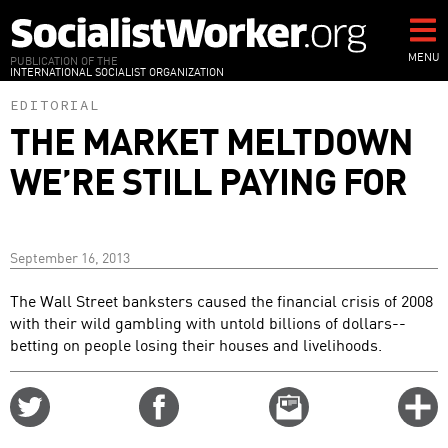
Skip
to
main
MENU
PUBLICATION OF THE
INTERNATIONAL SOCIALIST ORGANIZATION
content
EDITORIAL
THE MARKET MELTDOWN
WE’RE STILL PAYING FOR
September 16, 2013
The Wall Street banksters caused the financial crisis of 2008
with their wild gambling with untold billions of dollars--
betting on people losing their houses and livelihoods.
Share
Share
Email
C
on
on
this
f
Twitter
Facebook
story