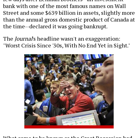
bank with one of the most famous names on Wall
Street and some $639 billion in assets, slightly more
than the annual gross domestic product of Canada at
the time--declared it was going bankrupt.
The
Journal
's headline wasn't an exaggeration:
"Worst Crisis Since '30s, With No End Yet in Sight."
What came to be known as the Great Recession had