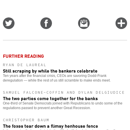
Share
Share
Email
C
on
on
this
f
Twitter
Facebook
story
o
FURTHER READING
RYAN DE LAUREAL
Still scraping by while the bankers celebrate
Ten years after the financial crisis, CEOs are savoring Dodd-Frank
deregulation — while the rest of us still scramble to make ends meet.
SAMUEL FALCONE-COFFIN AND DYLAN DELGIUDICE
The two parties come together for the banks
One-third of Senate Democrats joined with Republicans to undo some of the
regulations passed to prevent another Great Recession.
CHRISTOPHER BAUM
The foxes tear down a flimsy henhouse fence