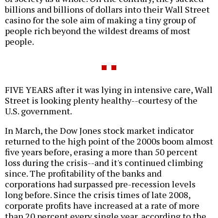
billions and billions of dollars into their Wall Street
casino for the sole aim of making a tiny group of
people rich beyond the wildest dreams of most
people.
FIVE YEARS after it was lying in intensive care, Wall
Street is looking plenty healthy--courtesy of the
U.S. government.
In March, the Dow Jones stock market indicator
returned to the high point of the 2000s boom almost
five years before, erasing a more than 50 percent
loss during the crisis--and it's continued climbing
since. The profitability of the banks and
corporations had surpassed pre-recession levels
long before. Since the crisis times of late 2008,
corporate profits have increased at a rate of more
than 20 percent every single year, according to the