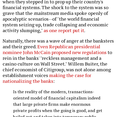
when they stepped in to prop up their country's
financial systems. The shock to the system was so
grave that the
mainstream
media spoke openly of
apocalyptic scenarios--of "the world financial
system seizing up, trade collapsing and economic
activity slumping,"
as one report put it
.
Naturally, there was a wave of anger at the banksters
and their greed.
Even Republican presidential
nominee John McCain proposed new regulations
to
rein in the banks' "reckless management and a
casino culture on Wall Street." Willem Buiter, the
chief economist of Citigroup, was not alone among
establishment voices
making the case for
nationalizing the banks
:
Is the reality of the modern, transactions-
oriented model of financial capitalism indeed
that large private firms make enormous
private profits when the going is good, and get
bailed out and taken into temporary public