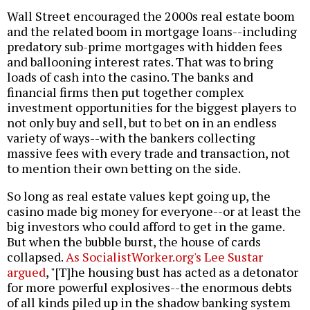
Wall Street encouraged the 2000s real estate boom
and the related boom in mortgage loans--including
predatory sub-prime mortgages with hidden fees
and ballooning interest rates. That was to bring
loads of cash into the casino. The banks and
financial firms then put together complex
investment opportunities for the biggest players to
not only buy and sell, but to bet on in an endless
variety of ways--with the bankers collecting
massive fees with every trade and transaction, not
to mention their own betting on the side.
So long as real estate values kept going up, the
casino made big money for everyone--or at least the
big investors who could afford to get in the game.
But when the bubble burst, the house of cards
collapsed.
As SocialistWorker.org's Lee Sustar
argued
, "[T]he housing bust has acted as a detonator
for more powerful explosives--the enormous debts
of all kinds piled up in the shadow banking system