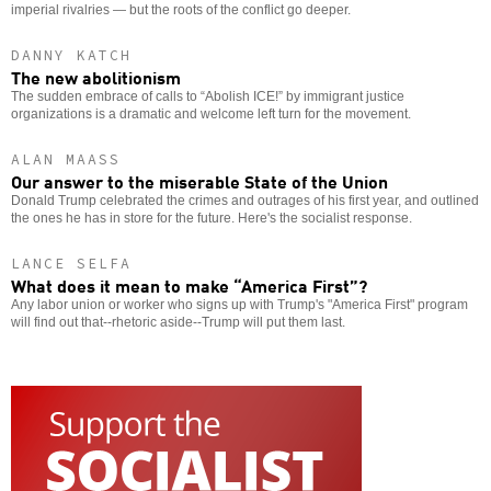
imperial rivalries — but the roots of the conflict go deeper.
DANNY KATCH
The new abolitionism
The sudden embrace of calls to “Abolish ICE!” by immigrant justice
organizations is a dramatic and welcome left turn for the movement.
ALAN MAASS
Our answer to the miserable State of the Union
Donald Trump celebrated the crimes and outrages of his first year, and outlined
the ones he has in store for the future. Here's the socialist response.
LANCE SELFA
What does it mean to make “America First”?
Any labor union or worker who signs up with Trump's "America First" program
will find out that--rhetoric aside--Trump will put them last.