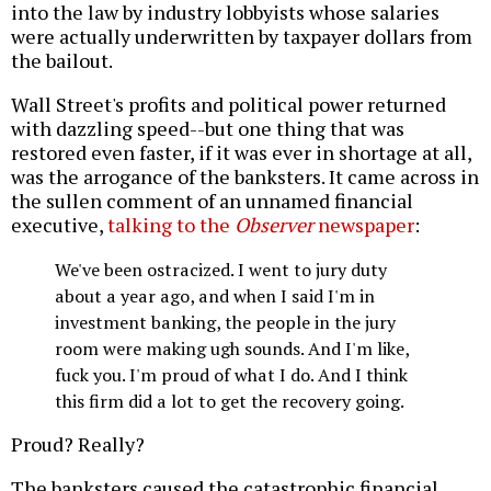
into the law by industry lobbyists whose salaries
were actually underwritten by taxpayer dollars from
the bailout.
Wall Street's profits and political power returned
with dazzling speed--but one thing that was
restored even faster, if it was ever in shortage at all,
was the arrogance of the banksters. It came across in
the sullen comment of an unnamed financial
executive,
talking to the
Observer
newspaper
:
We've been ostracized. I went to jury duty
about a year ago, and when I said I'm in
investment banking, the people in the jury
room were making ugh sounds. And I'm like,
fuck you. I'm proud of what I do. And I think
this firm did a lot to get the recovery going.
Proud? Really?
The banksters caused the catastrophic financial