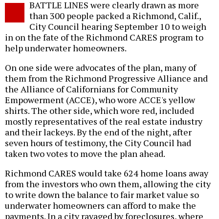
BATTLE LINES were clearly drawn as more
o
than 300 people packed a Richmond, Calif.,
City Council hearing September 10 to weigh
in on the fate of the Richmond CARES program to
help underwater homeowners.
On one side were advocates of the plan, many of
them from the Richmond Progressive Alliance and
the Alliance of Californians for Community
Empowerment (ACCE), who wore ACCE's yellow
shirts. The other side, which wore red, included
mostly representatives of the real estate industry
and their lackeys. By the end of the night, after
seven hours of testimony, the City Council had
taken two votes to move the plan ahead.
Richmond CARES would take 624 home loans away
from the investors who own them, allowing the city
to write down the balance to fair market value so
underwater homeowners can afford to make the
payments. In a city ravaged by foreclosures, where