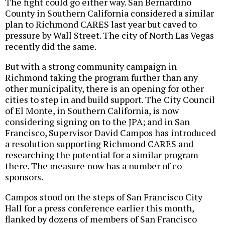
The fight could go either way. San Bernardino
County in Southern California considered a similar
plan to Richmond CARES last year but caved to
pressure by Wall Street. The city of North Las Vegas
recently did the same.
But with a strong community campaign in
Richmond taking the program further than any
other municipality, there is an opening for other
cities to step in and build support. The City Council
of El Monte, in Southern California, is now
considering signing on to the JPA; and in San
Francisco, Supervisor David Campos has introduced
a resolution supporting Richmond CARES and
researching the potential for a similar program
there. The measure now has a number of co-
sponsors.
Campos stood on the steps of San Francisco City
Hall for a press conference earlier this month,
flanked by dozens of members of San Francisco