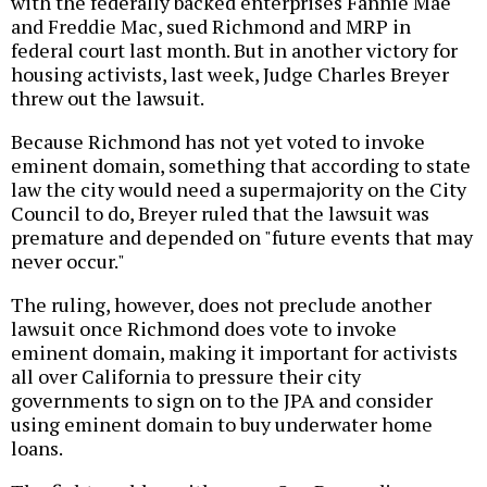
with the federally backed enterprises Fannie Mae
and Freddie Mac, sued Richmond and MRP in
federal court last month. But in another victory for
housing activists, last week, Judge Charles Breyer
threw out the lawsuit.
Because Richmond has not yet voted to invoke
eminent domain, something that according to state
law the city would need a supermajority on the City
Council to do, Breyer ruled that the lawsuit was
premature and depended on "future events that may
never occur."
The ruling, however, does not preclude another
lawsuit once Richmond does vote to invoke
eminent domain, making it important for activists
all over California to pressure their city
governments to sign on to the JPA and consider
using eminent domain to buy underwater home
loans.