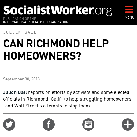
Skip
to
main
MENU
PUBLICATION OF THE
INTERNATIONAL SOCIALIST ORGANIZATION
content
JULIEN BALL
CAN RICHMOND HELP
HOMEOWNERS?
September 30, 2013
Julien Ball
reports on efforts by activists and some elected
officials in Richmond, Calif., to help struggling homeowners-
-and Wall Street's attempts to stop them.
Share
Share
Email
C
on
on
this
f
Twitter
Facebook
story