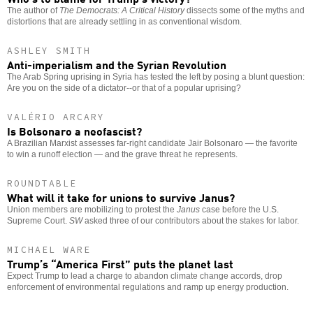
The author of
The Democrats: A Critical History
dissects some of the myths and
distortions that are already settling in as conventional wisdom.
ASHLEY SMITH
Anti-imperialism and the Syrian Revolution
The Arab Spring uprising in Syria has tested the left by posing a blunt question:
Are you on the side of a dictator--or that of a popular uprising?
VALÉRIO ARCARY
Is Bolsonaro a neofascist?
A Brazilian Marxist assesses far-right candidate Jair Bolsonaro — the favorite
to win a runoff election — and the grave threat he represents.
ROUNDTABLE
What will it take for unions to survive Janus?
Union members are mobilizing to protest the
Janus
case before the U.S.
Supreme Court.
SW
asked three of our contributors about the stakes for labor.
MICHAEL WARE
Trump’s “America First” puts the planet last
Expect Trump to lead a charge to abandon climate change accords, drop
enforcement of environmental regulations and ramp up energy production.