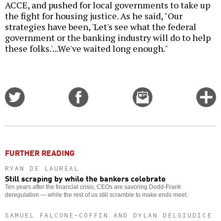
ACCE, and pushed for local governments to take up
the fight for housing justice. As he said, "Our
strategies have been, 'Let's see what the federal
government or the banking industry will do to help
these folks.'...We've waited long enough."
Share
Share
Email
C
on
on
this
f
Twitter
Facebook
story
o
FURTHER READING
RYAN DE LAUREAL
Still scraping by while the bankers celebrate
Ten years after the financial crisis, CEOs are savoring Dodd-Frank
deregulation — while the rest of us still scramble to make ends meet.
SAMUEL FALCONE-COFFIN AND DYLAN DELGIUDICE