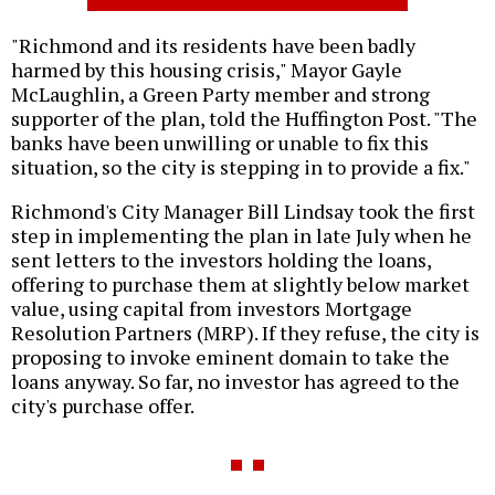
"Richmond and its residents have been badly
harmed by this housing crisis," Mayor Gayle
McLaughlin, a Green Party member and strong
supporter of the plan, told the Huffington Post. "The
banks have been unwilling or unable to fix this
situation, so the city is stepping in to provide a fix."
Richmond's City Manager Bill Lindsay took the first
step in implementing the plan in late July when he
sent letters to the investors holding the loans,
offering to purchase them at slightly below market
value, using capital from investors Mortgage
Resolution Partners (MRP). If they refuse, the city is
proposing to invoke eminent domain to take the
loans anyway. So far, no investor has agreed to the
city's purchase offer.