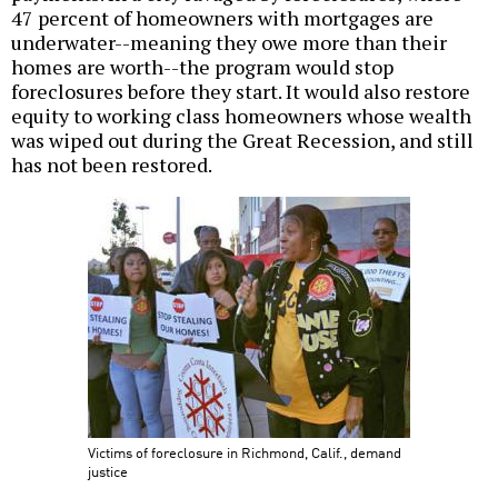
47 percent of homeowners with mortgages are
underwater--meaning they owe more than their
homes are worth--the program would stop
foreclosures before they start. It would also restore
equity to working class homeowners whose wealth
was wiped out during the Great Recession, and still
has not been restored.
Victims of foreclosure in Richmond, Calif., demand
justice