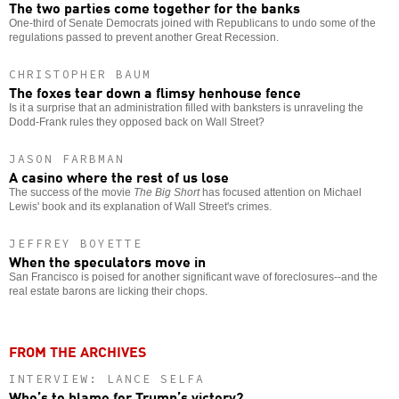
The two parties come together for the banks
One-third of Senate Democrats joined with Republicans to undo some of the
regulations passed to prevent another Great Recession.
CHRISTOPHER BAUM
The foxes tear down a flimsy henhouse fence
Is it a surprise that an administration filled with banksters is unraveling the
Dodd-Frank rules they opposed back on Wall Street?
JASON FARBMAN
A casino where the rest of us lose
The success of the movie
The Big Short
has focused attention on Michael
Lewis' book and its explanation of Wall Street's crimes.
JEFFREY BOYETTE
When the speculators move in
San Francisco is poised for another significant wave of foreclosures--and the
real estate barons are licking their chops.
FROM THE ARCHIVES
INTERVIEW: LANCE SELFA
Who’s to blame for Trump’s victory?