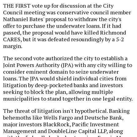
THE FIRST vote up for discussion at the City
Council meeting was conservative council member
Nathaniel Bates' proposal to withdraw the city's
offer to purchase the underwater loans. If it had
passed, the proposal would have killed Richmond
CARES, but it was defeated resoundingly by a 5-2
margin.
The second vote authorized the city to establish a
Joint Powers Authority (JPA) with any city willing to
consider eminent domain to seize underwater
loans. The JPA would shield individual cities from
litigation by deep-pocketed banks and investors
seeking to block the plan, allowing multiple
municipalities to stand together in one legal entity.
The threat of litigation isn't hypothetical. Banking
behemoths like Wells Fargo and Deutsche Bank,
major investors BlackRock, Pacific Investment
Management and DoubleLine Capital LLP, along