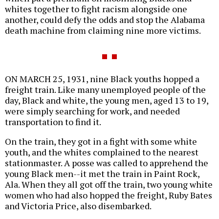
whites together to fight racism alongside one
another, could defy the odds and stop the Alabama
death machine from claiming nine more victims.
ON MARCH 25, 1931, nine Black youths hopped a
freight train. Like many unemployed people of the
day, Black and white, the young men, aged 13 to 19,
were simply searching for work, and needed
transportation to find it.
On the train, they got in a fight with some white
youth, and the whites complained to the nearest
stationmaster. A posse was called to apprehend the
young Black men--it met the train in Paint Rock,
Ala. When they all got off the train, two young white
women who had also hopped the freight, Ruby Bates
and Victoria Price, also disembarked.