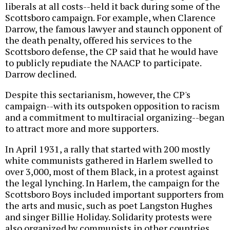
liberals at all costs--held it back during some of the
Scottsboro campaign. For example, when Clarence
Darrow, the famous lawyer and staunch opponent of
the death penalty, offered his services to the
Scottsboro defense, the CP said that he would have
to publicly repudiate the NAACP to participate.
Darrow declined.
Despite this sectarianism, however, the CP's
campaign--with its outspoken opposition to racism
and a commitment to multiracial organizing--began
to attract more and more supporters.
In April 1931, a rally that started with 200 mostly
white communists gathered in Harlem swelled to
over 3,000, most of them Black, in a protest against
the legal lynching. In Harlem, the campaign for the
Scottsboro Boys included important supporters from
the arts and music, such as poet Langston Hughes
and singer Billie Holiday. Solidarity protests were
also organized by communists in other countries,