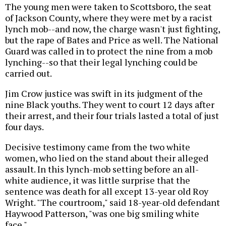
The young men were taken to Scottsboro, the seat
of Jackson County, where they were met by a racist
lynch mob--and now, the charge wasn't just fighting,
but the rape of Bates and Price as well. The National
Guard was called in to protect the nine from a mob
lynching--so that their legal lynching could be
carried out.
Jim Crow justice was swift in its judgment of the
nine Black youths. They went to court 12 days after
their arrest, and their four trials lasted a total of just
four days.
Decisive testimony came from the two white
women, who lied on the stand about their alleged
assault. In this lynch-mob setting before an all-
white audience, it was little surprise that the
sentence was death for all except 13-year old Roy
Wright. "The courtroom," said 18-year-old defendant
Haywood Patterson, "was one big smiling white
face."