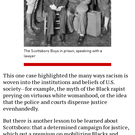
The Scottsboro Boys in prison, speaking with a
lawyer
This one case highlighted the many ways racism is
woven into the institutions and beliefs of U.S.
society--for example, the myth of the Black rapist
preying on virtuous white womanhood, or the idea
that the police and courts dispense justice
evenhandedly.
But there is another lesson to be learned about
Scottsboro: that a determined campaign for justice,
which put a premium on mobilizing Blacks and