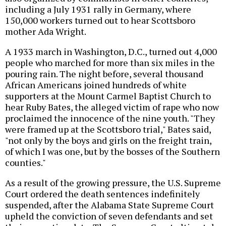
including a July 1931 rally in Germany, where
150,000 workers turned out to hear Scottsboro
mother Ada Wright.
A 1933 march in Washington, D.C., turned out 4,000
people who marched for more than six miles in the
pouring rain. The night before, several thousand
African Americans joined hundreds of white
supporters at the Mount Carmel Baptist Church to
hear Ruby Bates, the alleged victim of rape who now
proclaimed the innocence of the nine youth. "They
were framed up at the Scottsboro trial," Bates said,
"not only by the boys and girls on the freight train,
of which I was one, but by the bosses of the Southern
counties."
As a result of the growing pressure, the U.S. Supreme
Court ordered the death sentences indefinitely
suspended, after the Alabama State Supreme Court
upheld the conviction of seven defendants and set