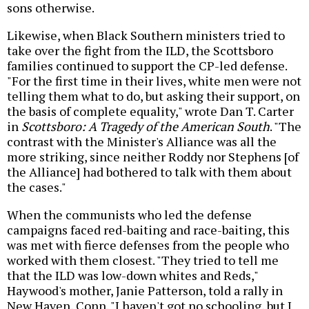
sons otherwise.
Likewise, when Black Southern ministers tried to
take over the fight from the ILD, the Scottsboro
families continued to support the CP-led defense.
"For the first time in their lives, white men were not
telling them what to do, but asking their support, on
the basis of complete equality," wrote Dan T. Carter
in
Scottsboro: A Tragedy of the American South
. "The
contrast with the Minister's Alliance was all the
more striking, since neither Roddy nor Stephens [of
the Alliance] had bothered to talk with them about
the cases."
When the communists who led the defense
campaigns faced red-baiting and race-baiting, this
was met with fierce defenses from the people who
worked with them closest. "They tried to tell me
that the ILD was low-down whites and Reds,"
Haywood's mother, Janie Patterson, told a rally in
New Haven, Conn. "I haven't got no schooling, but I