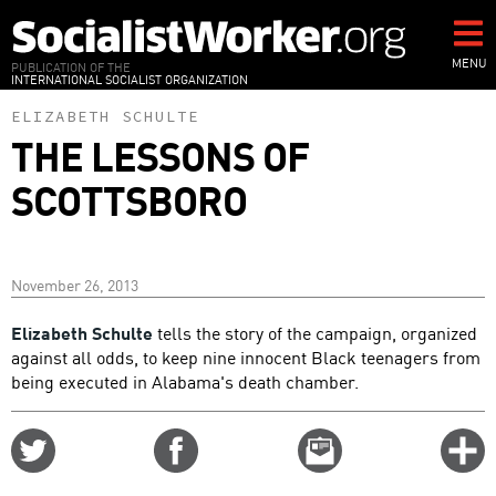
Skip
to
main
MENU
PUBLICATION OF THE
INTERNATIONAL SOCIALIST ORGANIZATION
content
ELIZABETH SCHULTE
THE LESSONS OF
SCOTTSBORO
November 26, 2013
Elizabeth Schulte
tells the story of the campaign, organized
against all odds, to keep nine innocent Black teenagers from
being executed in Alabama's death chamber.
Share
Share
Email
C
on
on
this
f
Twitter
Facebook
story