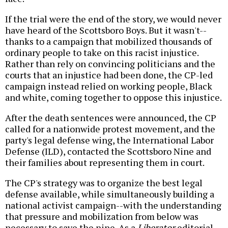
If the trial were the end of the story, we would never
have heard of the Scottsboro Boys. But it wasn't--
thanks to a campaign that mobilized thousands of
ordinary people to take on this racist injustice.
Rather than rely on convincing politicians and the
courts that an injustice had been done, the CP-led
campaign instead relied on working people, Black
and white, coming together to oppose this injustice.
After the death sentences were announced, the CP
called for a nationwide protest movement, and the
party's legal defense wing, the International Labor
Defense (ILD), contacted the Scottsboro Nine and
their families about representing them in court.
The CP's strategy was to organize the best legal
defense available, while simultaneously building a
national activist campaign--with the understanding
that pressure and mobilization from below was
necessary to save the nine. As a
Liberator
editorial