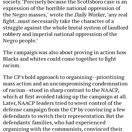
society. "Precisely because the Scottsboro case is an
expression of the horrible national oppression of
the Negro masses," wrote the
Daily Worker
, "any real
fight...must necessarily take the character of a
struggle against the whole brutal system of landlord
robbery and imperial national oppression of the
Negro people."
The campaign was also about proving in action how
Blacks and whites could come together to fight
racism.
The CP's bold approach to organizing--prioritizing
mass action and an uncompromising condemnation
of racism--stood in sharp contrast to the NAACP,
which at first avoided taking up the campaign at all.
Later, NAACP leaders tried to wrest control of the
defense campaign from the CP by convincing a few
defendants to switch their representation. But the
defendants' families, who had experienced
organizing with the communists, convinced their