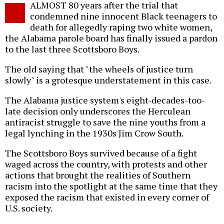
ALMOST 80 years after the trial that
o
condemned nine innocent Black teenagers to
death for allegedly raping two white women,
the Alabama parole board has finally issued a pardon
to the last three Scottsboro Boys.
The old saying that "the wheels of justice turn
slowly" is a grotesque understatement in this case.
The Alabama justice system's eight-decades-too-
late decision only underscores the Herculean
antiracist struggle to save the nine youths from a
legal lynching in the 1930s Jim Crow South.
The Scottsboro Boys survived because of a fight
waged across the country, with protests and other
actions that brought the realities of Southern
racism into the spotlight at the same time that they
exposed the racism that existed in every corner of
U.S. society.