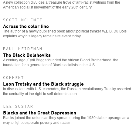
A new collection divulges a treasure trove of anti-racist writings from the
American socialist movement of the early 20th century.
SCOTT MCLEMEE
Across the color line
The author of a newly published book about political thinker W.E.B. Du Bois
explains why his legacy remains relevant today.
PAUL HEIDEMAN
The Black Bolsheviks
A century ago, Cyril Briggs founded the African Blood Brotherhood, the
foundation for a generation of Black socialists in the U.S.
COMMENT
Leon Trotsky and the Black struggle
In discussions with U.S. comrades, the Russian revolutionary Trotsky asserted
the centrality of the right to self-determination.
LEE SUSTAR
Blacks and the Great Depression
Blacks joined the unions as they spread during the 1930s labor upsurge as a
way to fight desperate poverty and racism.