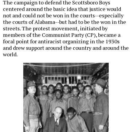
The campaign to defend the Scottsboro Boys
centered around the basic idea that justice would
not and could not be won in the courts--especially
the courts of Alabama--but had to be the won in the
streets. The protest movement, initiated by
members of the Communist Party (CP), became a
focal point for antiracist organizing in the 1930s
and drew support around the country and around the
world.