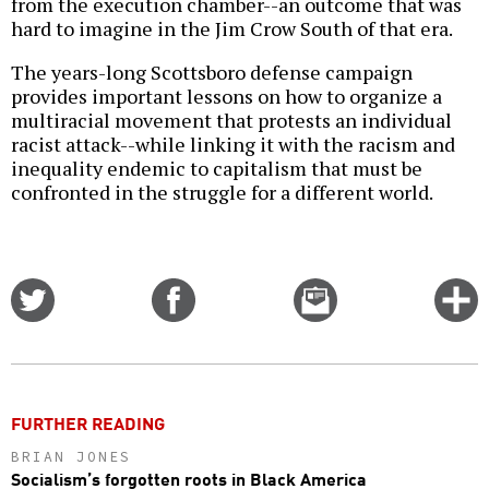
from the execution chamber--an outcome that was
hard to imagine in the Jim Crow South of that era.
The years-long Scottsboro defense campaign
provides important lessons on how to organize a
multiracial movement that protests an individual
racist attack--while linking it with the racism and
inequality endemic to capitalism that must be
confronted in the struggle for a different world.
Share
Share
Email
C
on
on
this
f
Twitter
Facebook
story
o
FURTHER READING
BRIAN JONES
Socialism’s forgotten roots in Black America