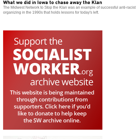
What we did in Iowa to chase away the Klan
The Midwest Network to Stop the Klan was an example of successful anti-racist
organizing in the 1990s that holds lessons for today's left.