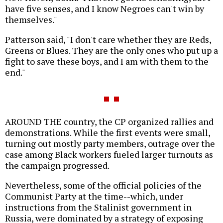
have five senses, and I know Negroes can't win by
themselves."
Patterson said, "I don't care whether they are Reds,
Greens or Blues. They are the only ones who put up a
fight to save these boys, and I am with them to the
end."
AROUND THE country, the CP organized rallies and
demonstrations. While the first events were small,
turning out mostly party members, outrage over the
case among Black workers fueled larger turnouts as
the campaign progressed.
Nevertheless, some of the official policies of the
Communist Party at the time--which, under
instructions from the Stalinist government in
Russia, were dominated by a strategy of exposing