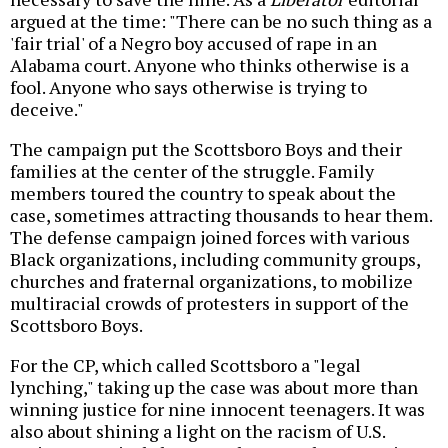
argued at the time: "There can be no such thing as a
'fair trial' of a Negro boy accused of rape in an
Alabama court. Anyone who thinks otherwise is a
fool. Anyone who says otherwise is trying to
deceive."
The campaign put the Scottsboro Boys and their
families at the center of the struggle. Family
members toured the country to speak about the
case, sometimes attracting thousands to hear them.
The defense campaign joined forces with various
Black organizations, including community groups,
churches and fraternal organizations, to mobilize
multiracial crowds of protesters in support of the
Scottsboro Boys.
For the CP, which called Scottsboro a "legal
lynching," taking up the case was about more than
winning justice for nine innocent teenagers. It was
also about shining a light on the racism of U.S.