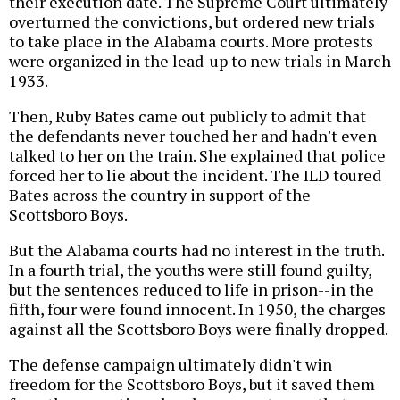
their execution date. The Supreme Court ultimately
overturned the convictions, but ordered new trials
to take place in the Alabama courts. More protests
were organized in the lead-up to new trials in March
1933.
Then, Ruby Bates came out publicly to admit that
the defendants never touched her and hadn't even
talked to her on the train. She explained that police
forced her to lie about the incident. The ILD toured
Bates across the country in support of the
Scottsboro Boys.
But the Alabama courts had no interest in the truth.
In a fourth trial, the youths were still found guilty,
but the sentences reduced to life in prison--in the
fifth, four were found innocent. In 1950, the charges
against all the Scottsboro Boys were finally dropped.
The defense campaign ultimately didn't win
freedom for the Scottsboro Boys, but it saved them