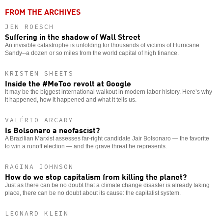
FROM THE ARCHIVES
JEN ROESCH
Suffering in the shadow of Wall Street
An invisible catastrophe is unfolding for thousands of victims of Hurricane
Sandy--a dozen or so miles from the world capital of high finance.
KRISTEN SHEETS
Inside the #MeToo revolt at Google
It may be the biggest international walkout in modern labor history. Here’s why
it happened, how it happened and what it tells us.
VALÉRIO ARCARY
Is Bolsonaro a neofascist?
A Brazilian Marxist assesses far-right candidate Jair Bolsonaro — the favorite
to win a runoff election — and the grave threat he represents.
RAGINA JOHNSON
How do we stop capitalism from killing the planet?
Just as there can be no doubt that a climate change disaster is already taking
place, there can be no doubt about its cause: the capitalist system.
LEONARD KLEIN