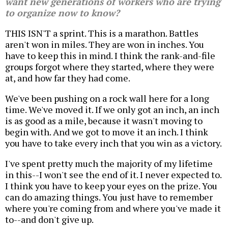
want new generations of workers who are trying
to organize now to know?
THIS ISN'T a sprint. This is a marathon. Battles
aren't won in miles. They are won in inches. You
have to keep this in mind. I think the rank-and-file
groups forgot where they started, where they were
at, and how far they had come.
We've been pushing on a rock wall here for a long
time. We've moved it. If we only got an inch, an inch
is as good as a mile, because it wasn't moving to
begin with. And we got to move it an inch. I think
you have to take every inch that you win as a victory.
I've spent pretty much the majority of my lifetime
in this--I won't see the end of it. I never expected to.
I think you have to keep your eyes on the prize. You
can do amazing things. You just have to remember
where you're coming from and where you've made it
to--and don't give up.