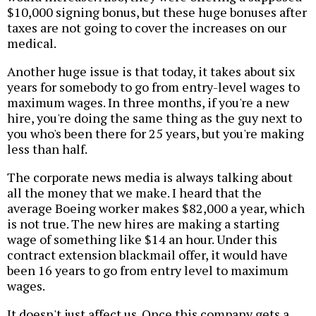
$10,000 signing bonus, but these huge bonuses after
taxes are not going to cover the increases on our
medical.
Another huge issue is that today, it takes about six
years for somebody to go from entry-level wages to
maximum wages. In three months, if you're a new
hire, you're doing the same thing as the guy next to
you who's been there for 25 years, but you're making
less than half.
The corporate news media is always talking about
all the money that we make. I heard that the
average Boeing worker makes $82,000 a year, which
is not true. The new hires are making a starting
wage of something like $14 an hour. Under this
contract extension blackmail offer, it would have
been 16 years to go from entry level to maximum
wages.
It doesn't just affect us. Once this company gets a