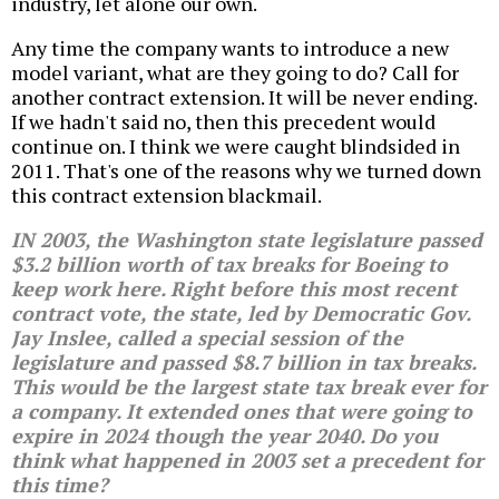
industry, let alone our own.
Any time the company wants to introduce a new
model variant, what are they going to do? Call for
another contract extension. It will be never ending.
If we hadn't said no, then this precedent would
continue on. I think we were caught blindsided in
2011. That's one of the reasons why we turned down
this contract extension blackmail.
IN 2003, the Washington state legislature passed
$3.2 billion worth of tax breaks for Boeing to
keep work here. Right before this most recent
contract vote, the state, led by Democratic Gov.
Jay Inslee, called a special session of the
legislature and passed $8.7 billion in tax breaks.
This would be the largest state tax break ever for
a company. It extended ones that were going to
expire in 2024 though the year 2040. Do you
think what happened in 2003 set a precedent for
this time?