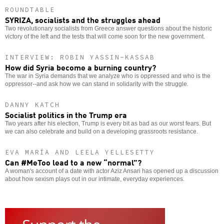
ROUNDTABLE
SYRIZA, socialists and the struggles ahead
Two revolutionary socialists from Greece answer questions about the historic
victory of the left and the tests that will come soon for the new government.
INTERVIEW: ROBIN YASSIN-KASSAB
How did Syria become a burning country?
The war in Syria demands that we analyze who is oppressed and who is the
oppressor--and ask how we can stand in solidarity with the struggle.
DANNY KATCH
Socialist politics in the Trump era
Two years after his election, Trump is every bit as bad as our worst fears. But
we can also celebrate and build on a developing grassroots resistance.
EVA MARÍA AND LEELA YELLESETTY
Can #MeToo lead to a new “normal”?
A woman's account of a date with actor Aziz Ansari has opened up a discussion
about how sexism plays out in our intimate, everyday experiences.