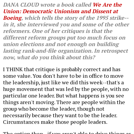
DANA CLOUD wrote a book called
We Are the
Union: Democratic Unionism and Dissent at
Boeing
, which tells the story of the 1995 strike--
in it, she interviewed you and some of the other
reformers. One of her critiques is that the
different reform groups put too much focus on
union elections and not enough on building
lasting rank-and-file organization. In retrospect
now, what do you think about this?
I THINK that critique is probably correct and has
some value. You don't have to be in office to move
the leadership, just like we did this week--that's a
huge movement that was led by the people, with no
particular one leader. But what happens is you see
things aren't moving. There are people within the
group who become the leader, though not
necessarily because they want to be the leader.
Circumstances make those people leaders.
The option then--if you aren't able to drive things as