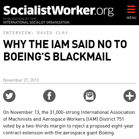
Skip
to
main
MENU
PUBLICATION OF THE
INTERNATIONAL SOCIALIST ORGANIZATION
content
INTERVIEW:
DAVID CLAY
WHY THE IAM SAID NO TO
BOEING’S BLACKMAIL
November 27, 2013
Share
Share
Email
C
on
on
this
f
Twitter
Facebook
story
On November 13, the 31,000-strong International Association
o
of Machinists and Aerospace Workers (IAM) District 751
voted by a two-thirds margin to reject a proposed eight-year
contract extension with the aerospace giant Boeing.