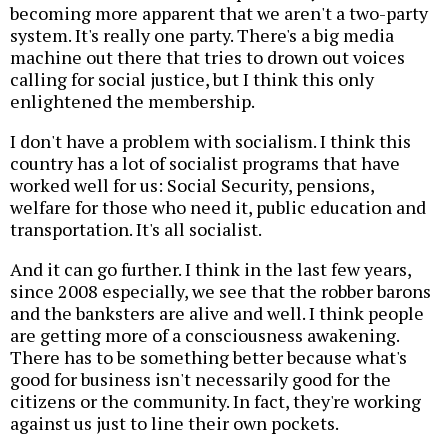
becoming more apparent that we aren't a two-party
system. It's really one party. There's a big media
machine out there that tries to drown out voices
calling for social justice, but I think this only
enlightened the membership.
I don't have a problem with socialism. I think this
country has a lot of socialist programs that have
worked well for us: Social Security, pensions,
welfare for those who need it, public education and
transportation. It's all socialist.
And it can go further. I think in the last few years,
since 2008 especially, we see that the robber barons
and the banksters are alive and well. I think people
are getting more of a consciousness awakening.
There has to be something better because what's
good for business isn't necessarily good for the
citizens or the community. In fact, they're working
against us just to line their own pockets.