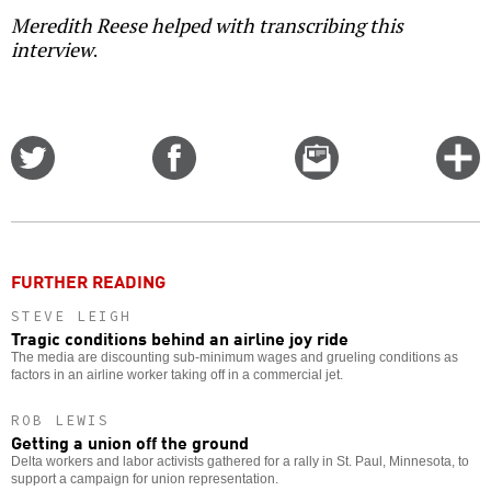
Meredith Reese helped with transcribing this
interview
.
Share
Share
Email
C
on
on
this
f
Twitter
Facebook
story
o
FURTHER READING
STEVE LEIGH
Tragic conditions behind an airline joy ride
The media are discounting sub-minimum wages and grueling conditions as
factors in an airline worker taking off in a commercial jet.
ROB LEWIS
Getting a union off the ground
Delta workers and labor activists gathered for a rally in St. Paul, Minnesota, to
support a campaign for union representation.