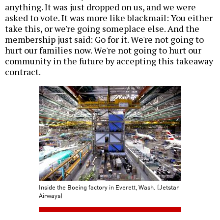
anything. It was just dropped on us, and we were
asked to vote. It was more like blackmail: You either
take this, or we're going someplace else. And the
membership just said: Go for it. We're not going to
hurt our families now. We're not going to hurt our
community in the future by accepting this takeaway
contract.
Inside the Boeing factory in Everett, Wash. (Jetstar
Airways)