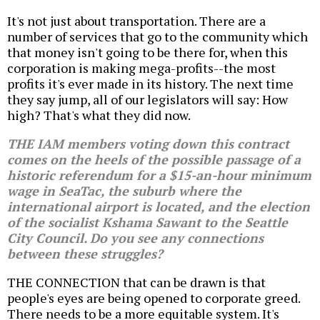
It's not just about transportation. There are a
number of services that go to the community which
that money isn't going to be there for, when this
corporation is making mega-profits--the most
profits it's ever made in its history. The next time
they say jump, all of our legislators will say: How
high? That's what they did now.
THE IAM members voting down this contract
comes on the heels of the possible passage of a
historic referendum for a $15-an-hour minimum
wage in SeaTac, the suburb where the
international airport is located, and the election
of the socialist Kshama Sawant to the Seattle
City Council. Do you see any connections
between these struggles?
THE CONNECTION that can be drawn is that
people's eyes are being opened to corporate greed.
There needs to be a more equitable system. It's