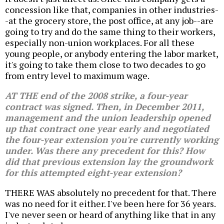
concession like that, companies in other industries-
-at the grocery store, the post office, at any job--are
going to try and do the same thing to their workers,
especially non-union workplaces. For all these
young people, or anybody entering the labor market,
it's going to take them close to two decades to go
from entry level to maximum wage.
AT THE end of the 2008 strike, a four-year
contract was signed. Then, in December 2011,
management and the union leadership opened
up that contract one year early and negotiated
the four-year extension you're currently working
under. Was there any precedent for this? How
did that previous extension lay the groundwork
for this attempted eight-year extension?
THERE WAS absolutely no precedent for that. There
was no need for it either. I've been here for 36 years.
I've never seen or heard of anything like that in any