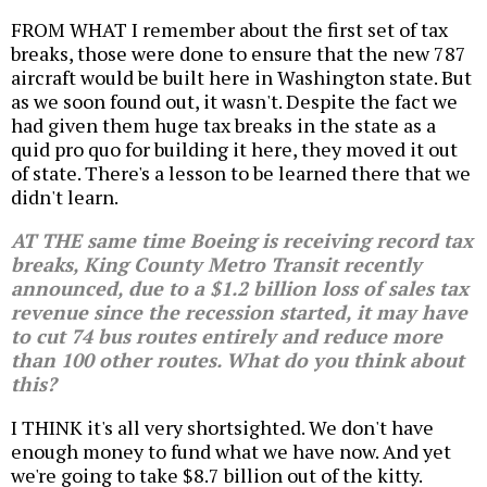
FROM WHAT I remember about the first set of tax
breaks, those were done to ensure that the new 787
aircraft would be built here in Washington state. But
as we soon found out, it wasn't. Despite the fact we
had given them huge tax breaks in the state as a
quid pro quo for building it here, they moved it out
of state. There's a lesson to be learned there that we
didn't learn.
AT THE same time Boeing is receiving record tax
breaks, King County Metro Transit recently
announced, due to a $1.2 billion loss of sales tax
revenue since the recession started, it may have
to cut 74 bus routes entirely and reduce more
than 100 other routes. What do you think about
this?
I THINK it's all very shortsighted. We don't have
enough money to fund what we have now. And yet
we're going to take $8.7 billion out of the kitty.