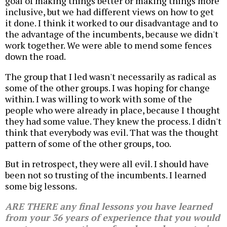
goal of making things better or making things more
inclusive, but we had different views on how to get
it done. I think it worked to our disadvantage and to
the advantage of the incumbents, because we didn't
work together. We were able to mend some fences
down the road.
The group that I led wasn't necessarily as radical as
some of the other groups. I was hoping for change
within. I was willing to work with some of the
people who were already in place, because I thought
they had some value. They knew the process. I didn't
think that everybody was evil. That was the thought
pattern of some of the other groups, too.
But in retrospect, they were all evil. I should have
been not so trusting of the incumbents. I learned
some big lessons.
ARE THERE any final lessons you have learned
from your 36 years of experience that you would