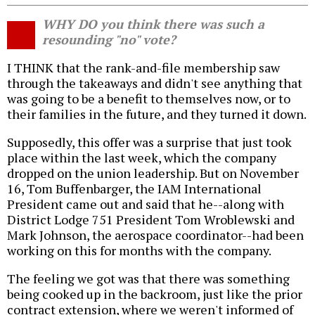
WHY DO you think there was such a
resounding "no" vote?
I THINK that the rank-and-file membership saw
through the takeaways and didn't see anything that
was going to be a benefit to themselves now, or to
their families in the future, and they turned it down.
Supposedly, this offer was a surprise that just took
place within the last week, which the company
dropped on the union leadership. But on November
16, Tom Buffenbarger, the IAM International
President came out and said that he--along with
District Lodge 751 President Tom Wroblewski and
Mark Johnson, the aerospace coordinator--had been
working on this for months with the company.
The feeling we got was that there was something
being cooked up in the backroom, just like the prior
contract extension, where we weren't informed of