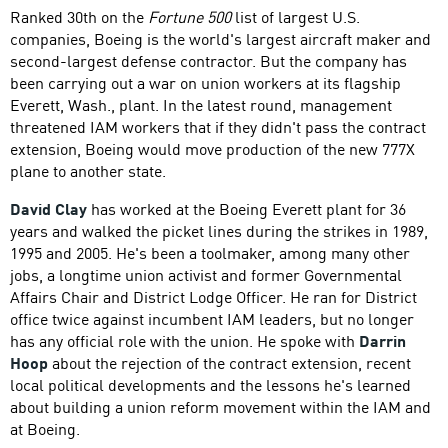
Ranked 30th on the
Fortune 500
list of largest U.S.
companies, Boeing is the world's largest aircraft maker and
second-largest defense contractor. But the company has
been carrying out a war on union workers at its flagship
Everett, Wash., plant. In the latest round, management
threatened IAM workers that if they didn't pass the contract
extension, Boeing would move production of the new 777X
plane to another state.
David Clay
has worked at the Boeing Everett plant for 36
years and walked the picket lines during the strikes in 1989,
1995 and 2005. He's been a toolmaker, among many other
jobs, a longtime union activist and former Governmental
Affairs Chair and District Lodge Officer. He ran for District
office twice against incumbent IAM leaders, but no longer
has any official role with the union. He spoke with
Darrin
Hoop
about the rejection of the contract extension, recent
local political developments and the lessons he's learned
about building a union reform movement within the IAM and
at Boeing.