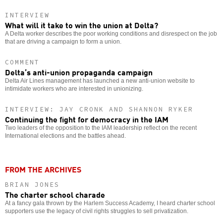
INTERVIEW
What will it take to win the union at Delta?
A Delta worker describes the poor working conditions and disrespect on the job
that are driving a campaign to form a union.
COMMENT
Delta’s anti-union propaganda campaign
Delta Air Lines management has launched a new anti-union website to
intimidate workers who are interested in unionizing.
INTERVIEW: JAY CRONK AND SHANNON RYKER
Continuing the fight for democracy in the IAM
Two leaders of the opposition to the IAM leadership reflect on the recent
International elections and the battles ahead.
FROM THE ARCHIVES
BRIAN JONES
The charter school charade
At a fancy gala thrown by the Harlem Success Academy, I heard charter school
supporters use the legacy of civil rights struggles to sell privatization.