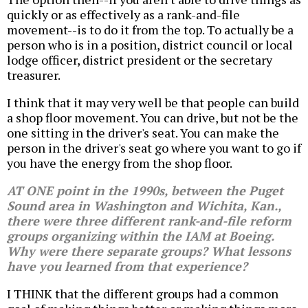
quickly or as effectively as a rank-and-file
movement--is to do it from the top. To actually be a
person who is in a position, district council or local
lodge officer, district president or the secretary
treasurer.
I think that it may very well be that people can build
a shop floor movement. You can drive, but not be the
one sitting in the driver's seat. You can make the
person in the driver's seat go where you want to go if
you have the energy from the shop floor.
AT ONE point in the 1990s, between the Puget
Sound area in Washington and Wichita, Kan.,
there were three different rank-and-file reform
groups organizing within the IAM at Boeing.
Why were there separate groups? What lessons
have you learned from that experience?
I THINK that the different groups had a common