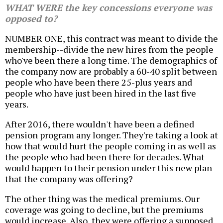
WHAT WERE the key concessions everyone was
opposed to?
NUMBER ONE, this contract was meant to divide the
membership--divide the new hires from the people
who've been there a long time. The demographics of
the company now are probably a 60-40 split between
people who have been there 25-plus years and
people who have just been hired in the last five
years.
After 2016, there wouldn't have been a defined
pension program any longer. They're taking a look at
how that would hurt the people coming in as well as
the people who had been there for decades. What
would happen to their pension under this new plan
that the company was offering?
The other thing was the medical premiums. Our
coverage was going to decline, but the premiums
would increase. Also, they were offering a supposed