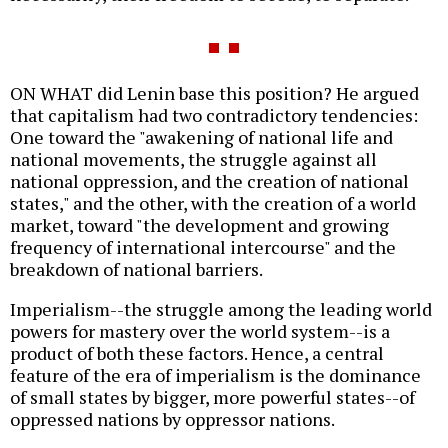
ON WHAT did Lenin base this position? He argued
that capitalism had two contradictory tendencies:
One toward the "awakening of national life and
national movements, the struggle against all
national oppression, and the creation of national
states," and the other, with the creation of a world
market, toward "the development and growing
frequency of international intercourse" and the
breakdown of national barriers.
Imperialism--the struggle among the leading world
powers for mastery over the world system--is a
product of both these factors. Hence, a central
feature of the era of imperialism is the dominance
of small states by bigger, more powerful states--of
oppressed nations by oppressor nations.