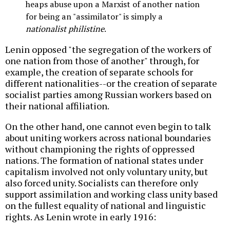
heaps abuse upon a Marxist of another nation
for being an "assimilator" is simply a
nationalist philistine
.
Lenin opposed "the segregation of the workers of
one nation from those of another" through, for
example, the creation of separate schools for
different nationalities--or the creation of separate
socialist parties among Russian workers based on
their national affiliation.
On the other hand, one cannot even begin to talk
about uniting workers across national boundaries
without championing the rights of oppressed
nations. The formation of national states under
capitalism involved not only voluntary unity, but
also forced unity. Socialists can therefore only
support assimilation and working class unity based
on the fullest equality of national and linguistic
rights. As Lenin wrote in early 1916: