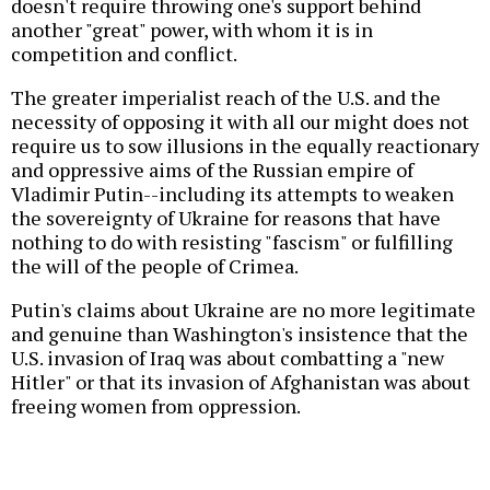
doesn't require throwing one's support behind
another "great" power, with whom it is in
competition and conflict.
The greater imperialist reach of the U.S. and the
necessity of opposing it with all our might does not
require us to sow illusions in the equally reactionary
and oppressive aims of the Russian empire of
Vladimir Putin--including its attempts to weaken
the sovereignty of Ukraine for reasons that have
nothing to do with resisting "fascism" or fulfilling
the will of the people of Crimea.
Putin's claims about Ukraine are no more legitimate
and genuine than Washington's insistence that the
U.S. invasion of Iraq was about combatting a "new
Hitler" or that its invasion of Afghanistan was about
freeing women from oppression.