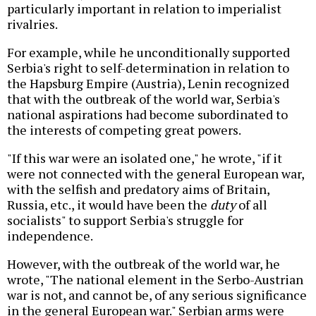
particularly important in relation to imperialist
rivalries.
For example, while he unconditionally supported
Serbia's right to self-determination in relation to
the Hapsburg Empire (Austria), Lenin recognized
that with the outbreak of the world war, Serbia's
national aspirations had become subordinated to
the interests of competing great powers.
"If this war were an isolated one," he wrote, "if it
were not connected with the general European war,
with the selfish and predatory aims of Britain,
Russia, etc., it would have been the
duty
of all
socialists" to support Serbia's struggle for
independence.
However, with the outbreak of the world war, he
wrote, "The national element in the Serbo-Austrian
war is not, and cannot be, of any serious significance
in the general European war." Serbian arms were