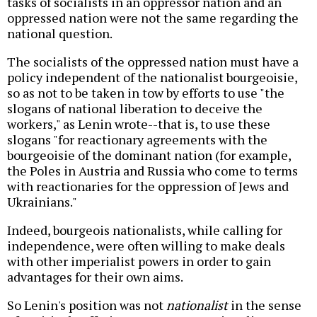
tasks of socialists in an oppressor nation and an
oppressed nation were not the same regarding the
national question.
The socialists of the oppressed nation must have a
policy independent of the nationalist bourgeoisie,
so as not to be taken in tow by efforts to use "the
slogans of national liberation to deceive the
workers," as Lenin wrote--that is, to use these
slogans "for reactionary agreements with the
bourgeoisie of the dominant nation (for example,
the Poles in Austria and Russia who come to terms
with reactionaries for the oppression of Jews and
Ukrainians."
Indeed, bourgeois nationalists, while calling for
independence, were often willing to make deals
with other imperialist powers in order to gain
advantages for their own aims.
So Lenin's position was not
nationalist
in the sense