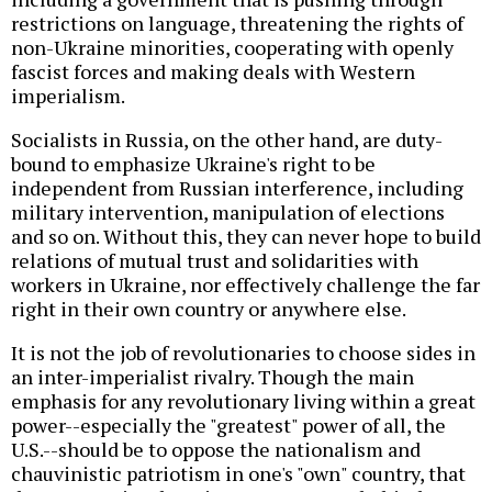
restrictions on language, threatening the rights of
non-Ukraine minorities, cooperating with openly
fascist forces and making deals with Western
imperialism.
Socialists in Russia, on the other hand, are duty-
bound to emphasize Ukraine's right to be
independent from Russian interference, including
military intervention, manipulation of elections
and so on. Without this, they can never hope to build
relations of mutual trust and solidarities with
workers in Ukraine, nor effectively challenge the far
right in their own country or anywhere else.
It is not the job of revolutionaries to choose sides in
an inter-imperialist rivalry. Though the main
emphasis for any revolutionary living within a great
power--especially the "greatest" power of all, the
U.S.--should be to oppose the nationalism and
chauvinistic patriotism in one's "own" country, that