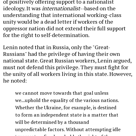
of positively offering support to a nationalist
ideology. It was
internationalist
--based on the
understanding that international working-class
unity would be a dead letter if workers of the
oppressor nation did not extend their full support
for the right to self-determination.
Lenin noted that in Russia, only the "Great-
Russians" had the privilege of having their own
national state. Great Russian workers, Lenin argued,
must not defend this privilege. They must fight for
the unity of all workers living in this state. However,
he noted:
we cannot move towards that goal unless
we...uphold the equality of the various nations.
Whether the Ukraine, for example, is destined
to form an independent state is a matter that
will be determined by a thousand
unpredictable factors. Without attempting idle