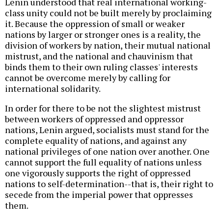
Lenin understood that real international working-
class unity could not be built merely by proclaiming
it. Because the oppression of small or weaker
nations by larger or stronger ones is a reality, the
division of workers by nation, their mutual national
mistrust, and the national and chauvinism that
binds them to their own ruling classes' interests
cannot be overcome merely by calling for
international solidarity.
In order for there to be not the slightest mistrust
between workers of oppressed and oppressor
nations, Lenin argued, socialists must stand for the
complete equality of nations, and against any
national privileges of one nation over another. One
cannot support the full equality of nations unless
one vigorously supports the right of oppressed
nations to self-determination--that is, their right to
secede from the imperial power that oppresses
them.