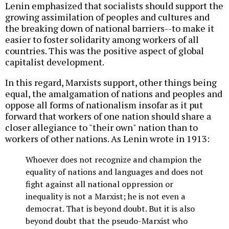
Lenin emphasized that socialists should support the
growing assimilation of peoples and cultures and
the breaking down of national barriers--to make it
easier to foster solidarity among workers of all
countries. This was the positive aspect of global
capitalist development.
In this regard, Marxists support, other things being
equal, the amalgamation of nations and peoples and
oppose all forms of nationalism insofar as it put
forward that workers of one nation should share a
closer allegiance to "their own" nation than to
workers of other nations. As Lenin wrote in 1913:
Whoever does not recognize and champion the
equality of nations and languages and does not
fight against all national oppression or
inequality is not a Marxist; he is not even a
democrat. That is beyond doubt. But it is also
beyond doubt that the pseudo-Marxist who