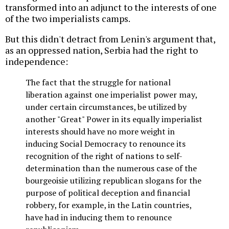
transformed into an adjunct to the interests of one
of the two imperialists camps.
But this didn't detract from Lenin's argument that,
as an oppressed nation, Serbia had the right to
independence:
The fact that the struggle for national
liberation against one imperialist power may,
under certain circumstances, be utilized by
another "Great" Power in its equally imperialist
interests should have no more weight in
inducing Social Democracy to renounce its
recognition of the right of nations to self-
determination than the numerous case of the
bourgeoisie utilizing republican slogans for the
purpose of political deception and financial
robbery, for example, in the Latin countries,
have had in inducing them to renounce