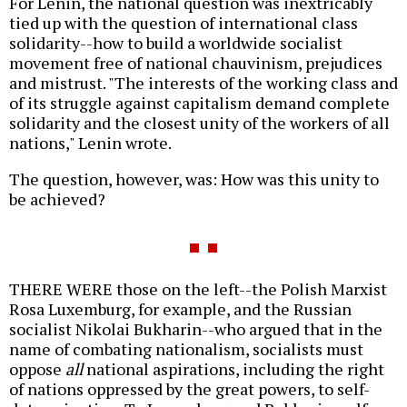
For Lenin, the national question was inextricably
tied up with the question of international class
solidarity--how to build a worldwide socialist
movement free of national chauvinism, prejudices
and mistrust. "The interests of the working class and
of its struggle against capitalism demand complete
solidarity and the closest unity of the workers of all
nations," Lenin wrote.
The question, however, was: How was this unity to
be achieved?
THERE WERE those on the left--the Polish Marxist
Rosa Luxemburg, for example, and the Russian
socialist Nikolai Bukharin--who argued that in the
name of combating nationalism, socialists must
oppose
all
national aspirations, including the right
of nations oppressed by the great powers, to self-