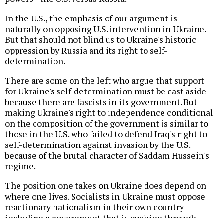
In the U.S., the emphasis of our argument is
naturally on opposing U.S. intervention in Ukraine.
But that should not blind us to Ukraine's historic
oppression by Russia and its right to self-
determination.
There are some on the left who argue that support
for Ukraine's self-determination must be cast aside
because there are fascists in its government. But
making Ukraine's right to independence conditional
on the composition of the government is similar to
those in the U.S. who failed to defend Iraq's right to
self-determination against invasion by the U.S.
because of the brutal character of Saddam Hussein's
regime.
The position one takes on Ukraine does depend on
where one lives. Socialists in Ukraine must oppose
reactionary nationalism in their own country--
including a government that is pushing through