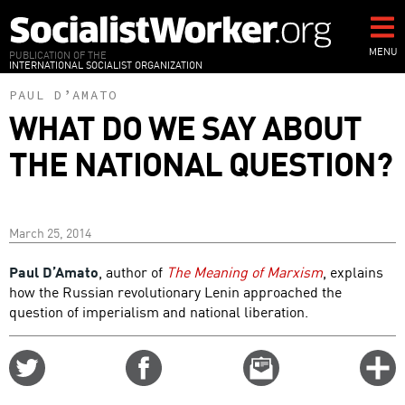
Skip
to
main
MENU
PUBLICATION OF THE
INTERNATIONAL SOCIALIST ORGANIZATION
content
PAUL D’AMATO
WHAT DO WE SAY ABOUT
THE NATIONAL QUESTION?
March 25, 2014
Paul D’Amato
, author of
The Meaning of Marxism
, explains
how the Russian revolutionary Lenin approached the
question of imperialism and national liberation.
Share
Share
Email
C
on
on
this
f
Twitter
Facebook
story