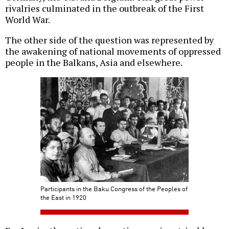
rivalries culminated in the outbreak of the First
World War.
The other side of the question was represented by
the awakening of national movements of oppressed
people in the Balkans, Asia and elsewhere.
Participants in the Baku Congress of the Peoples of
the East in 1920