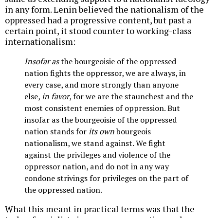
in any form. Lenin believed the nationalism of the
oppressed had a progressive content, but past a
certain point, it stood counter to working-class
internationalism:
Insofar as
the bourgeoisie of the oppressed
nation fights the oppressor, we are always, in
every case, and more strongly than anyone
else,
in favor
, for we are the staunchest and the
most consistent enemies of oppression. But
insofar as the bourgeoisie of the oppressed
nation stands for
its own
bourgeois
nationalism, we stand against. We fight
against the privileges and violence of the
oppressor nation, and do not in any way
condone strivings for privileges on the part of
the oppressed nation.
What this meant in practical terms was that the