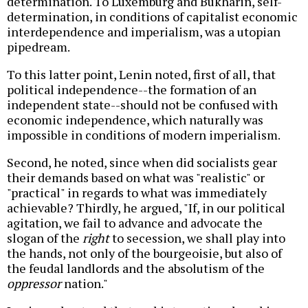
determination. To Luxemburg and Bukharin, self-
determination, in conditions of capitalist economic
interdependence and imperialism, was a utopian
pipedream.
To this latter point, Lenin noted, first of all, that
political independence--the formation of an
independent state--should not be confused with
economic independence, which naturally was
impossible in conditions of modern imperialism.
Second, he noted, since when did socialists gear
their demands based on what was "realistic" or
"practical" in regards to what was immediately
achievable? Thirdly, he argued, "If, in our political
agitation, we fail to advance and advocate the
slogan of the
right
to secession, we shall play into
the hands, not only of the bourgeoisie, but also of
the feudal landlords and the absolutism of the
oppressor
nation."