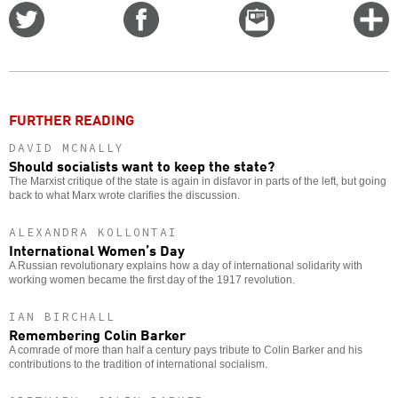
Share
Share
Email
C
on
on
this
f
Twitter
Facebook
story
o
FURTHER READING
DAVID MCNALLY
Should socialists want to keep the state?
The Marxist critique of the state is again in disfavor in parts of the left, but going
back to what Marx wrote clarifies the discussion.
ALEXANDRA KOLLONTAI
International Women’s Day
A Russian revolutionary explains how a day of international solidarity with
working women became the first day of the 1917 revolution.
IAN BIRCHALL
Remembering Colin Barker
A comrade of more than half a century pays tribute to Colin Barker and his
contributions to the tradition of international socialism.