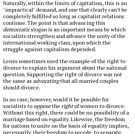
Naturally, within the limits of capitalism, this is an
"impractical" demand, and one that clearly can't be
completely fulfilled so long as capitalist relations
continue. The point is that advancing this
democratic
slogan is an important means by which
socialists strengthen and advance the unity of the
international working class, upon which the
struggle against capitalism depended.
Lenin sometimes used the example of the right to
divorce to explain his argument about the national
question. Supporting the right of divorce was not
the same as
advocating
that all married couples
should divorce.
In no case, however, would it be possible for
socialists to
oppose
the
right
of women to divorce.
Without this right, there could be no possibility of a
marriage based on equality. Likewise, the freedom
for nations to unite on the basis of equality implies,
necessarily, their freedom to secede, to separate.