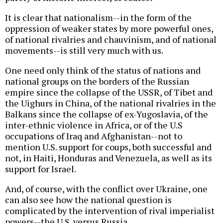
It is clear that nationalism--in the form of the
oppression of weaker states by more powerful ones,
of national rivalries and chauvinism, and of national
movements--is still very much with us.
One need only think of the status of nations and
national groups on the borders of the Russian
empire since the collapse of the USSR, of Tibet and
the Uighurs in China, of the national rivalries in the
Balkans since the collapse of ex-Yugoslavia, of the
inter-ethnic violence in Africa, or of the U.S
occupations of Iraq and Afghanistan--not to
mention U.S. support for coups, both successful and
not, in Haiti, Honduras and Venezuela, as well as its
support for Israel.
And, of course, with the conflict over Ukraine, one
can also see how the national question is
complicated by the intervention of rival imperialist
powers--the U.S. versus Russia.