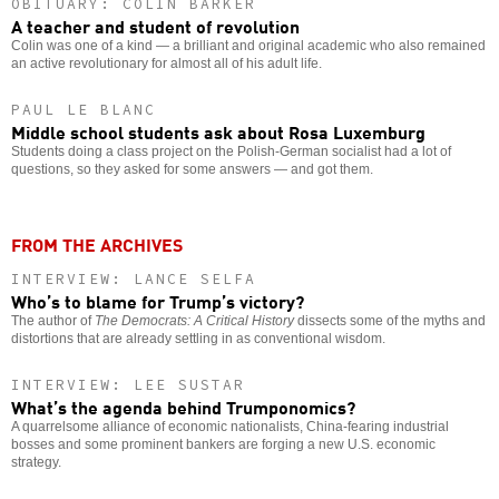
OBITUARY: COLIN BARKER
A teacher and student of revolution
Colin was one of a kind — a brilliant and original academic who also remained
an active revolutionary for almost all of his adult life.
PAUL LE BLANC
Middle school students ask about Rosa Luxemburg
Students doing a class project on the Polish-German socialist had a lot of
questions, so they asked for some answers — and got them.
FROM THE ARCHIVES
INTERVIEW: LANCE SELFA
Who’s to blame for Trump’s victory?
The author of
The Democrats: A Critical History
dissects some of the myths and
distortions that are already settling in as conventional wisdom.
INTERVIEW: LEE SUSTAR
What’s the agenda behind Trumponomics?
A quarrelsome alliance of economic nationalists, China-fearing industrial
bosses and some prominent bankers are forging a new U.S. economic
strategy.