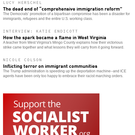
LUCY HERSCHEL
The dead end of “comprehensive immigration reform”
The Democrats’ promotion of a bipartisan compromise has been a disaster for
immigrants, refugees and the entire U.S. working class.
INTERVIEW: KATIE ENDICOTT
How the spark became a flame in West Virginia
A teacher from West Virginia's Mingo County explains how their victorious
strike came together and what lessons they will carry from it going forward.
NICOLE COLSON
Inflicting terror on immigrant communities
The Trump administration is speeding up the deportation machine--and ICE
agents have been only too happy to embrace their racist marching orders.