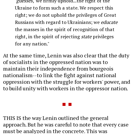
'
guesses
,' we firmly uphold...the right of the
Ukraine to form such a state. We respect this
right; we do not uphold the privileges of Great
Russians with regard to Ukrainians; we
educate
the masses in the spirit of recognition of that
right, in the spirit of rejecting
state
privileges
for any nation."
At the same time, Lenin was also clear that the duty
of socialists in the oppressed nation was to
maintain their independence from bourgeois
nationalism--to link the fight against national
oppression with the struggle for workers' power, and
to build unity with workers in the oppressor nation.
THIS IS the way Lenin outlined the general
approach. But he was careful to note that every case
must be analyzed in the concrete. This was