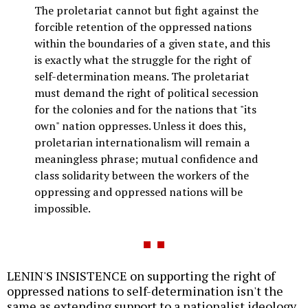
The proletariat cannot but fight against the
forcible retention of the oppressed nations
within the boundaries of a given state, and this
is exactly what the struggle for the right of
self-determination means. The proletariat
must demand the right of political secession
for the colonies and for the nations that "its
own" nation oppresses. Unless it does this,
proletarian internationalism will remain a
meaningless phrase; mutual confidence and
class solidarity between the workers of the
oppressing and oppressed nations will be
impossible.
LENIN'S INSISTENCE on supporting the right of
oppressed nations to self-determination isn't the
same as extending support to a nationalist ideology