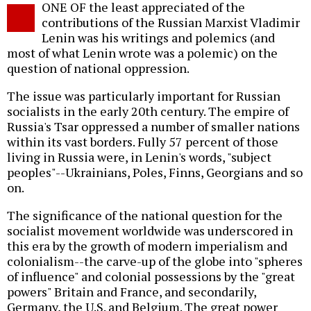
ONE OF the least appreciated of the
o
contributions of the Russian Marxist Vladimir
Lenin was his writings and polemics (and
most of what Lenin wrote was a polemic) on the
question of national oppression.
The issue was particularly important for Russian
socialists in the early 20th century. The empire of
Russia's Tsar oppressed a number of smaller nations
within its vast borders. Fully 57 percent of those
living in Russia were, in Lenin's words, "subject
peoples"--Ukrainians, Poles, Finns, Georgians and so
on.
The significance of the national question for the
socialist movement worldwide was underscored in
this era by the growth of modern imperialism and
colonialism--the carve-up of the globe into "spheres
of influence" and colonial possessions by the "great
powers" Britain and France, and secondarily,
Germany, the U.S. and Belgium. The great power