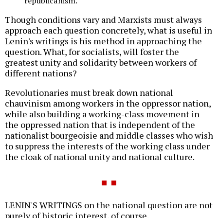
republicanism.
Though conditions vary and Marxists must always
approach each question concretely, what is useful in
Lenin's writings is his method in approaching the
question. What, for socialists, will foster the
greatest unity and solidarity between workers of
different nations?
Revolutionaries must break down national
chauvinism among workers in the oppressor nation,
while also building a working-class movement in
the oppressed nation that is independent of the
nationalist bourgeoisie and middle classes who wish
to suppress the interests of the working class under
the cloak of national unity and national culture.
LENIN'S WRITINGS on the national question are not
purely of historic interest, of course.