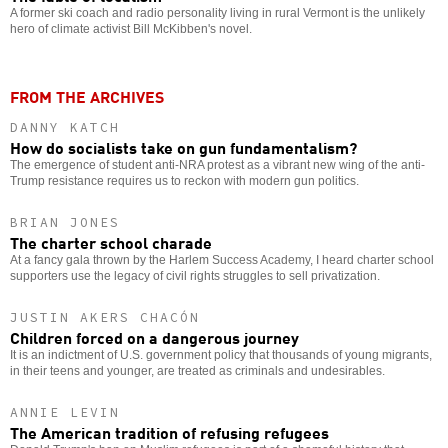
A former ski coach and radio personality living in rural Vermont is the unlikely
hero of climate activist Bill McKibben's novel.
FROM THE ARCHIVES
DANNY KATCH
How do socialists take on gun fundamentalism?
The emergence of student anti-NRA protest as a vibrant new wing of the anti-
Trump resistance requires us to reckon with modern gun politics.
BRIAN JONES
The charter school charade
At a fancy gala thrown by the Harlem Success Academy, I heard charter school
supporters use the legacy of civil rights struggles to sell privatization.
JUSTIN AKERS CHACÓN
Children forced on a dangerous journey
It is an indictment of U.S. government policy that thousands of young migrants,
in their teens and younger, are treated as criminals and undesirables.
ANNIE LEVIN
The American tradition of refusing refugees