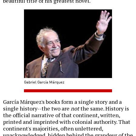
beautiful title of his greatest novel.
Gabriel García Márquez
García Márquez's books form a single story and a
single history--the two are
not
the same. History is
the official narrative of that continent, written,
printed and imprinted with colonial authority. That
continent's majorities, often unlettered,
unacknowledged, hidden behind the grandeur of the