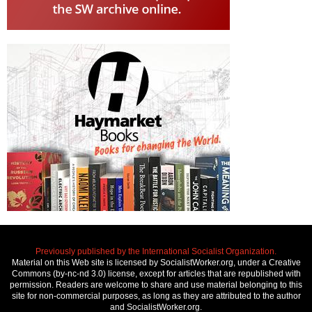
Previously published by the International Socialist Organization.
Material on this Web site is licensed by SocialistWorker.org, under a Creative
Commons (by-nc-nd 3.0) license, except for articles that are republished with
permission. Readers are welcome to share and use material belonging to this
site for non-commercial purposes, as long as they are attributed to the author
and SocialistWorker.org.