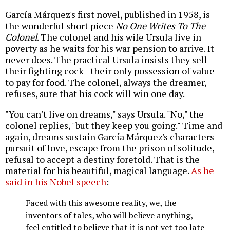
García Márquez's first novel, published in 1958, is
the wonderful short piece
No One Writes To The
Colonel
. The colonel and his wife Ursula live in
poverty as he waits for his war pension to arrive. It
never does. The practical Ursula insists they sell
their fighting cock--their only possession of value--
to pay for food. The colonel, always the dreamer,
refuses, sure that his cock will win one day.
"You can't live on dreams," says Ursula. "No," the
colonel replies, "but they keep you going." Time and
again, dreams sustain García Márquez's characters--
pursuit of love, escape from the prison of solitude,
refusal to accept a destiny foretold. That is the
material for his beautiful, magical language.
As he
said in his Nobel speech
:
Faced with this awesome reality, we, the
inventors of tales, who will believe anything,
feel entitled to believe that it is not yet too late