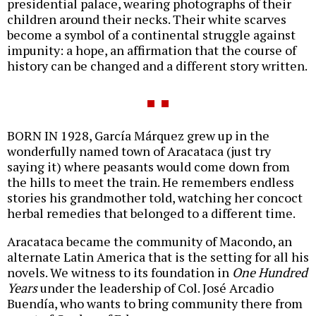
presidential palace, wearing photographs of their
children around their necks. Their white scarves
become a symbol of a continental struggle against
impunity: a hope, an affirmation that the course of
history can be changed and a different story written.
BORN IN 1928, García Márquez grew up in the
wonderfully named town of Aracataca (just try
saying it) where peasants would come down from
the hills to meet the train. He remembers endless
stories his grandmother told, watching her concoct
herbal remedies that belonged to a different time.
Aracataca became the community of Macondo, an
alternate Latin America that is the setting for all his
novels. We witness to its foundation in
One Hundred
Years
under the leadership of Col. José Arcadio
Buendía, who wants to bring community there from