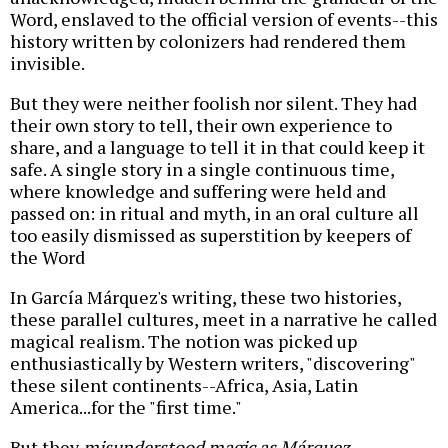
Word, enslaved to the official version of events--this
history written by colonizers had rendered them
invisible.
But they were neither foolish nor silent. They had
their own story to tell, their own experience to
share, and a language to tell it in that could keep it
safe. A single story in a single continuous time,
where knowledge and suffering were held and
passed on: in ritual and myth, in an oral culture all
too easily dismissed as superstition by keepers of
the Word
In García Márquez's writing, these two histories,
these parallel cultures, meet in a narrative he called
magical realism. The notion was picked up
enthusiastically by Western writers, "discovering"
these silent continents--Africa, Asia, Latin
America...for the "first time."
But they
misunderstood magic as Márquez