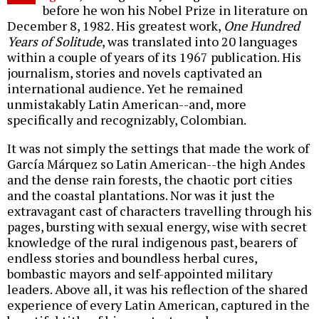
before he won his Nobel Prize in literature on
December 8, 1982. His greatest work,
One Hundred
Years of Solitude
, was translated into 20 languages
within a couple of years of its 1967 publication. His
journalism, stories and novels captivated an
international audience. Yet he remained
unmistakably Latin American--and, more
specifically and recognizably, Colombian.
It was not simply the settings that made the work of
García Márquez so Latin American--the high Andes
and the dense rain forests, the chaotic port cities
and the coastal plantations. Nor was it just the
extravagant cast of characters travelling through his
pages, bursting with sexual energy, wise with secret
knowledge of the rural indigenous past, bearers of
endless stories and boundless herbal cures,
bombastic mayors and self-appointed military
leaders. Above all, it was his reflection of the shared
experience of every Latin American, captured in the