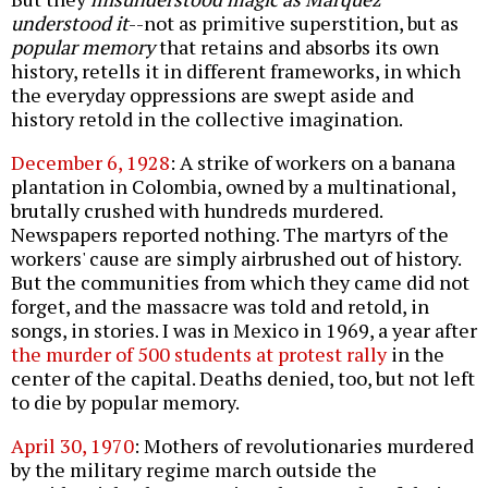
understood it
--not as primitive superstition, but as
popular memory
that retains and absorbs its own
history, retells it in different frameworks, in which
the everyday oppressions are swept aside and
history retold in the collective imagination.
December 6, 1928
: A strike of workers on a banana
plantation in Colombia, owned by a multinational,
brutally crushed with hundreds murdered.
Newspapers reported nothing. The martyrs of the
workers' cause are simply airbrushed out of history.
But the communities from which they came did not
forget, and the massacre was told and retold, in
songs, in stories. I was in Mexico in 1969, a year after
the murder of 500 students at protest rally
in the
center of the capital. Deaths denied, too, but not left
to die by popular memory.
April 30, 1970
: Mothers of revolutionaries murdered
by the military regime march outside the