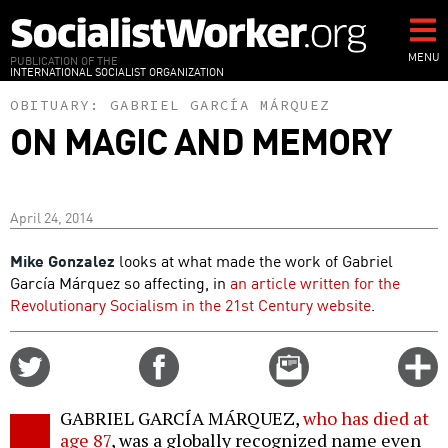
Skip
to
main
MENU
PUBLICATION OF THE
INTERNATIONAL SOCIALIST ORGANIZATION
content
OBITUARY:
GABRIEL GARCÍA MÁRQUEZ
ON MAGIC AND MEMORY
April 24, 2014
Mike Gonzalez
looks at what made the work of Gabriel
García Márquez so affecting, in
an article written for the
Revolutionary Socialism in the 21st Century website
.
Share
Share
Email
C
on
on
this
f
Twitter
Facebook
story
GABRIEL GARCÍA MÁRQUEZ,
who has died at
o
age 87
, was a globally recognized name even