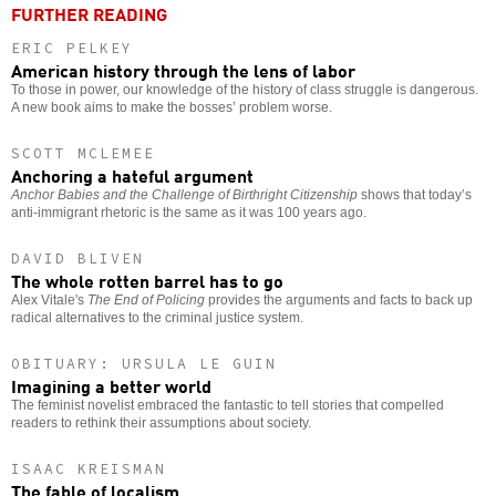
FURTHER READING
ERIC PELKEY
American history through the lens of labor
To those in power, our knowledge of the history of class struggle is dangerous.
A new book aims to make the bosses’ problem worse.
SCOTT MCLEMEE
Anchoring a hateful argument
Anchor Babies and the Challenge of Birthright Citizenship
shows that today’s
anti-immigrant rhetoric is the same as it was 100 years ago.
DAVID BLIVEN
The whole rotten barrel has to go
Alex Vitale's
The End of Policing
provides the arguments and facts to back up
radical alternatives to the criminal justice system.
OBITUARY: URSULA LE GUIN
Imagining a better world
The feminist novelist embraced the fantastic to tell stories that compelled
readers to rethink their assumptions about society.
ISAAC KREISMAN
The fable of localism