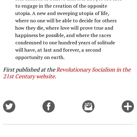
to engage in the creation of the opposite
utopia. A new and sweeping utopia of life,
where no one will be able to decide for others
how they die, where love will prove true and
happiness be possible, and where the races
condemned to one hundred years of solitude
will have, at last and forever, a second
opportunity on earth.
First published at the
Revolutionary Socialism in the
21st Century website
.
Share
Share
Email
C
on
on
this
f
Twitter
Facebook
story
o