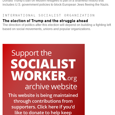
Donald Trump's ban on Muslim refugees is part of a shameful history that
includes U.S. government policies to block European Jews fleeing the Nazis.
INTERNATIONAL SOCIALIST ORGANIZATION
The election of Trump and the struggle ahead
The direction of politics after this election will depend on building a fighting left
based on social movements, unions and popular organizations.