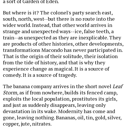
a sort of Garden of Eden.
But where is it? The colonel's party search east,
south, north, west--but there is no route into the
wider world. Instead, that other world arrives in
strange and unexpected ways--ice, false teeth, a
train--as unexpected as they are inexplicable. They
are products of other histories, other developments,
transformations Macondo has never participated in.
That is the origin of their solitude, their isolation
from the tide of history, and that is why they
experience change as magical. It is a source of
comedy. It is a source of tragedy.
The banana company arrives in the short novel
Leaf
Storm
, as if from nowhere, builds its fenced camp,
exploits the local population, prostitutes its girls,
and just as suddenly disappears, leaving only
devastation in its wake. Modernity has come and
gone, leaving nothing. Bananas, oil, tin, gold, silver,
copper, jute, nitrates.