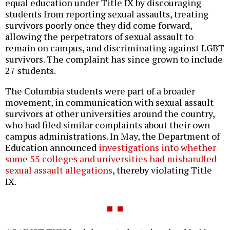
equal education under Title IX by discouraging
students from reporting sexual assaults, treating
survivors poorly once they did come forward,
allowing the perpetrators of sexual assault to
remain on campus, and discriminating against LGBT
survivors. The complaint has since grown to include
27 students.
The Columbia students were part of a broader
movement, in communication with sexual assault
survivors at other universities around the country,
who had filed similar complaints about their own
campus administrations. In May, the Department of
Education announced
investigations into whether
some 55 colleges and universities had mishandled
sexual assault allegations
, thereby violating Title
IX.