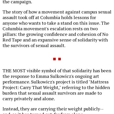
the campaign.
The story of how a movement against campus sexual
assault took off at Columbia holds lessons for
anyone who wants to take a stand on this issue. The
Columbia movement's escalation rests on two
pillars: the growing confidence and cohesion of No
Red Tape and an expansive sense of solidarity with
the survivors of sexual assault.
THE MOST visible symbol of that solidarity has been
the response to Emma Sulkowicz's ongoing art
performance. Sulkowicz's project is titled "Mattress
Project: Carry That Weight," referring to the hidden
burden that sexual assault survivors are made to
carry privately and alone.
Instead, they are carrying their weight publicly--