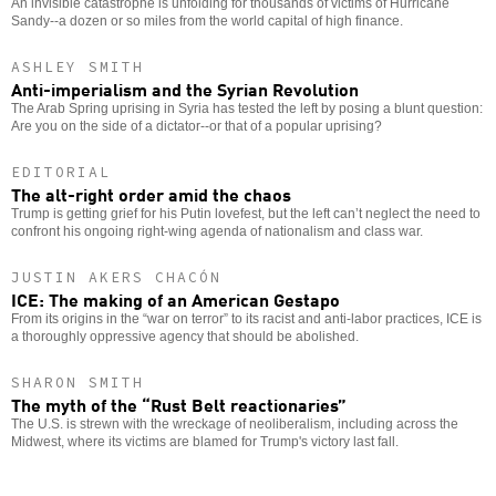
An invisible catastrophe is unfolding for thousands of victims of Hurricane
Sandy--a dozen or so miles from the world capital of high finance.
ASHLEY SMITH
Anti-imperialism and the Syrian Revolution
The Arab Spring uprising in Syria has tested the left by posing a blunt question:
Are you on the side of a dictator--or that of a popular uprising?
EDITORIAL
The alt-right order amid the chaos
Trump is getting grief for his Putin lovefest, but the left can’t neglect the need to
confront his ongoing right-wing agenda of nationalism and class war.
JUSTIN AKERS CHACÓN
ICE: The making of an American Gestapo
From its origins in the “war on terror” to its racist and anti-labor practices, ICE is
a thoroughly oppressive agency that should be abolished.
SHARON SMITH
The myth of the “Rust Belt reactionaries”
The U.S. is strewn with the wreckage of neoliberalism, including across the
Midwest, where its victims are blamed for Trump's victory last fall.