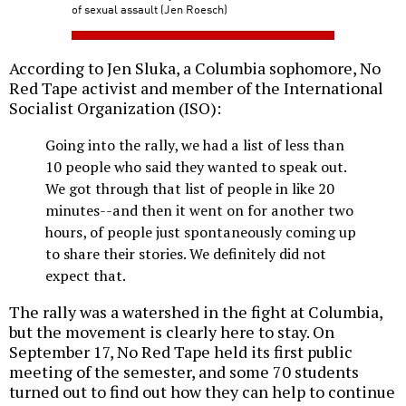
of sexual assault (Jen Roesch)
According to Jen Sluka, a Columbia sophomore, No
Red Tape activist and member of the International
Socialist Organization (ISO):
Going into the rally, we had a list of less than
10 people who said they wanted to speak out.
We got through that list of people in like 20
minutes--and then it went on for another two
hours, of people just spontaneously coming up
to share their stories. We definitely did not
expect that.
The rally was a watershed in the fight at Columbia,
but the movement is clearly here to stay. On
September 17, No Red Tape held its first public
meeting of the semester, and some 70 students
turned out to find out how they can help to continue