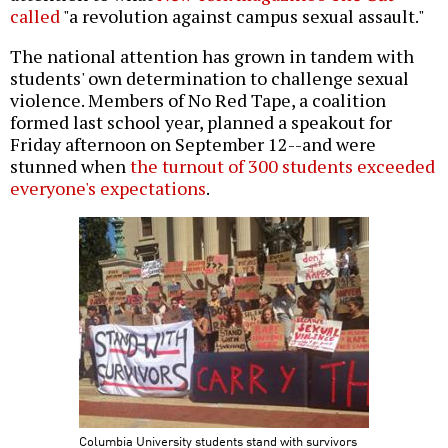
called
"a revolution against campus sexual assault."
The national attention has grown in tandem with
students' own determination to challenge sexual
violence. Members of No Red Tape, a coalition
formed last school year, planned a speakout for
Friday afternoon on September 12--and were
stunned when
the turnout of 300 students exceeded
everyone's expectations
.
Columbia University students stand with survivors