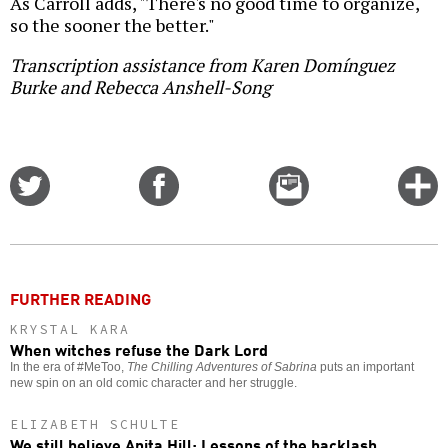
As Carroll adds, "There's no good time to organize,
so the sooner the better."
Transcription assistance from Karen Domínguez
Burke and Rebecca Anshell-Song
Share
Share
Email
C
on
on
this
f
Twitter
Facebook
story
o
FURTHER READING
KRYSTAL KARA
When witches refuse the Dark Lord
In the era of #MeToo,
The Chilling Adventures of Sabrina
puts an important
new spin on an old comic character and her struggle.
ELIZABETH SCHULTE
We still believe Anita Hill: Lessons of the backlash