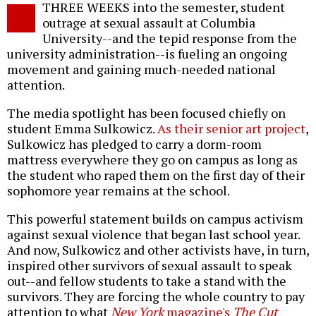
THREE WEEKS into the semester, student
o
outrage at sexual assault at Columbia
University--and the tepid response from the
university administration--is fueling an ongoing
movement and gaining much-needed national
attention.
The media spotlight has been focused chiefly on
student Emma Sulkowicz.
As their senior art project
,
Sulkowicz has pledged to carry a dorm-room
mattress everywhere they go on campus as long as
the student who raped them on the first day of their
sophomore year remains at the school.
This powerful statement builds on campus activism
against sexual violence that began last school year.
And now, Sulkowicz and other activists have, in turn,
inspired other survivors of sexual assault to speak
out--and fellow students to take a stand with the
survivors. They are forcing the whole country to pay
attention to what
New York
magazine's
The Cut