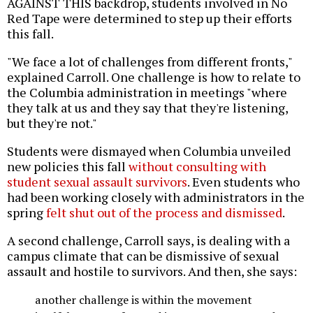
AGAINST THIS backdrop, students involved in No
Red Tape were determined to step up their efforts
this fall.
"We face a lot of challenges from different fronts,"
explained Carroll. One challenge is how to relate to
the Columbia administration in meetings "where
they talk at us and they say that they're listening,
but they're not."
Students were dismayed when Columbia unveiled
new policies this fall
without consulting with
student sexual assault survivors
. Even students who
had been working closely with administrators in the
spring
felt shut out of the process and dismissed
.
A second challenge, Carroll says, is dealing with a
campus climate that can be dismissive of sexual
assault and hostile to survivors. And then, she says:
another challenge is within the movement