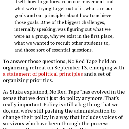
itself: how to go forward in our movement and
what we're trying to get out of it, what are our
goals and our principles about how to achieve
those goals...One of the biggest challenges,
internally speaking, was figuring out what we
were as a group, why we exist in the first place,
what we wanted to recruit other students to,
and those sort of essential questions.
To answer those questions, No Red Tape held an
organizing retreat on September 13, emerging with
a statement of political principles
and a set of
organizing priorities.
As Sluka explained, No Red Tape "has evolved in the
sense that we don't just do policy anymore. That's
really important. Policy is still a big thing that we
do, and we're still pushing the administration to
change their policy in a way that includes voices of
survivors who have been through the process.