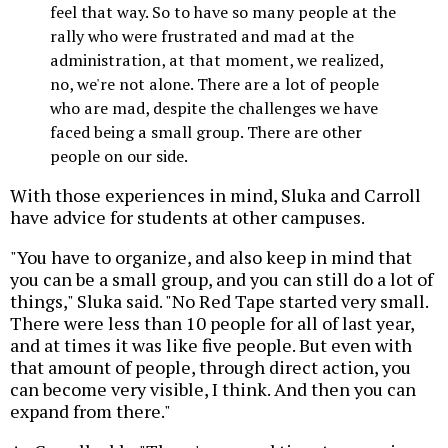
feel that way. So to have so many people at the
rally who were frustrated and mad at the
administration, at that moment, we realized,
no, we're not alone. There are a lot of people
who are mad, despite the challenges we have
faced being a small group. There are other
people on our side.
With those experiences in mind, Sluka and Carroll
have advice for students at other campuses.
"You have to organize, and also keep in mind that
you can be a small group, and you can still do a lot of
things," Sluka said. "No Red Tape started very small.
There were less than 10 people for all of last year,
and at times it was like five people. But even with
that amount of people, through direct action, you
can become very visible, I think. And then you can
expand from there."