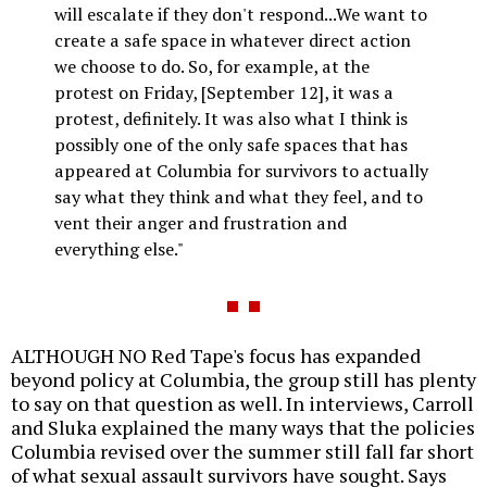
will escalate if they don't respond...We want to
create a safe space in whatever direct action
we choose to do. So, for example, at the
protest on Friday, [September 12], it was a
protest, definitely. It was also what I think is
possibly one of the only safe spaces that has
appeared at Columbia for survivors to actually
say what they think and what they feel, and to
vent their anger and frustration and
everything else."
ALTHOUGH NO Red Tape's focus has expanded
beyond policy at Columbia, the group still has plenty
to say on that question as well. In interviews, Carroll
and Sluka explained the many ways that the policies
Columbia revised over the summer still fall far short
of what sexual assault survivors have sought. Says