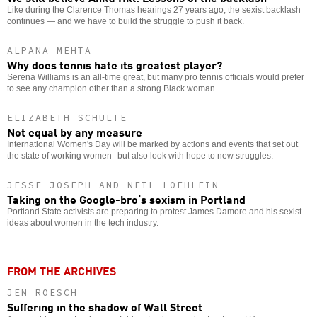
Like during the Clarence Thomas hearings 27 years ago, the sexist backlash
continues — and we have to build the struggle to push it back.
ALPANA MEHTA
Why does tennis hate its greatest player?
Serena Williams is an all-time great, but many pro tennis officials would prefer
to see any champion other than a strong Black woman.
ELIZABETH SCHULTE
Not equal by any measure
International Women's Day will be marked by actions and events that set out
the state of working women--but also look with hope to new struggles.
JESSE JOSEPH AND NEIL LOEHLEIN
Taking on the Google-bro’s sexism in Portland
Portland State activists are preparing to protest James Damore and his sexist
ideas about women in the tech industry.
FROM THE ARCHIVES
JEN ROESCH
Suffering in the shadow of Wall Street