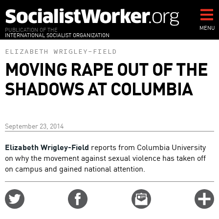
Skip
to
main
MENU
PUBLICATION OF THE
INTERNATIONAL SOCIALIST ORGANIZATION
content
ELIZABETH WRIGLEY-FIELD
MOVING RAPE OUT OF THE
SHADOWS AT COLUMBIA
September 23, 2014
Elizabeth Wrigley-Field
reports from Columbia University
on why the movement against sexual violence has taken off
on campus and gained national attention.
Share
Share
Email
C
on
on
this
f
Twitter
Facebook
story