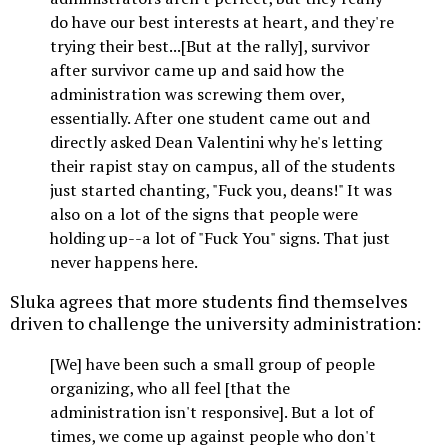
do have our best interests at heart, and they're
trying their best...[But at the rally], survivor
after survivor came up and said how the
administration was screwing them over,
essentially. After one student came out and
directly asked Dean Valentini why he's letting
their rapist stay on campus, all of the students
just started chanting, "Fuck you, deans!" It was
also on a lot of the signs that people were
holding up--a lot of "Fuck You" signs. That just
never happens here.
Sluka agrees that more students find themselves
driven to challenge the university administration:
[We] have been such a small group of people
organizing, who all feel [that the
administration isn't responsive]. But a lot of
times, we come up against people who don't