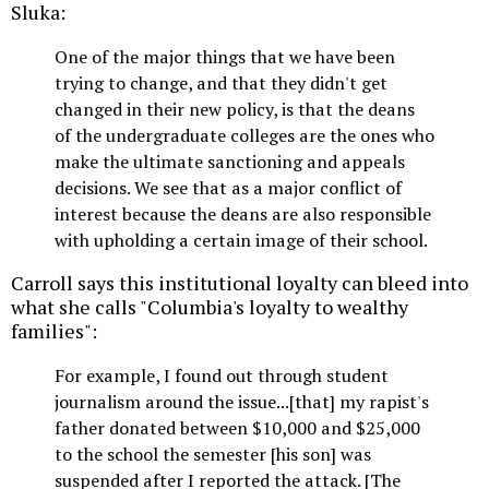
Sluka:
One of the major things that we have been
trying to change, and that they didn't get
changed in their new policy, is that the deans
of the undergraduate colleges are the ones who
make the ultimate sanctioning and appeals
decisions. We see that as a major conflict of
interest because the deans are also responsible
with upholding a certain image of their school.
Carroll says this institutional loyalty can bleed into
what she calls "Columbia's loyalty to wealthy
families":
For example, I found out through student
journalism around the issue...[that] my rapist's
father donated between $10,000 and $25,000
to the school the semester [his son] was
suspended after I reported the attack. [The