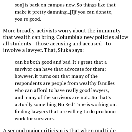
son] is back on campus now. So things like that
make it pretty damning...[I]f you can donate,
you're good.
More broadly, activists worry about the immunity
that wealth can bring. Columbia's new policies allow
all students--those accusing and accused--to
involve a lawyer. That, Sluka says:
can be both good and bad. It's great that a
survivor can have that advocate for them;
however, it turns out that many of the
respondents are people from wealthy families
who can afford to have really good lawyers,
and many of the survivors are not...So that's
actually something No Red Tape is working on:
finding lawyers that are willing to do pro bono
work for survivors.
A second major criticism is that when multiple