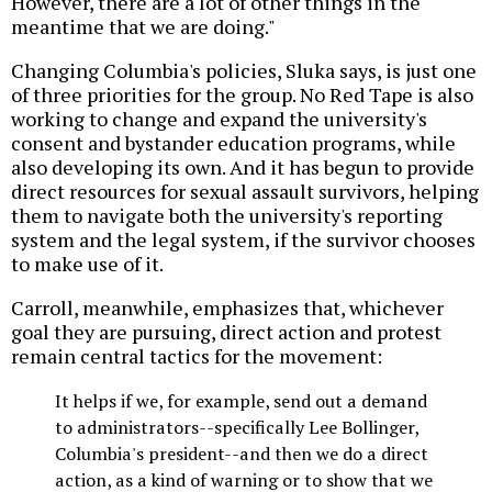
However, there are a lot of other things in the
meantime that we are doing."
Changing Columbia's policies, Sluka says, is just one
of three priorities for the group. No Red Tape is also
working to change and expand the university's
consent and bystander education programs, while
also developing its own. And it has begun to provide
direct resources for sexual assault survivors, helping
them to navigate both the university's reporting
system and the legal system, if the survivor chooses
to make use of it.
Carroll, meanwhile, emphasizes that, whichever
goal they are pursuing, direct action and protest
remain central tactics for the movement:
It helps if we, for example, send out a demand
to administrators--specifically Lee Bollinger,
Columbia's president--and then we do a direct
action, as a kind of warning or to show that we