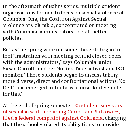
In the aftermath of Bahr's series, multiple student
organizations formed to focus on sexual violence at
Columbia. One, the Coalition Against Sexual
Violence at Columbia, concentrated on meeting
with Columbia administrators to craft better
policies.
But as the spring wore on, some students began to
feel "frustration with meeting behind closed doors
with the administrators," says Columbia junior
Susan Carroll, another No Red Tape activist and ISO
member. "These students began to discuss taking
more diverse, direct and confrontational actions. No
Red Tape emerged initially as a loose-knit vehicle
for this."
At the end of spring semester,
23 student survivors
of sexual assault, including Carroll and Sulkowicz,
filed a federal complaint against Columbia
, charging
that the school violated its obligations to provide