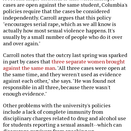
cases are open against the same student, Columbia's
policies require that the cases be considered
independently. Carroll argues that this policy
"encourages serial rape, which as we all know is
actually how most sexual violence happens. It's
usually by a small number of people who do it over
and over again."
Carroll notes that the outcry last spring was sparked
in part by cases that
three separate women brought
against the same man
. "All three cases were open at
the same time, and they weren't used as evidence
against each other," she says. "He was found not
responsible in all three, because there wasn't
enough evidence."
Other problems with the university's policies
include a lack of complete immunity from
disciplinary charges related to drug and alcohol use
for students reporting a sexual assault--which can
discourage survivors from speaking up.