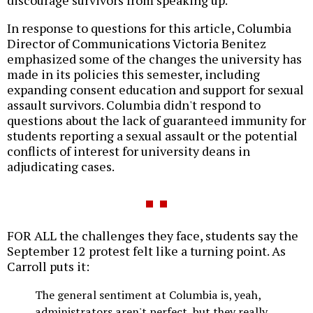
In response to questions for this article, Columbia
Director of Communications Victoria Benitez
emphasized some of the changes the university has
made in its policies this semester, including
expanding consent education and support for sexual
assault survivors. Columbia didn't respond to
questions about the lack of guaranteed immunity for
students reporting a sexual assault or the potential
conflicts of interest for university deans in
adjudicating cases.
FOR ALL the challenges they face, students say the
September 12 protest felt like a turning point. As
Carroll puts it:
The general sentiment at Columbia is, yeah,
administrators aren't perfect, but they really