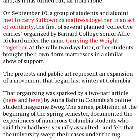
and, as it has turned out, far from alone.
On September 10, a group of students and alumni
met to carry Sulkowicz's mattress together in an act
of solidarity
, the first of several planned "collective
carries" organized by Barnard College senior Allie
Rickard under the name
Carrying the Weight
Together
. At the rally two days later, other students
brought their own dorm mattresses in a similar
show of support.
The protests and public art represent an expansion
of a movement that began last winter at Columbia.
That organizing was sparked by a two-part article
(
here
and
here
) by Anna Bahr in Columbia's online
student magazine Bwog. The series, published at the
beginning of the spring semester, documented the
experiences of numerous Columbia students who
said they had been sexually assaulted--and felt that
the university swept their cases under the rug.