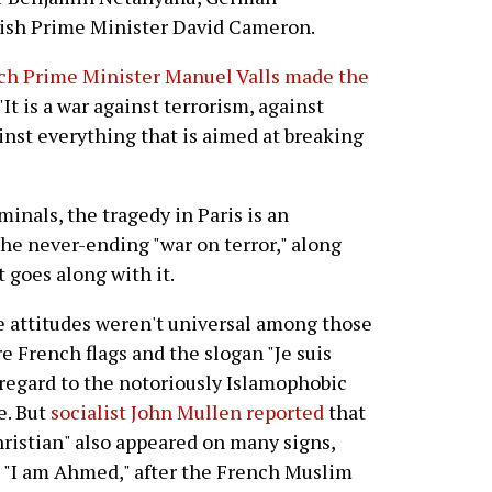
tish Prime Minister David Cameron.
ch Prime Minister Manuel Valls made the
 "It is a war against terrorism, against
ainst everything that is aimed at breaking
minals, the tragedy in Paris is an
the never-ending "war on terror," along
 goes along with it.
e attitudes weren't universal among those
French flags and the slogan "Je suis
regard to the notoriously Islamophobic
e. But
socialist John Mullen reported
that
hristian" also appeared on many signs,
g "I am Ahmed," after the French Muslim