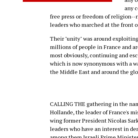
any c
free press or freedom of religion--
leaders who marched at the front o
Their "unity" was around exploitin
millions of people in France and a
most obviously, continuing and esc
which is now synonymous with a war
the Middle East and around the glo
CALLING THE gathering in the name
Hollande, the leader of France's mi
wing former President Nicolas Sark
leaders who have an interest in d
among them Israeli Prime Minist