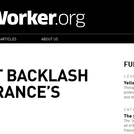
 ARTICLES
ABOUT US
FU
T BACKLASH
LÉO
RANCE’S
Yell
Though
protes
and it
INT
The 
The “
all of
French