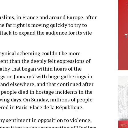
uslims, in France and around Europe, after
he far right is moving quickly to try to
ttack to expand the audience for its vile
cynical scheming couldn't be more
rent than the deeply felt expressions of
thy that began within hours of the
ngs on January 7 with huge gatherings in
 and elsewhere, and that continued after
people died in hostage incidents in the
wing days. On Sunday, millions of people
red in Paris' Place de la République.
ny sentiment in opposition to violence,
pposition to the scapegoating of Muslims,