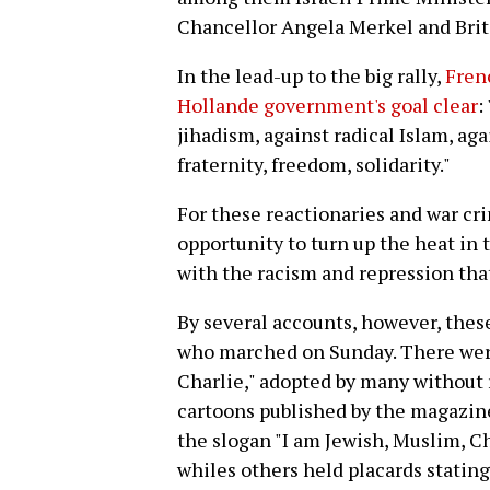
Chancellor Angela Merkel and Bri
In the lead-up to the big rally,
Fren
Hollande government's goal clear
:
jihadism, against radical Islam, ag
fraternity, freedom, solidarity."
For these reactionaries and war cri
opportunity to turn up the heat in 
with the racism and repression that
By several accounts, however, thes
who marched on Sunday. There were 
Charlie," adopted by many without 
cartoons published by the magazin
the slogan "I am Jewish, Muslim, C
whiles others held placards statin