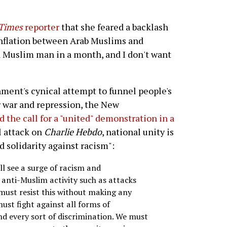
Times
reporter
that she feared a backlash
onflation between Arab Muslims and
 a Muslim man in a month, and I don't want
ment's cynical attempt to funnel people's
r war and repression, the New
ed the call for a "united" demonstration in a
l attack on
Charlie Hebdo
, national unity is
d solidarity against racism":
ll see a surge of racism and
 anti-Muslim activity such as attacks
ust resist this without making any
ust fight against all forms of
d every sort of discrimination. We must