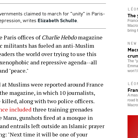
LÉO
vernments claimed to march for "unity" in Paris-
The 
repression, writes
Elizabeth Schulte
.
France
Macron
bring
 Paris offices of
Charlie Hebdo
magazine
NEW
c militants has fueled an anti-Muslim
Macr
eaders the world over trying to use this
cru
 a xenophobic and repressive agenda--all
The “
Emmanu
and "peace."
won’t
d at Muslims were reported around France
LÉO
Fran
the magazine, in which 10 journalists,
A mass
killed, along with two police officers.
road b
Macro
nce included
three training grenades
e Mans, gunshots fired at a mosque in
and entrails left outside an Islamic prayer
g: "Next time it will be one of your