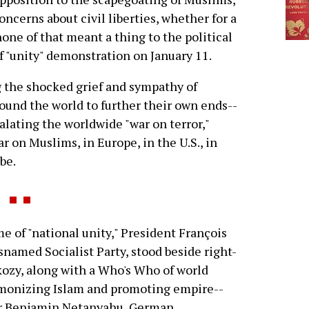
oncerns about civil liberties, whether for a
none of that meant a thing to the political
f "unity" demonstration on January 11.
g the shocked grief and sympathy of
round the world to further their own ends--
alating the worldwide "war on terror,"
 on Muslims, in Europe, in the U.S., in
be.
 of "national unity," President François
snamed Socialist Party, stood beside right-
ozy, along with a Who's Who of world
emonizing Islam and promoting empire--
er Benjamin Netanyahu, German