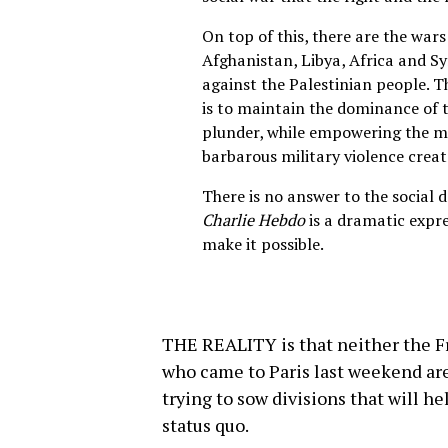
On top of this, there are the wars
Afghanistan, Libya, Africa and Sy
against the Palestinian people. T
is to maintain the dominance of t
plunder, while empowering the m
barbarous military violence creat
There is no answer to the social 
Charlie Hebdo
is a dramatic expre
make it possible.
THE REALITY is that neither the F
who came to Paris last weekend are
trying to sow divisions that will h
status quo.