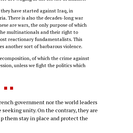
 they have started against Iraq, in
ria. There is also the decades-long war
hese are wars, the only purpose of which
he multinationals and their right to
ost reactionary fundamentalists. This
es another sort of barbarous violence.
decomposition, of which the crime against
ssion, unless we fight the politics which
rench government nor the world leaders
 seeking unity. On the contrary, they are
elp them stay in place and protect the