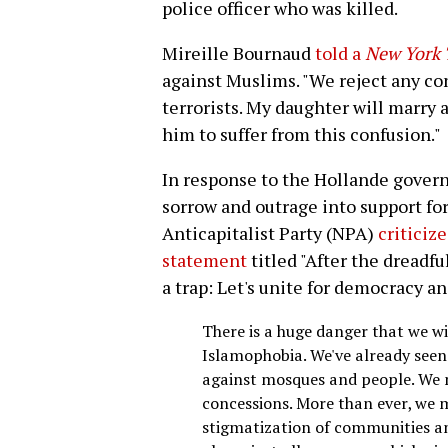
police officer who was killed.
Mireille Bournaud
told a
New York 
against Muslims. "We reject any c
terrorists. My daughter will marry
him to suffer from this confusion."
In response to the Hollande govern
sorrow and outrage into support fo
Anticapitalist Party (NPA)
criticiz
statement
titled "After the dreadfu
a trap: Let's unite for democracy an
There is a huge danger that we wi
Islamophobia. We've already seen
against mosques and people. We m
concessions. More than ever, we m
stigmatization of communities an