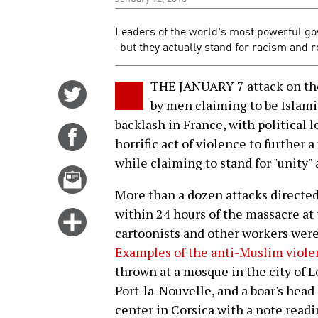
Leaders of the world's most powerful go
-but they actually stand for racism and 
THE JANUARY 7 attack on the
Share
by men claiming to be Islami
on
backlash in France, with political l
Twitter
Share
horrific act of violence to further
on
while claiming to stand for "unity" 
Facebook
Email
this
More than a dozen attacks directe
story
within 24 hours of the massacre at 
Click
cartoonists and other workers were 
for
Examples of the anti-Muslim viole
more
thrown at a mosque in the city of L
options
Port-la-Nouvelle, and a boar's head 
center in Corsica with a note readin