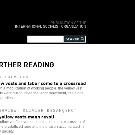
PUBLICATION OF THE
INTERNATIONAL SOCIALIST ORGANIZATION
RTHER READING
N CRÉMIEUX
ow vests and labor come to a crossroad
 a mobilization of working people, the yellow vest
ts were built outside the labor movement, its unions
s parties.
ERVIEW: OLIVIER BESANÇENOT
yellow vests mean revolt
yellow vest” movement has become an expression of
 the crystallized rage and indignation accumulated in
 society.