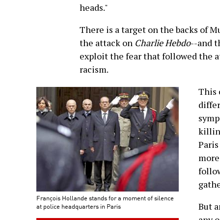
heads."
There is a target on the backs of M
the attack on
Charlie Hebdo
--and t
exploit the fear that followed the a
racism.
This 
diffe
sympa
killi
Paris
more 
follo
gathe
François Hollande stands for a moment of silence
But a
at police headquarters in Paris
any o