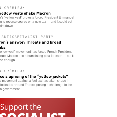
N CRÉMIEUX
yellow vests shake Macron
’s “yellow vest” protests forced President Emmanuel
 to reverse course on a new tax — and it could yet
 him down.
 ANTICAPITALIST PARTY
on’s answer: Threats and bread
mbs
yellow vest” movement has forced French President
el Macron into a humiliating plea for calm — but it
 be enough.
N CRÉMIEUX
ce’s uprising of the “yellow jackets”
 movement against a fuel tax has taken shape in
lockades around France, posing a challenge to the
n government.