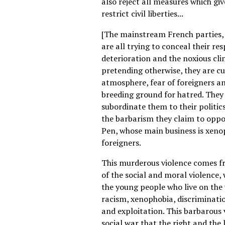
also reject all measures which gi
restrict civil liberties...
[The mainstream French parties, 
are all trying to conceal their res
deterioration and the noxious cli
pretending otherwise, they are cu
atmosphere, fear of foreigners and
breeding ground for hatred. They
subordinate them to their politics
the barbarism they claim to oppo
Pen, whose main business is xen
foreigners.
This murderous violence comes fr
of the social and moral violence, 
the young people who live on the w
racism, xenophobia, discriminat
and exploitation. This barbarous 
social war that the right and the 