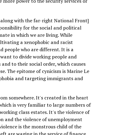
ve more power to the security services or
along with the far-right National Front]
ponsibility for the social and political
mate in which we are living. While
ltivating a xenophobic and racist
 people who are different. It is a
 want to divide working people and
 and to their social order, which causes
se. The epitome of cynicism is Marine Le
ophobia and targeting immigrants and
om somewhere. It's created in the heart
which is very familiar to large numbers of
orking class estates. It's the violence of
ion and the violence of unemployment
violence is the monstrous child of the
left are waging in the service of finance.