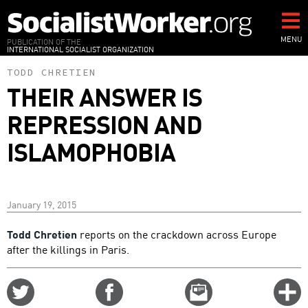
Skip
to
main
MENU
PUBLICATION OF THE
INTERNATIONAL SOCIALIST ORGANIZATION
content
TODD CHRETIEN
THEIR ANSWER IS
REPRESSION AND
ISLAMOPHOBIA
January 19, 2015
Todd Chretien
reports on the crackdown across Europe
after the killings in Paris.
Share
Share
Email
C
on
on
this
f