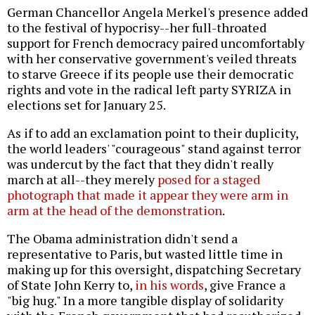
German Chancellor Angela Merkel's presence added
to the festival of hypocrisy--her full-throated
support for French democracy paired uncomfortably
with her conservative government's veiled threats
to starve Greece if its people use their democratic
rights and vote in the radical left party SYRIZA in
elections set for January 25.
As if to add an exclamation point to their duplicity,
the world leaders' "courageous" stand against terror
was undercut by the fact that they didn't really
march at all--they merely
posed for a staged
photograph that made it appear they were arm in
arm at the head of the demonstration
.
The Obama administration didn't send a
representative to Paris, but wasted little time in
making up for this oversight, dispatching Secretary
of State John Kerry to,
in his words
, give France a
"big hug." In a more tangible display of solidarity