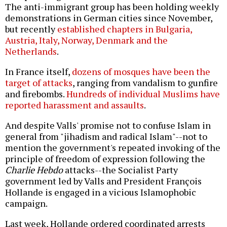
The anti-immigrant group has been holding weekly
demonstrations in German cities since November,
but recently
established chapters in Bulgaria,
Austria, Italy, Norway, Denmark and the
Netherlands
.
In France itself,
dozens of mosques have been the
target of attacks
, ranging from vandalism to gunfire
and firebombs.
Hundreds of individual Muslims have
reported harassment and assaults
.
And despite Valls' promise not to confuse Islam in
general from "jihadism and radical Islam"--not to
mention the government's repeated invoking of the
principle of freedom of expression following the
Charlie Hebdo
attacks--the Socialist Party
government led by Valls and President François
Hollande is engaged in a vicious Islamophobic
campaign.
Last week, Hollande ordered coordinated arrests