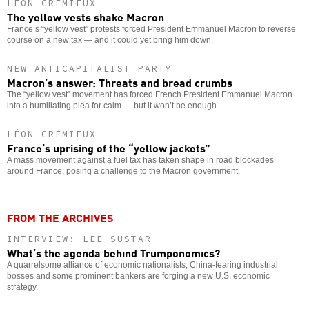
LÉON CRÉMIEUX
The yellow vests shake Macron
France’s “yellow vest” protests forced President Emmanuel Macron to reverse
course on a new tax — and it could yet bring him down.
NEW ANTICAPITALIST PARTY
Macron’s answer: Threats and bread crumbs
The “yellow vest” movement has forced French President Emmanuel Macron
into a humiliating plea for calm — but it won’t be enough.
LÉON CRÉMIEUX
France’s uprising of the “yellow jackets”
A mass movement against a fuel tax has taken shape in road blockades
around France, posing a challenge to the Macron government.
FROM THE ARCHIVES
INTERVIEW: LEE SUSTAR
What’s the agenda behind Trumponomics?
A quarrelsome alliance of economic nationalists, China-fearing industrial
bosses and some prominent bankers are forging a new U.S. economic
strategy.