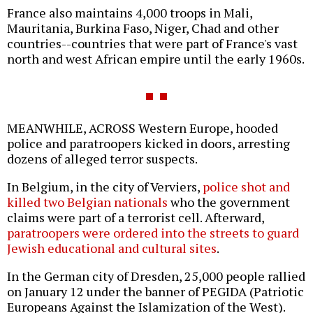
France also maintains 4,000 troops in Mali,
Mauritania, Burkina Faso, Niger, Chad and other
countries--countries that were part of France's vast
north and west African empire until the early 1960s.
MEANWHILE, ACROSS Western Europe, hooded
police and paratroopers kicked in doors, arresting
dozens of alleged terror suspects.
In Belgium, in the city of Verviers,
police shot and
killed two Belgian nationals
who the government
claims were part of a terrorist cell. Afterward,
paratroopers were ordered into the streets to guard
Jewish educational and cultural sites
.
In the German city of Dresden, 25,000 people rallied
on January 12 under the banner of PEGIDA (Patriotic
Europeans Against the Islamization of the West).