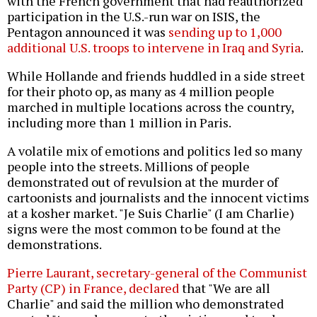
with the French government that had reauthorized
participation in the U.S.-run war on ISIS, the
Pentagon announced it was
sending up to 1,000
additional U.S. troops to intervene in Iraq and Syria
.
While Hollande and friends huddled in a side street
for their photo op, as many as 4 million people
marched in multiple locations across the country,
including more than 1 million in Paris.
A volatile mix of emotions and politics led so many
people into the streets. Millions of people
demonstrated out of revulsion at the murder of
cartoonists and journalists and the innocent victims
at a kosher market. "Je Suis Charlie" (I am Charlie)
signs were the most common to be found at the
demonstrations.
Pierre Laurant, secretary-general of the Communist
Party (CP) in France, declared
that "We are all
Charlie" and said the million who demonstrated