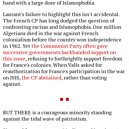
hand with a large dose of Islamophobia.
Laurant's failure to highlight this isn't accidental.
The French CP has long dodged the question of
confronting racism and Islamophobia. One million
Algerians died in the war against French
colonialism before the country won independence
in 1962. Yet
the Communist Party often gave
successive governments backhanded support on
this issue
, refusing to forthrightly support freedom
for France's colonies. When Valls asked for
reauthorization for France's participation in the war
on ISIS,
the CP abstained
, rather than voting
against.
BUT THERE is a courageous minority standing
against the tidal wave of patriotism.