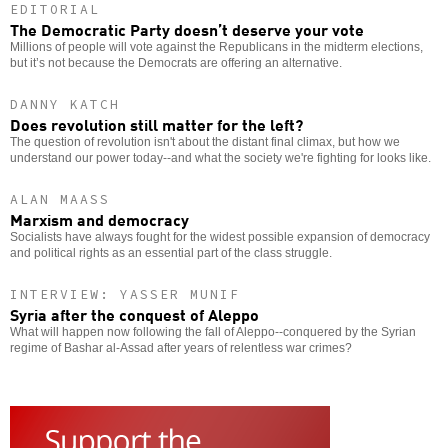
EDITORIAL
The Democratic Party doesn’t deserve your vote
Millions of people will vote against the Republicans in the midterm elections,
but it’s not because the Democrats are offering an alternative.
DANNY KATCH
Does revolution still matter for the left?
The question of revolution isn't about the distant final climax, but how we
understand our power today--and what the society we're fighting for looks like.
ALAN MAASS
Marxism and democracy
Socialists have always fought for the widest possible expansion of democracy
and political rights as an essential part of the class struggle.
INTERVIEW: YASSER MUNIF
Syria after the conquest of Aleppo
What will happen now following the fall of Aleppo--conquered by the Syrian
regime of Bashar al-Assad after years of relentless war crimes?