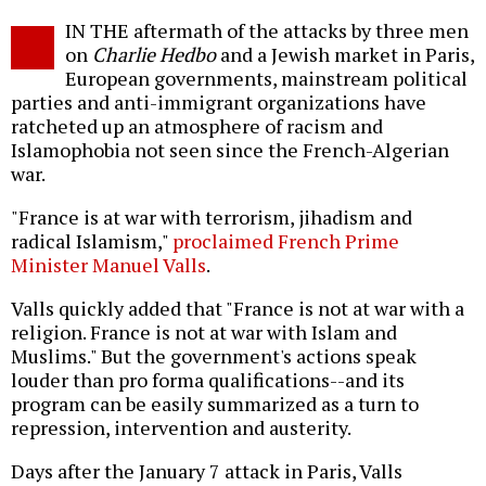
Twitter
Facebook
story
IN THE aftermath of the attacks by three men
o
on
Charlie Hedbo
and a Jewish market in Paris,
European governments, mainstream political
parties and anti-immigrant organizations have
ratcheted up an atmosphere of racism and
Islamophobia not seen since the French-Algerian
war.
"France is at war with terrorism, jihadism and
radical Islamism,"
proclaimed French Prime
Minister Manuel Valls
.
Valls quickly added that "France is not at war with a
religion. France is not at war with Islam and
Muslims." But the government's actions speak
louder than pro forma qualifications--and its
program can be easily summarized as a turn to
repression, intervention and austerity.
Days after the January 7 attack in Paris, Valls