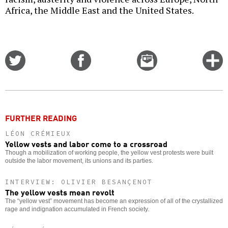
Africa, the Middle East and the United States.
Share
Share
Email
C
on
on
this
f
Twitter
Facebook
story
o
FURTHER READING
LÉON CRÉMIEUX
Yellow vests and labor come to a crossroad
Though a mobilization of working people, the yellow vest protests were built
outside the labor movement, its unions and its parties.
INTERVIEW: OLIVIER BESANÇENOT
The yellow vests mean revolt
The “yellow vest” movement has become an expression of all of the crystallized
rage and indignation accumulated in French society.