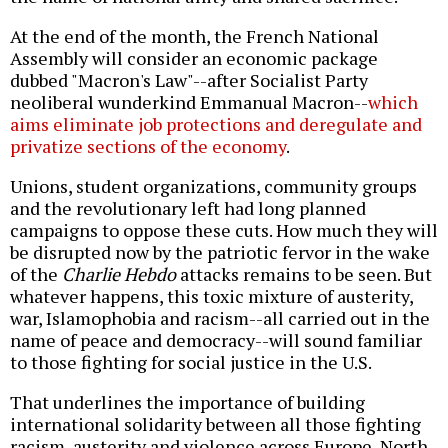
At the end of the month, the French National
Assembly will consider an economic package
dubbed "Macron's Law"--after Socialist Party
neoliberal wunderkind Emmanual Macron--
which
aims eliminate job protections and deregulate and
privatize sections of the economy
.
Unions, student organizations, community groups
and the revolutionary left had long planned
campaigns to oppose these cuts. How much they will
be disrupted now by the patriotic fervor in the wake
of the
Charlie Hebdo
attacks remains to be seen. But
whatever happens, this toxic mixture of austerity,
war, Islamophobia and racism--all carried out in the
name of peace and democracy--will sound familiar
to those fighting for social justice in the U.S.
That underlines the importance of building
international solidarity between all those fighting
racism, austerity and violence across Europe, North