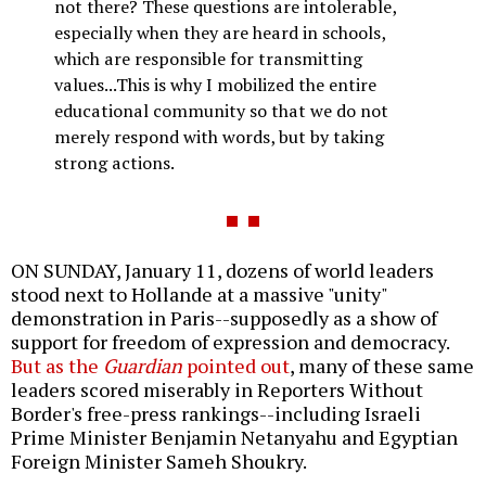
not there? These questions are intolerable,
especially when they are heard in schools,
which are responsible for transmitting
values...This is why I mobilized the entire
educational community so that we do not
merely respond with words, but by taking
strong actions.
ON SUNDAY, January 11, dozens of world leaders
stood next to Hollande at a massive "unity"
demonstration in Paris--supposedly as a show of
support for freedom of expression and democracy.
But as the
Guardian
pointed out
, many of these same
leaders scored miserably in Reporters Without
Border's free-press rankings--including Israeli
Prime Minister Benjamin Netanyahu and Egyptian
Foreign Minister Sameh Shoukry.