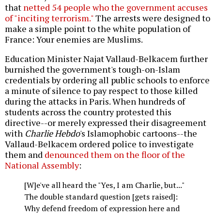
that
netted 54 people who the government accuses
of "inciting terrorism."
The arrests were designed to
make a simple point to the white population of
France: Your enemies are Muslims.
Education Minister Najat Vallaud-Belkacem further
burnished the government's tough-on-Islam
credentials by ordering all public schools to enforce
a minute of silence to pay respect to those killed
during the attacks in Paris. When hundreds of
students across the country protested this
directive--or merely expressed their disagreement
with
Charlie Hebdo
's Islamophobic cartoons--the
Vallaud-Belkacem ordered police to investigate
them and
denounced them on the floor of the
National Assembly
:
[W]e've all heard the "Yes, I am Charlie, but..."
The double standard question [gets raised]:
Why defend freedom of expression here and