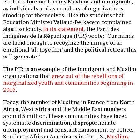
First and foremost, many Muslims and immigrants,
as individuals and as members of organizations,
stood up for themselves--like the students that
Education Minister Vallaud-Belkacem complained
about so loudly.
In its statement
, the Parti des
Indigénes de la République (PIR) wrote: "Our minds
are lucid enough to recognize the mirage of an
emotional 'all together' and the political retreat this
will generate."
The PIR is an example of the immigrant and Muslim
organizations that
grew out of the rebellions of
marginalized youth and communities beginning in
2005
.
Today, the number of Muslims in France from North
Africa, West Africa and the Middle East numbers
around 5 million. These communities have faced
systematic discrimination, disproportionate
unemployment and constant harassment by police.
Similar to African Americans in the U.S.,
Muslims