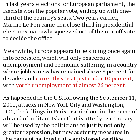
In last year's elections for European parliament, the
fascists won the popular vote, ending up with one-
third of the country's seats. Two years earlier,
Marine Le Pen came in a close third in presidential
elections, narrowly squeezed out of the run-off vote
to decide the office.
Meanwhile, Europe appears to be sliding once again
into recession, which will only exacerbate
unemployment and economic suffering, in a country
where joblessness has remained above 8 percent for
decades and
currently sits at just under 10 percent
,
with
youth unemployment at almost 25 percent
.
As happened in the U.S. following the September 11,
2001, attacks in New York City and Washington,
D.C., the killings in Paris--carried out in the name of
a brand of militant Islam that is utterly reactionary--
will be used by the politicians to justify not only
greater repression, but new austerity measures in
the name of national unity and shared sacrifice.