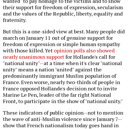
wanted "to pay homage to the victims and to show
their support for freedom of expression, secularism
and the values of the Republic, liberty, equality and
fraternity.
But this is a one-sided view at best. Many people did
march on January 11 out of genuine support for
freedom of expression or simple human sympathy
with those killed. Yet
opinion polls also showed
nearly unanimous support
for Hollande's call for
"national unity"--at a time when it's clear "national
unity" means a nation "united" against the
predominantly immigrant Muslim population of
France. Even worse, nearly two-thirds of people in
France opposed Hollande's decision not to invite
Marine Le Pen, leader of the far right National
Front, to participate in the show of "national unity."
These indicators of public opinion--not to mention
the wave of anti-Muslim violence since January 7--
show that French nationalism today goes hand in