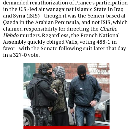
demanded reauthorization of France's participation
in the U.S.-led air war against Islamic State in Iraq
and Syria (ISIS)--though it was the Yemen-based al-
Qaeda in the Arabian Peninsula, and not ISIS, which
claimed responsibility for directing the
Charlie
Hebdo
murders. Regardless, the French National
Assembly quickly obliged Valls, voting 488-1 in
favor--with the Senate following suit later that day
in a 327-0 vote.