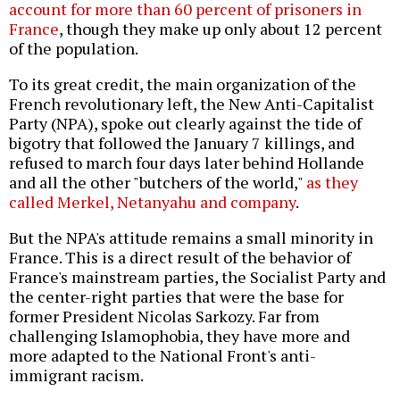
account for more than 60 percent of prisoners in
France
, though they make up only about 12 percent
of the population.
To its great credit, the main organization of the
French revolutionary left, the New Anti-Capitalist
Party (NPA), spoke out clearly against the tide of
bigotry that followed the January 7 killings, and
refused to march four days later behind Hollande
and all the other "butchers of the world,"
as they
called Merkel, Netanyahu and company
.
But the NPA's attitude remains a small minority in
France. This is a direct result of the behavior of
France's mainstream parties, the Socialist Party and
the center-right parties that were the base for
former President Nicolas Sarkozy. Far from
challenging Islamophobia, they have more and
more adapted to the National Front's anti-
immigrant racism.