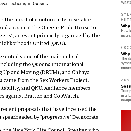
 over-policing in Queens.
What’s
SYL
 the midst of a notoriously miserable
WHI
Why 
cked a room at the Queens Pride House to
New le
eens", an event primarily organized by the
instea
eighborhoods United (QNU).
COC
Why 
resented some of the main radical
The da
including the Queens International
system
means
ing Up and Moving (DRUM), and Chhaya
came from the Sex Workers Project,
ANN
Sess
ntability, and QNU. Audience members
Trump
s against Bratton and CopWatch.
in a f
marij
 recent proposals that have incensed the
) spearheaded by "progressive" Democrats.
o, the New York City Council Speaker, who