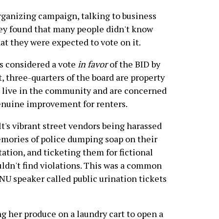
rganizing campaign, talking to business
hey found that many people didn't know
at they were expected to vote on it.
s considered a vote
in favor
of the BID by
, three-quarters of the board are property
t live in the community and are concerned
enuine improvement for renters.
t's vibrant street vendors being harassed
emories of police dumping soap on their
ation, and ticketing them for fictional
uldn't find violations. This was a common
U speaker called public urination tickets
g her produce on a laundry cart to open a