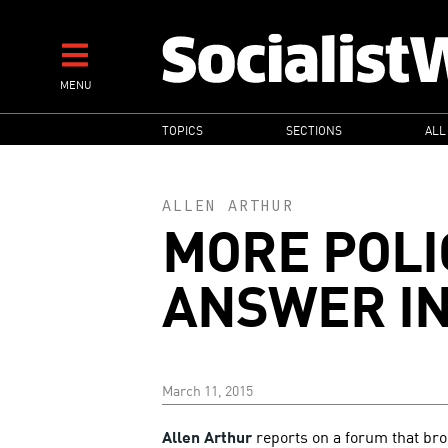
Skip
to
main
MENU
content
MAIN
TOPICS
SECTIONS
ALL
NAVIGATION
ALLEN ARTHUR
MORE POLIC
ANSWER I
March 11, 2015
Allen Arthur
reports on a forum that br