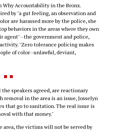
m Why Accountability in the Bronx.
red by "a gut feeling, an observation and
 color are harassed more by the police, she
stop behaviors in the areas where they own
eir agent"--the government and police,
activity. "Zero tolerance policing makes
ple of color--unlawful, deviant,
l the speakers agreed, are reactionary
h removal in the area is an issue, Josselyn
s that go to sanitation. The real issue is
moval with that money."
e area, the victims will not be served by