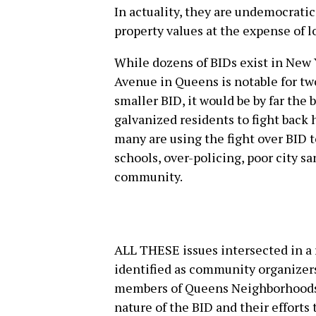
In actuality, they are undemocratic
property values at the expense of 
While dozens of BIDs exist in New Y
Avenue in Queens is notable for two
smaller BID, it would be by far the 
galvanized residents to fight back
many are using the fight over BID 
schools, over-policing, poor city 
community.
ALL THESE issues intersected in a
identified as community organizers
members of Queens Neighborhoods 
nature of the BID and their efforts t