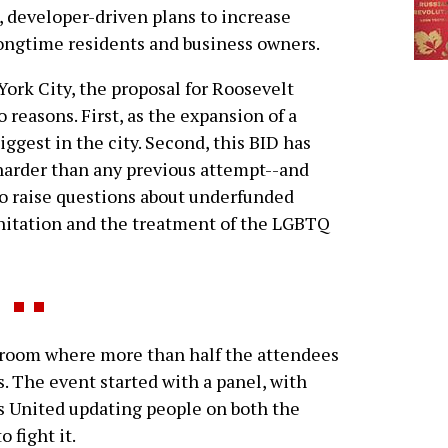
, developer-driven plans to increase
longtime residents and business owners.
ork City, the proposal for Roosevelt
 reasons. First, as the expansion of a
biggest in the city. Second, this BID has
 harder than any previous attempt--and
to raise questions about underfunded
sanitation and the treatment of the LGBTQ
 room where more than half the attendees
. The event started with a panel, with
United updating people on both the
o fight it.