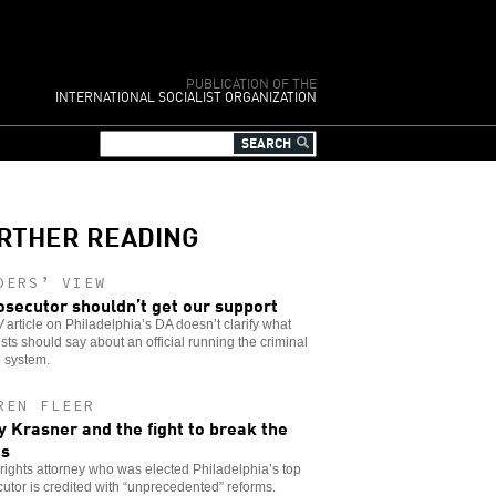
PUBLICATION OF THE
INTERNATIONAL SOCIALIST ORGANIZATION
RTHER READING
DERS’ VIEW
osecutor shouldn’t get our support
W
article on Philadelphia’s DA doesn’t clarify what
ists should say about an official running the criminal
e system.
REN FLEER
y Krasner and the fight to break the
es
l rights attorney who was elected Philadelphia’s top
utor is credited with “unprecedented” reforms.