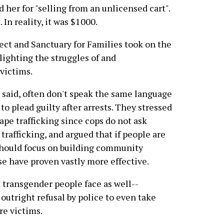
 her for "selling from an unlicensed cart".
 In reality, it was $1000.
ct and Sanctuary for Families took on the
hlighting the struggles of and
victims.
s said, often don't speak the same language
to plead guilty after arrests. They stressed
pe trafficking since cops do not ask
trafficking, and argued that if people are
should focus on building community
se have proven vastly more effective.
transgender people face as well--
outright refusal by police to even take
re victims.