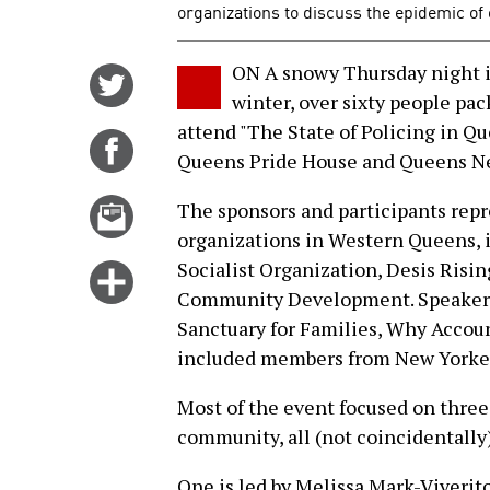
organizations to discuss the epidemic of
ON A snowy Thursday night in
Share
winter, over sixty people pa
on
attend "The State of Policing in Qu
Twitter
Share
Queens Pride House and Queens N
on
Facebook
Email
The sponsors and participants rep
this
organizations in Western Queens, 
story
Socialist Organization, Desis Ris
Click
Community Development. Speakers 
for
Sanctuary for Families, Why Accou
more
included members from New Yorker
options
Most of the event focused on three
community, all (not coincidentally
One is led by Melissa Mark-Viverit