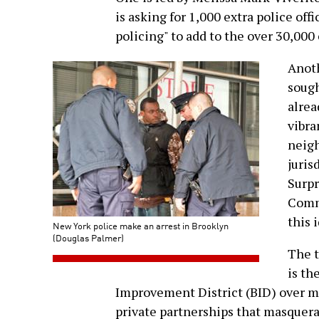
is asking for 1,000 extra police of
policing" to add to the over 30,000 
Anoth
sough
alrea
vibra
neigh
juris
Surpr
Commi
this 
New York police make an arrest in Brooklyn
(Douglas Palmer)
The t
is th
Improvement District (BID) over mi
private partnerships that masquerad