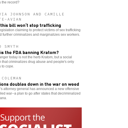
 the record?
VIA JOHNSON AND CAMILLE
TE-AVIAN
this bill won’t stop trafficking
gislation claiming to protect victims of sex trafficking
d further criminalizes and marginalizes sex workers.
O SMYTH
is the FDA banning Kratom?
nger today is not the herb Kratom, but a social
 that criminalizes drug abuse and people's only
 to cope.
 COLEMAN
ions doubles down in the war on weed
's attorney general has announced a new offensive
ailed war--a plan to go after states that decriminalized
uana.