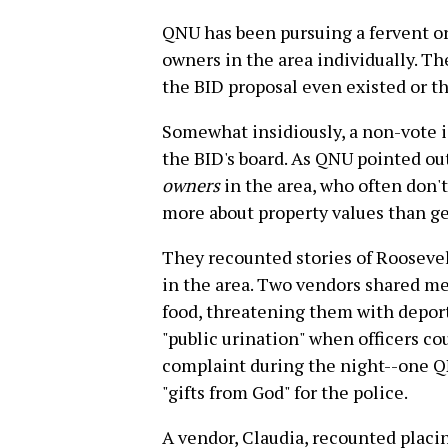
QNU has been pursuing a fervent o
owners in the area individually. T
the BID proposal even existed or th
Somewhat insidiously, a non-vote i
the BID's board. As QNU pointed out
owners
in the area, who often don'
more about property values than g
They recounted stories of Roosevel
in the area. Two vendors shared m
food, threatening them with deport
"public urination" when officers co
complaint during the night--one QN
"gifts from God" for the police.
A vendor, Claudia, recounted placin