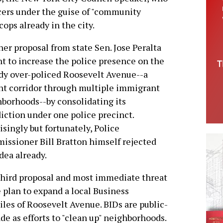
ficers under the guise of "community
cops already in the city.
er proposal from state Sen. Jose Peralta
t to increase the police presence on the
dy over-policed Roosevelt Avenue--a
nt corridor through multiple immigrant
borhoods--by consolidating its
diction under one police precinct.
isingly but fortunately, Police
ssioner Bill Bratton himself rejected
idea already.
hird proposal and most immediate threat
e plan to expand a local Business
les of Roosevelt Avenue. BIDs are public-
e as efforts to "clean up" neighborhoods.