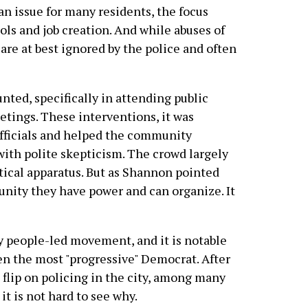
an issue for many residents, the focus
ols and job creation. And while abuses of
re at best ignored by the police and often
nted, specifically in attending public
tings. These interventions, it was
officials and helped the community
with polite skepticism. The crowd largely
tical apparatus. But as Shannon pointed
nity they have power and can organize. It
ny people-led movement, and it is notable
en the most "progressive" Democrat. After
n flip on policing in the city, among many
it is not hard to see why.