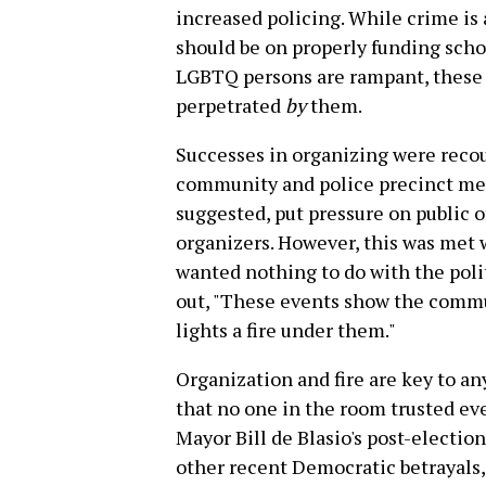
increased policing. While crime is 
should be on properly funding scho
LGBTQ persons are rampant, these a
perpetrated
by
them.
Successes in organizing were recou
community and police precinct mee
suggested, put pressure on public 
organizers. However, this was met 
wanted nothing to do with the poli
out, "These events show the commu
lights a fire under them."
Organization and fire are key to a
that no one in the room trusted ev
Mayor Bill de Blasio's post-electio
other recent Democratic betrayals, 