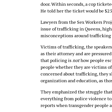
door. Within seconds, a cop ticketed
He told her the ticket would be $25.
Lawyers from the Sex Workers Proje
issue of trafficking in Queens, hig
misconceptions around trafficking 
Victims of trafficking, the speaker
as their attorney and are pressured 
that policing is
not
how people esca
people whether they are victims of 
concerned about trafficking, they 
organization and education, as tho
They emphasized the struggle that 
everything from police violence to 
reports when transgender people a