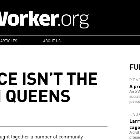
 ARTICLES
ABOUT US
FU
E ISN’T THE
REA
N QUEENS
A pr
An
S
social
justic
LAU
Larr
cag
A civi
ought together a number of community
prosec