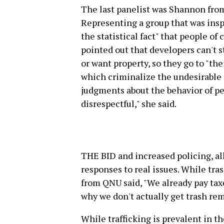
The last panelist was Shannon fro
Representing a group that was inspi
the statistical fact" that people of
pointed out that developers can't 
or want property, so they go to "th
which criminalize the undesirable 
judgments about the behavior of peo
disrespectful," she said.
THE BID and increased policing, al
responses to real issues. While tras
from QNU said, "We already pay taxe
why we don't actually get trash re
While trafficking is prevalent in th