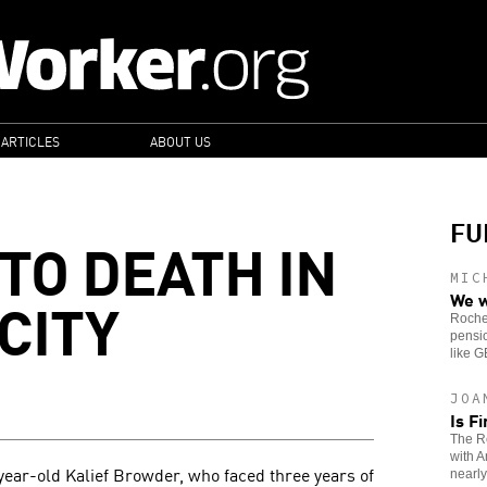
 ARTICLES
ABOUT US
FU
TO DEATH IN
MIC
CITY
We w
Roches
pensio
like 
JOA
Is F
The Re
with A
year-old Kalief Browder, who faced three years of
nearly