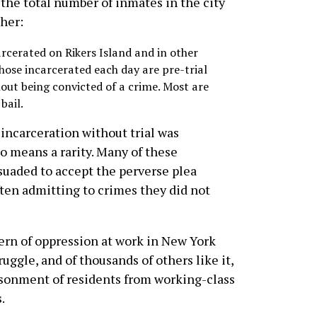
the total number of inmates in the city
gher:
rcerated on Rikers Island and in other
 those incarcerated each day are pre-trial
out being convicted of a crime. Most are
bail.
incarceration without trial was
no means a rarity. Many of these
suaded to accept the perverse plea
ften admitting to crimes they did not
tern of oppression at work in New York
ruggle, and of thousands of others like it,
isonment of residents from working-class
.