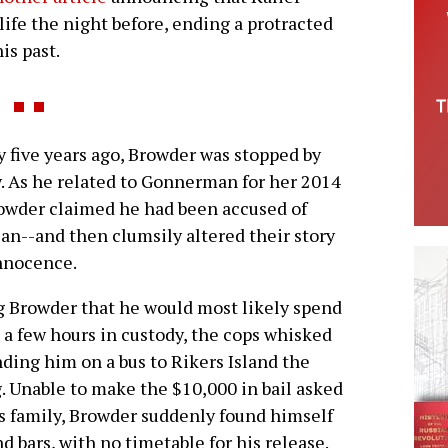
ife the night before, ending a protracted
is past.
 five years ago, Browder was stopped by
y. As he related to Gonnerman for her 2014
Browder claimed he had been accused of
an--and then clumsily altered their story
nnocence.
g Browder that he would most likely spend
a few hours in custody, the cops whisked
ding him on a bus to Rikers Island the
 Unable to make the $10,000 in bail asked
s family, Browder suddenly found himself
d bars, with no timetable for his release.