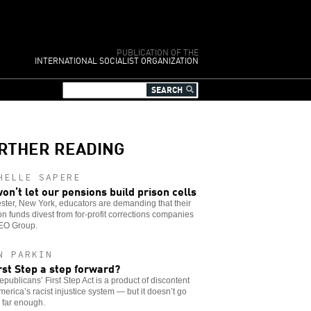
PUBLICATION OF THE
INTERNATIONAL SOCIALIST ORGANIZATION
RTHER READING
HELLE SAPERE
on’t let our pensions build prison cells
ter, New York, educators are demanding that their
n funds divest from for-profit corrections companies
GEO Group.
N PARKIN
irst Step a step forward?
publicans’ First Step Act is a product of discontent
merica’s racist injustice system — but it doesn’t go
 far enough.