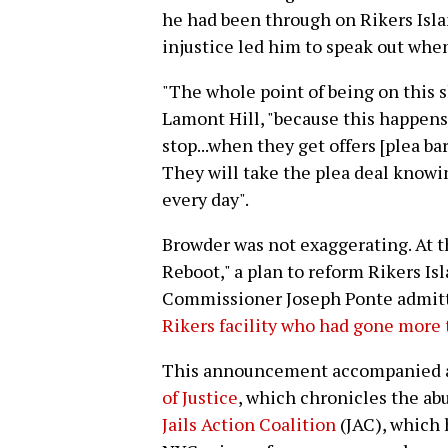
he had been through on Rikers Islan
injustice led him to speak out whe
"The whole point of being on this s
Lamont Hill, "because this happens e
stop...when they get offers [plea bar
They will take the plea deal knowin
every day".
Browder was not exaggerating. At th
Reboot," a plan to reform Rikers I
Commissioner Joseph Ponte admitt
Rikers facility who had gone more t
This announcement accompanied
of Justice
, which chronicles the abu
Jails Action Coalition
(JAC), which 