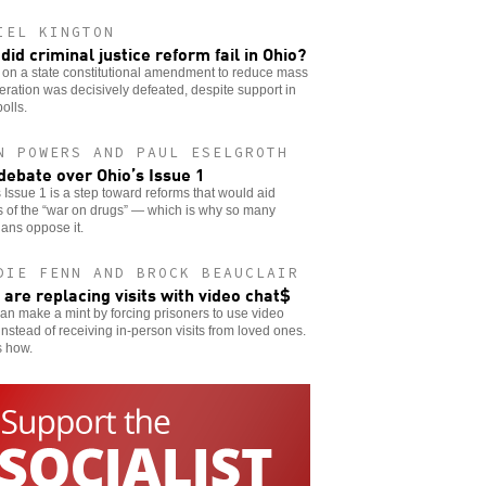
IEL KINGTON
did criminal justice reform fail in Ohio?
 on a state constitutional amendment to reduce mass
eration was decisively defeated, despite support in
polls.
N POWERS AND PAUL ESELGROTH
debate over Ohio’s Issue 1
 Issue 1 is a step toward reforms that would aid
s of the “war on drugs” — which is why so many
cians oppose it.
DIE FENN AND BROCK BEAUCLAIR
s are replacing visits with video chat$
can make a mint by forcing prisoners to use video
instead of receiving in-person visits from loved ones.
s how.