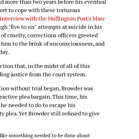
d more than two years before his eventual
ort to cope with these torturous
interview with the Huffington Post's Marc
h "five to six" attempts at suicide in his
 of cruelty, corrections officers greeted
 him to the brink of unconsciousness, and
day.
tion that, in the midst of all of this
ing justice from the court system.
tion without trial began, Browder was
active plea bargain. This time, his
 he needed to do to escape his
 plea. Yet Browder still refused to give
lt like something needed to be done about