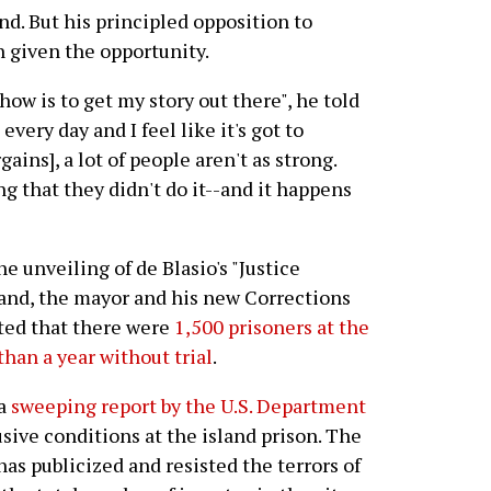
d. But his principled opposition to
n given the opportunity.
how is to get my story out there", he told
very day and I feel like it's got to
gains], a lot of people aren't as strong.
g that they didn't do it--and it happens
e unveiling of de Blasio's "Justice
sland, the mayor and his new Corrections
ed that there were
1,500 prisoners at the
han a year without trial
.
 a
sweeping report by the U.S. Department
sive conditions at the island prison. The
has publicized and resisted the terrors of