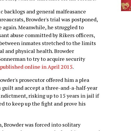
ic backlogs and general malfeasance
reaucrats, Browder's trial was postponed,
 again. Meanwhile, he struggled to
ant abuse committed by Rikers officers,
 between inmates stretched to the limits
al and physical health. Browder
onnerman to try to acquire security
published online in April 2015
.
rowder's prosecutor offered him a plea
s guilt and accept a three-and-a-half-year
dictment, risking up to 15 years in jail if
ted to keep up the fight and prove his
, Browder was forced into solitary