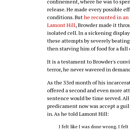
confinement, where he was to spen
release. He made every possible eff
conditions. But
he recounted in an 
Lamont Hill
, Browder made it throug
isolated cell. In a sickening display
these attempts by severely beating
then starving him of food for a full 
It is a testament to Browder's convic
terror, he never wavered in demand
As the 33rd month of his incarcera
offered a second and even more attr
sentence would be time served. All
predicament now was accept a guilty
in. As he told Lamont Hill:
I felt like I was done wrong. I fe