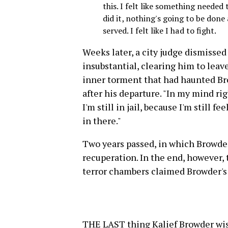
this. I felt like something needed t
did it, nothing's going to be done a
served. I felt like I had to fight.
Weeks later, a city judge dismissed
insubstantial, clearing him to leav
inner torment that had haunted Br
after his departure. "In my mind ri
I'm still in jail, because I'm still 
in there."
Two years passed, in which Browder
recuperation. In the end, however,
terror chambers claimed Browder's 
THE LAST thing Kalief Browder wish