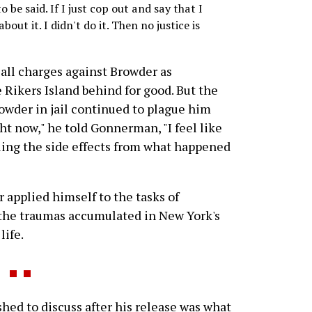
o be said. If I just cop out and say that I
bout it. I didn't do it. Then no justice is
 all charges against Browder as
e Rikers Island behind for good. But the
owder in jail continued to plague him
ght now," he told Gonnerman, "I feel like
feeling the side effects from what happened
 applied himself to the tasks of
 the traumas accumulated in New York's
life.
ed to discuss after his release was what