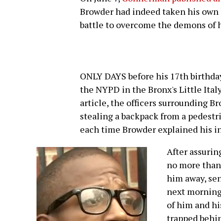
Browder had indeed taken his own l
battle to overcome the demons of h
ONLY DAYS before his 17th birthday
the NYPD in the Bronx's Little Ital
article, the officers surrounding 
stealing a backpack from a pedestri
each time Browder explained his i
After assurin
no more than 
him away, sen
next morning.
of him and hi
trapped behin