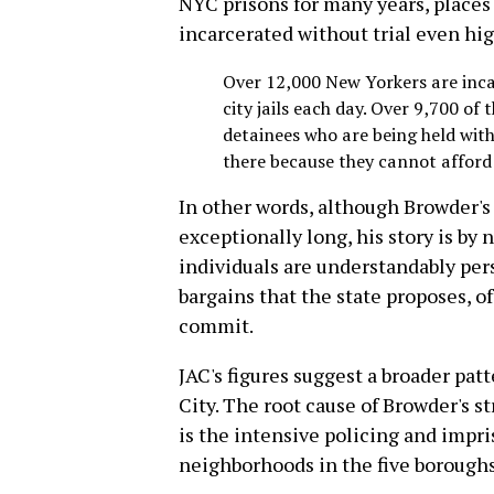
NYC prisons for many years, places 
incarcerated without trial even hi
Over 12,000 New Yorkers are inca
city jails each day. Over 9,700 of
detainees who are being held with
there because they cannot afford 
In other words, although Browder's 
exceptionally long, his story is by 
individuals are understandably per
bargains that the state proposes, o
commit.
JAC's figures suggest a broader pat
City. The root cause of Browder's st
is the intensive policing and impr
neighborhoods in the five boroughs