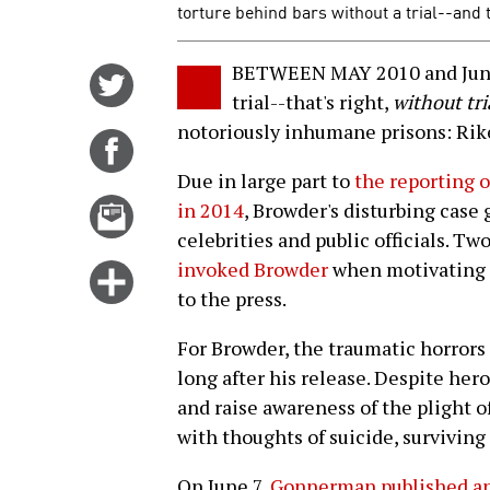
torture behind bars without a trial--and
BETWEEN MAY 2010 and June 
Share
trial--that's right,
without tri
on
notoriously inhumane prisons: Rike
Twitter
Share
on
Due in large part to
the reporting 
Facebook
Email
in 2014
, Browder's disturbing ca
this
celebrities and public officials. T
story
invoked Browder
when motivating hi
Click
to the press.
for
more
For Browder, the traumatic horrors 
options
long after his release. Despite her
and raise awareness of the plight of
with thoughts of suicide, survivin
On June 7,
Gonnerman published an