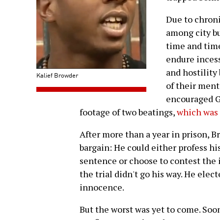
Due to chron
among city bu
time and time
endure incess
and hostility
Kalief Browder
of their ment
encouraged G
footage of two beatings,
which was 
After more than a year in prison, B
bargain: He could either profess hi
sentence or choose to contest the in
the trial didn't go his way. He elec
innocence.
But the worst was yet to come. Soon