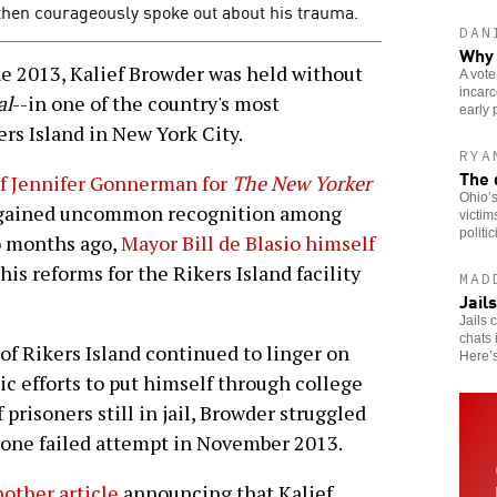
 then courageously spoke out about his trauma.
DAN
Why 
2013, Kalief Browder was held without
A vote
incarc
al
--in one of the country's most
early 
rs Island in New York City.
RYA
The 
of Jennifer Gonnerman for
The New Yorker
Ohio’s
se gained uncommon recognition among
victim
politi
wo months ago,
Mayor Bill de Blasio himself
s reforms for the Rikers Island facility
MAD
Jail
Jails 
chats 
of Rikers Island continued to linger on
Here’
oic efforts to put himself through college
 prisoners still in jail, Browder struggled
g one failed attempt in November 2013.
other article
announcing that Kalief