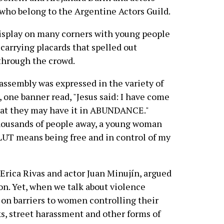
who belong to the Argentine Actors Guild.
display on many corners with young people
carrying placards that spelled out
through the crowd.
 assembly was expressed in the variety of
, one banner read, "Jesus said: I have come
hat they may have it in ABUNDANCE."
housands of people away, a young woman
 SLUT means being free and in control of my
Erica Rivas and actor Juan Minujín, argued
ion. Yet, when we talk about violence
on barriers to women controlling their
ks, street harassment and other forms of