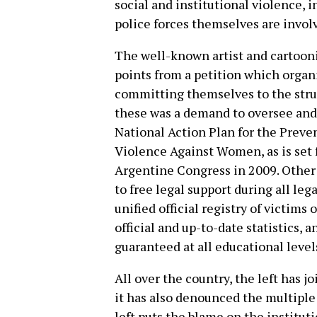
social and institutional violence, 
police forces themselves are invol
The well-known artist and cartooni
points from a petition which organi
committing themselves to the stru
these was a demand to oversee and 
National Action Plan for the Preve
Violence Against Women, as is set f
Argentine Congress in 2009. Other
to free legal support during all le
unified official registry of victims
official and up-to-date statistics,
guaranteed at all educational level
All over the country, the left has
it has also denounced the multipl
left puts the blame on the institut