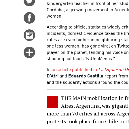
kindergarten teacher in front of her stu
on
Córdoba, a growing movement in Argenti
Twitter
women.
Share
on
According to official statistics widely cr
Facebook
incidents, domestic violence takes the li
Email
rates are even higher in neighboring st
this
one less woman) has gone viral on Twitter
story
Click
player on the planet, lending his voice on
for
shouting out loud #NiUnaMenos."
more
In
an article published in
La Izquierda Di
options
D’Atri
and
Eduardo Castilla
report from
and the solidarity actions around the cou
THE MAIN mobilization in fr
Aires, Argentina, was gigantic
more than 70 cities all across Arge
protests took place from Chile to 