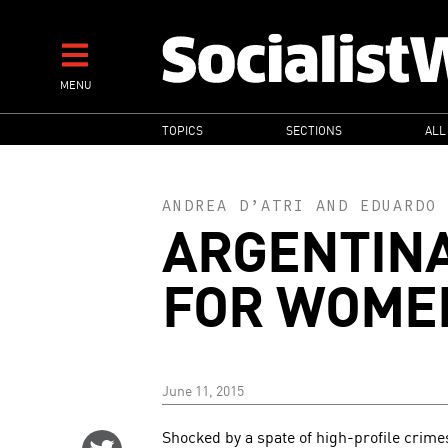
Skip
to
main
MENU
content
MAIN
TOPICS
SECTIONS
ALL
NAVIGATION
ANDREA D’ATRI
AND
EDUARDO 
ARGENTIN
FOR WOMEN
June 11, 2015
Shocked by a spate of high-profile crim
Share