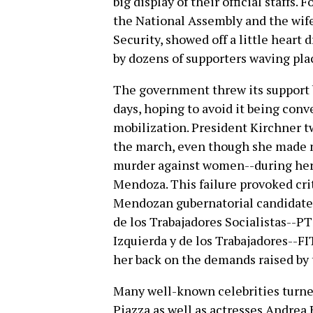
big display of their official staffs
the National Assembly and the wife
Security, showed off a little heart
by dozens of supporters waving pl
The government threw its support 
days, hoping to avoid it being conv
mobilization. President Kirchner t
the march, even though she made no
murder against women--during her
Mendoza. This failure provoked cri
Mendozan gubernatorial candidate f
de los Trabajadores Socialistas--PT
Izquierda y de los Trabajadores--FI
her back on the demands raised by
Many well-known celebrities turned
Piazza as well as actresses Andrea 