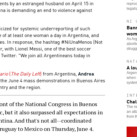
dents by an estranged husband on April 15 in
reprod
na is demanding an end to violence against
legali
NI 
Bann
iticized for systemic underreporting of such
wom
fe of at least one woman a day in Argentina, and
As Arg
ates. In response, the hashtag #NiUnaMenos (Not
aborti
, with Lionel Messi, one of the best soccer
strugg
 Twitter: "We join all Argentineans today in
NAT
A lo
ario
(
The Daily Left
)
from Argentina,
Andrea
Argent
when i
 the June 4 mass demonstrations in Buenos Aires
syste
ntry and the region.
INT
Chal
ont of the National Congress in Buenos
The ne
, but it also surpassed all expectations in
an att
from t
ntina. And that's not all--coordinated
Uruguay to Mexico on Thursday, June 4.