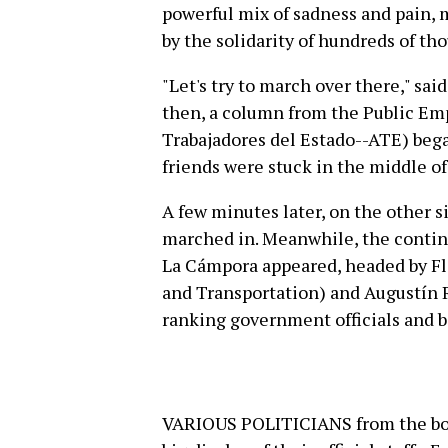
powerful mix of sadness and pain, 
by the solidarity of hundreds of th
"Let's try to march over there," sai
then, a column from the Public Em
Trabajadores del Estado--ATE) bega
friends were stuck in the middle o
A few minutes later, on the other si
marched in. Meanwhile, the contin
La Cámpora appeared, headed by Fl
and Transportation) and Augustín 
ranking government officials and b
VARIOUS POLITICIANS from the boss