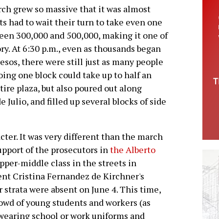
ch grew so massive that it was almost
s had to wait their turn to take even one
een 300,000 and 500,000, making it one of
ory. At 6:30 p.m., even as thousands began
esos, there were still just as many people
going one block could take up to half an
ire plaza, but also poured out along
Julio, and filled up several blocks of side
ter. It was very different than the march
upport of the prosecutors in
the Alberto
pper-middle class in the streets in
dent Cristina Fernandez de Kirchner's
 strata were absent on June 4. This time,
owd of young students and workers (as
 wearing school or work uniforms and