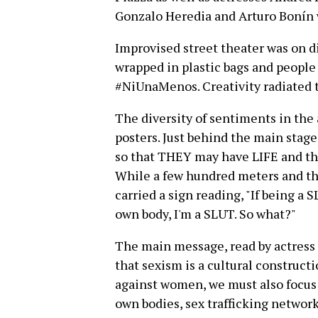
Gonzalo Heredia and Arturo Bonín 
Improvised street theater was on 
wrapped in plastic bags and people 
#NiUnaMenos. Creativity radiated 
The diversity of sentiments in the
posters. Just behind the main stage
so that THEY may have LIFE and t
While a few hundred meters and t
carried a sign reading, "If being a
own body, I'm a SLUT. So what?"
The main message, read by actress 
that sexism is a cultural construct
against women, we must also focus 
own bodies, sex trafficking networ