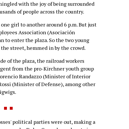
mingled with the joy of being surrounded
ousands of people across the country.
d one girl to another around 6 p.m. But just
ployees Association (Asociación
n to enter the plaza. So the two young
f the street, hemmed in by the crowd.
de of the plaza, the railroad workers
gent from the pro-Kirchner youth group
orencio Randazzo (Minister of Interior
Rossi (Minister of Defense), among other
igwigs.
es' political parties were out, making a