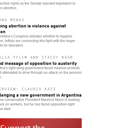
uctive rights as the Senate rejected legislation to
ze abortion.
UNA MENOS
ing abortion is violence against
en
entina’s Congress debates whether to legalize
on, leftists are connecting this fight with the larger
le for liberation.
ALIA TYLIM AND STACEY BEAR
ud message of opposition to austerity
ina's right-wing government faced massive protests
t attempted to drive through an attack on the pension
m.
ERVIEW: CLAUDIO KATZ
lenging a new government in Argentina
w conservative President Mauricio Macri is leading
ack on workers, but he has faced opposition right
he start.