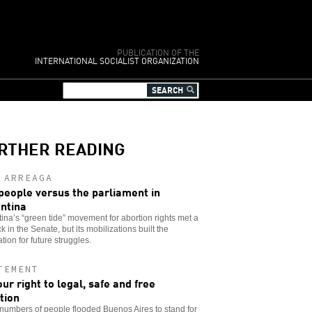
PUBLICATION OF THE
INTERNATIONAL SOCIALIST ORGANIZATION
RTHER READING
 ARREAGA
people versus the parliament in
ntina
ina’s “green tide” movement for abortion rights met a
k in the Senate, but its mobilizations built the
tion for future struggles.
TEMENT
our right to legal, safe and free
tion
umbers of people flooded Buenos Aires to stand for