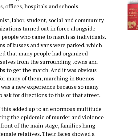
, offices, hospitals and schools.
ist, labor, student, social and community
izations turned out in force alongside
people who came to march as individuals.
s of busses and vans were parked, which
ed that many people had organized
selves from the surrounding towns and
bs to get the march. And it was obvious
for many of them, marching in Buenos
 was a new experience because so many
o ask for directions to this or that street.
f this added up to an enormous multitude
ting the epidemic of murder and violence
 front of the main stage, families hung
female relatives. Their faces showed a