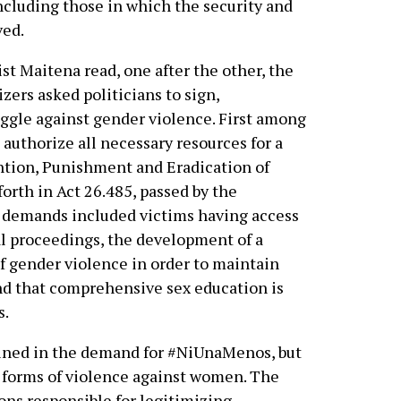
including those in which the security and
ved.
st Maitena read, one after the other, the
zers asked politicians to sign,
ggle against gender violence. First among
authorize all necessary resources for a
ntion, Punishment and Eradication of
orth in Act 26.485, passed by the
 demands included victims having access
gal proceedings, the development of a
 of gender violence in order to maintain
 and that comprehensive sex education is
s.
 joined in the demand for #NiUnaMenos, but
e forms of violence against women. The
ions responsible for legitimizing,