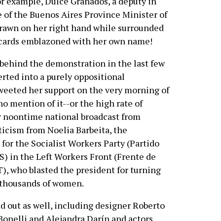
. For example, Dulce Granados, a deputy in
 of the Buenos Aires Province Minister of
 drawn on her right hand while surrounded
acards emblazoned with her own name!
behind the demonstration in the last few
erted into a purely oppositional
weeted her support on the very morning of
 mention of it--or the high rate of
 noontime national broadcast from
ticism from Noelia Barbeita, the
or the Socialist Workers Party (Partido
S) in the Left Workers Front (Frente de
T), who blasted the president for turning
 thousands of women.
 out as well, including designer Roberto
Bonelli and Alejandra Darín and actors