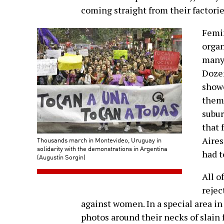
coming straight from their factories
Femin
organ
many 
Dozen
show
them
subur
that 
Aires
Thousands march in Montevideo, Uruguay in
solidarity with the demonstrations in Argentina
had t
(Augustín Sorgin)
All o
rejec
against women. In a special area in
photos around their necks of slain 