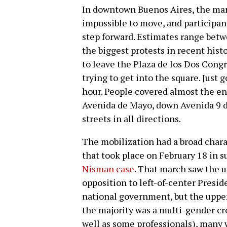
In downtown Buenos Aires, the mar
impossible to move, and participant
step forward. Estimates range betw
the biggest protests in recent hist
to leave the Plaza de los Dos Congr
trying to get into the square. Just 
hour. People covered almost the ent
Avenida de Mayo, down Avenida 9 de 
streets in all directions.
The mobilization had a broad charac
that took place on February 18 in s
Nisman case
. That march saw the u
opposition to left-of-center Presi
national government, but the upper
the majority was a multi-gender cr
well as some professionals), many