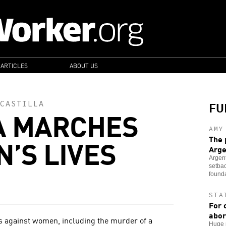
 ARTICLES
ABOUT US
FU
CASTILLA
A MARCHES
AMY
’S LIVES
The 
Arge
Argent
setbac
founda
STA
For 
abor
es against women, including the murder of a
Huge n