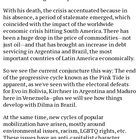
With his death, the crisis accentuated because in
his absence, a period of stalemate emerged, which
coincided with the impact of the worldwide
economic crisis hitting South America. There has
been a huge drop in the price of commodities--not
just oil--and that has brought an increase in debt
servicing in Argentina and Brazil, the most
important countries of Latin America economically.
So we see the current conjuncture this way: The end
of the progressive cycle known as the Pink Tide is
apparent, as we've seen with the electoral defeats
for Evo in Bolivia, Kirchner in Argentina and Maduro
here in Venezuela--plus we will see how things
develop with Dilma in Brazil.
At the same time, new cycles of popular
mobilization have arisen, mostly around
environmental issues, racism, LGBTQ rights, etc.
These issues have an anti-capitalist character