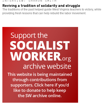
INTERVIEW: SHARON SMITH
Reviving a tradition of solidarity and struggle
The traditions of the past helped guide West Virginia teachers to victory, while
providing fresh lessons that can help rebuild the labor movement.