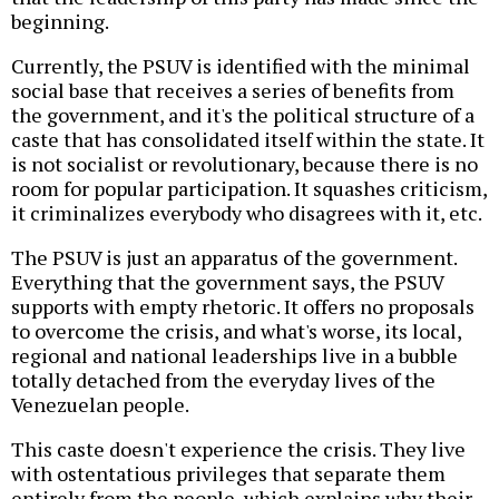
beginning.
Currently, the PSUV is identified with the minimal
social base that receives a series of benefits from
the government, and it's the political structure of a
caste that has consolidated itself within the state. It
is not socialist or revolutionary, because there is no
room for popular participation. It squashes criticism,
it criminalizes everybody who disagrees with it, etc.
The PSUV is just an apparatus of the government.
Everything that the government says, the PSUV
supports with empty rhetoric. It offers no proposals
to overcome the crisis, and what's worse, its local,
regional and national leaderships live in a bubble
totally detached from the everyday lives of the
Venezuelan people.
This caste doesn't experience the crisis. They live
with ostentatious privileges that separate them
entirely from the people, which explains why their