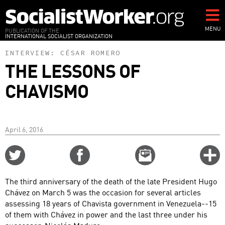
Skip
to
main
MENU
PUBLICATION OF THE
INTERNATIONAL SOCIALIST ORGANIZATION
content
INTERVIEW:
CÉSAR ROMERO
THE LESSONS OF
CHAVISMO
April 6, 2016
Share
Share
Email
C
on
on
this
f
Twitter
Facebook
story
The third anniversary of the death of the late President Hugo
o
Chávez on March 5 was the occasion for several articles
assessing 18 years of Chavista government in Venezuela--15
of them with Chávez in power and the last three under his