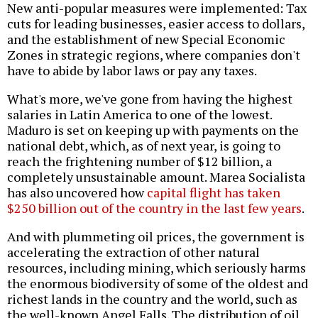
New anti-popular measures were implemented: Tax
cuts for leading businesses, easier access to dollars,
and the establishment of new Special Economic
Zones in strategic regions, where companies don't
have to abide by labor laws or pay any taxes.
What's more, we've gone from having the highest
salaries in Latin America to one of the lowest.
Maduro is set on keeping up with payments on the
national debt, which, as of next year, is going to
reach the frightening number of $12 billion, a
completely unsustainable amount. Marea Socialista
has also uncovered how
capital flight has taken
$250 billion out of the country in the last few years
.
And with plummeting oil prices, the government is
accelerating the extraction of other natural
resources, including mining, which seriously harms
the enormous biodiversity of some of the oldest and
richest lands in the country and the world, such as
the well-known Angel Falls. The distribution of oil