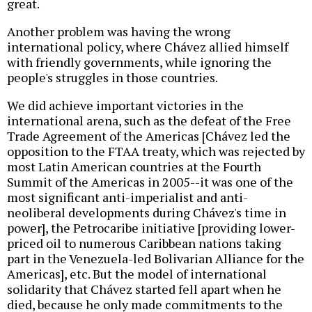
great.
Another problem was having the wrong
international policy, where Chávez allied himself
with friendly governments, while ignoring the
people's struggles in those countries.
We did achieve important victories in the
international arena, such as the defeat of the Free
Trade Agreement of the Americas [Chávez led the
opposition to the FTAA treaty, which was rejected by
most Latin American countries at the Fourth
Summit of the Americas in 2005--it was one of the
most significant anti-imperialist and anti-
neoliberal developments during Chávez's time in
power], the Petrocaribe initiative [providing lower-
priced oil to numerous Caribbean nations taking
part in the Venezuela-led Bolivarian Alliance for the
Americas], etc. But the model of international
solidarity that Chávez started fell apart when he
died, because he only made commitments to the