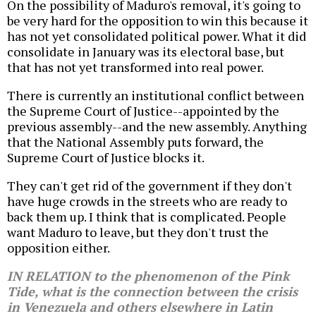
On the possibility of Maduro's removal, it's going to
be very hard for the opposition to win this because it
has not yet consolidated political power. What it did
consolidate in January was its electoral base, but
that has not yet transformed into real power.
There is currently an institutional conflict between
the Supreme Court of Justice--appointed by the
previous assembly--and the new assembly. Anything
that the National Assembly puts forward, the
Supreme Court of Justice blocks it.
They can't get rid of the government if they don't
have huge crowds in the streets who are ready to
back them up. I think that is complicated. People
want Maduro to leave, but they don't trust the
opposition either.
IN RELATION to the phenomenon of the Pink
Tide, what is the connection between the crisis
in Venezuela and others elsewhere in Latin