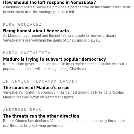
How should the left respond in Venezuela?
A member of Marea Socialista provides a perspective on the conflicts and crisis
in Venezuela from the vantage point of a left.
MIKE GONZALEZ
Being honest about Venezuela
As Maduro government and the right wing struggle for power, ordinary
Venezuelans are watching the gains of Chavismo slip away.
MAREA SOCIALISTA
Maduro is trying to subvert popular democracy
If the Maduro government continues to try to rewrite the constitution without a
popular mandate, it will be extinguishing Chavismo.
INTERVIEW: EDGARDO LANDER
The sources of Maduro’s crisis
Venezuela's right-wing opposition has gained ground as President Nicolás
Maduro cracked down on democratic rights.
ANDERSON BEAN
The threats run the other direction
Barack Obama has declared Venezuela to be a national security threat--but the
real threat is to its left-wing government.