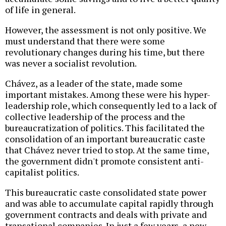
of life in general.
However, the assessment is not only positive. We
must understand that there were some
revolutionary changes during his time, but there
was never a socialist revolution.
Chávez, as a leader of the state, made some
important mistakes. Among these were his hyper-
leadership role, which consequently led to a lack of
collective leadership of the process and the
bureaucratization of politics. This facilitated the
consolidation of an important bureaucratic caste
that Chávez never tried to stop. At the same time,
the government didn't promote consistent anti-
capitalist politics.
This bureaucratic caste consolidated state power
and was able to accumulate capital rapidly through
government contracts and deals with private and
transational companies. In just a few years, a new