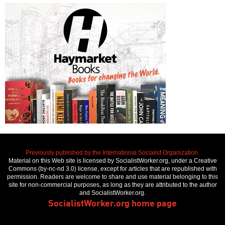
Previously published by the International Socialist Organization.
Material on this Web site is licensed by SocialistWorker.org, under a Creative
Commons (by-nc-nd 3.0) license, except for articles that are republished with
permission. Readers are welcome to share and use material belonging to this
site for non-commercial purposes, as long as they are attributed to the author
and SocialistWorker.org.
SocialistWorker.org home page