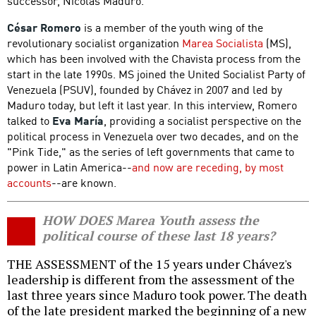
successor, Nicolás Maduro.
César Romero
is a member of the youth wing of the
revolutionary socialist organization
Marea Socialista
(MS),
which has been involved with the Chavista process from the
start in the late 1990s. MS joined the United Socialist Party of
Venezuela (PSUV), founded by Chávez in 2007 and led by
Maduro today, but left it last year. In this interview, Romero
talked to
Eva María
, providing a socialist perspective on the
political process in Venezuela over two decades, and on the
"Pink Tide," as the series of left governments that came to
power in Latin America--
and now are receding, by most
accounts
--are known.
HOW DOES Marea Youth assess the
political course of these last 18 years?
THE ASSESSMENT of the 15 years under Chávez's
leadership is different from the assessment of the
last three years since Maduro took power. The death
of the late president marked the beginning of a new