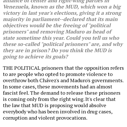
alliance of center and right-wing parties in
Venezuela, known as the MUD, which won a big
victory in last year's elections, giving it a strong
majority in parliament--declared that its main
objectives would be the freeing of "political
prisoners" and removing Maduro as head of
state sometime this year. Could you tell us who
these so-called "political prisoners" are, and why
they are in prison? Do you think the MUD is
going to achieve its goals?
THE POLITICAL prisoners that the opposition refers
to are people who opted to promote violence to
overthrow both Chávez's and Maduro's governments.
In some cases, these movements had an almost
fascist feel. The demand to release these prisoners
is coming only from the right wing. It's clear that
the law that MUD is proposing would absolve
everybody who has been involved in drug cases,
corruption and violent provocations.