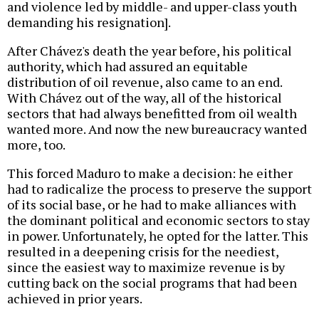
and violence led by middle- and upper-class youth
demanding his resignation].
After Chávez's death the year before, his political
authority, which had assured an equitable
distribution of oil revenue, also came to an end.
With Chávez out of the way, all of the historical
sectors that had always benefitted from oil wealth
wanted more. And now the new bureaucracy wanted
more, too.
This forced Maduro to make a decision: he either
had to radicalize the process to preserve the support
of its social base, or he had to make alliances with
the dominant political and economic sectors to stay
in power. Unfortunately, he opted for the latter. This
resulted in a deepening crisis for the neediest,
since the easiest way to maximize revenue is by
cutting back on the social programs that had been
achieved in prior years.