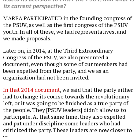
its current perspective?
MAREA PARTICIPATED in the founding congress of
the PSUV, as well as the first congress of the PSUV
youth. In all of these, we had representatives, and
we made proposals.
Later on, in 2014, at the Third Extraordinary
Congress of the PSUV, we also presented a
document, even though some of our members had
been expelled from the party, and we as an
organization had not been invited.
In that 2014 document
, we said that the party either
had to change its course towards the revolutionary
left, or it was going to be finished as a true party of
the people. They [PSUV leaders] didn't allow us to
participate. At that same time, they also expelled
and put under discipline some leaders who had
criticized the party. These leaders are now closer to
us.