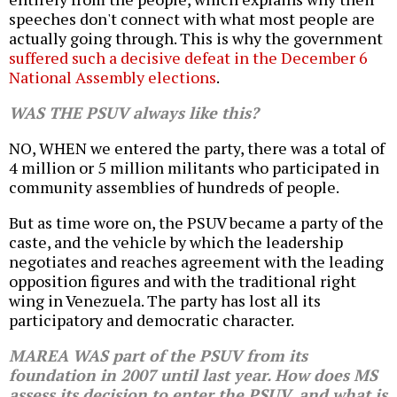
speeches don't connect with what most people are
actually going through. This is why the government
suffered such a decisive defeat in the December 6
National Assembly elections
.
WAS THE PSUV always like this?
NO, WHEN we entered the party, there was a total of
4 million or 5 million militants who participated in
community assemblies of hundreds of people.
But as time wore on, the PSUV became a party of the
caste, and the vehicle by which the leadership
negotiates and reaches agreement with the leading
opposition figures and with the traditional right
wing in Venezuela. The party has lost all its
participatory and democratic character.
MAREA WAS part of the PSUV from its
foundation in 2007 until last year. How does MS
assess its decision to enter the PSUV, and what is