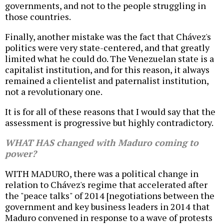
governments, and not to the people struggling in
those countries.
Finally, another mistake was the fact that Chávez's
politics were very state-centered, and that greatly
limited what he could do. The Venezuelan state is a
capitalist institution, and for this reason, it always
remained a clientelist and paternalist institution,
not a revolutionary one.
It is for all of these reasons that I would say that the
assessment is progressive but highly contradictory.
WHAT HAS changed with Maduro coming to
power?
WITH MADURO, there was a political change in
relation to Chávez's regime that accelerated after
the "peace talks" of 2014 [negotiations between the
government and key business leaders in 2014 that
Maduro convened in response to a wave of protests