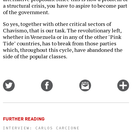
a structural crisis, you have to aspire to become part
of the government.
So yes, together with other critical sectors of
Chavismo, that is our task. The revolutionary left,
whether in Venezuela or in any of the other "Pink
Tide" countries, has to break from those parties
which, throughout this cycle, have abandoned the
side of the popular classes.
Share
Share
Email
C
on
on
this
f
Twitter
Facebook
story
o
FURTHER READING
INTERVIEW: CARLOS CARCIONE