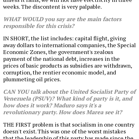
weeks. The discontent is very palpable.
WHAT WOULD you say are the main factors
responsible for this crisis?
IN SHORT, the list includes: capital flight, giving
away dollars to international companies, the Special
Economic Zones, the government's zealous
payment of the national debt, increases in the
prices of basic products as subsidies are withdrawn,
corruption, the rentier economic model, and
plummeting oil prices.
CAN YOU talk about the United Socialist Party of
Venezuela (PSUV)? What kind of party is it, and
how does it work? Maduro says it's a
revolutionary party. How does Marea see it?
THE FIRST problem is that socialism in one country
doesn't exist. This was one of the worst mistakes
that the leadership of this party has made since the