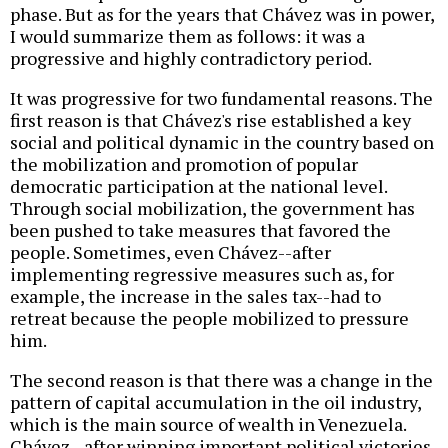
phase. But as for the years that Chávez was in power,
I would summarize them as follows: it was a
progressive and highly contradictory period.
It was progressive for two fundamental reasons. The
first reason is that Chávez's rise established a key
social and political dynamic in the country based on
the mobilization and promotion of popular
democratic participation at the national level.
Through social mobilization, the government has
been pushed to take measures that favored the
people. Sometimes, even Chávez--after
implementing regressive measures such as, for
example, the increase in the sales tax--had to
retreat because the people mobilized to pressure
him.
The second reason is that there was a change in the
pattern of capital accumulation in the oil industry,
which is the main source of wealth in Venezuela.
Chávez--after winning important political victories