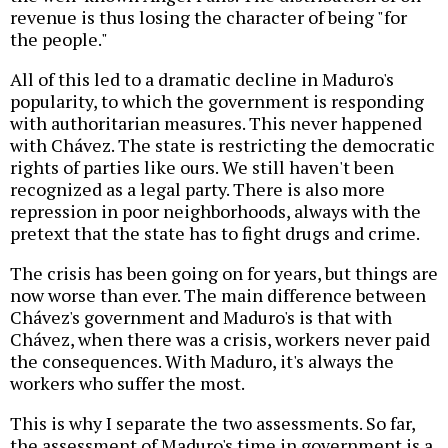
revenue is thus losing the character of being "for
the people."
All of this led to a dramatic decline in Maduro's
popularity, to which the government is responding
with authoritarian measures. This never happened
with Chávez. The state is restricting the democratic
rights of parties like ours. We still haven't been
recognized as a legal party. There is also more
repression in poor neighborhoods, always with the
pretext that the state has to fight drugs and crime.
The crisis has been going on for years, but things are
now worse than ever. The main difference between
Chávez's government and Maduro's is that with
Chávez, when there was a crisis, workers never paid
the consequences. With Maduro, it's always the
workers who suffer the most.
This is why I separate the two assessments. So far,
the assessment of Maduro's time in government is a