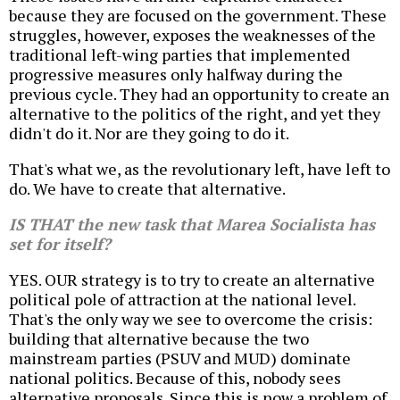
because they are focused on the government. These
struggles, however, exposes the weaknesses of the
traditional left-wing parties that implemented
progressive measures only halfway during the
previous cycle. They had an opportunity to create an
alternative to the politics of the right, and yet they
didn't do it. Nor are they going to do it.
That's what we, as the revolutionary left, have left to
do. We have to create that alternative.
IS THAT the new task that Marea Socialista has
set for itself?
YES. OUR strategy is to try to create an alternative
political pole of attraction at the national level.
That's the only way we see to overcome the crisis:
building that alternative because the two
mainstream parties (PSUV and MUD) dominate
national politics. Because of this, nobody sees
alternative proposals. Since this is now a problem of