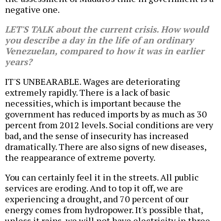
negative one.
LET'S TALK about the current crisis. How would
you describe a day in the life of an ordinary
Venezuelan, compared to how it was in earlier
years?
IT'S UNBEARABLE. Wages are deteriorating
extremely rapidly. There is a lack of basic
necessities, which is important because the
government has reduced imports by as much as 30
percent from 2012 levels. Social conditions are very
bad, and the sense of insecurity has increased
dramatically. There are also signs of new diseases,
the reappearance of extreme poverty.
You can certainly feel it in the streets. All public
services are eroding. And to top it off, we are
experiencing a drought, and 70 percent of our
energy comes from hydropower. It's possible that,
unless it rains, we will not have electricity in three