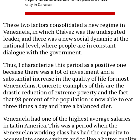
rally in Caracas
These two factors consolidated a new regime in
Venezuela, in which Chávez was the undisputed
leader, and there was a new social dynamic at the
national level, where people are in constant
dialogue with the government.
Thus, I characterize this period as a positive one
because there was a lot of investment and a
substantial increase in the quality of life for most
Venezuelans. Concrete examples of this are the
drastic reduction of extreme poverty and the fact
that 98 percent of the population is now able to eat
three times a day and have a balanced diet.
Venezuela had one of the highest average salaries
in Latin America. This was a period when the
Venezuelan working class has had the capacity to
accumulate some savings and to live a better quality