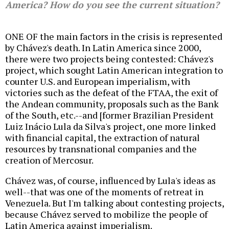
America? How do you see the current situation?
ONE OF the main factors in the crisis is represented
by Chávez's death. In Latin America since 2000,
there were two projects being contested: Chávez's
project, which sought Latin American integration to
counter U.S. and European imperialism, with
victories such as the defeat of the FTAA, the exit of
the Andean community, proposals such as the Bank
of the South, etc.--and [former Brazilian President
Luiz Inácio Lula da Silva's project, one more linked
with financial capital, the extraction of natural
resources by transnational companies and the
creation of Mercosur.
Chávez was, of course, influenced by Lula's ideas as
well--that was one of the moments of retreat in
Venezuela. But I'm talking about contesting projects,
because Chávez served to mobilize the people of
Latin America against imperialism.