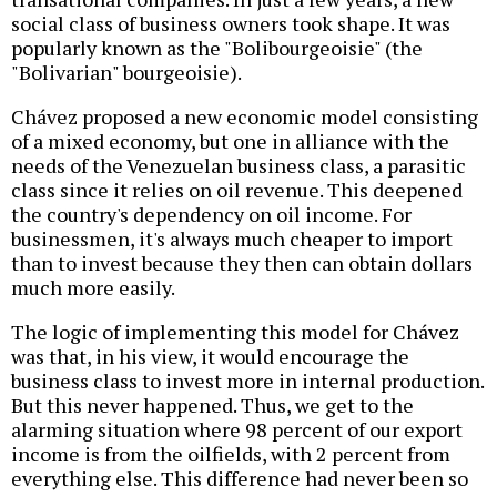
social class of business owners took shape. It was
popularly known as the "Bolibourgeoisie" (the
"Bolivarian" bourgeoisie).
Chávez proposed a new economic model consisting
of a mixed economy, but one in alliance with the
needs of the Venezuelan business class, a parasitic
class since it relies on oil revenue. This deepened
the country's dependency on oil income. For
businessmen, it's always much cheaper to import
than to invest because they then can obtain dollars
much more easily.
The logic of implementing this model for Chávez
was that, in his view, it would encourage the
business class to invest more in internal production.
But this never happened. Thus, we get to the
alarming situation where 98 percent of our export
income is from the oilfields, with 2 percent from
everything else. This difference had never been so