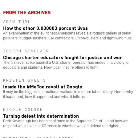
FROM THE ARCHIVES
ADAM TURL
How the other 0.000003 percent lives
An examination of the 10 richest Americans reveals a rogue's gallery of serial
polluters, budget-slashers, CIA contractors, union-busters and right-wing nuts.
JOSEPH SINCLAIR
Chicago charter educators fought for justice and won
The first-ever strike against a U.S. charter operator has ended in a victory for
educators and students. Now it can inspire others to fight.
KRISTEN SHEETS
Inside the #MeToo revolt at Google
It may be the biggest international walkout in modern labor history. Here’s why
it happened, how it happened and what it tells us.
NICOLE COLSON
Turning defeat into determination
Brett Kavanaugh has been confirmed to the Supreme Court — and how we
respond will make the difference in whether we can defend our rights.