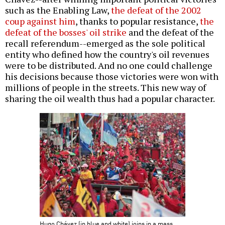
such as the Enabling Law,
the defeat of the 2002
coup against him
, thanks to popular resistance,
the
defeat of the bosses' oil strike
and the defeat of the
recall referendum--emerged as the sole political
entity who defined how the country's oil revenues
were to be distributed. And no one could challenge
his decisions because those victories were won with
millions of people in the streets. This new way of
sharing the oil wealth thus had a popular character.
Hugo Chávez (in blue and white) joins in a mass