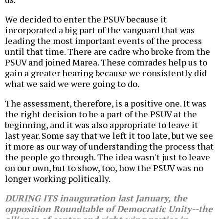
We decided to enter the PSUV because it
incorporated a big part of the vanguard that was
leading the most important events of the process
until that time. There are cadre who broke from the
PSUV and joined Marea. These comrades help us to
gain a greater hearing because we consistently did
what we said we were going to do.
The assessment, therefore, is a positive one. It was
the right decision to be a part of the PSUV at the
beginning, and it was also appropriate to leave it
last year. Some say that we left it too late, but we see
it more as our way of understanding the process that
the people go through. The idea wasn't just to leave
on our own, but to show, too, how the PSUV was no
longer working politically.
DURING ITS inauguration last January, the
opposition Roundtable of Democratic Unity--the