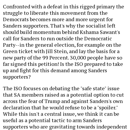
Confronted with a defeat in this rigged primary the
struggle to liberate this movement from the
Democrats becomes more and more urgent for
Sanders supporters. That's why the socialist left
should build momentum behind Kshama Sawant's
call for Sanders to run outside the Democratic
Party--in the general election, for example on the
Green ticket with Jill Stein, and lay the basis for a
new party of the 99 Percent. 30,000 people have so
far signed this petition! Is the ISO prepared to take
up and fight for this demand among Sanders
supporters?
The ISO focuses on debating the "safe state" issue
that SA members raised as a potential option to cut
across the fear of Trump and against Sanders's own
declaration that he would refuse to be a "spoiler."
While this isn't a central issue, we think it can be
useful as a potential tactic to arm Sanders
supporters who are gravitating towards independent