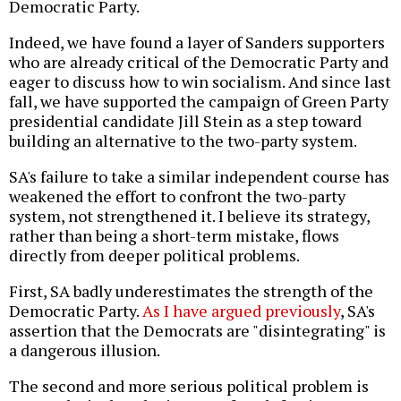
Democratic Party.
Indeed, we have found a layer of Sanders supporters
who are already critical of the Democratic Party and
eager to discuss how to win socialism. And since last
fall, we have supported the campaign of Green Party
presidential candidate Jill Stein as a step toward
building an alternative to the two-party system.
SA's failure to take a similar independent course has
weakened the effort to confront the two-party
system, not strengthened it. I believe its strategy,
rather than being a short-term mistake, flows
directly from deeper political problems.
First, SA badly underestimates the strength of the
Democratic Party.
As I have argued previously
, SA's
assertion that the Democrats are "disintegrating" is
a dangerous illusion.
The second and more serious political problem is