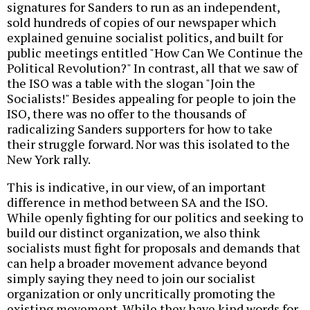
signatures for Sanders to run as an independent,
sold hundreds of copies of our newspaper which
explained genuine socialist politics, and built for
public meetings entitled "How Can We Continue the
Political Revolution?" In contrast, all that we saw of
the ISO was a table with the slogan "Join the
Socialists!" Besides appealing for people to join the
ISO, there was no offer to the thousands of
radicalizing Sanders supporters for how to take
their struggle forward. Nor was this isolated to the
New York rally.
This is indicative, in our view, of an important
difference in method between SA and the ISO.
While openly fighting for our politics and seeking to
build our distinct organization, we also think
socialists must fight for proposals and demands that
can help a broader movement advance beyond
simply saying they need to join our socialist
organization or only uncritically promoting the
existing movement. While they have kind words for