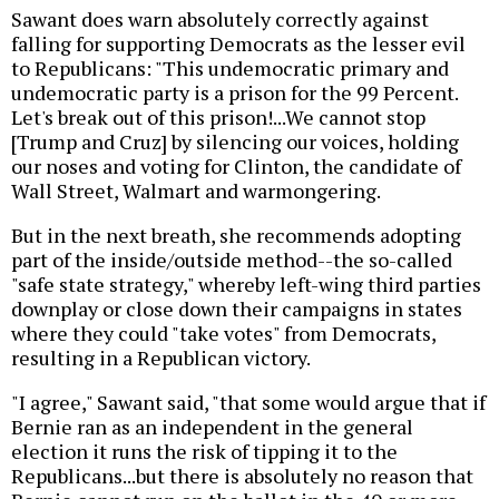
Sawant does warn absolutely correctly against
falling for supporting Democrats as the lesser evil
to Republicans: "This undemocratic primary and
undemocratic party is a prison for the 99 Percent.
Let's break out of this prison!...We cannot stop
[Trump and Cruz] by silencing our voices, holding
our noses and voting for Clinton, the candidate of
Wall Street, Walmart and warmongering.
But in the next breath, she recommends adopting
part of the inside/outside method--the so-called
"safe state strategy," whereby left-wing third parties
downplay or close down their campaigns in states
where they could "take votes" from Democrats,
resulting in a Republican victory.
"I agree," Sawant said, "that some would argue that if
Bernie ran as an independent in the general
election it runs the risk of tipping it to the
Republicans...but there is absolutely no reason that