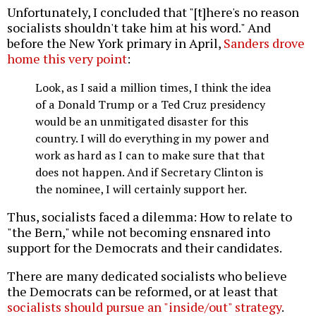
Unfortunately, I concluded that "[t]here's no reason
socialists shouldn't take him at his word." And
before the New York primary in April,
Sanders drove
home this very point
:
Look, as I said a million times, I think the idea
of a Donald Trump or a Ted Cruz presidency
would be an unmitigated disaster for this
country. I will do everything in my power and
work as hard as I can to make sure that that
does not happen. And if Secretary Clinton is
the nominee, I will certainly support her.
Thus, socialists faced a dilemma: How to relate to
"the Bern," while not becoming ensnared into
support for the Democrats and their candidates.
There are many dedicated socialists who believe
the Democrats can be reformed, or at least that
socialists should pursue an "inside/out" strategy
.