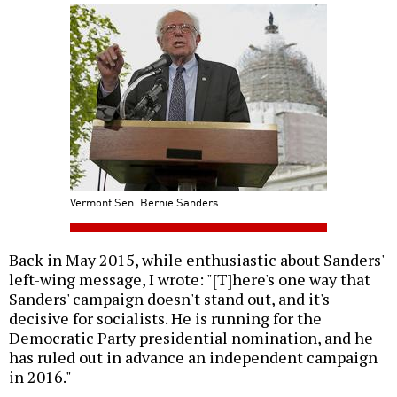
Vermont Sen. Bernie Sanders
Back in May 2015, while enthusiastic about Sanders'
left-wing message, I wrote: "[T]here's one way that
Sanders' campaign doesn't stand out, and it's
decisive for socialists. He is running for the
Democratic Party presidential nomination, and he
has ruled out in advance an independent campaign
in 2016."