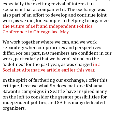
especially the exciting revival of interest in
socialism that accompanied it. The exchange was
also part of an effort to develop and continue joint
work, as we did, for example, in helping to organize
the Future of Left and Independent Politics
Conference in Chicago last May
.
We work together where we can, and we work
separately when our priorities and perspectives
differ. For our part, ISO members are confident in our
work, particularly that we haven't stood on the
"sidelines" for the past year, as was charged
in a
Socialist Alternative article earlier this year
.
In the spirit of furthering our exchange, I offer this
critique, because what SA does matters: Kshama
Sawant's campaigns in Seattle have inspired many
on the left to consider the greater possibilities for
independent politics, and SA has many dedicated
organizers.