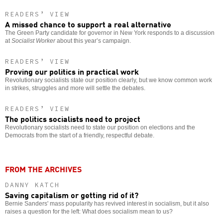
READERS’ VIEW
A missed chance to support a real alternative
The Green Party candidate for governor in New York responds to a discussion
at
Socialist Worker
about this year’s campaign.
READERS’ VIEW
Proving our politics in practical work
Revolutionary socialists state our position clearly, but we know common work
in strikes, struggles and more will settle the debates.
READERS’ VIEW
The politics socialists need to project
Revolutionary socialists need to state our position on elections and the
Democrats from the start of a friendly, respectful debate.
FROM THE ARCHIVES
DANNY KATCH
Saving capitalism or getting rid of it?
Bernie Sanders' mass popularity has revived interest in socialism, but it also
raises a question for the left: What does socialism mean to us?