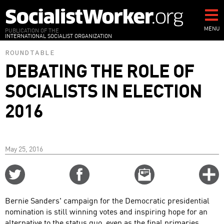
Skip
to
main
MENU
PUBLICATION OF THE
INTERNATIONAL SOCIALIST ORGANIZATION
content
ROUNDTABLE
DEBATING THE ROLE OF
SOCIALISTS IN ELECTION
2016
May 25, 2016
Share
Share
Email
C
on
on
this
f
Twitter
Facebook
story
Bernie Sanders' campaign for the Democratic presidential
o
nomination is still winning votes and inspiring hope for an
alternative to the status quo, even as the final primaries