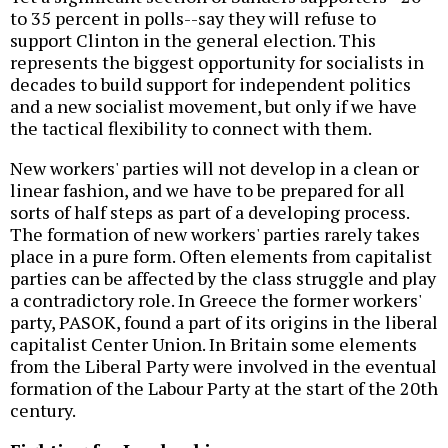
to 35 percent in polls--say they will refuse to
support Clinton in the general election. This
represents the biggest opportunity for socialists in
decades to build support for independent politics
and a new socialist movement, but only if we have
the tactical flexibility to connect with them.
New workers' parties will not develop in a clean or
linear fashion, and we have to be prepared for all
sorts of half steps as part of a developing process.
The formation of new workers' parties rarely takes
place in a pure form. Often elements from capitalist
parties can be affected by the class struggle and play
a contradictory role. In Greece the former workers'
party, PASOK, found a part of its origins in the liberal
capitalist Center Union. In Britain some elements
from the Liberal Party were involved in the eventual
formation of the Labour Party at the start of the 20th
century.