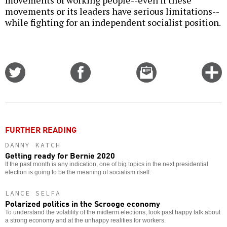
movements of working people--even if these
movements or its leaders have serious limitations--
while fighting for an independent socialist position.
Share
Share
Email
C
on
on
this
f
Twitter
Facebook
story
o
FURTHER READING
DANNY KATCH
Getting ready for Bernie 2020
If the past month is any indication, one of big topics in the next presidential
election is going to be the meaning of socialism itself.
LANCE SELFA
Polarized politics in the Scrooge economy
To understand the volatility of the midterm elections, look past happy talk about
a strong economy and at the unhappy realities for workers.