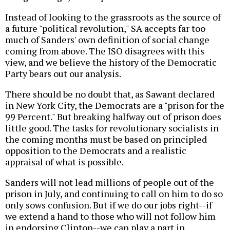
Instead of looking to the grassroots as the source of
a future "political revolution," SA accepts far too
much of Sanders' own definition of social change
coming from above. The ISO disagrees with this
view, and we believe the history of the Democratic
Party bears out our analysis.
There should be no doubt that, as Sawant declared
in New York City, the Democrats are a "prison for the
99 Percent." But breaking halfway out of prison does
little good. The tasks for revolutionary socialists in
the coming months must be based on principled
opposition to the Democrats and a realistic
appraisal of what is possible.
Sanders will not lead millions of people out of the
prison in July, and continuing to call on him to do so
only sows confusion. But if we do our jobs right--if
we extend a hand to those who will not follow him
in endorsing Clinton--we can play a part in