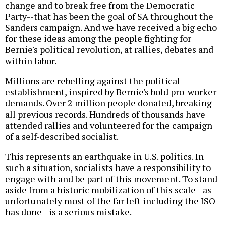
change and to break free from the Democratic
Party--that has been the goal of SA throughout the
Sanders campaign. And we have received a big echo
for these ideas among the people fighting for
Bernie's political revolution, at rallies, debates and
within labor.
Millions are rebelling against the political
establishment, inspired by Bernie's bold pro-worker
demands. Over 2 million people donated, breaking
all previous records. Hundreds of thousands have
attended rallies and volunteered for the campaign
of a self-described socialist.
This represents an earthquake in U.S. politics. In
such a situation, socialists have a responsibility to
engage with and be part of this movement. To stand
aside from a historic mobilization of this scale--as
unfortunately most of the far left including the ISO
has done--is a serious mistake.