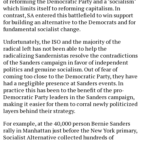
of reforming the Democratic Party and a "socialism"
which limits itself to reforming capitalism. In
contrast, SA entered this battlefield to win support
for building an alternative to the Democrats and for
fundamental socialist change.
Unfortunately, the ISO and the majority of the
radical left has not been able to help the
radicalizing Sandernistas resolve the contradictions
of the Sanders campaign in favor of independent
politics and genuine socialism. Out of fear of
coming too close to the Democratic Party, they have
had a negligible presence at Sanders events. In
practice this has been to the benefit of the pro-
Democratic Party leaders in the Sanders campaign,
making it easier for them to corral newly politicized
layers behind their strategy.
For example, at the 40,000 person Bernie Sanders
rally in Manhattan just before the New York primary,
Socialist Alternative collected hundreds of