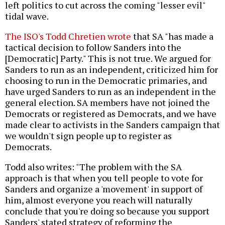
left politics to cut across the coming "lesser evil"
tidal wave.
The ISO's Todd Chretien wrote
that SA "has made a
tactical decision to follow Sanders into the
[Democratic] Party." This is not true. We argued for
Sanders to run as an independent, criticized him for
choosing to run in the Democratic primaries, and
have urged Sanders to run as an independent in the
general election. SA members have not joined the
Democrats or registered as Democrats, and we have
made clear to activists in the Sanders campaign that
we wouldn't sign people up to register as
Democrats.
Todd also writes: "The problem with the SA
approach is that when you tell people to vote for
Sanders and organize a 'movement' in support of
him, almost everyone you reach will naturally
conclude that you're doing so because you support
Sanders' stated strategy of reforming the