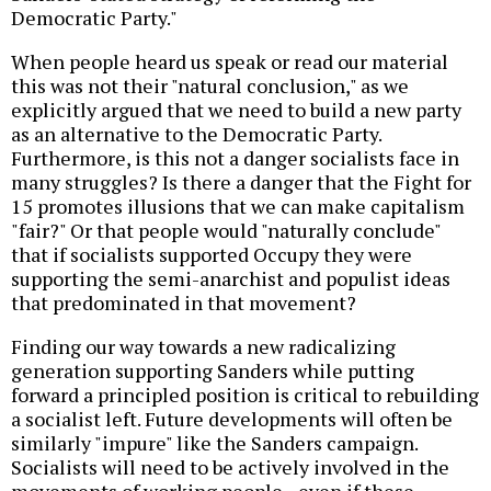
Democratic Party."
When people heard us speak or read our material
this was not their "natural conclusion," as we
explicitly argued that we need to build a new party
as an alternative to the Democratic Party.
Furthermore, is this not a danger socialists face in
many struggles? Is there a danger that the Fight for
15 promotes illusions that we can make capitalism
"fair?" Or that people would "naturally conclude"
that if socialists supported Occupy they were
supporting the semi-anarchist and populist ideas
that predominated in that movement?
Finding our way towards a new radicalizing
generation supporting Sanders while putting
forward a principled position is critical to rebuilding
a socialist left. Future developments will often be
similarly "impure" like the Sanders campaign.
Socialists will need to be actively involved in the