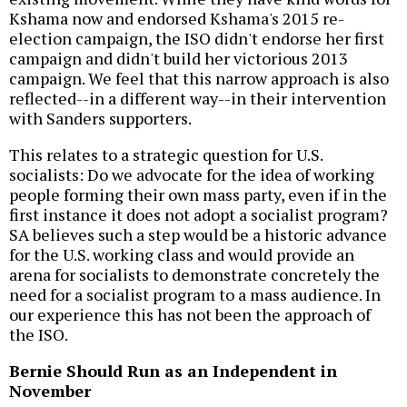
Kshama now and endorsed Kshama's 2015 re-
election campaign, the ISO didn't endorse her first
campaign and didn't build her victorious 2013
campaign. We feel that this narrow approach is also
reflected--in a different way--in their intervention
with Sanders supporters.
This relates to a strategic question for U.S.
socialists: Do we advocate for the idea of working
people forming their own mass party, even if in the
first instance it does not adopt a socialist program?
SA believes such a step would be a historic advance
for the U.S. working class and would provide an
arena for socialists to demonstrate concretely the
need for a socialist program to a mass audience. In
our experience this has not been the approach of
the ISO.
Bernie Should Run as an Independent in
November