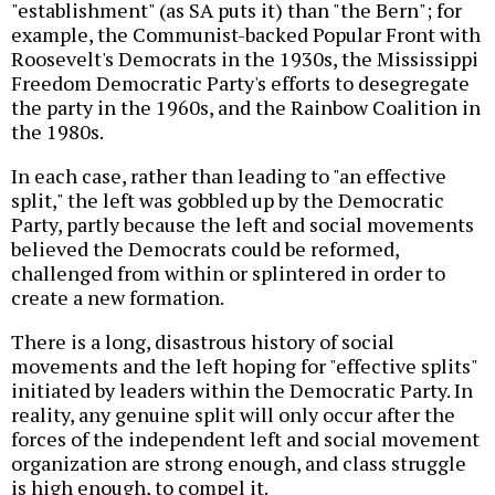
"establishment" (as SA puts it) than "the Bern"; for
example, the Communist-backed Popular Front with
Roosevelt's Democrats in the 1930s, the Mississippi
Freedom Democratic Party's efforts to desegregate
the party in the 1960s, and the Rainbow Coalition in
the 1980s.
In each case, rather than leading to "an effective
split," the left was gobbled up by the Democratic
Party, partly because the left and social movements
believed the Democrats could be reformed,
challenged from within or splintered in order to
create a new formation.
There is a long, disastrous history of social
movements and the left hoping for "effective splits"
initiated by leaders within the Democratic Party. In
reality, any genuine split will only occur after the
forces of the independent left and social movement
organization are strong enough, and class struggle
is high enough, to compel it.