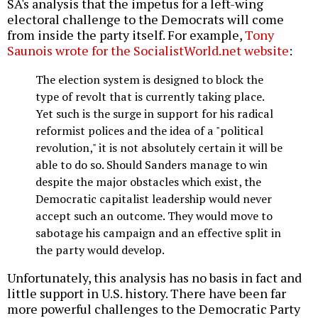
SA's analysis that the impetus for a left-wing
electoral challenge to the Democrats will come
from inside the party itself. For example,
Tony
Saunois wrote for the SocialistWorld.net website
:
The election system is designed to block the
type of revolt that is currently taking place.
Yet such is the surge in support for his radical
reformist polices and the idea of a "political
revolution," it is not absolutely certain it will be
able to do so. Should Sanders manage to win
despite the major obstacles which exist, the
Democratic capitalist leadership would never
accept such an outcome. They would move to
sabotage his campaign and an effective split in
the party would develop.
Unfortunately, this analysis has no basis in fact and
little support in U.S. history. There have been far
more powerful challenges to the Democratic Party