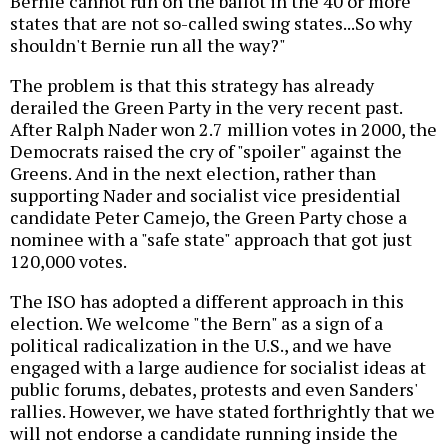
Bernie cannot run on the ballot in the 40 or more
states that are not so-called swing states...So why
shouldn't Bernie run all the way?"
The problem is that this strategy has already
derailed the Green Party in the very recent past.
After Ralph Nader won 2.7 million votes in 2000, the
Democrats raised the cry of "spoiler" against the
Greens. And in the next election, rather than
supporting Nader and socialist vice presidential
candidate Peter Camejo, the Green Party chose a
nominee with a "safe state" approach that got just
120,000 votes.
The ISO has adopted a different approach in this
election. We welcome "the Bern" as a sign of a
political radicalization in the U.S., and we have
engaged with a large audience for socialist ideas at
public forums, debates, protests and even Sanders'
rallies. However, we have stated forthrightly that we
will not endorse a candidate running inside the