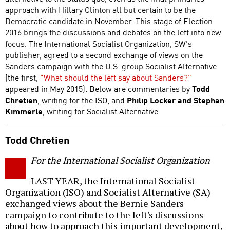
approach with Hillary Clinton all but certain to be the
Democratic candidate in November. This stage of Election
2016 brings the discussions and debates on the left into new
focus. The International Socialist Organization, SW's
publisher, agreed to a second exchange of views on the
Sanders campaign with the U.S. group Socialist Alternative
(the first,
"What should the left say about Sanders?"
appeared in May 2015). Below are commentaries by
Todd
Chretien
, writing for the ISO, and
Philip Locker and Stephan
Kimmerle
, writing for Socialist Alternative.
Todd Chretien
For the International Socialist Organization
LAST YEAR, the International Socialist
Organization (ISO) and Socialist Alternative (SA)
exchanged views about the Bernie Sanders
campaign to contribute to the left's discussions
about how to approach this important development,