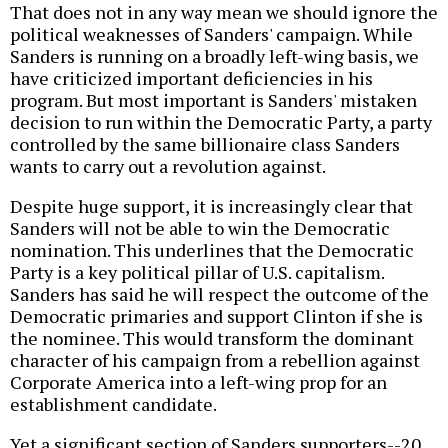
That does not in any way mean we should ignore the
political weaknesses of Sanders' campaign. While
Sanders is running on a broadly left-wing basis, we
have criticized important deficiencies in his
program. But most important is Sanders' mistaken
decision to run within the Democratic Party, a party
controlled by the same billionaire class Sanders
wants to carry out a revolution against.
Despite huge support, it is increasingly clear that
Sanders will not be able to win the Democratic
nomination. This underlines that the Democratic
Party is a key political pillar of U.S. capitalism.
Sanders has said he will respect the outcome of the
Democratic primaries and support Clinton if she is
the nominee. This would transform the dominant
character of his campaign from a rebellion against
Corporate America into a left-wing prop for an
establishment candidate.
Yet a significant section of Sanders supporters--20