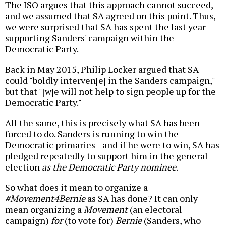
The ISO argues that this approach cannot succeed,
and we assumed that SA agreed on this point. Thus,
we were surprised that SA has spent the last year
supporting Sanders' campaign within the
Democratic Party.
Back in May 2015, Philip Locker argued that SA
could "boldly interven[e] in the Sanders campaign,"
but that "[w]e will not help to sign people up for the
Democratic Party."
All the same, this is precisely what SA has been
forced to do. Sanders is running to win the
Democratic primaries--and if he were to win, SA has
pledged repeatedly to support him in the general
election
as the Democratic Party nominee
.
So what does it mean to organize a
#Movement4Bernie
as SA has done? It can only
mean organizing a
Movement
(an electoral
campaign)
for
(to vote for)
Bernie
(Sanders, who