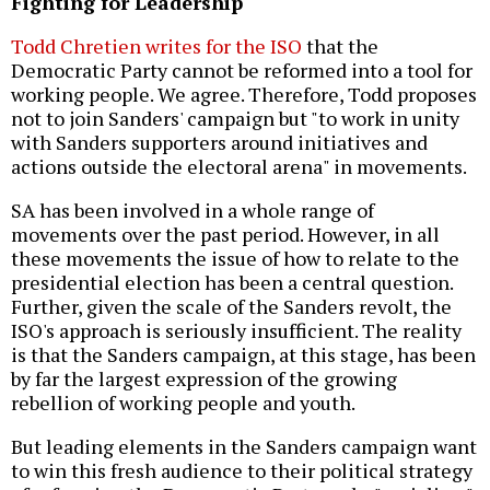
Fighting for Leadership
Todd Chretien writes for the ISO
that the
Democratic Party cannot be reformed into a tool for
working people. We agree. Therefore, Todd proposes
not to join Sanders' campaign but "to work in unity
with Sanders supporters around initiatives and
actions outside the electoral arena" in movements.
SA has been involved in a whole range of
movements over the past period. However, in all
these movements the issue of how to relate to the
presidential election has been a central question.
Further, given the scale of the Sanders revolt, the
ISO's approach is seriously insufficient. The reality
is that the Sanders campaign, at this stage, has been
by far the largest expression of the growing
rebellion of working people and youth.
But leading elements in the Sanders campaign want
to win this fresh audience to their political strategy