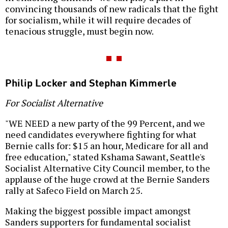
convincing thousands of new radicals that the fight
for socialism, while it will require decades of
tenacious struggle, must begin now.
Philip Locker and Stephan Kimmerle
For Socialist Alternative
"WE NEED a new party of the 99 Percent, and we
need candidates everywhere fighting for what
Bernie calls for: $15 an hour, Medicare for all and
free education," stated Kshama Sawant, Seattle's
Socialist Alternative City Council member, to the
applause of the huge crowd at the Bernie Sanders
rally at Safeco Field on March 25.
Making the biggest possible impact amongst
Sanders supporters for fundamental socialist