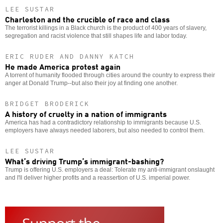
LEE SUSTAR
Charleston and the crucible of race and class
The terrorist killings in a Black church is the product of 400 years of slavery,
segregation and racist violence that still shapes life and labor today.
ERIC RUDER AND DANNY KATCH
He made America protest again
A torrent of humanity flooded through cities around the country to express their
anger at Donald Trump--but also their joy at finding one another.
BRIDGET BRODERICK
A history of cruelty in a nation of immigrants
America has had a contradictory relationship to immigrants because U.S.
employers have always needed laborers, but also needed to control them.
LEE SUSTAR
What’s driving Trump’s immigrant-bashing?
Trump is offering U.S. employers a deal: Tolerate my anti-immigrant onslaught
and I'll deliver higher profits and a reassertion of U.S. imperial power.