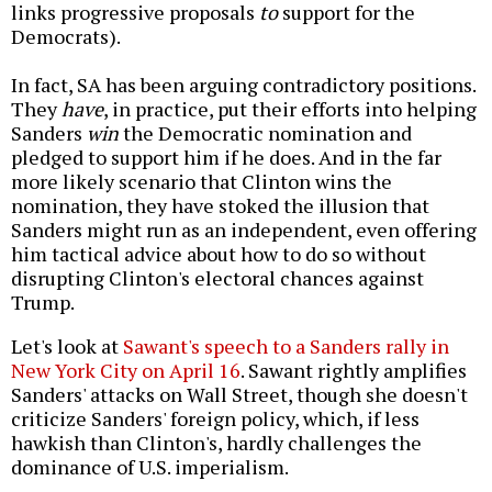
links progressive proposals
to
support for the
Democrats).
In fact, SA has been arguing contradictory positions.
They
have
, in practice, put their efforts into helping
Sanders
win
the Democratic nomination and
pledged to support him if he does. And in the far
more likely scenario that Clinton wins the
nomination, they have stoked the illusion that
Sanders might run as an independent, even offering
him tactical advice about how to do so without
disrupting Clinton's electoral chances against
Trump.
Let's look at
Sawant's speech to a Sanders rally in
New York City on April 16
. Sawant rightly amplifies
Sanders' attacks on Wall Street, though she doesn't
criticize Sanders' foreign policy, which, if less
hawkish than Clinton's, hardly challenges the
dominance of U.S. imperialism.