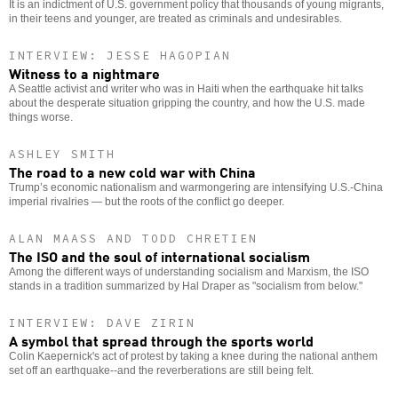
It is an indictment of U.S. government policy that thousands of young migrants,
in their teens and younger, are treated as criminals and undesirables.
INTERVIEW: JESSE HAGOPIAN
Witness to a nightmare
A Seattle activist and writer who was in Haiti when the earthquake hit talks
about the desperate situation gripping the country, and how the U.S. made
things worse.
ASHLEY SMITH
The road to a new cold war with China
Trump’s economic nationalism and warmongering are intensifying U.S.-China
imperial rivalries — but the roots of the conflict go deeper.
ALAN MAASS AND TODD CHRETIEN
The ISO and the soul of international socialism
Among the different ways of understanding socialism and Marxism, the ISO
stands in a tradition summarized by Hal Draper as "socialism from below."
INTERVIEW: DAVE ZIRIN
A symbol that spread through the sports world
Colin Kaepernick's act of protest by taking a knee during the national anthem
set off an earthquake--and the reverberations are still being felt.