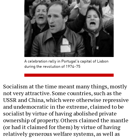
A celebration rally in Portugal's capital of Lisbon
during the revolution of 1974-75
Socialism at the time meant many things, mostly
not very attractive. Some countries, such as the
USSR and China, which were otherwise repressive
and undemocratic in the extreme, claimed to be
socialist by virtue of having abolished private
ownership of property. Others claimed the mantle
(or had it claimed for them) by virtue of having
relatively generous welfare systems, as well as