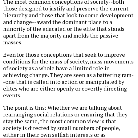
The most common conceptions of society--both
those designed to justify and preserve the current
hierarchy and those that look to some development
and change--award the dominant place to a
minority of the educated or the elite that stands
apart from the majority and molds the passive
masses.
Even for those conceptions that seek to improve
conditions for the mass of society, mass movements
of society as a whole have a limited role in
achieving change. They are seen as a battering ram-
-one that is called into action or manipulated by
elites who are either openly or covertly directing
events.
The point is this: Whether we are talking about
rearranging social relations or ensuring that they
stay the same, the most common view is that
society is directed by small numbers of people,
either in their own selfish interests or as