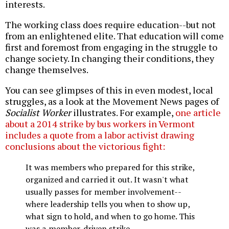
interests.
The working class does require education--but not
from an enlightened elite. That education will come
first and foremost from engaging in the struggle to
change society. In changing their conditions, they
change themselves.
You can see glimpses of this in even modest, local
struggles, as a look at the Movement News pages of
Socialist Worker
illustrates. For example,
one article
about a 2014 strike by bus workers in Vermont
includes a quote from a labor activist drawing
conclusions about the victorious fight:
It was members who prepared for this strike,
organized and carried it out. It wasn't what
usually passes for member involvement--
where leadership tells you when to show up,
what sign to hold, and when to go home. This
was a member-driven strike.