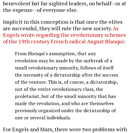
benevolent but far-sighted leaders, on behalf--or at
the expense--of everyone else.
Implicit in this conception is that once the elites
are successful, they will rule the new society.
As
Engels wrote regarding the revolutionary schemes
of the 19th century French radical August Blanqui
:
From Blanqui's assumption, that any
revolution may be made by the outbreak of a
small revolutionary minority, follows of itself
the necessity of a dictatorship after the success
of the venture. This is, of course, a dictatorship,
not of the entire revolutionary class, the
proletariat, but of the small minority that has
made the revolution, and who are themselves
previously organized under the dictatorship of
one or several individuals.
For Engels and Marx, there were two problems with