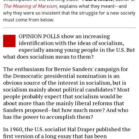
The Meaning of Marxism
, explains what they meant--and
why they were so insistent that the struggle for a new society
must come from below.
OPINION POLLS show an increasing
identification with the ideas of socialism,
especially among young people in the U.S. But
what does socialism mean to them?
The enthusiasm for Bernie Sanders' campaign for
the Democratic presidential nomination is an
obvious source of the interest in socialism, but is
socialism mainly about political candidates? Most
people probably expect that socialism would be
about more than the mainly liberal reforms that
Sanders proposed--but how much more? And who
has the power to accomplish them?
In 1960, the U.S. socialist Hal Draper published the
first version of a long essay that has been