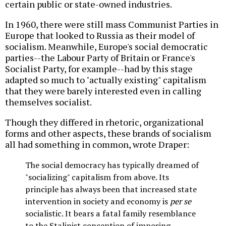
certain public or state-owned industries.
In 1960, there were still mass Communist Parties in
Europe that looked to Russia as their model of
socialism. Meanwhile, Europe's social democratic
parties--the Labour Party of Britain or France's
Socialist Party, for example--had by this stage
adapted so much to "actually existing" capitalism
that they were barely interested even in calling
themselves socialist.
Though they differed in rhetoric, organizational
forms and other aspects, these brands of socialism
all had something in common, wrote Draper:
The social democracy has typically dreamed of
"socializing" capitalism from above. Its
principle has always been that increased state
intervention in society and economy is
per se
socialistic. It bears a fatal family resemblance
to the Stalinist conception of imposing