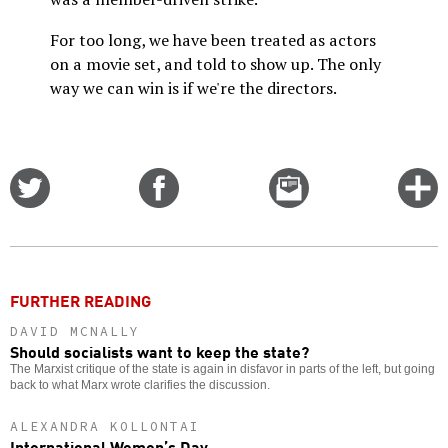
For too long, we have been treated as actors
on a movie set, and told to show up. The only
way we can win is if we're the directors.
Share
Share
Email
C
on
on
this
f
Twitter
Facebook
story
o
FURTHER READING
DAVID MCNALLY
Should socialists want to keep the state?
The Marxist critique of the state is again in disfavor in parts of the left, but going
back to what Marx wrote clarifies the discussion.
ALEXANDRA KOLLONTAI
International Women’s Day