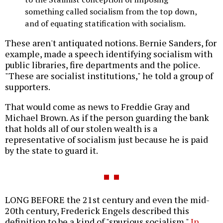
something called socialism from the top down,
and of equating statification with socialism.
These aren't antiquated notions. Bernie Sanders, for
example, made a speech identifying socialism with
public libraries, fire departments and the police.
"These are socialist institutions," he told a group of
supporters.
That would come as news to Freddie Gray and
Michael Brown. As if the person guarding the bank
that holds all of our stolen wealth is a
representative of socialism just because he is paid
by the state to guard it.
LONG BEFORE the 21st century and even the mid-
20th century, Frederick Engels described this
definition to be a kind of "spurious socialism."
In