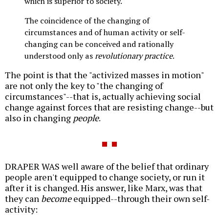
which is superior to society.
The coincidence of the changing of
circumstances and of human activity or self-
changing can be conceived and rationally
understood only as
revolutionary practice
.
The point is that the "activized masses in motion"
are not only the key to "the changing of
circumstances"--that is, actually achieving social
change against forces that are resisting change--but
also in changing
people
.
DRAPER WAS well aware of the belief that ordinary
people aren't equipped to change society, or run it
after it is changed. His answer, like Marx, was that
they can
become
equipped--through their own self-
activity: