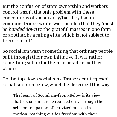
But the confusion of state ownership and workers'
control wasn't the only problem with these
conceptions of socialism. What they had in
common, Draper wrote, was the idea that they "must
be
handed down
to the grateful masses in one form
or another, by a ruling elite which is not subject to
their control."
So socialism wasn't something that ordinary people
built through their own initiative. It was rather
something set up for them--a paradise built by
others.
To the top-down socialisms, Draper counterposed
socialism from below, which he described this way:
The heart of Socialism-from-Below is its view
that socialism can be realized only through the
self-emancipation of activized masses in
motion, reaching out for freedom with their