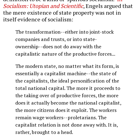
Socialism: Utopian and Scientific
, Engels argued that
the mere existence of state property was not in
itself evidence of socialism:
The transformation--either into joint-stock
companies and trusts, or into state-
ownership--does not do away with the
capitalistic nature of the productive forces...
The modern state, no matter what its form, is
essentially a capitalist machine--the state of
the capitalists, the ideal personification of the
total national capital. The more it proceeds to
the taking over of productive forces, the more
does it actually become the national capitalist,
the more citizens does it exploit. The workers
remain wage workers--proletarians. The
capitalist relation is not done away with. It is,
rather, brought to a head.