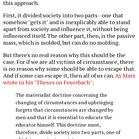
this approach.
First, it divided society into two parts--one that
somehow "gets it" and is inexplicably able to stand
apart from society and influence it, without being
influenced itself. The other part, then, is the passive
mass, which is molded, but can do no molding.
But there's no real reason why this should be the
case. For if we are all victims of circumstance, there
is no reason why some should be able to escape that.
And if some can escape it, then all of us can.
As Marx
wrote in his "Theses on Feuerbach"
:
The materialist doctrine concerning the
changing of circumstances and upbringing
forgets that circumstances are changed by
men and that it is essential to educate the
educator himself. This doctrine must,
therefore, divide society into two parts, one of