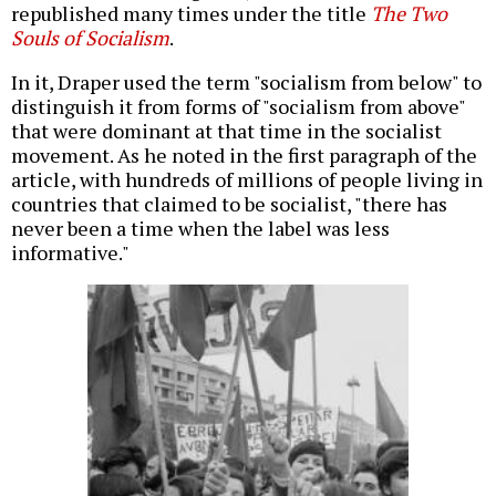
republished many times under the title
The Two
Souls of Socialism
.
In it, Draper used the term "socialism from below" to
distinguish it from forms of "socialism from above"
that were dominant at that time in the socialist
movement. As he noted in the first paragraph of the
article, with hundreds of millions of people living in
countries that claimed to be socialist, "there has
never been a time when the label was less
informative."