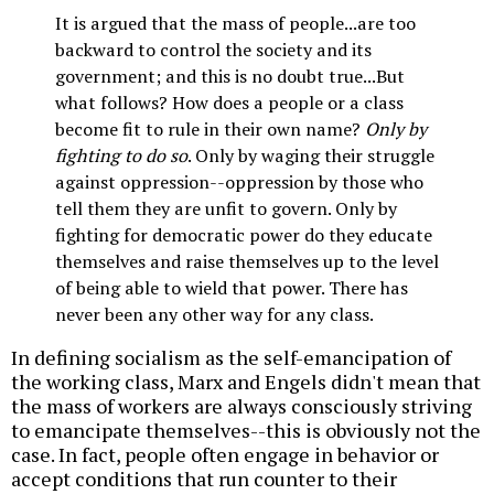
It is argued that the mass of people...are too
backward to control the society and its
government; and this is no doubt true...But
what follows? How does a people or a class
become fit to rule in their own name?
Only by
fighting to do so
. Only by waging their struggle
against oppression--oppression by those who
tell them they are unfit to govern. Only by
fighting for democratic power do they educate
themselves and raise themselves up to the level
of being able to wield that power. There has
never been any other way for any class.
In defining socialism as the self-emancipation of
the working class, Marx and Engels didn't mean that
the mass of workers are always consciously striving
to emancipate themselves--this is obviously not the
case. In fact, people often engage in behavior or
accept conditions that run counter to their