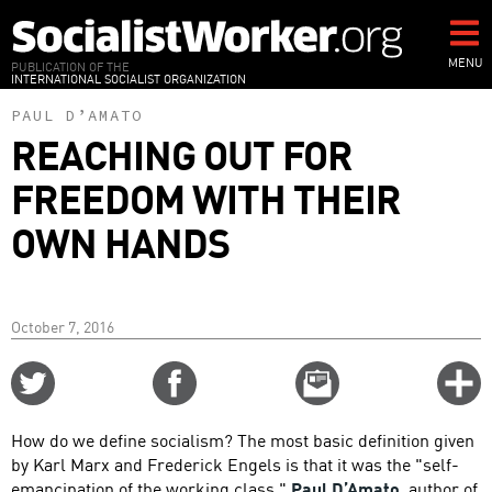
Skip
to
main
MENU
PUBLICATION OF THE
INTERNATIONAL SOCIALIST ORGANIZATION
content
PAUL D’AMATO
REACHING OUT FOR
FREEDOM WITH THEIR
OWN HANDS
October 7, 2016
Share
Share
Email
C
on
on
this
f
Twitter
Facebook
story
How do we define socialism? The most basic definition given
o
by Karl Marx and Frederick Engels is that it was the "self-
emancipation of the working class."
Paul D’Amato
, author of