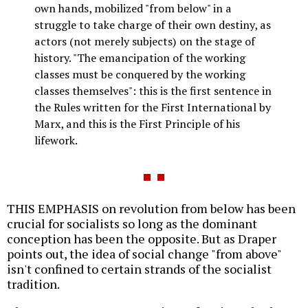
own hands, mobilized "from below" in a
struggle to take charge of their own destiny, as
actors (not merely subjects) on the stage of
history. "The emancipation of the working
classes must be conquered by the working
classes themselves": this is the first sentence in
the Rules written for the First International by
Marx, and this is the First Principle of his
lifework.
THIS EMPHASIS on revolution from below has been
crucial for socialists so long as the dominant
conception has been the opposite. But as Draper
points out, the idea of social change "from above"
isn't confined to certain strands of the socialist
tradition.