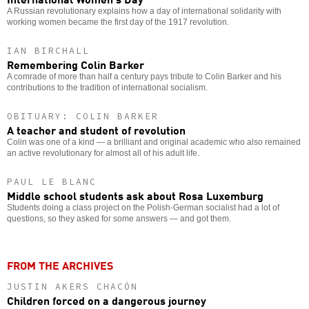
A Russian revolutionary explains how a day of international solidarity with
working women became the first day of the 1917 revolution.
IAN BIRCHALL
Remembering Colin Barker
A comrade of more than half a century pays tribute to Colin Barker and his
contributions to the tradition of international socialism.
OBITUARY: COLIN BARKER
A teacher and student of revolution
Colin was one of a kind — a brilliant and original academic who also remained
an active revolutionary for almost all of his adult life.
PAUL LE BLANC
Middle school students ask about Rosa Luxemburg
Students doing a class project on the Polish-German socialist had a lot of
questions, so they asked for some answers — and got them.
FROM THE ARCHIVES
JUSTIN AKERS CHACÓN
Children forced on a dangerous journey