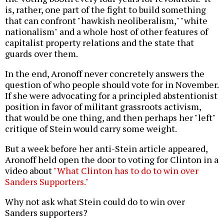
is, rather, one part of the fight to build something
that can confront "hawkish neoliberalism," "white
nationalism" and a whole host of other features of
capitalist property relations and the state that
guards over them.
In the end, Aronoff never concretely answers the
question of who people should vote for in November.
If she were advocating for a principled abstentionist
position in favor of militant grassroots activism,
that would be one thing, and then perhaps her "left"
critique of Stein would carry some weight.
But a week before her anti-Stein article appeared,
Aronoff held open the door to voting for Clinton in a
video about
"What Clinton has to do to win over
Sanders Supporters."
Why not ask what Stein could do to win over
Sanders supporters?