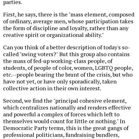
parties.
First, he says, there is the "mass element, composed
of ordinary, average men, whose participation takes
the form of discipline and loyalty, rather than any
creative spirit or organizational ability."
Can you think of a better description of today's so-
called "swing voters?" But this group also contains
the mass of fed-up working-class people, of
students, of people of color, women, LGBTQ people,
etc.--people bearing the brunt of the crisis, but who
have not yet, or have only sporadically, taken
collective action in their own interest.
Second, we find the "principal cohesive element,
which centralizes nationally and renders effective
and powerful a complex of forces which left to
themselves would count for little or nothing." In
Democratic Party terms, this is the great gangs of
professional politicians, fundraising bundlers,