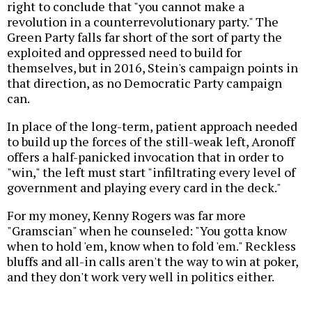
right to conclude that "you cannot make a
revolution in a counterrevolutionary party." The
Green Party falls far short of the sort of party the
exploited and oppressed need to build for
themselves, but in 2016, Stein's campaign points in
that direction, as no Democratic Party campaign
can.
In place of the long-term, patient approach needed
to build up the forces of the still-weak left, Aronoff
offers a half-panicked invocation that in order to
"win," the left must start "infiltrating every level of
government and playing every card in the deck."
For my money, Kenny Rogers was far more
"Gramscian" when he counseled: "You gotta know
when to hold 'em, know when to fold 'em." Reckless
bluffs and all-in calls aren't the way to win at poker,
and they don't work very well in politics either.