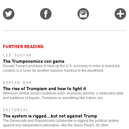
Share
Share
Email
C
on
on
this
f
Twitter
Facebook
story
o
FURTHER READING
LEE SUSTAR
The Trumponomics con game
Donald Trump's promises to heat up the U.S. economy in order to boost job
creation is a cover for another massive handout to the wealthiest.
DORIAN BON
The rise of Trumpism and how to fight it
Wherever similar social conditions exist--economic decline, a mistrusted state
and traditions of bigotry--Trumpism or something like it does, too.
EDITORIAL
The system is rigged...but not against Trump
The Democrats and Republicans collaborate in rigging the political system
against any independent alternative--like the Green Party's Jill Stein.