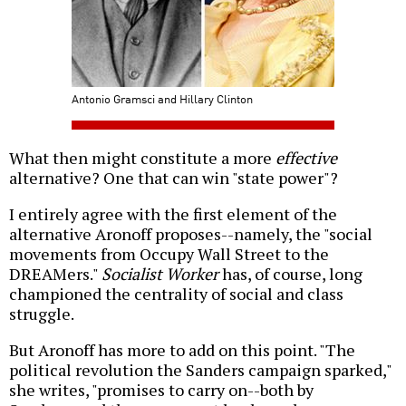
Antonio Gramsci and Hillary Clinton
What then might constitute a more
effective
alternative? One that can win "state power"?
I entirely agree with the first element of the
alternative Aronoff proposes--namely, the "social
movements from Occupy Wall Street to the
DREAMers."
Socialist Worker
has, of course, long
championed the centrality of social and class
struggle.
But Aronoff has more to add on this point. "The
political revolution the Sanders campaign sparked,"
she writes, "promises to carry on--both by