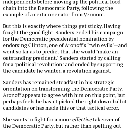
independents before moving up the political food
chain into the Democratic Party, following the
example of a certain senator from Vermont.
But this is exactly where things get sticky. Having
fought the good fight, Sanders ended his campaign
for the Democratic presidential nomination by
endorsing Clinton, one of Aronoff's "twin evils"--and
went so far as to predict that she would "make an
outstanding president." Sanders started by calling
for a "political revolution" and ended by supporting
the candidate he wanted a revolution against.
Sanders has remained steadfast in his strategic
orientation on transforming the Democratic Party.
Aronoff appears to agree with him on this point, but
perhaps feels he hasn't picked the right down-ballot
candidates or has made this or that tactical error.
She wants to fight for a more
effective
takeover of
the Democratic Party, but rather than spelling out