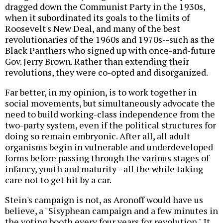
dragged down the Communist Party in the 1930s,
when it subordinated its goals to the limits of
Roosevelt's New Deal, and many of the best
revolutionaries of the 1960s and 1970s--such as the
Black Panthers who signed up with once-and-future
Gov. Jerry Brown. Rather than extending their
revolutions, they were co-opted and disorganized.
Far better, in my opinion, is to work together in
social movements, but simultaneously advocate the
need to build working-class independence from the
two-party system, even if the political structures for
doing so remain embryonic. After all, all adult
organisms begin in vulnerable and underdeveloped
forms before passing through the various stages of
infancy, youth and maturity--all the while taking
care not to get hit by a car.
Stein's campaign is not, as Aronoff would have us
believe, a "Sisyphean campaign and a few minutes in
the voting booth every four years for revolution." It