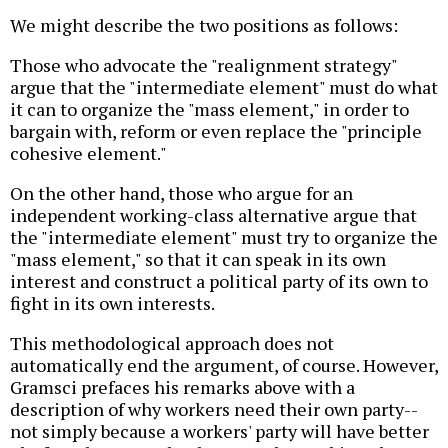
We might describe the two positions as follows:
Those who advocate the "realignment strategy"
argue that the "intermediate element" must do what
it can to organize the "mass element," in order to
bargain with, reform or even replace the "principle
cohesive element."
On the other hand, those who argue for an
independent working-class alternative argue that
the "intermediate element" must try to organize the
"mass element," so that it can speak in its own
interest and construct a political party of its own to
fight in its own interests.
This methodological approach does not
automatically end the argument, of course. However,
Gramsci prefaces his remarks above with a
description of why workers need their own party--
not simply because a workers' party will have better