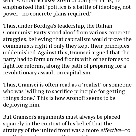
what Aronoff accuses Stein of doing--that is, he
emphasized that "politics is a battle of ideology, not
power--no concrete plans required."
Thus, under Bordiga's leadership, the Italian
Communist Party stood aloof from various concrete
struggles, believing that capitalism would prove the
communists right if only they kept their principles
unblemished. Against this, Gramsci argued that the
party had to form united fronts with other forces to
fight for reforms, along the path of preparing for a
revolutionary assault on capitalism.
Thus, Gramsci is often read as a "realist" or someone
who was "willing to sacrifice principle for getting
things done." This is how Aronoff seems to be
deploying him.
But Gramsci's arguments must always be placed
squarely in the context of his belief that the
strategy of the united front was a more
effective
--to