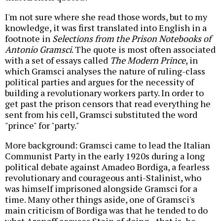
I'm not sure where she read those words, but to my
knowledge, it was first translated into English in a
footnote in
Selections from the Prison Notebooks of
Antonio Gramsci
. The quote is most often associated
with a set of essays called
The Modern Prince
, in
which Gramsci analyses the nature of ruling-class
political parties and argues for the necessity of
building a revolutionary workers party. In order to
get past the prison censors that read everything he
sent from his cell, Gramsci substituted the word
"prince" for "party."
More background: Gramsci came to lead the Italian
Communist Party in the early 1920s during a long
political debate against Amadeo Bordiga, a fearless
revolutionary and courageous anti-Stalinist, who
was himself imprisoned alongside Gramsci for a
time. Many other things aside, one of Gramsci's
main criticism of Bordiga was that he tended to do