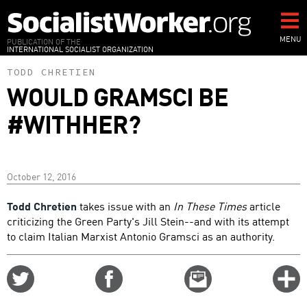
Skip
to
main
MENU
PUBLICATION OF THE
INTERNATIONAL SOCIALIST ORGANIZATION
content
TODD CHRETIEN
WOULD GRAMSCI BE
#WITHHER?
October 12, 2016
Todd Chretien
takes issue with an
In These Times
article
criticizing the Green Party's Jill Stein--and with its attempt
to claim Italian Marxist Antonio Gramsci as an authority.
Share
Share
Email
C
on
on
this
f
Twitter
Facebook
story