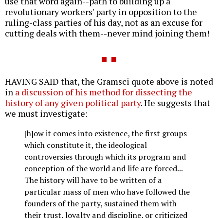
use that word again--path to building up a
revolutionary workers' party in opposition to the
ruling-class parties of his day, not as an excuse for
cutting deals with them--never mind joining them!
HAVING SAID that, the Gramsci quote above is noted
in
a discussion of his method for dissecting the
history of any given political party
. He suggests that
we must investigate:
[h]ow it comes into existence, the first groups
which constitute it, the ideological
controversies through which its program and
conception of the world and life are forced...
The history will have to be written of a
particular mass of men who have followed the
founders of the party, sustained them with
their trust, loyalty and discipline, or criticized