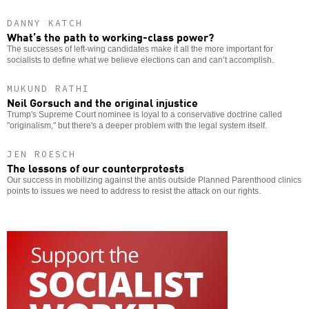
DANNY KATCH
What’s the path to working-class power?
The successes of left-wing candidates make it all the more important for
socialists to define what we believe elections can and can’t accomplish.
MUKUND RATHI
Neil Gorsuch and the original injustice
Trump's Supreme Court nominee is loyal to a conservative doctrine called
"originalism," but there's a deeper problem with the legal system itself.
JEN ROESCH
The lessons of our counterprotests
Our success in mobilizing against the antis outside Planned Parenthood clinics
points to issues we need to address to resist the attack on our rights.