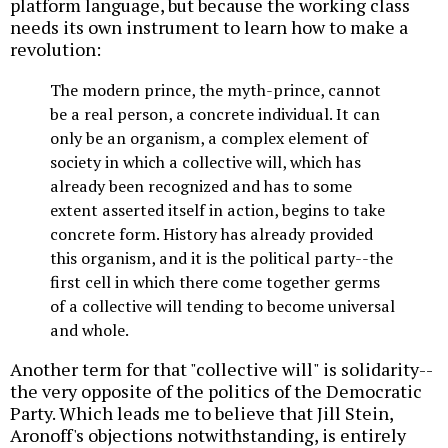
platform language, but because the working class
needs its own instrument to learn how to make a
revolution:
The modern prince, the myth-prince, cannot
be a real person, a concrete individual. It can
only be an organism, a complex element of
society in which a collective will, which has
already been recognized and has to some
extent asserted itself in action, begins to take
concrete form. History has already provided
this organism, and it is the political party--the
first cell in which there come together germs
of a collective will tending to become universal
and whole.
Another term for that "collective will" is solidarity--
the very opposite of the politics of the Democratic
Party. Which leads me to believe that Jill Stein,
Aronoff's objections notwithstanding, is entirely