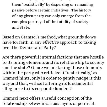
them "realistically" by dispersing or remaining
passive before certain initiatives...The history
of any given party can only emerge from the
complex portrayal of the totality of society
and State.
Based on Gramsci's method, what grounds do we
have for faith in any
effective
approach to taking
over the Democratic Party?
Are there powerful internal factions that are hostile
to its ruling elements and its relationship to society
and the state? Or are we mistaking those elements
within the party who criticize it "realistically," as
Gramsci hints, only in order to gently nudge it this
way and that, without altering its fundamental
allegiance to its corporate funders?
Gramsci next offers a useful conception of the
relationship between various layers of political