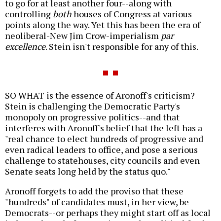
to go for at least another four--along with
controlling
both
houses of Congress at various
points along the way. Yet this has been the era of
neoliberal-New Jim Crow-imperialism
par
excellence
. Stein isn't responsible for any of this.
SO WHAT is the essence of Aronoff's criticism?
Stein is challenging the Democratic Party's
monopoly on progressive politics--and that
interferes with Aronoff's belief that the left has a
"real chance to elect hundreds of progressive and
even radical leaders to office, and pose a serious
challenge to statehouses, city councils and even
Senate seats long held by the status quo."
Aronoff forgets to add the proviso that these
"hundreds" of candidates must, in her view, be
Democrats--or perhaps they might start off as local