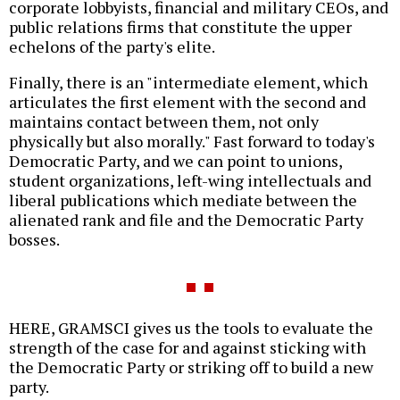
corporate lobbyists, financial and military CEOs, and
public relations firms that constitute the upper
echelons of the party's elite.
Finally, there is an "intermediate element, which
articulates the first element with the second and
maintains contact between them, not only
physically but also morally." Fast forward to today's
Democratic Party, and we can point to unions,
student organizations, left-wing intellectuals and
liberal publications which mediate between the
alienated rank and file and the Democratic Party
bosses.
HERE, GRAMSCI gives us the tools to evaluate the
strength of the case for and against sticking with
the Democratic Party or striking off to build a new
party.