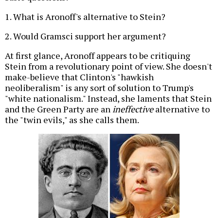
1. What is Aronoff's alternative to Stein?
2. Would Gramsci support her argument?
At first glance, Aronoff appears to be critiquing
Stein from a revolutionary point of view. She doesn't
make-believe that Clinton's "hawkish
neoliberalism" is any sort of solution to Trump's
"white nationalism." Instead, she laments that Stein
and the Green Party are an
ineffective
alternative to
the "twin evils," as she calls them.