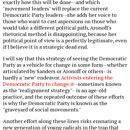
exactly how this will be done--and which
"movement leaders" will replace the current
Democratic Party leaders--she adds her voice to
those who want to cast aspersions on those who
would take a different political path. Aronoff's
rhetorical method is disappointing, because her
political point of view is a perfectly legitimate, even
if I believe it is a strategic dead end.
I will say that this strategy of seeing the Democratic
Party as a vehicle for change in some form--whether
articulated by Sanders or Aronoff or others--is
hardly a "new" endeavor.
Activists entering the
Democratic Party to change it
--sometimes known
as the "realignment strategy"--is an age-old
practice, and the repeated outcome of these efforts
is why the Democratic Party is known as the
"graveyard of social movements."
Another effort along these lines risks ensnaring a
new generation of young radicals in the trap that