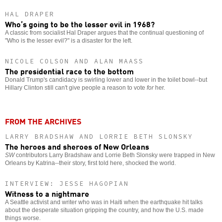
HAL DRAPER
Who’s going to be the lesser evil in 1968?
A classic from socialist Hal Draper argues that the continual questioning of
"Who is the lesser evil?" is a disaster for the left.
NICOLE COLSON AND ALAN MAASS
The presidential race to the bottom
Donald Trump's candidacy is swirling lower and lower in the toilet bowl--but
Hillary Clinton still can't give people a reason to vote
for
her.
FROM THE ARCHIVES
LARRY BRADSHAW AND LORRIE BETH SLONSKY
The heroes and sheroes of New Orleans
SW
contributors Larry Bradshaw and Lorrie Beth Slonsky were trapped in New
Orleans by Katrina--their story, first told here, shocked the world.
INTERVIEW: JESSE HAGOPIAN
Witness to a nightmare
A Seattle activist and writer who was in Haiti when the earthquake hit talks
about the desperate situation gripping the country, and how the U.S. made
things worse.