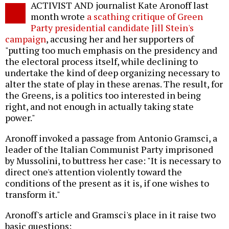
ACTIVIST AND journalist Kate Aronoff last
o
month wrote
a scathing critique of Green
Party presidential candidate Jill Stein's
campaign
, accusing her and her supporters of
"putting too much emphasis on the presidency and
the electoral process itself, while declining to
undertake the kind of deep organizing necessary to
alter the state of play in these arenas. The result, for
the Greens, is a politics too interested in being
right, and not enough in actually taking state
power."
Aronoff invoked a passage from Antonio Gramsci, a
leader of the Italian Communist Party imprisoned
by Mussolini, to buttress her case: "It is necessary to
direct one's attention violently toward the
conditions of the present as it is, if one wishes to
transform it."
Aronoff's article and Gramsci's place in it raise two
basic questions: