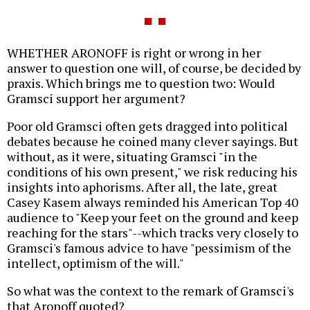
WHETHER ARONOFF is right or wrong in her
answer to question one will, of course, be decided by
praxis. Which brings me to question two: Would
Gramsci support her argument?
Poor old Gramsci often gets dragged into political
debates because he coined many clever sayings. But
without, as it were, situating Gramsci "in the
conditions of his own present," we risk reducing his
insights into aphorisms. After all, the late, great
Casey Kasem always reminded his American Top 40
audience to "Keep your feet on the ground and keep
reaching for the stars"--which tracks very closely to
Gramsci's famous advice to have "pessimism of the
intellect, optimism of the will."
So what was the context to the remark of Gramsci's
that Aronoff quoted?