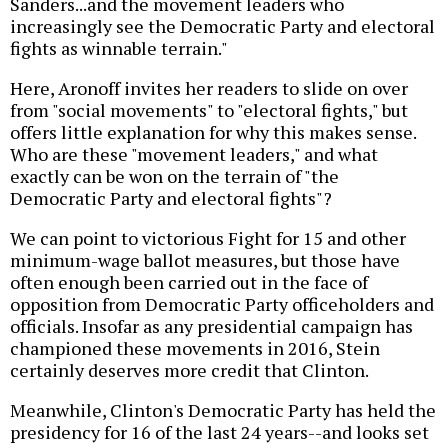
Sanders...and the movement leaders who
increasingly see the Democratic Party and electoral
fights as winnable terrain."
Here, Aronoff invites her readers to slide on over
from "social movements" to "electoral fights," but
offers little explanation for why this makes sense.
Who are these "movement leaders," and what
exactly can be won on the terrain of "the
Democratic Party and electoral fights"?
We can point to victorious Fight for 15 and other
minimum-wage ballot measures, but those have
often enough been carried out in the face of
opposition from Democratic Party officeholders and
officials. Insofar as any presidential campaign has
championed these movements in 2016, Stein
certainly deserves more credit that Clinton.
Meanwhile, Clinton's Democratic Party has held the
presidency for 16 of the last 24 years--and looks set