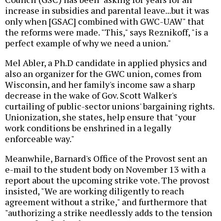
increase in subsidies and parental leave...but it was
only when [GSAC] combined with GWC-UAW" that
the reforms were made. "This," says Reznikoff, "is a
perfect example of why we need a union."
Mel Abler, a Ph.D candidate in applied physics and
also an organizer for the GWC union, comes from
Wisconsin, and her family's income saw a sharp
decrease in the wake of Gov. Scott Walker's
curtailing of public-sector unions' bargaining rights.
Unionization, she states, help ensure that "your
work conditions be enshrined in a legally
enforceable way."
Meanwhile, Barnard's Office of the Provost sent an
e-mail to the student body on November 13 with a
report about the upcoming strike vote. The provost
insisted, "We are working diligently to reach
agreement without a strike," and furthermore that
"authorizing a strike needlessly adds to the tension