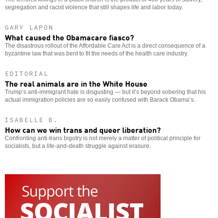
segregation and racist violence that still shapes life and labor today.
GARY LAPON
What caused the Obamacare fiasco?
The disastrous rollout of the Affordable Care Act is a direct consequence of a
byzantine law that was bent to fit the needs of the health care industry.
EDITORIAL
The real animals are in the White House
Trump’s anti-immigrant hate is disgusting — but it’s beyond sobering that his
actual immigration policies are so easily confused with Barack Obama’s.
ISABELLE B.
How can we win trans and queer liberation?
Confronting anti-trans bigotry is not merely a matter of political principle for
socialists, but a life-and-death struggle against erasure.