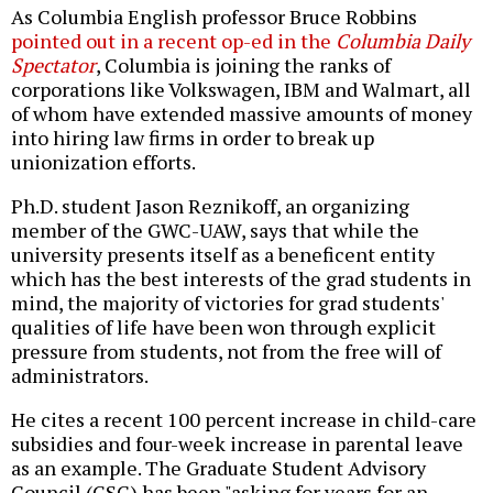
As Columbia English professor Bruce Robbins
pointed out in a recent op-ed in the
Columbia Daily
Spectator
, Columbia is joining the ranks of
corporations like Volkswagen, IBM and Walmart, all
of whom have extended massive amounts of money
into hiring law firms in order to break up
unionization efforts.
Ph.D. student Jason Reznikoff, an organizing
member of the GWC-UAW, says that while the
university presents itself as a beneficent entity
which has the best interests of the grad students in
mind, the majority of victories for grad students'
qualities of life have been won through explicit
pressure from students, not from the free will of
administrators.
He cites a recent 100 percent increase in child-care
subsidies and four-week increase in parental leave
as an example. The Graduate Student Advisory
Council (GSC) has been "asking for years for an