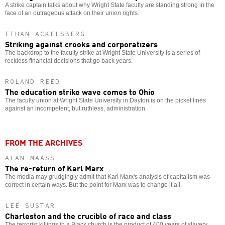
A strike captain talks about why Wright State faculty are standing strong in the
face of an outrageous attack on their union rights.
ETHAN ACKELSBERG
Striking against crooks and corporatizers
The backdrop to the faculty strike at Wright State University is a series of
reckless financial decisions that go back years.
ROLAND REED
The education strike wave comes to Ohio
The faculty union at Wright State University in Dayton is on the picket lines
against an incompetent, but ruthless, administration.
FROM THE ARCHIVES
ALAN MAASS
The re-return of Karl Marx
The media may grudgingly admit that Karl Marx's analysis of capitalism was
correct in certain ways. But the point for Marx was to change it all.
LEE SUSTAR
Charleston and the crucible of race and class
The terrorist killings in a Black church is the product of 400 years of slavery,