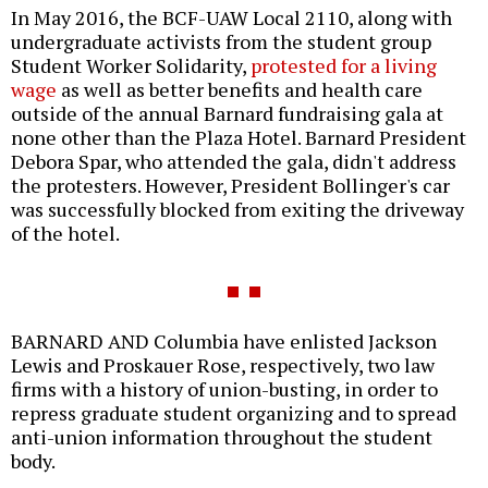
In May 2016, the BCF-UAW Local 2110, along with
undergraduate activists from the student group
Student Worker Solidarity,
protested for a living
wage
as well as better benefits and health care
outside of the annual Barnard fundraising gala at
none other than the Plaza Hotel. Barnard President
Debora Spar, who attended the gala, didn't address
the protesters. However, President Bollinger's car
was successfully blocked from exiting the driveway
of the hotel.
BARNARD AND Columbia have enlisted Jackson
Lewis and Proskauer Rose, respectively, two law
firms with a history of union-busting, in order to
repress graduate student organizing and to spread
anti-union information throughout the student
body.