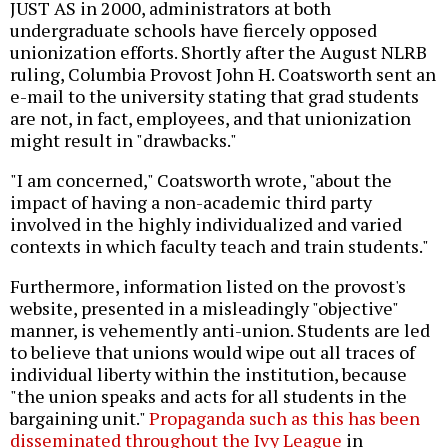
JUST AS in 2000, administrators at both
undergraduate schools have fiercely opposed
unionization efforts. Shortly after the August NLRB
ruling, Columbia Provost John H. Coatsworth sent an
e-mail to the university stating that grad students
are not, in fact, employees, and that unionization
might result in "drawbacks."
"I am concerned," Coatsworth wrote, "about the
impact of having a non-academic third party
involved in the highly individualized and varied
contexts in which faculty teach and train students."
Furthermore, information listed on the provost's
website, presented in a misleadingly "objective"
manner, is vehemently anti-union. Students are led
to believe that unions would wipe out all traces of
individual liberty within the institution, because
"the union speaks and acts for all students in the
bargaining unit."
Propaganda such as this has been
disseminated throughout the Ivy League
in