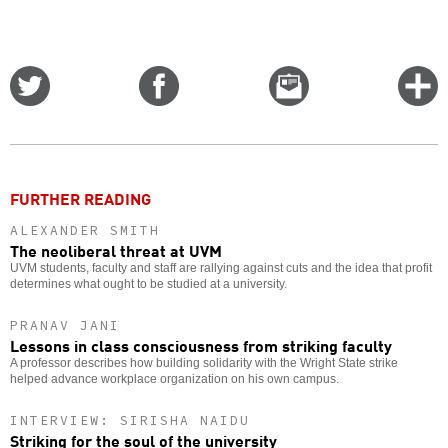
Share
Share
Email
C
on
on
this
f
Twitter
Facebook
story
o
FURTHER READING
ALEXANDER SMITH
The neoliberal threat at UVM
UVM students, faculty and staff are rallying against cuts and the idea that profit
determines what ought to be studied at a university.
PRANAV JANI
Lessons in class consciousness from striking faculty
A professor describes how building solidarity with the Wright State strike
helped advance workplace organization on his own campus.
INTERVIEW: SIRISHA NAIDU
Striking for the soul of the university