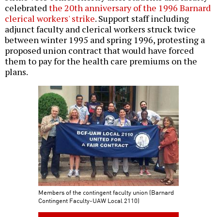
celebrated
the 20th anniversary of the 1996 Barnard
clerical workers' strike
. Support staff including
adjunct faculty and clerical workers struck twice
between winter 1995 and spring 1996, protesting a
proposed union contract that would have forced
them to pay for the health care premiums on the
plans.
Members of the contingent faculty union (Barnard
Contingent Faculty-UAW Local 2110)