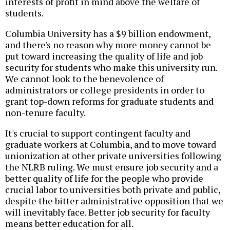
interests of profit in mind above the welfare of
students.
Columbia University has a $9 billion endowment,
and there's no reason why more money cannot be
put toward increasing the quality of life and job
security for students who make this university run.
We cannot look to the benevolence of
administrators or college presidents in order to
grant top-down reforms for graduate students and
non-tenure faculty.
It's crucial to support contingent faculty and
graduate workers at Columbia, and to move toward
unionization at other private universities following
the NLRB ruling. We must ensure job security and a
better quality of life for the people who provide
crucial labor to universities both private and public,
despite the bitter administrative opposition that we
will inevitably face. Better job security for faculty
means better education for all.