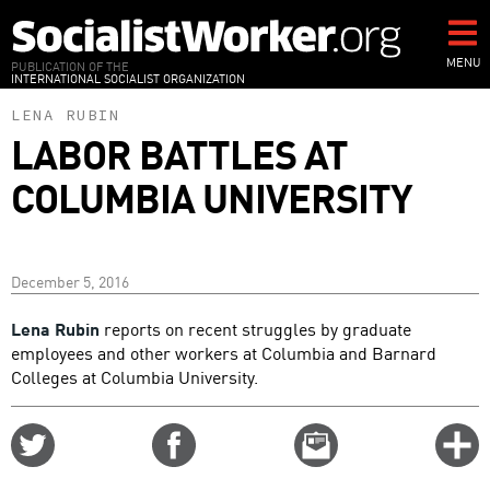
Skip
to
main
MENU
PUBLICATION OF THE
INTERNATIONAL SOCIALIST ORGANIZATION
content
LENA RUBIN
LABOR BATTLES AT
COLUMBIA UNIVERSITY
December 5, 2016
Lena Rubin
reports on recent struggles by graduate
employees and other workers at Columbia and Barnard
Colleges at Columbia University.
Share
Share
Email
C
on
on
this
f
Twitter
Facebook
story