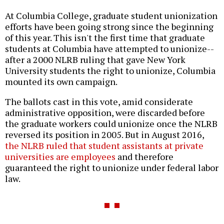
At Columbia College, graduate student unionization
efforts have been going strong since the beginning
of this year. This isn't the first time that graduate
students at Columbia have attempted to unionize--
after a 2000 NLRB ruling that gave New York
University students the right to unionize, Columbia
mounted its own campaign.
The ballots cast in this vote, amid considerate
administrative opposition, were discarded before
the graduate workers could unionize once the NLRB
reversed its position in 2005. But in August 2016,
the NLRB ruled that student assistants at private
universities are employees
and therefore
guaranteed the right to unionize under federal labor
law.