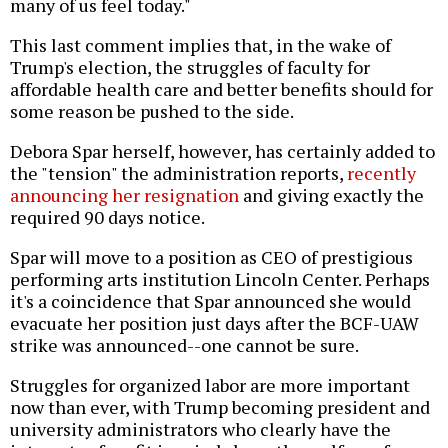
many of us feel today."
This last comment implies that, in the wake of
Trump's election, the struggles of faculty for
affordable health care and better benefits should for
some reason be pushed to the side.
Debora Spar herself, however, has certainly added to
the "tension" the administration reports,
recently
announcing her resignation
and giving exactly the
required 90 days notice.
Spar will move to a position as CEO of prestigious
performing arts institution Lincoln Center. Perhaps
it's a coincidence that Spar announced she would
evacuate her position just days after the BCF-UAW
strike was announced--one cannot be sure.
Struggles for organized labor are more important
now than ever, with Trump becoming president and
university administrators who clearly have the