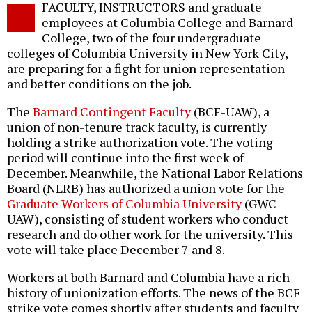
FACULTY, INSTRUCTORS and graduate
o
employees at Columbia College and Barnard
College, two of the four undergraduate
colleges of Columbia University in New York City,
are preparing for a fight for union representation
and better conditions on the job.
The
Barnard Contingent Faculty
(BCF-UAW), a
union of non-tenure track faculty, is currently
holding a strike authorization vote. The voting
period will continue into the first week of
December. Meanwhile, the National Labor Relations
Board (NLRB) has authorized a union vote for the
Graduate Workers of Columbia University
(GWC-
UAW), consisting of student workers who conduct
research and do other work for the university. This
vote will take place December 7 and 8.
Workers at both Barnard and Columbia have a rich
history of unionization efforts. The news of the BCF
strike vote comes shortly after students and faculty