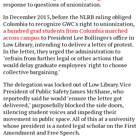
response to questions of unionization.
In December 2015, before the NLRB ruling obliged
Columbia to recognize GWC's right to unionization,
a hundred grad students from Columbia marched
across campus
to President Lee Bollinger's office in
Low Library, intending to deliver a letter of protest.
In the letter, they urged the administration to
"refrain from further legal or other actions that
would delay graduate employees' right to choose
collective bargaining."
The delegation was locked out of Low Library. Vice
President of Public Safety James McShane, who
reportedly said he would "ensure the letter got
delivered," purposefully blocked the side doors,
silencing student voices and impeding their
movement in public space. All of this at a university
whose president is a noted legal scholar on the First
Amendment and Free Speech.