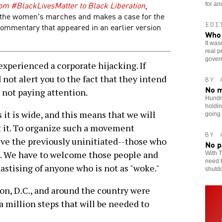
om #BlackLivesMatter to Black Liberation
,
for an
f the women's marches and makes a case for the
EDI
 commentary that appeared in an earlier version
Who 
It was
real p
gover
xperienced a corporate hijacking. If
not alert you to the fact that they intend
BY 
No m
e not paying attention.
Hundr
holdin
s it is wide, and this means that we will
going
 it. To organize such a movement
BY 
olve the previously uninitiated--those who
No p
g. We have to welcome those people and
With T
need t
astising of anyone who is not as "woke."
shutd
, D.C., and around the country were
 a million steps that will be needed to