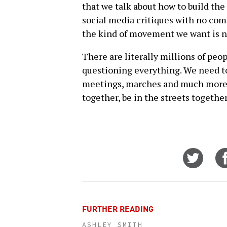
that we talk about how to build th
social media critiques with no com
the kind of movement we want is no
There are literally millions of peo
questioning everything. We need t
meetings, marches and much more t
together, be in the streets together
Share
on
Twitt
FURTHER READING
ASHLEY SMITH