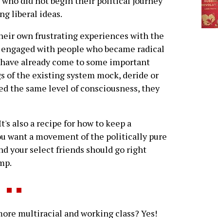
 who did not begin their political journey
ng liberal ideas.
heir own frustrating experiences with the
 engaged with people who became radical
 have already come to some important
 of the existing system mock, deride or
d the same level of consciousness, they
 It's also a recipe for how to keep a
ou want a movement of the politically pure
d your select friends should go right
mp.
e multiracial and working class? Yes!