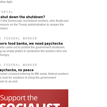
other fight.
TORIAL
shut down the shutdown?
n’t the Democrats, but federal workers, who finally put
ressure on the Trump administration to reopen the
nment.
A FEDERAL WORKER
ore food banks, we need paychecks
eds came out to protest the government shutdown,
g up empty plates to symbolize the workers who are
 hungry.
A FEDERAL WORKER
aychecks, no peace
rump’s lockout entering its fifth week, federal workers
o look for solutions to bring the government
own to an end.