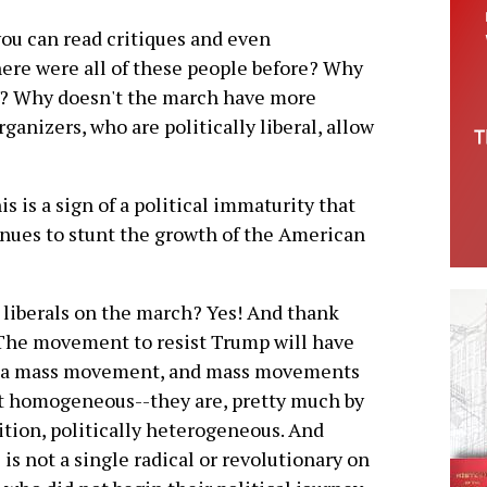
you can read critiques and even
ere were all of these people before? Why
w? Why doesn't the march have more
anizers, who are politically liberal, allow
his is a sign of a political immaturity that
nues to stunt the growth of the American
liberals on the march? Yes! And thank
The movement to resist Trump will have
e a mass movement, and mass movements
t homogeneous--they are, pretty much by
ition, politically heterogeneous. And
 is not a single radical or revolutionary on