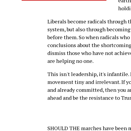
earth
holdi
Liberals become radicals through t
system, but also through becoming
before them. So when radicals who
conclusions about the shortcomings
dismiss those who have not achieve
are helping no one.
This isn't leadership, it's infantile.
movement tiny and irrelevant. If y
and already committed, then you an
ahead and be the resistance to Tru
SHOULD THE marches have been mor