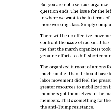
But you are not a serious organizer
question ends. The issue for the le
to where we want to be in terms o
more working class. Simply compla
There will be no effective movemen
confront the issue of racism. It has
me that the march organizers took
genuine efforts to shift shortcomin
The organized turnout of unions f
much smaller than it should have b
labor movement did feel the press
greater resources to mobilization i
members got themselves to the mar
members. That's something for the l
the anti-Trump resistance.