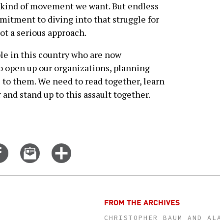
e kind of movement we want. But endless
mitment to diving into that struggle for
t a serious approach.
ple in this country who are now
o open up our organizations, planning
o them. We need to read together, learn
 and stand up to this assault together.
Share
Email
Click
on
this
for
er
Facebook
story
more
options
FROM THE ARCHIVES
CHRISTOPHER BAUM AND AL