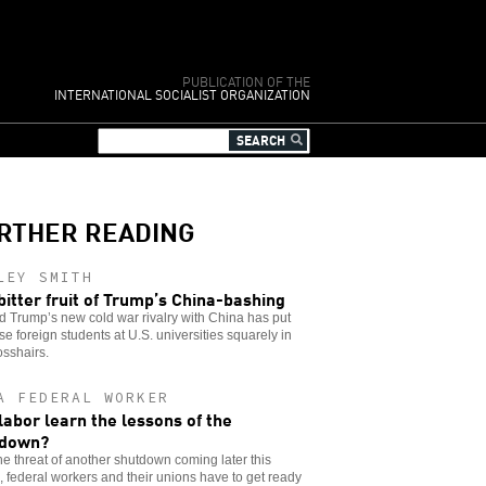
PUBLICATION OF THE
INTERNATIONAL SOCIALIST ORGANIZATION
RTHER READING
LEY SMITH
bitter fruit of Trump’s China-bashing
 Trump’s new cold war rivalry with China has put
e foreign students at U.S. universities squarely in
osshairs.
A FEDERAL WORKER
 labor learn the lessons of the
tdown?
he threat of another shutdown coming later this
 federal workers and their unions have to get ready