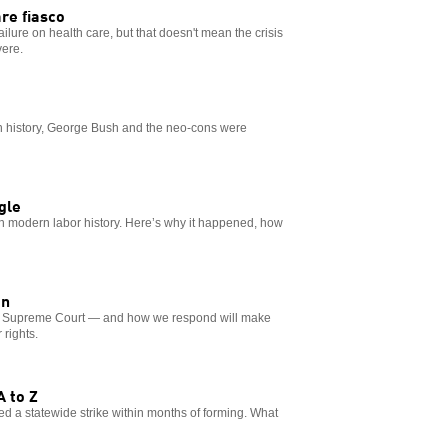
re fiasco
lure on health care, but that doesn't mean the crisis
vere.
s in history, George Bush and the neo-cons were
gle
 in modern labor history. Here’s why it happened, how
on
he Supreme Court — and how we respond will make
 rights.
A to Z
ed a statewide strike within months of forming. What