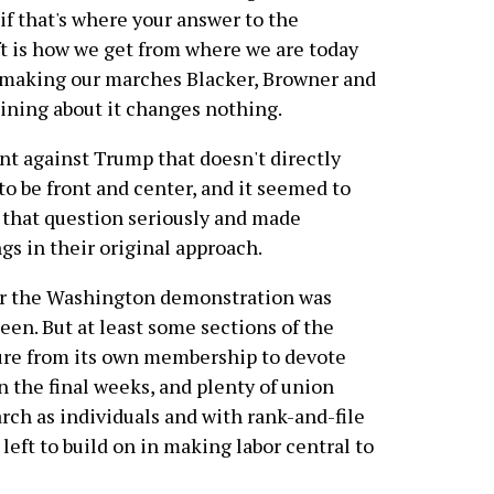
 if that's where your answer to the
ft is how we get from where we are today
f making our marches Blacker, Browner and
ining about it changes nothing.
t against Trump that doesn't directly
 to be front and center, and it seemed to
 that question seriously and made
gs in their original approach.
or the Washington demonstration was
een. But at least some sections of the
ure from its own membership to devote
n the final weeks, and plenty of union
ch as individuals and with rank-and-file
eft to build on in making labor central to