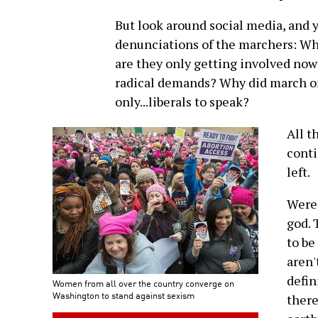
But look around social media, and 
denunciations of the marchers: Wh
are they only getting involved no
radical demands? Why did march org
only...liberals to speak?
All t
conti
left.
Were 
god. 
to b
aren'
defin
Women from all over the country converge on
Washington to stand against sexism
there