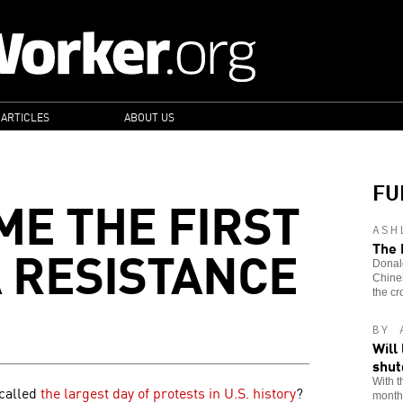
 ARTICLES
ABOUT US
FU
ME THE FIRST
ASH
A RESISTANCE
The 
Donald
Chines
the cr
BY 
Will
shu
With t
 called
the largest day of protests in U.S. history
?
month,