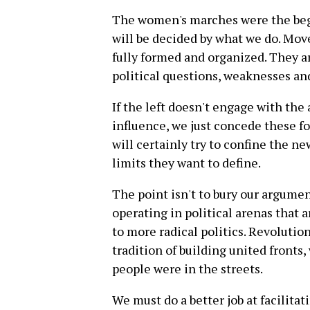
The women's marches were the beg
will be decided by what we do. Mo
fully formed and organized. They are
political questions, weaknesses an
If the left doesn't engage with the
influence, we just concede these f
will certainly try to confine the ne
limits they want to define.
The point isn't to bury our argume
operating in political arenas that a
to more radical politics. Revolution
tradition of building united fronts
people were in the streets.
We must do a better job at facilita