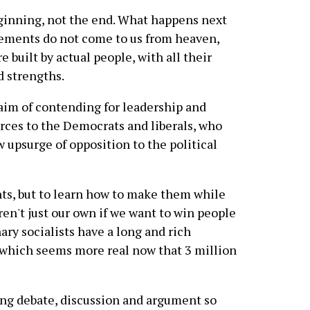
inning, not the end. What happens next
vements do not come to us from heaven,
 built by actual people, with all their
d strengths.
 aim of contending for leadership and
orces to the Democrats and liberals, who
w upsurge of opposition to the political
nts, but to learn how to make them while
ren't just our own if we want to win people
ary socialists have a long and rich
, which seems more real now that 3 million
ting debate, discussion and argument so