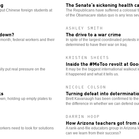
ng
The Senate’s sickening health ca
put Chinese foreign students at
The Republicans have suffered a colossal fai
of the Obamacare status quo is any less se
ASHLEY SMITH
utdown?
The drive to a war crime
 month, federal workers and their
In spite of the largest coordinated protest
determined to have their war on Iraq.
KRISTEN SHEETS
Inside the #MeToo revolt at Goo
lly put real pressure on the
It may be the biggest international walkout
it happened and what it tells us.
NICOLE COLSON
ks
Turning defeat into determinati
wn, holding up empty plates to
Brett Kavanaugh has been confirmed to t
the difference in whether we can defend our
DARRIN HOOP
How Arizona teachers got from 
workers need to look for solutions
A rank-and-file educators group in Arizona l
can we learn from their success?