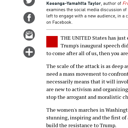
Keeanga-Yamahtta Taylor
, author of
Fr
on
examines the social media discussion o
Twitter
left to engage with a new audience, in a
Share
on Facebook.
on
Facebook
Email
THE UNITED States has just e
this
Trump's inaugural speech did 
story
Click
to come after all of us, then you ar
for
more
The scale of the attack is as deep a
options
need a mass movement to confront
necessarily means that it will inv
are new to activism and organizin
stop the arrogant and moralistic ch
The women's marches in Washington
stunning, inspiring and the first of
build the resistance to Trump.