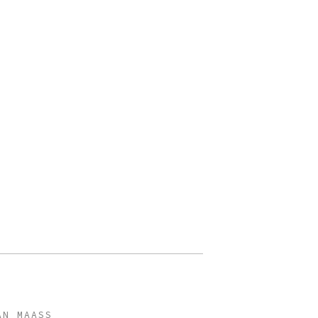
AN MAASS