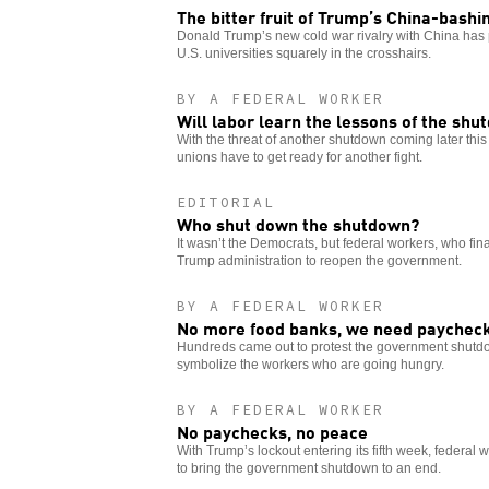
The bitter fruit of Trump’s China-bashi
Donald Trump’s new cold war rivalry with China has 
U.S. universities squarely in the crosshairs.
BY A FEDERAL WORKER
Will labor learn the lessons of the sh
With the threat of another shutdown coming later this
unions have to get ready for another fight.
EDITORIAL
Who shut down the shutdown?
It wasn’t the Democrats, but federal workers, who fina
Trump administration to reopen the government.
BY A FEDERAL WORKER
No more food banks, we need paychec
Hundreds came out to protest the government shutdo
symbolize the workers who are going hungry.
BY A FEDERAL WORKER
No paychecks, no peace
With Trump’s lockout entering its fifth week, federal 
to bring the government shutdown to an end.