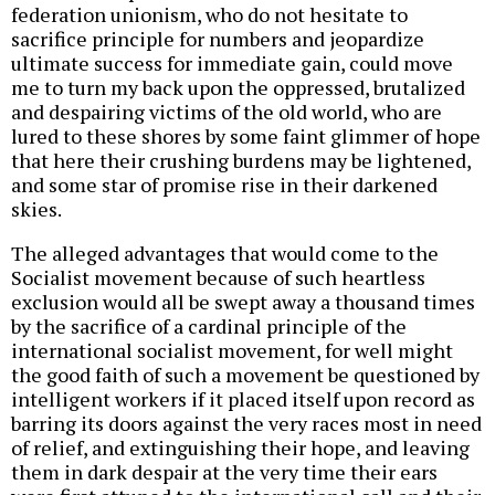
federation unionism, who do not hesitate to
sacrifice principle for numbers and jeopardize
ultimate success for immediate gain, could move
me to turn my back upon the oppressed, brutalized
and despairing victims of the old world, who are
lured to these shores by some faint glimmer of hope
that here their crushing burdens may be lightened,
and some star of promise rise in their darkened
skies.
The alleged advantages that would come to the
Socialist movement because of such heartless
exclusion would all be swept away a thousand times
by the sacrifice of a cardinal principle of the
international socialist movement, for well might
the good faith of such a movement be questioned by
intelligent workers if it placed itself upon record as
barring its doors against the very races most in need
of relief, and extinguishing their hope, and leaving
them in dark despair at the very time their ears