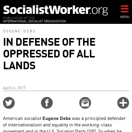
Skip
to
main
MENU
PUBLICATION OF THE
INTERNATIONAL SOCIALIST ORGANIZATION
content
EUGENE DEBS
IN DEFENSE OF THE
OPPRESSED OF ALL
LANDS
April 6, 2017
Share
Share
Email
C
on
on
this
f
Twitter
Facebook
story
American socialist
Eugene Debs
was a principled defender
o
of internationalism and equality in the working-class
movement and in the U.S. Socialist Party (SP). So when he