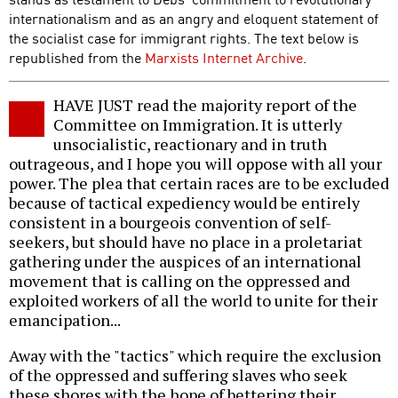
internationalism and as an angry and eloquent statement of
the socialist case for immigrant rights. The text below is
republished from the
Marxists Internet Archive
.
HAVE JUST read the majority report of the
Committee on Immigration. It is utterly
unsocialistic, reactionary and in truth
outrageous, and I hope you will oppose with all your
power. The plea that certain races are to be excluded
because of tactical expediency would be entirely
consistent in a bourgeois convention of self-
seekers, but should have no place in a proletariat
gathering under the auspices of an international
movement that is calling on the oppressed and
exploited workers of all the world to unite for their
emancipation...
Away with the "tactics" which require the exclusion
of the oppressed and suffering slaves who seek
these shores with the hope of bettering their