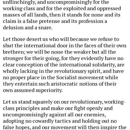
unflinchingly, and uncompromisingly for the
working class and for the exploited and oppressed
masses of all lands, then it stands for none and its
claim is a false pretense and its profession a
delusion and a snare.
Let those desert us who will because we refuse to
shut the international door in the faces of their own
brethren; we will be none the weaker but all the
stronger for their going, for they evidently have no
clear conception of the international solidarity, are
wholly lacking in the revolutionary spirit, and have
no proper place in the Socialist movement while
they entertain such aristocratic notions of their
own assumed superiority.
Let us stand squarely on our revolutionary, working-
class principles and make our fight openly and
uncompromisingly against all our enemies,
adopting no cowardly tactics and holding out no
false hopes, and our movement will then inspire the