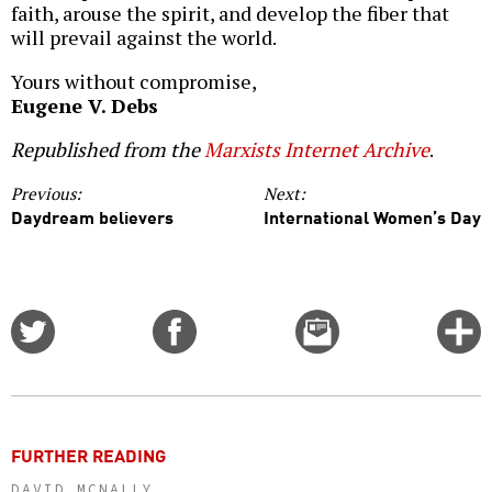
faith, arouse the spirit, and develop the fiber that
will prevail against the world.
Yours without compromise,
Eugene V. Debs
Republished from the
Marxists Internet Archive
.
Previous:
Next:
Daydream believers
International Women’s Day
Share
Share
Email
C
on
on
this
f
Twitter
Facebook
story
o
FURTHER READING
DAVID MCNALLY