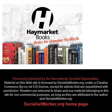
Previously published by the International Socialist Organization.
Material on this Web site is licensed by SocialistWorker.org, under a Creative
Commons (by-nc-nd 3.0) license, except for articles that are republished with
permission. Readers are welcome to share and use material belonging to this
site for non-commercial purposes, as long as they are attributed to the author
and SocialistWorker.org.
SocialistWorker.org home page