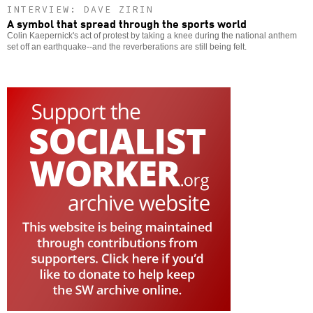
INTERVIEW: DAVE ZIRIN
A symbol that spread through the sports world
Colin Kaepernick's act of protest by taking a knee during the national anthem
set off an earthquake--and the reverberations are still being felt.