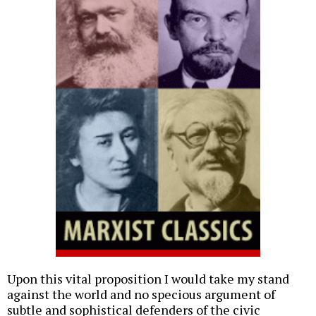
Upon this vital proposition I would take my stand
against the world and no specious argument of
subtle and sophistical defenders of the civic