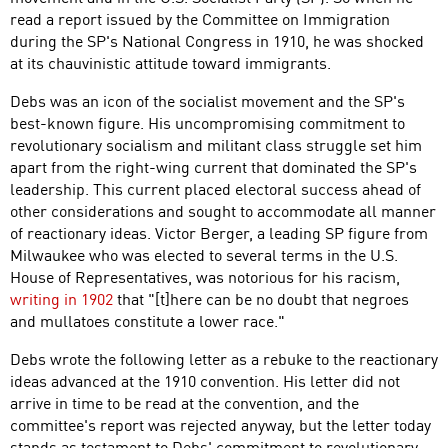
read a report issued by the Committee on Immigration
during the SP's National Congress in 1910, he was shocked
at its chauvinistic attitude toward immigrants.
Debs was an icon of the socialist movement and the SP's
best-known figure. His uncompromising commitment to
revolutionary socialism and militant class struggle set him
apart from the right-wing current that dominated the SP's
leadership. This current placed electoral success ahead of
other considerations and sought to accommodate all manner
of reactionary ideas. Victor Berger, a leading SP figure from
Milwaukee who was elected to several terms in the U.S.
House of Representatives, was notorious for his racism,
writing in 1902
that "[t]here can be no doubt that negroes
and mullatoes constitute a lower race."
Debs wrote the following letter as a rebuke to the reactionary
ideas advanced at the 1910 convention. His letter did not
arrive in time to be read at the convention, and the
committee's report was rejected anyway, but the letter today
stands as testament to Debs' commitment to revolutionary