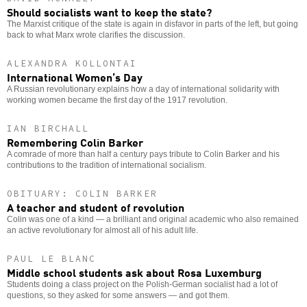
Should socialists want to keep the state?
The Marxist critique of the state is again in disfavor in parts of the left, but going
back to what Marx wrote clarifies the discussion.
ALEXANDRA KOLLONTAI
International Women’s Day
A Russian revolutionary explains how a day of international solidarity with
working women became the first day of the 1917 revolution.
IAN BIRCHALL
Remembering Colin Barker
A comrade of more than half a century pays tribute to Colin Barker and his
contributions to the tradition of international socialism.
OBITUARY: COLIN BARKER
A teacher and student of revolution
Colin was one of a kind — a brilliant and original academic who also remained
an active revolutionary for almost all of his adult life.
PAUL LE BLANC
Middle school students ask about Rosa Luxemburg
Students doing a class project on the Polish-German socialist had a lot of
questions, so they asked for some answers — and got them.