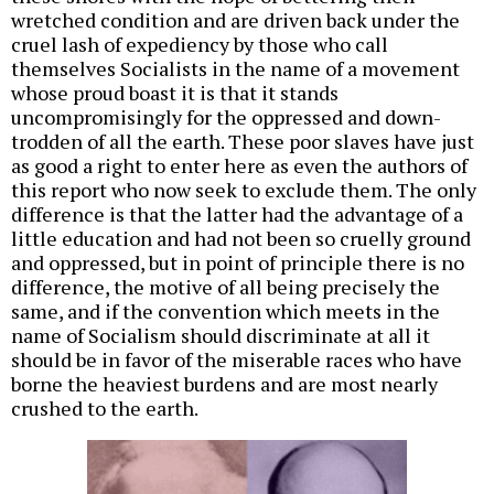
wretched condition and are driven back under the
cruel lash of expediency by those who call
themselves Socialists in the name of a movement
whose proud boast it is that it stands
uncompromisingly for the oppressed and down-
trodden of all the earth. These poor slaves have just
as good a right to enter here as even the authors of
this report who now seek to exclude them. The only
difference is that the latter had the advantage of a
little education and had not been so cruelly ground
and oppressed, but in point of principle there is no
difference, the motive of all being precisely the
same, and if the convention which meets in the
name of Socialism should discriminate at all it
should be in favor of the miserable races who have
borne the heaviest burdens and are most nearly
crushed to the earth.