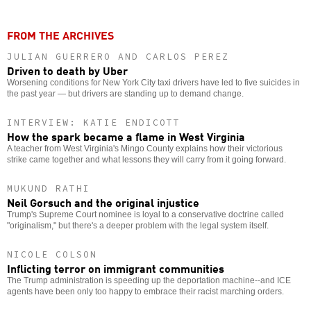
FROM THE ARCHIVES
JULIAN GUERRERO AND CARLOS PEREZ
Driven to death by Uber
Worsening conditions for New York City taxi drivers have led to five suicides in
the past year — but drivers are standing up to demand change.
INTERVIEW: KATIE ENDICOTT
How the spark became a flame in West Virginia
A teacher from West Virginia's Mingo County explains how their victorious
strike came together and what lessons they will carry from it going forward.
MUKUND RATHI
Neil Gorsuch and the original injustice
Trump's Supreme Court nominee is loyal to a conservative doctrine called
"originalism," but there's a deeper problem with the legal system itself.
NICOLE COLSON
Inflicting terror on immigrant communities
The Trump administration is speeding up the deportation machine--and ICE
agents have been only too happy to embrace their racist marching orders.