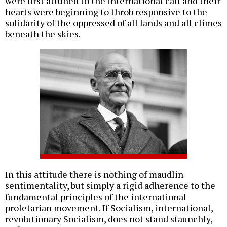
were first attuned to the international call and their
hearts were beginning to throb responsive to the
solidarity of the oppressed of all lands and all climes
beneath the skies.
In this attitude there is nothing of maudlin
sentimentality, but simply a rigid adherence to the
fundamental principles of the international
proletarian movement. If Socialism, international,
revolutionary Socialism, does not stand staunchly,