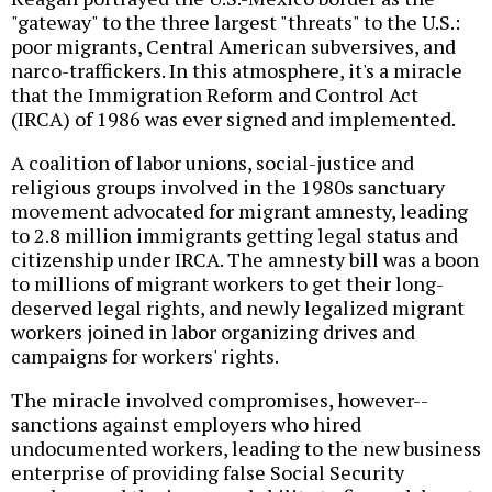
"gateway" to the three largest "threats" to the U.S.:
poor migrants, Central American subversives, and
narco-traffickers. In this atmosphere, it's a miracle
that the Immigration Reform and Control Act
(IRCA) of 1986 was ever signed and implemented.
A coalition of labor unions, social-justice and
religious groups involved in the 1980s sanctuary
movement advocated for migrant amnesty, leading
to 2.8 million immigrants getting legal status and
citizenship under IRCA. The amnesty bill was a boon
to millions of migrant workers to get their long-
deserved legal rights, and newly legalized migrant
workers joined in labor organizing drives and
campaigns for workers' rights.
The miracle involved compromises, however--
sanctions against employers who hired
undocumented workers, leading to the new business
enterprise of providing false Social Security