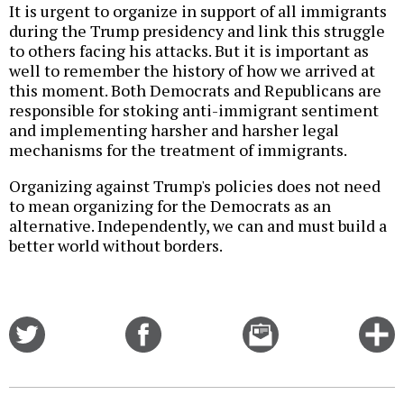
It is urgent to organize in support of all immigrants
during the Trump presidency and link this struggle
to others facing his attacks. But it is important as
well to remember the history of how we arrived at
this moment. Both Democrats and Republicans are
responsible for stoking anti-immigrant sentiment
and implementing harsher and harsher legal
mechanisms for the treatment of immigrants.
Organizing against Trump's policies does not need
to mean organizing for the Democrats as an
alternative. Independently, we can and must build a
better world without borders.
Share
Share
Email
C
on
on
this
f
Twitter
Facebook
story
o