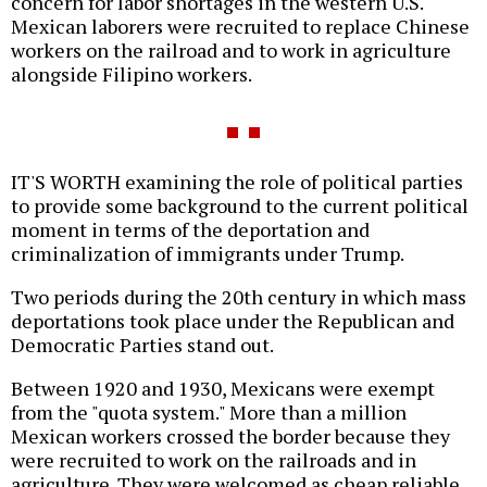
concern for labor shortages in the western U.S.
Mexican laborers were recruited to replace Chinese
workers on the railroad and to work in agriculture
alongside Filipino workers.
IT'S WORTH examining the role of political parties
to provide some background to the current political
moment in terms of the deportation and
criminalization of immigrants under Trump.
Two periods during the 20th century in which mass
deportations took place under the Republican and
Democratic Parties stand out.
Between 1920 and 1930, Mexicans were exempt
from the "quota system." More than a million
Mexican workers crossed the border because they
were recruited to work on the railroads and in
agriculture. They were welcomed as cheap reliable