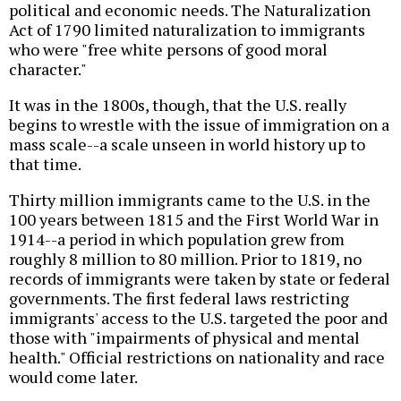
political and economic needs. The Naturalization
Act of 1790 limited naturalization to immigrants
who were "free white persons of good moral
character."
It was in the 1800s, though, that the U.S. really
begins to wrestle with the issue of immigration on a
mass scale--a scale unseen in world history up to
that time.
Thirty million immigrants came to the U.S. in the
100 years between 1815 and the First World War in
1914--a period in which population grew from
roughly 8 million to 80 million. Prior to 1819, no
records of immigrants were taken by state or federal
governments. The first federal laws restricting
immigrants' access to the U.S. targeted the poor and
those with "impairments of physical and mental
health." Official restrictions on nationality and race
would come later.