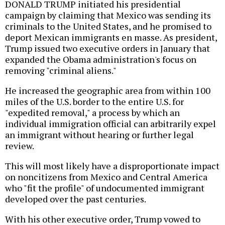
DONALD TRUMP initiated his presidential
campaign by claiming that Mexico was sending its
criminals to the United States, and he promised to
deport Mexican immigrants en masse. As president,
Trump issued two executive orders in January that
expanded the Obama administration's focus on
removing "criminal aliens."
He increased the geographic area from within 100
miles of the U.S. border to the entire U.S. for
"expedited removal," a process by which an
individual immigration official can arbitrarily expel
an immigrant without hearing or further legal
review.
This will most likely have a disproportionate impact
on noncitizens from Mexico and Central America
who "fit the profile" of undocumented immigrant
developed over the past centuries.
With his other executive order, Trump vowed to