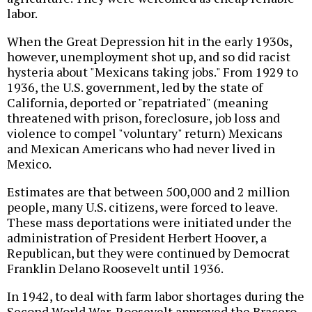
labor.
When the Great Depression hit in the early 1930s,
however, unemployment shot up, and so did racist
hysteria about "Mexicans taking jobs." From 1929 to
1936, the U.S. government, led by the state of
California, deported or "repatriated" (meaning
threatened with prison, foreclosure, job loss and
violence to compel "voluntary" return) Mexicans
and Mexican Americans who had never lived in
Mexico.
Estimates are that between 500,000 and 2 million
people, many U.S. citizens, were forced to leave.
These mass deportations were initiated under the
administration of President Herbert Hoover, a
Republican, but they were continued by Democrat
Franklin Delano Roosevelt until 1936.
In 1942, to deal with farm labor shortages during the
Second World War, Roosevelt approved the Bracero