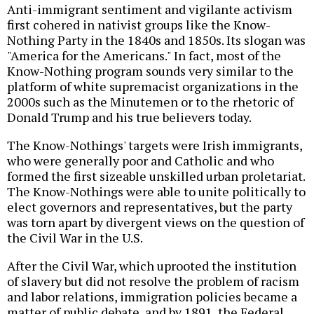
Anti-immigrant sentiment and vigilante activism
first cohered in nativist groups like the Know-
Nothing Party in the 1840s and 1850s. Its slogan was
"America for the Americans." In fact, most of the
Know-Nothing program sounds very similar to the
platform of white supremacist organizations in the
2000s such as the Minutemen or to the rhetoric of
Donald Trump and his true believers today.
The Know-Nothings' targets were Irish immigrants,
who were generally poor and Catholic and who
formed the first sizeable unskilled urban proletariat.
The Know-Nothings were able to unite politically to
elect governors and representatives, but the party
was torn apart by divergent views on the question of
the Civil War in the U.S.
After the Civil War, which uprooted the institution
of slavery but did not resolve the problem of racism
and labor relations, immigration policies became a
matter of public debate, and by 1891, the Federal