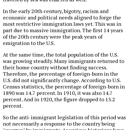
In the early 20th century, bigotry, racism and
economic and political needs aligned to forge the
most restrictive immigration laws yet. This was in
part due to massive immigration. The first 14 years
of the 20th century were the peak years of
emigration to the U.S.
At the same time, the total population of the U.S.
was growing steadily. Many immigrants returned to
their home country without finding success.
Therefore, the percentage of foreign-born in the
U.S. did not significantly change. According to U.S.
Census statistics, the percentage of foreign-born in
1890 was 14.7 percent. In 1910, it was also 14.7
percent. And in 1920, the figure dropped to 13.2
percent.
So the anti-immigrant legislation of this period was
not necessarily a response to the country being