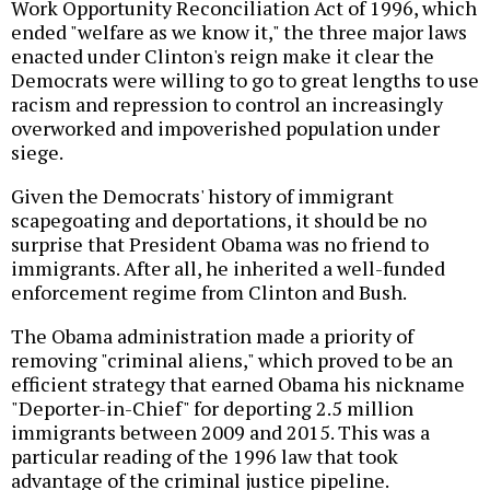
Work Opportunity Reconciliation Act of 1996, which
ended "welfare as we know it," the three major laws
enacted under Clinton's reign make it clear the
Democrats were willing to go to great lengths to use
racism and repression to control an increasingly
overworked and impoverished population under
siege.
Given the Democrats' history of immigrant
scapegoating and deportations, it should be no
surprise that President Obama was no friend to
immigrants. After all, he inherited a well-funded
enforcement regime from Clinton and Bush.
The Obama administration made a priority of
removing "criminal aliens," which proved to be an
efficient strategy that earned Obama his nickname
"Deporter-in-Chief" for deporting 2.5 million
immigrants between 2009 and 2015. This was a
particular reading of the 1996 law that took
advantage of the criminal justice pipeline.