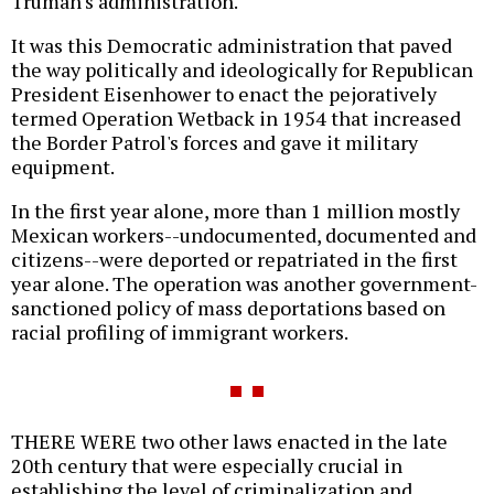
Truman's administration.
It was this Democratic administration that paved
the way politically and ideologically for Republican
President Eisenhower to enact the pejoratively
termed Operation Wetback in 1954 that increased
the Border Patrol's forces and gave it military
equipment.
In the first year alone, more than 1 million mostly
Mexican workers--undocumented, documented and
citizens--were deported or repatriated in the first
year alone. The operation was another government-
sanctioned policy of mass deportations based on
racial profiling of immigrant workers.
THERE WERE two other laws enacted in the late
20th century that were especially crucial in
establishing the level of criminalization and