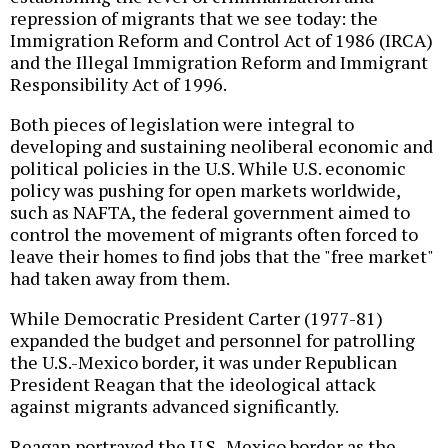
repression of migrants that we see today: the
Immigration Reform and Control Act of 1986 (IRCA)
and the Illegal Immigration Reform and Immigrant
Responsibility Act of 1996.
Both pieces of legislation were integral to
developing and sustaining neoliberal economic and
political policies in the U.S. While U.S. economic
policy was pushing for open markets worldwide,
such as NAFTA, the federal government aimed to
control the movement of migrants often forced to
leave their homes to find jobs that the "free market"
had taken away from them.
While Democratic President Carter (1977-81)
expanded the budget and personnel for patrolling
the U.S.-Mexico border, it was under Republican
President Reagan that the ideological attack
against migrants advanced significantly.
Reagan portrayed the U.S.-Mexico border as the