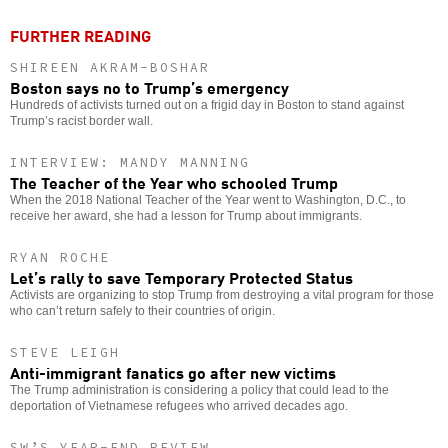
FURTHER READING
SHIREEN AKRAM-BOSHAR
Boston says no to Trump’s emergency
Hundreds of activists turned out on a frigid day in Boston to stand against
Trump’s racist border wall.
INTERVIEW: MANDY MANNING
The Teacher of the Year who schooled Trump
When the 2018 National Teacher of the Year went to Washington, D.C., to
receive her award, she had a lesson for Trump about immigrants.
RYAN ROCHE
Let’s rally to save Temporary Protected Status
Activists are organizing to stop Trump from destroying a vital program for those
who can’t return safely to their countries of origin.
STEVE LEIGH
Anti-immigrant fanatics go after new victims
The Trump administration is considering a policy that could lead to the
deportation of Vietnamese refugees who arrived decades ago.
SW’S YEAR-END REVIEW