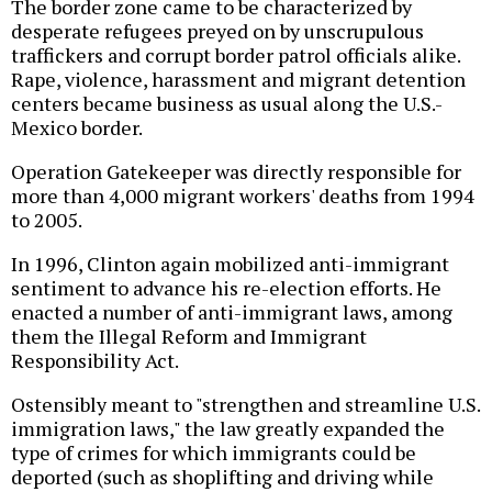
The border zone came to be characterized by
desperate refugees preyed on by unscrupulous
traffickers and corrupt border patrol officials alike.
Rape, violence, harassment and migrant detention
centers became business as usual along the U.S.-
Mexico border.
Operation Gatekeeper was directly responsible for
more than 4,000 migrant workers' deaths from 1994
to 2005.
In 1996, Clinton again mobilized anti-immigrant
sentiment to advance his re-election efforts. He
enacted a number of anti-immigrant laws, among
them the Illegal Reform and Immigrant
Responsibility Act.
Ostensibly meant to "strengthen and streamline U.S.
immigration laws," the law greatly expanded the
type of crimes for which immigrants could be
deported (such as shoplifting and driving while