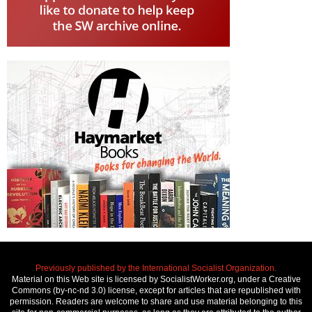
Previously published by the International Socialist Organization.
Material on this Web site is licensed by SocialistWorker.org, under a Creative
Commons (by-nc-nd 3.0) license, except for articles that are republished with
permission. Readers are welcome to share and use material belonging to this