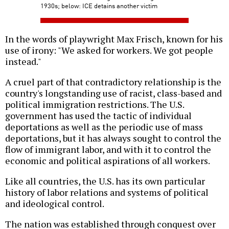
1930s; below: ICE detains another victim
In the words of playwright Max Frisch, known for his
use of irony: "We asked for workers. We got people
instead."
A cruel part of that contradictory relationship is the
country's longstanding use of racist, class-based and
political immigration restrictions. The U.S.
government has used the tactic of individual
deportations as well as the periodic use of mass
deportations, but it has always sought to control the
flow of immigrant labor, and with it to control the
economic and political aspirations of all workers.
Like all countries, the U.S. has its own particular
history of labor relations and systems of political
and ideological control.
The nation was established through conquest over