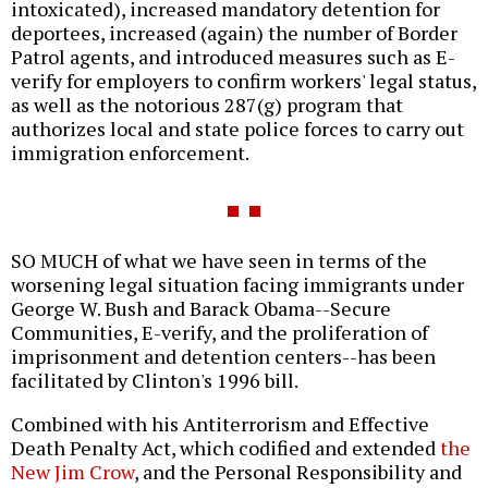
intoxicated), increased mandatory detention for
deportees, increased (again) the number of Border
Patrol agents, and introduced measures such as E-
verify for employers to confirm workers' legal status,
as well as the notorious 287(g) program that
authorizes local and state police forces to carry out
immigration enforcement.
SO MUCH of what we have seen in terms of the
worsening legal situation facing immigrants under
George W. Bush and Barack Obama--Secure
Communities, E-verify, and the proliferation of
imprisonment and detention centers--has been
facilitated by Clinton's 1996 bill.
Combined with his Antiterrorism and Effective
Death Penalty Act, which codified and extended
the
New Jim Crow
, and the Personal Responsibility and