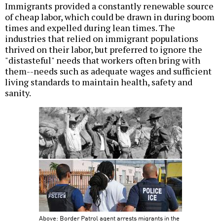
Immigrants provided a constantly renewable source
of cheap labor, which could be drawn in during boom
times and expelled during lean times. The
industries that relied on immigrant populations
thrived on their labor, but preferred to ignore the
"distasteful" needs that workers often bring with
them--needs such as adequate wages and sufficient
living standards to maintain health, safety and
sanity.
Above: Border Patrol agent arrests migrants in the