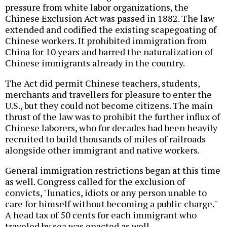
pressure from white labor organizations, the
Chinese Exclusion Act was passed in 1882. The law
extended and codified the existing scapegoating of
Chinese workers. It prohibited immigration from
China for 10 years and barred the naturalization of
Chinese immigrants already in the country.
The Act did permit Chinese teachers, students,
merchants and travellers for pleasure to enter the
U.S., but they could not become citizens. The main
thrust of the law was to prohibit the further influx of
Chinese laborers, who for decades had been heavily
recruited to build thousands of miles of railroads
alongside other immigrant and native workers.
General immigration restrictions began at this time
as well. Congress called for the exclusion of
convicts, "lunatics, idiots or any person unable to
care for himself without becoming a public charge."
A head tax of 50 cents for each immigrant who
traveled by sea was enacted as well.