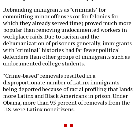
Rebranding immigrants as "criminals" for
committing minor offenses (or for felonies for
which they already served time) proved much more
popular than removing undocumented workers in
workplace raids. Due to racism and the
dehumanization of prisoners generally, immigrants
with "criminal" histories had far fewer political
defenders than other groups of immigrants such as
undocumented college students.
"Crime-based" removals resulted in a
disproportionate number of Latinx immigrants
being deported because of racial profiling that lands
more Latinx and Black Americans in prison. Under
Obama, more than 95 percent of removals from the
U.S. were Latinx noncitizens.