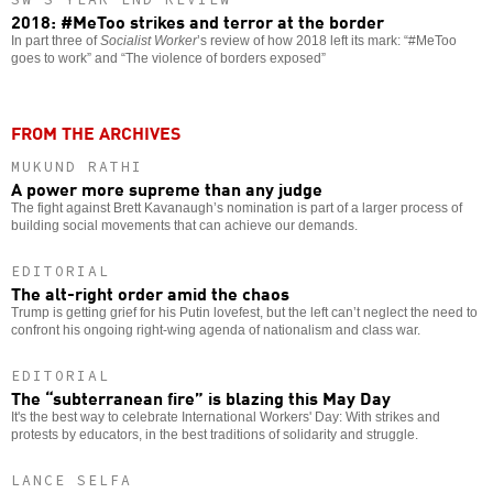
2018: #MeToo strikes and terror at the border
In part three of
Socialist Worker
’s review of how 2018 left its mark: “#MeToo
goes to work” and “The violence of borders exposed”
FROM THE ARCHIVES
MUKUND RATHI
A power more supreme than any judge
The fight against Brett Kavanaugh’s nomination is part of a larger process of
building social movements that can achieve our demands.
EDITORIAL
The alt-right order amid the chaos
Trump is getting grief for his Putin lovefest, but the left can’t neglect the need to
confront his ongoing right-wing agenda of nationalism and class war.
EDITORIAL
The “subterranean fire” is blazing this May Day
It's the best way to celebrate International Workers' Day: With strikes and
protests by educators, in the best traditions of solidarity and struggle.
LANCE SELFA