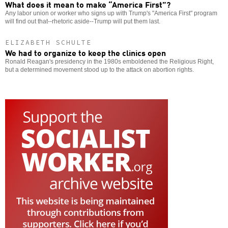
What does it mean to make “America First”?
Any labor union or worker who signs up with Trump's "America First" program
will find out that--rhetoric aside--Trump will put them last.
ELIZABETH SCHULTE
We had to organize to keep the clinics open
Ronald Reagan's presidency in the 1980s emboldened the Religious Right,
but a determined movement stood up to the attack on abortion rights.