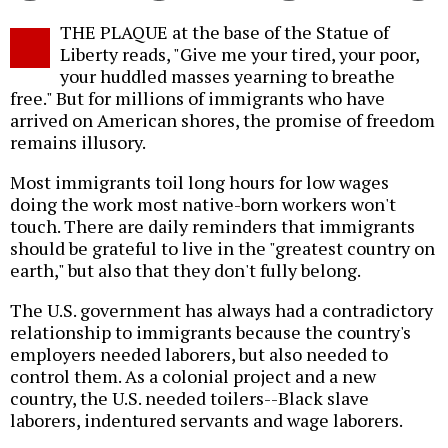
Twitter
Facebook
story
THE PLAQUE at the base of the Statue of
o
Liberty reads, "Give me your tired, your poor,
your huddled masses yearning to breathe
free." But for millions of immigrants who have
arrived on American shores, the promise of freedom
remains illusory.
Most immigrants toil long hours for low wages
doing the work most native-born workers won't
touch. There are daily reminders that immigrants
should be grateful to live in the "greatest country on
earth," but also that they don't fully belong.
The U.S. government has always had a contradictory
relationship to immigrants because the country's
employers needed laborers, but also needed to
control them. As a colonial project and a new
country, the U.S. needed toilers--Black slave
laborers, indentured servants and wage laborers.