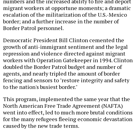
numbers and the increased ability to fire and deport
migrant workers at opportune moments; a dramatic
escalation of the militarization of the U.S.-Mexico
border; and a further increase in the number of
Border Patrol personnel.
Democratic President Bill Clinton cemented the
growth of anti-immigrant sentiment and the legal
repression and violence directed against migrant
workers with Operation Gatekeeper in 1994. Clinton
doubled the Border Patrol budget and number of
agents, and nearly tripled the amount of border
fencing and sensors to "restore integrity and safety
to the nation's busiest border."
This program, implemented the same year that the
North American Free Trade Agreement (NAFTA)
went into effect, led to much more brutal conditions
for the many refugees fleeing economic devastation
caused by the new trade terms.