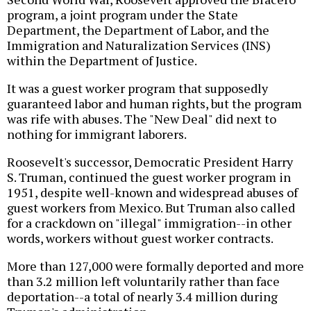
program, a joint program under the State
Department, the Department of Labor, and the
Immigration and Naturalization Services (INS)
within the Department of Justice.
It was a guest worker program that supposedly
guaranteed labor and human rights, but the program
was rife with abuses. The "New Deal" did next to
nothing for immigrant laborers.
Roosevelt's successor, Democratic President Harry
S. Truman, continued the guest worker program in
1951, despite well-known and widespread abuses of
guest workers from Mexico. But Truman also called
for a crackdown on "illegal" immigration--in other
words, workers without guest worker contracts.
More than 127,000 were formally deported and more
than 3.2 million left voluntarily rather than face
deportation--a total of nearly 3.4 million during