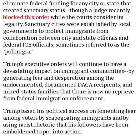
eliminate federal funding for any city or state that
created sanctuary status--though a judge recently
blocked this order
while the courts consider its
legality. Sanctuary cities were established by local
governments to protect immigrants from
collaboration between city and state officials and
federal ICE officials, sometimes referred to as the
"polimigra."
Trump's executive orders will continue to have a
devastating impact on immigrant communities--by
generating fear and desperation among the
undocumented, documented DACA recipients, and
mixed-status families that there is now no reprieve
from federal immigration enforcement.
Trump based his political success on fomenting fear
among voters by scapegoating immigrants and by
using racist rhetoric that his followers have been
emboldened to put into action.