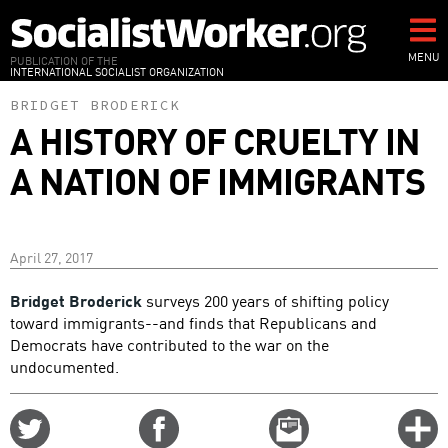
Skip
to
main
MENU
PUBLICATION OF THE
INTERNATIONAL SOCIALIST ORGANIZATION
content
BRIDGET BRODERICK
A HISTORY OF CRUELTY IN
A NATION OF IMMIGRANTS
April 27, 2017
Bridget Broderick
surveys 200 years of shifting policy
toward immigrants--and finds that Republicans and
Democrats have contributed to the war on the
undocumented.
Share
Share
Email
C
on
on
this
f