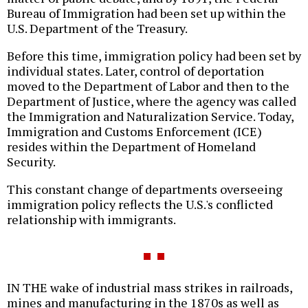
Bureau of Immigration had been set up within the
U.S. Department of the Treasury.
Before this time, immigration policy had been set by
individual states. Later, control of deportation
moved to the Department of Labor and then to the
Department of Justice, where the agency was called
the Immigration and Naturalization Service. Today,
Immigration and Customs Enforcement (ICE)
resides within the Department of Homeland
Security.
This constant change of departments overseeing
immigration policy reflects the U.S.'s conflicted
relationship with immigrants.
IN THE wake of industrial mass strikes in railroads,
mines and manufacturing in the 1870s as well as