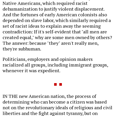
Native Americans, which required racist
dehumanization to justify violent displacement.
And the fortunes of early American colonists also
depended on slave labor, which similarly required a
set of racist ideas to explain away the seeming
contradiction: If it's self-evident that "all men are
created equal," why are some men owned by others?
The answer: because "they" aren't really men,
they're subhuman.
Politicians, employers and opinion makers
racialized all groups, including immigrant groups,
whenever it was expedient.
IN THE new American nation, the process of
determining who can become a citizen was based
not on the revolutionary ideals of religious and civil
liberties and the fight against tyranny, but on