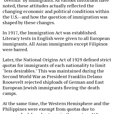
"overrun" by immigrants. As various historians have
noted, these attitudes actually reflected the
changing economic and political conditions within
the U.S.--and how the question of immigration was
shaped by these changes.
In 1917, the Immigration Act was established.
Literacy tests in English were given to all European
immigrants. All Asian immigrants except Filipinos
were barred.
Later, the National Origins Act of 1929 defined strict
quotas for immigrants of each nationality to limit
"less desirables." This was maintained during the
Second World War as President Franklin Delano
Roosevelt rejected shiploads of German and East
European Jewish immigrants fleeing the death
camps.
At the same time, the Western Hemisphere and the
Philippines were exempt from quotas due to