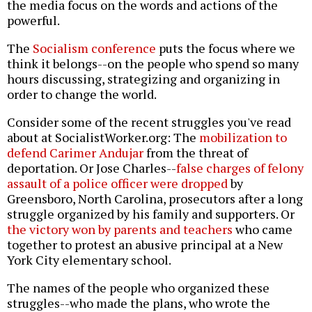
the media focus on the words and actions of the
powerful.
The
Socialism conference
puts the focus where we
think it belongs--on the people who spend so many
hours discussing, strategizing and organizing in
order to change the world.
Consider some of the recent struggles you've read
about at SocialistWorker.org: The
mobilization to
defend Carimer Andujar
from the threat of
deportation. Or Jose Charles--
false charges of felony
assault of a police officer were dropped
by
Greensboro, North Carolina, prosecutors after a long
struggle organized by his family and supporters. Or
the victory won by parents and teachers
who came
together to protest an abusive principal at a New
York City elementary school.
The names of the people who organized these
struggles--who made the plans, who wrote the