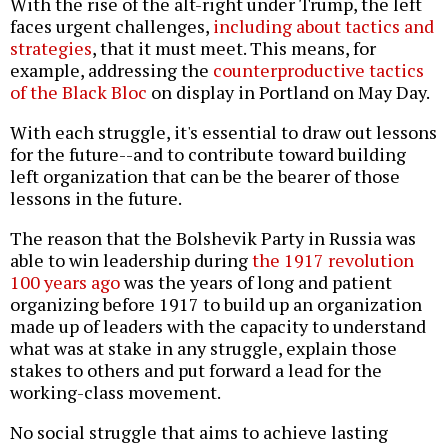
With the rise of the alt-right under Trump, the left
faces urgent challenges,
including about tactics and
strategies
, that it must meet. This means, for
example, addressing the
counterproductive tactics
of the Black Bloc
on display in Portland on May Day.
With each struggle, it's essential to draw out lessons
for the future--and to contribute toward building
left organization that can be the bearer of those
lessons in the future.
The reason that the Bolshevik Party in Russia was
able to win leadership during
the 1917 revolution
100 years ago
was the years of long and patient
organizing before 1917 to build up an organization
made up of leaders with the capacity to understand
what was at stake in any struggle, explain those
stakes to others and put forward a lead for the
working-class movement.
No social struggle that aims to achieve lasting