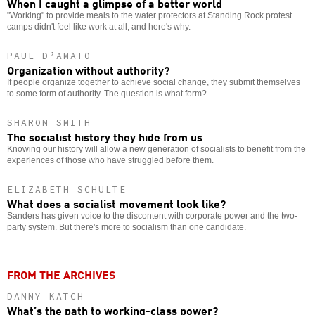
When I caught a glimpse of a better world
"Working" to provide meals to the water protectors at Standing Rock protest
camps didn't feel like work at all, and here's why.
PAUL D’AMATO
Organization without authority?
If people organize together to achieve social change, they submit themselves
to some form of authority. The question is what form?
SHARON SMITH
The socialist history they hide from us
Knowing our history will allow a new generation of socialists to benefit from the
experiences of those who have struggled before them.
ELIZABETH SCHULTE
What does a socialist movement look like?
Sanders has given voice to the discontent with corporate power and the two-
party system. But there's more to socialism than one candidate.
FROM THE ARCHIVES
DANNY KATCH
What’s the path to working-class power?