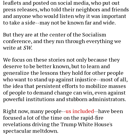
leaflets and posted on social media, who put out
press releases, who told their neighbors and friends
and anyone who would listen why it was important
to take a side--may not be known far and wide.
But they are at the center of the Socialism
conference, and they run through everything we
write at
SW
.
We focus on these stories not only because they
deserve to be better known, but to learn and
generalize the lessons they hold for other people
who want to stand up against injustice--most of all,
the idea that persistent efforts to mobilize masses
of people to demand change can win, even against
powerful institutions and stubborn administrators.
Right now, many people--
us included
--have been
focused a lot of the time on the rapid-fire
revelations driving the Trump White House's
spectacular meltdown.