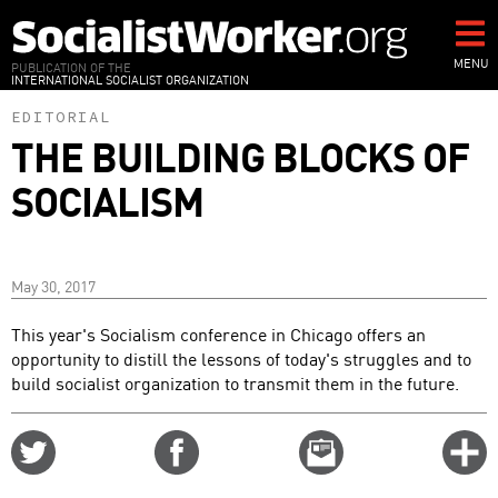
Skip
to
main
MENU
PUBLICATION OF THE
INTERNATIONAL SOCIALIST ORGANIZATION
content
EDITORIAL
THE BUILDING BLOCKS OF
SOCIALISM
May 30, 2017
This year's Socialism conference in Chicago offers an
opportunity to distill the lessons of today's struggles and to
build socialist organization to transmit them in the future.
Share
Share
Email
C
on
on
this
f
Twitter
Facebook
story