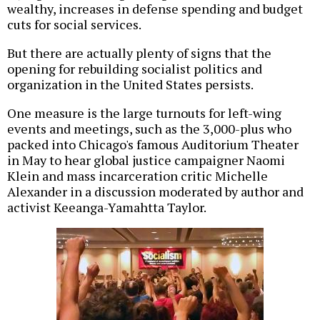
wealthy, increases in defense spending and budget
cuts for social services.
But there are actually plenty of signs that the
opening for rebuilding socialist politics and
organization in the United States persists.
One measure is the large turnouts for left-wing
events and meetings, such as the 3,000-plus who
packed into Chicago's famous Auditorium Theater
in May to hear global justice campaigner Naomi
Klein and mass incarceration critic Michelle
Alexander in a discussion moderated by author and
activist Keeanga-Yamahtta Taylor.