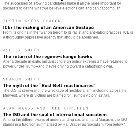
The successes of left-wing candidates make it all the more important for
socialists to define what we believe elections can and can’t accomplish.
JUSTIN AKERS CHACÓN
ICE: The making of an American Gestapo
From its origins in the “war on terror” to its racist and anti-labor practices, ICE is
a thoroughly oppressive agency that should be abolished.
ASHLEY SMITH
The return of the regime-change hawks
After a decade in exile, militaristic foreign policy extremists have returned to
power under Trump--and they're driving toward a catastrophic war.
SHARON SMITH
The myth of the “Rust Belt reactionaries”
The U.S. is strewn with the wreckage of neoliberalism, including across the
Midwest, where its victims are blamed for Trump's victory last fall.
ALAN MAASS AND TODD CHRETIEN
The ISO and the soul of international socialism
Among the different ways of understanding socialism and Marxism, the ISO
stands in a tradition summarized by Hal Draper as "socialism from below."