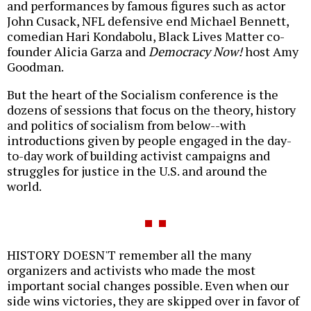
and performances by famous figures such as actor
John Cusack, NFL defensive end Michael Bennett,
comedian Hari Kondabolu, Black Lives Matter co-
founder Alicia Garza and
Democracy Now!
host Amy
Goodman.
But the heart of the Socialism conference is the
dozens of sessions that focus on the theory, history
and politics of socialism from below--with
introductions given by people engaged in the day-
to-day work of building activist campaigns and
struggles for justice in the U.S. and around the
world.
HISTORY DOESN'T remember all the many
organizers and activists who made the most
important social changes possible. Even when our
side wins victories, they are skipped over in favor of