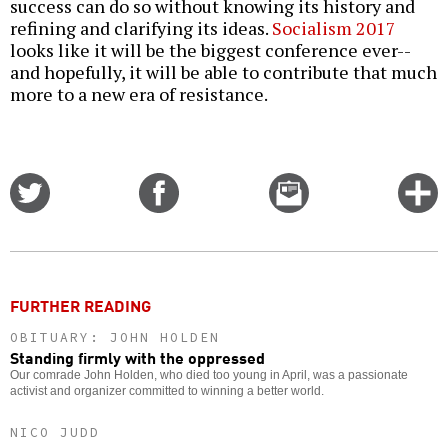
success can do so without knowing its history and
refining and clarifying its ideas.
Socialism 2017
looks like it will be the biggest conference ever--
and hopefully, it will be able to contribute that much
more to a new era of resistance.
Share
Share
Email
C
on
on
this
f
Twitter
Facebook
story
o
FURTHER READING
OBITUARY: JOHN HOLDEN
Standing firmly with the oppressed
Our comrade John Holden, who died too young in April, was a passionate
activist and organizer committed to winning a better world.
NICO JUDD