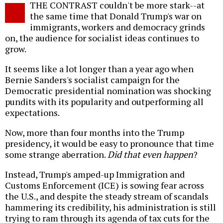
THE CONTRAST couldn't be more stark--at
o
the same time that Donald Trump's war on
immigrants, workers and democracy grinds
on, the audience for socialist ideas continues to
grow.
It seems like a lot longer than a year ago when
Bernie Sanders's socialist campaign for the
Democratic presidential nomination was shocking
pundits with its popularity and outperforming all
expectations.
Now, more than four months into the Trump
presidency, it would be easy to pronounce that time
some strange aberration.
Did that even happen
?
Instead, Trump's amped-up Immigration and
Customs Enforcement (ICE) is sowing fear across
the U.S., and despite the steady stream of scandals
hammering its credibility, his administration is still
trying to ram through its agenda of tax cuts for the