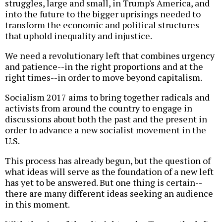
struggles, large and small, in Trump's America, and
into the future to the bigger uprisings needed to
transform the economic and political structures
that uphold inequality and injustice.
We need a revolutionary left that combines urgency
and patience--in the right proportions and at the
right times--in order to move beyond capitalism.
Socialism 2017 aims to bring together radicals and
activists from around the country to engage in
discussions about both the past and the present in
order to advance a new socialist movement in the
U.S.
This process has already begun, but the question of
what ideas will serve as the foundation of a new left
has yet to be answered. But one thing is certain--
there are many different ideas seeking an audience
in this moment.