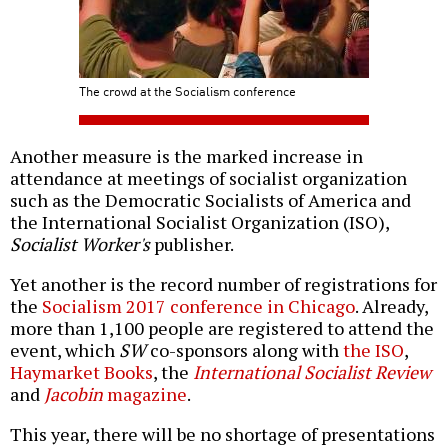
The crowd at the Socialism conference
Another measure is the marked increase in
attendance at meetings of socialist organization
such as the Democratic Socialists of America and
the International Socialist Organization (ISO),
Socialist Worker's
publisher.
Yet another is the record number of registrations for
the
Socialism 2017 conference in Chicago
. Already,
more than 1,100 people are registered to attend the
event, which
SW
co-sponsors along with
the ISO
,
Haymarket Books
, the
International Socialist Review
and
Jacobin
magazine
.
This year, there will be no shortage of presentations