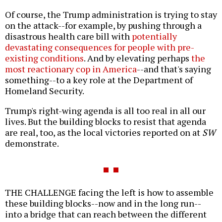
Of course, the Trump administration is trying to stay
on the attack--for example, by pushing through a
disastrous health care bill with
potentially
devastating consequences for people with pre-
existing conditions
. And by elevating perhaps
the
most reactionary cop in America
--and that's saying
something--to a key role at the Department of
Homeland Security.
Trump's right-wing agenda is all too real in all our
lives. But the building blocks to resist that agenda
are real, too, as the local victories reported on at
SW
demonstrate.
THE CHALLENGE facing the left is how to assemble
these building blocks--now and in the long run--
into a bridge that can reach between the different