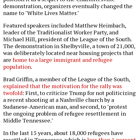
demonstration, organizers eventually changed the
name to "White Lives Matter."
Featured speakers included Matthew Heimbach,
leader of the Traditionalist Worker Party, and
Michael Hill, president of the League of the South.
The demonstration in Shelbyville, a town of 21,000,
was deliberately located near housing projects that
are
home to a large immigrant and refugee
population
.
Brad Griffin, a member of the League of the South,
explained that the motivation for the rally was
twofold
: First, to criticize Trump for not politicizing
a recent shooting at a Nashville church by a
Sudanese-American man, and second, to "protest
the ongoing problem of refugee resettlement in
Middle Tennessee."
In the last 15 years, about 18,000 refugees have
resettled in Tennessee, which is
less than 1 percent