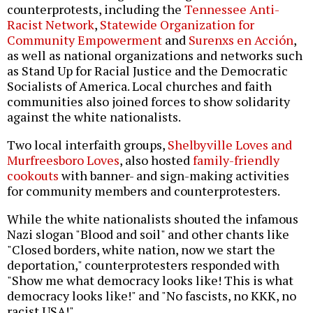
counterprotests, including the
Tennessee Anti-
Racist Network
,
Statewide Organization for
Community Empowerment
and
Surenxs en Acción
,
as well as national organizations and networks such
as Stand Up for Racial Justice and the Democratic
Socialists of America. Local churches and faith
communities also joined forces to show solidarity
against the white nationalists.
Two local interfaith groups,
Shelbyville Loves and
Murfreesboro Loves
, also hosted
family-friendly
cookouts
with banner- and sign-making activities
for community members and counterprotesters.
While the white nationalists shouted the infamous
Nazi slogan "Blood and soil" and other chants like
"Closed borders, white nation, now we start the
deportation," counterprotesters responded with
"Show me what democracy looks like! This is what
democracy looks like!" and "No fascists, no KKK, no
racist USA!"