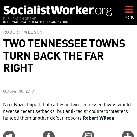
Skip
to
main
MENU
PUBLICATION OF THE
INTERNATIONAL SOCIALIST ORGANIZATION
content
ROBERT WILSON
TWO TENNESSEE TOWNS
TURN BACK THE FAR
RIGHT
October 30, 2017
Neo-Nazis hoped that rallies in two Tennessee towns would
reverse recent setbacks, but anti-racist counterprotesters
handed them another defeat, reports
Robert Wilson
.
Share
Share
Email
C