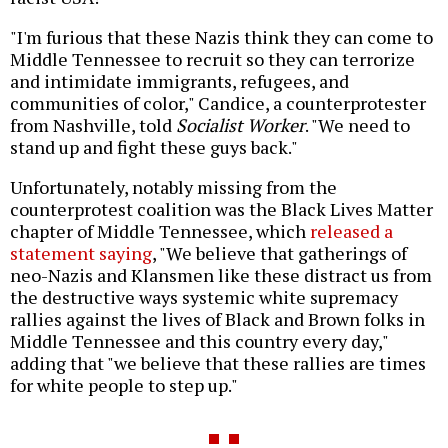
"I'm furious that these Nazis think they can come to
Middle Tennessee to recruit so they can terrorize
and intimidate immigrants, refugees, and
communities of color," Candice, a counterprotester
from Nashville, told
Socialist Worker
. "We need to
stand up and fight these guys back."
Unfortunately, notably missing from the
counterprotest coalition was the Black Lives Matter
chapter of Middle Tennessee, which
released a
statement saying
, "We believe that gatherings of
neo-Nazis and Klansmen like these distract us from
the destructive ways systemic white supremacy
rallies against the lives of Black and Brown folks in
Middle Tennessee and this country every day,"
adding that "we believe that these rallies are times
for white people to step up."