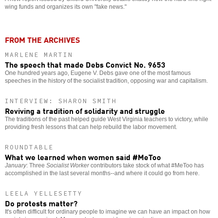
wing funds and organizes its own "fake news."
FROM THE ARCHIVES
MARLENE MARTIN
The speech that made Debs Convict No. 9653
One hundred years ago, Eugene V. Debs gave one of the most famous
speeches in the history of the socialist tradition, opposing war and capitalism.
INTERVIEW: SHARON SMITH
Reviving a tradition of solidarity and struggle
The traditions of the past helped guide West Virginia teachers to victory, while
providing fresh lessons that can help rebuild the labor movement.
ROUNDTABLE
What we learned when women said #MeToo
January
: Three
Socialist Worker
contributors take stock of what #MeToo has
accomplished in the last several months--and where it could go from here.
LEELA YELLESETTY
Do protests matter?
It's often difficult for ordinary people to imagine we can have an impact on how