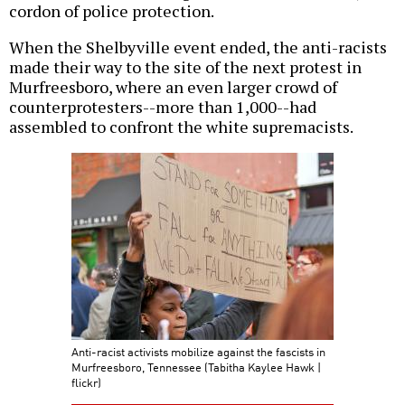
cordon of police protection.
When the Shelbyville event ended, the anti-racists
made their way to the site of the next protest in
Murfreesboro, where an even larger crowd of
counterprotesters--more than 1,000--had
assembled to confront the white supremacists.
Anti-racist activists mobilize against the fascists in
Murfreesboro, Tennessee (Tabitha Kaylee Hawk |
flickr)