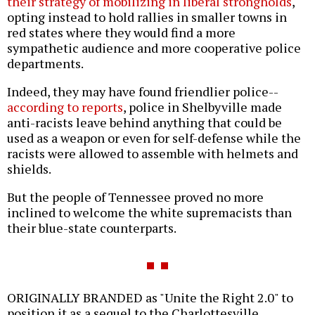
their strategy of mobilizing in liberal strongholds
,
opting instead to hold rallies in smaller towns in
red states where they would find a more
sympathetic audience and more cooperative police
departments.
Indeed, they may have found friendlier police--
according to reports
, police in Shelbyville made
anti-racists leave behind anything that could be
used as a weapon or even for self-defense while the
racists were allowed to assemble with helmets and
shields.
But the people of Tennessee proved no more
inclined to welcome the white supremacists than
their blue-state counterparts.
ORIGINALLY BRANDED as "Unite the Right 2.0" to
position it as a sequel to the Charlottesville