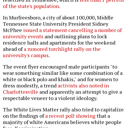
of the state's population
.
In Murfreesboro, a city of about 100,000, Middle
Tennessee State University President Sidney
McPhee
issued a statement cancelling a number of
university events
and outlining plans to lock
residence halls and apartments for the weekend
ahead of
a rumored torchlight rally on the
university's campus
.
The event flyer encouraged male participants "to
wear something similar like some combination of a
white or black polo and khakis," and for women to
dress modestly, a trend
activists also noted in
Charlottesville
and apparently an attempt to give a
respectable veneer to a violent ideology.
The White Lives Matter rally also tried to capitalize
on the findings of
a recent poll showing
that a
majority of white Americans believes white people