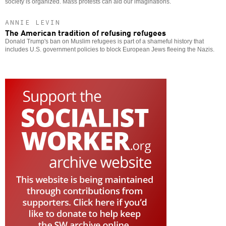
society is organized. Mass protests can aid our imaginations.
ANNIE LEVIN
The American tradition of refusing refugees
Donald Trump's ban on Muslim refugees is part of a shameful history that
includes U.S. government policies to block European Jews fleeing the Nazis.