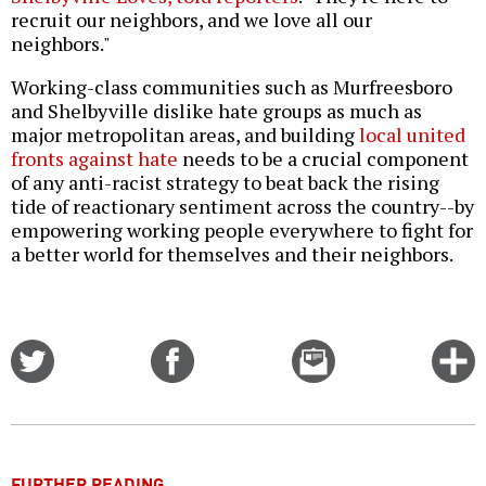
recruit our neighbors, and we love all our
neighbors."
Working-class communities such as Murfreesboro
and Shelbyville dislike hate groups as much as
major metropolitan areas, and building
local united
fronts against hate
needs to be a crucial component
of any anti-racist strategy to beat back the rising
tide of reactionary sentiment across the country--by
empowering working people everywhere to fight for
a better world for themselves and their neighbors.
Share
Share
Email
C
on
on
this
f
Twitter
Facebook
story
o
FURTHER READING