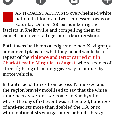
on
on
this
f
Twitter
Facebook
story
ANTI-RACIST ACTIVISTS overwhelmed white
o
nationalist forces in two Tennessee towns on
Saturday, October 28, outnumbering the
fascists in Shelbyville and compelling them to
cancel their event altogether in Murfreesboro.
Both towns had been on edge since neo-Nazi groups
announced plans for what they hoped would be a
repeat of the
violence and terror carried out in
Charlottesville, Virginia, in August
, where scenes of
street fighting ultimately gave way to murder by
motor vehicle.
But anti-racist forces from across Tennessee and
the region bravely mobilized to say that the white
supremacists weren't welcome. In Shelbyville,
where the day's first event was scheduled, hundreds
of anti-racists more than doubled the 150 or so
white nationalists who gathered behind a heavy