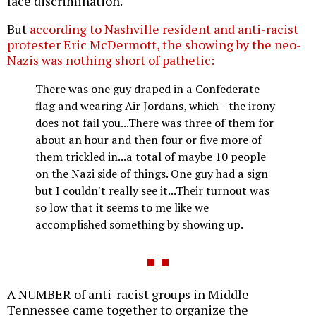
face discrimination.
But
according to Nashville resident and anti-racist
protester Eric McDermott, the showing by the neo-
Nazis was nothing short of pathetic:
There was one guy draped in a Confederate
flag and wearing Air Jordans, which--the irony
does not fail you...There was three of them for
about an hour and then four or five more of
them trickled in...a total of maybe 10 people
on the Nazi side of things. One guy had a sign
but I couldn't really see it...Their turnout was
so low that it seems to me like we
accomplished something by showing up.
A NUMBER of anti-racist groups in Middle
Tennessee came together to organize the