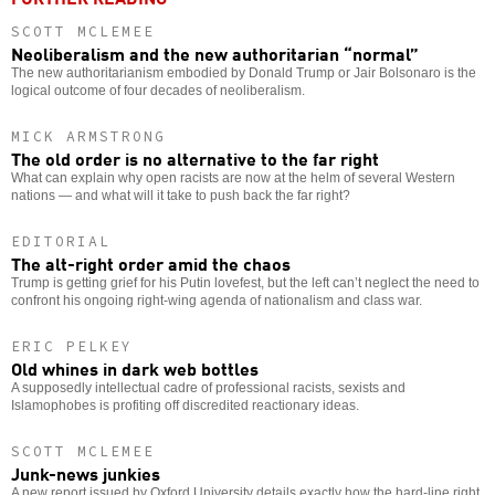
SCOTT MCLEMEE
Neoliberalism and the new authoritarian “normal”
The new authoritarianism embodied by Donald Trump or Jair Bolsonaro is the
logical outcome of four decades of neoliberalism.
MICK ARMSTRONG
The old order is no alternative to the far right
What can explain why open racists are now at the helm of several Western
nations — and what will it take to push back the far right?
EDITORIAL
The alt-right order amid the chaos
Trump is getting grief for his Putin lovefest, but the left can’t neglect the need to
confront his ongoing right-wing agenda of nationalism and class war.
ERIC PELKEY
Old whines in dark web bottles
A supposedly intellectual cadre of professional racists, sexists and
Islamophobes is profiting off discredited reactionary ideas.
SCOTT MCLEMEE
Junk-news junkies
A new report issued by Oxford University details exactly how the hard-line right