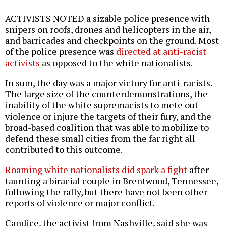
ACTIVISTS NOTED a sizable police presence with
snipers on roofs, drones and helicopters in the air,
and barricades and checkpoints on the ground. Most
of the police presence was
directed at anti-racist
activists
as opposed to the white nationalists.
In sum, the day was a major victory for anti-racists.
The large size of the counterdemonstrations, the
inability of the white supremacists to mete out
violence or injure the targets of their fury, and the
broad-based coalition that was able to mobilize to
defend these small cities from the far right all
contributed to this outcome.
Roaming white nationalists did spark a fight
after
taunting a biracial couple in Brentwood, Tennessee,
following the rally, but there have not been other
reports of violence or major conflict.
Candice, the activist from Nashville, said she was