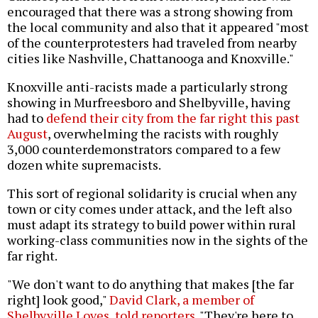
encouraged that there was a strong showing from
the local community and also that it appeared "most
of the counterprotesters had traveled from nearby
cities like Nashville, Chattanooga and Knoxville."
Knoxville anti-racists made a particularly strong
showing in Murfreesboro and Shelbyville, having
had to
defend their city from the far right this past
August
, overwhelming the racists with roughly
3,000 counterdemonstrators compared to a few
dozen white supremacists.
This sort of regional solidarity is crucial when any
town or city comes under attack, and the left also
must adapt its strategy to build power within rural
working-class communities now in the sights of the
far right.
"We don't want to do anything that makes [the far
right] look good,"
David Clark, a member of
Shelbyville Loves, told reporters
. "They're here to