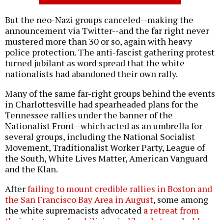
But the neo-Nazi groups canceled--making the
announcement via Twitter--and the far right never
mustered more than 30 or so, again with heavy
police protection. The anti-fascist gathering protest
turned jubilant as word spread that the white
nationalists had abandoned their own rally.
Many of the same far-right groups behind the events
in Charlottesville had spearheaded plans for the
Tennessee rallies under the banner of the
Nationalist Front--which acted as an umbrella for
several groups, including the National Socialist
Movement, Traditionalist Worker Party, League of
the South, White Lives Matter, American Vanguard
and the Klan.
After
failing to mount credible rallies in Boston and
the San Francisco Bay Area in August
, some among
the white supremacists advocated
a retreat from