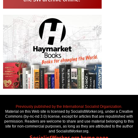
Previously published by the International Socialist Organization.
Material on this Web site is licensed by SocialistWorker.org, under a Creative
Commons (by-nc-nd 3.0) license, except for articles that are republished with
permission. Readers are welcome to share and use material belonging to this
site for non-commercial purposes, as long as they are attributed to the author
and SocialistWorker.org.
SocialistWorker.org home page