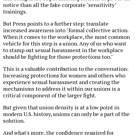
notice than all the fake corporate "sensitivity"
trainings.
But Press points to a further step: translate
increased awareness into "formal collective action.
When it comes to the workplace, the most common
vehicle for this step is a union. Any of us who want
to stamp out sexual harassment in the workplace
should be fighting for those protections too."
This is a valuable contribution to the conversation:
Increasing protections for women and others who
experience sexual harassment and creating the
mechanisms to address it within our unions is a
critical component of the larger fight.
But given that union density is at a low point in
modern U.S. history, unions can only be a part of the
solution.
And what's more, the confidence required for