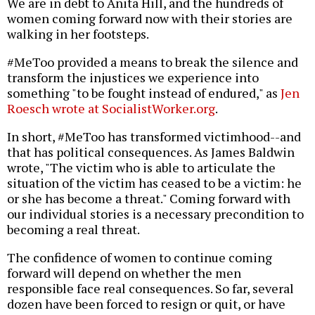
We are in debt to Anita Hill, and the hundreds of
women coming forward now with their stories are
walking in her footsteps.
#MeToo provided a means to break the silence and
transform the injustices we experience into
something "to be fought instead of endured," as
Jen
Roesch wrote at SocialistWorker.org
.
In short, #MeToo has transformed victimhood--and
that has political consequences. As James Baldwin
wrote, "The victim who is able to articulate the
situation of the victim has ceased to be a victim: he
or she has become a threat." Coming forward with
our individual stories is a necessary precondition to
becoming a real threat.
The confidence of women to continue coming
forward will depend on whether the men
responsible face real consequences. So far, several
dozen have been forced to resign or quit, or have