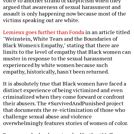
voice to another strand of skepticism when they
argued that awareness of sexual harassment and
assault is only happening now because most of the
victims speaking out are white.
Lemieux goes further than Fonda
in an article titled
"Weinstein, White Tears and the Boundaries of
Black Women's Empathy," stating that there are
limits to the level of empathy that Black women can
muster in response to the sexual harassment
experienced by white women because such
empathy, historically, hasn't been returned.
It is absolutely true that Black women have faced a
distinct experience of being victimized and even
criminalized when they come forward or confront
their abusers. The #SurvivedAndPunished project
that documents the re-victimization of those who
challenge sexual abuse and violence
overwhelmingly features stories of women of color.