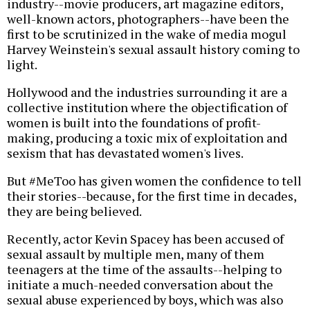
industry--movie producers, art magazine editors,
well-known actors, photographers--have been the
first to be scrutinized in the wake of media mogul
Harvey Weinstein's sexual assault history coming to
light.
Hollywood and the industries surrounding it are a
collective institution where the objectification of
women is built into the foundations of profit-
making, producing a toxic mix of exploitation and
sexism that has devastated women's lives.
But #MeToo has given women the confidence to tell
their stories--because, for the first time in decades,
they are being believed.
Recently, actor Kevin Spacey has been accused of
sexual assault by multiple men, many of them
teenagers at the time of the assaults--helping to
initiate a much-needed conversation about the
sexual abuse experienced by boys, which was also