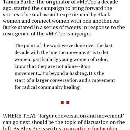
Tarana Burke, the originator of #MeToo a decade
ago, started the campaign to bring forward the
stories of sexual assault experienced by Black
women and connect women with one another. As
Burke stated in a series of tweets in response to the
resurgence of the #MeToo campaign:
The point of the work we've done over the last
decade with the "me too movement" is to let
women, particularly young women of color,
know that they are not alone--it's a
movement...It's beyond a hashtag. It's the
start of a larger conversation and a movement
for radical community healing.
WHERE THAT "larger conversation and movement"
can go next should be the topic of discussion on the
left. As Alex Press writes
in an article for Jacobin