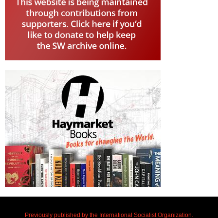
Previously published by the International Socialist Organization.