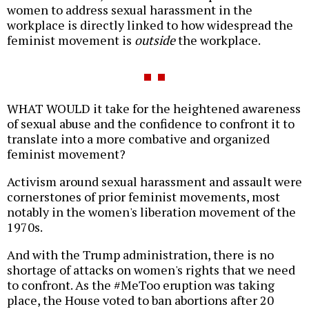
women to address sexual harassment in the
workplace is directly linked to how widespread the
feminist movement is
outside
the workplace.
WHAT WOULD it take for the heightened awareness
of sexual abuse and the confidence to confront it to
translate into a more combative and organized
feminist movement?
Activism around sexual harassment and assault were
cornerstones of prior feminist movements, most
notably in the women's liberation movement of the
1970s.
And with the Trump administration, there is no
shortage of attacks on women's rights that we need
to confront. As the #MeToo eruption was taking
place, the House voted to ban abortions after 20