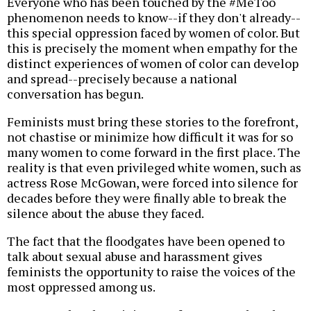
Everyone who has been touched by the #MeToo
phenomenon needs to know--if they don't already--
this special oppression faced by women of color. But
this is precisely the moment when empathy for the
distinct experiences of women of color can develop
and spread--precisely because a national
conversation has begun.
Feminists must bring these stories to the forefront,
not chastise or minimize how difficult it was for so
many women to come forward in the first place. The
reality is that even privileged white women, such as
actress Rose McGowan, were forced into silence for
decades before they were finally able to break the
silence about the abuse they faced.
The fact that the floodgates have been opened to
talk about sexual abuse and harassment gives
feminists the opportunity to raise the voices of the
most oppressed among us.