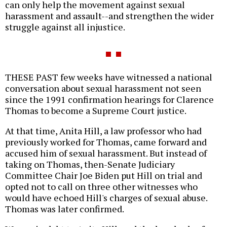
can only help the movement against sexual
harassment and assault--and strengthen the wider
struggle against all injustice.
THESE PAST few weeks have witnessed a national
conversation about sexual harassment not seen
since the 1991 confirmation hearings for Clarence
Thomas to become a Supreme Court justice.
At that time, Anita Hill, a law professor who had
previously worked for Thomas, came forward and
accused him of sexual harassment. But instead of
taking on Thomas, then-Senate Judiciary
Committee Chair Joe Biden put Hill on trial and
opted not to call on three other witnesses who
would have echoed Hill's charges of sexual abuse.
Thomas was later confirmed.