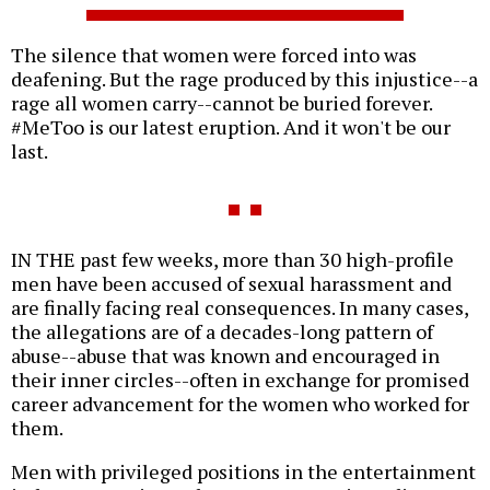
The silence that women were forced into was
deafening. But the rage produced by this injustice--a
rage all women carry--cannot be buried forever.
#MeToo is our latest eruption. And it won't be our
last.
IN THE past few weeks, more than 30 high-profile
men have been accused of sexual harassment and
are finally facing real consequences. In many cases,
the allegations are of a decades-long pattern of
abuse--abuse that was known and encouraged in
their inner circles--often in exchange for promised
career advancement for the women who worked for
them.
Men with privileged positions in the entertainment