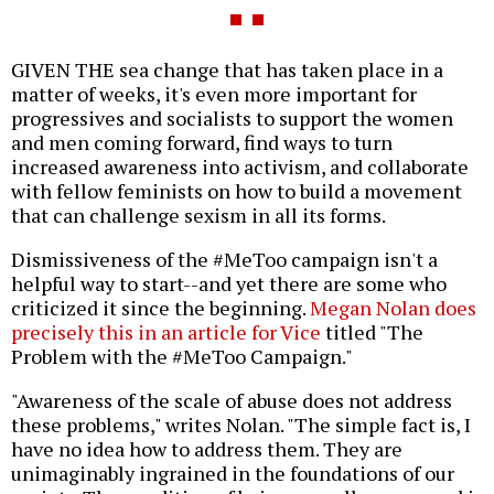
GIVEN THE sea change that has taken place in a
matter of weeks, it's even more important for
progressives and socialists to support the women
and men coming forward, find ways to turn
increased awareness into activism, and collaborate
with fellow feminists on how to build a movement
that can challenge sexism in all its forms.
Dismissiveness of the #MeToo campaign isn't a
helpful way to start--and yet there are some who
criticized it since the beginning.
Megan Nolan does
precisely this in an article for Vice
titled "The
Problem with the #MeToo Campaign."
"Awareness of the scale of abuse does not address
these problems," writes Nolan. "The simple fact is, I
have no idea how to address them. They are
unimaginably ingrained in the foundations of our