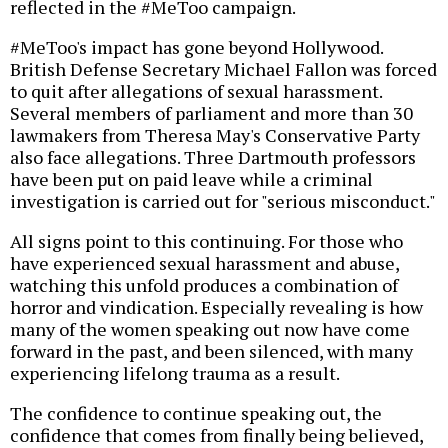
reflected in the #MeToo campaign.
#MeToo's impact has gone beyond Hollywood.
British Defense Secretary Michael Fallon was forced
to quit after allegations of sexual harassment.
Several members of parliament and more than 30
lawmakers from Theresa May's Conservative Party
also face allegations. Three Dartmouth professors
have been put on paid leave while a criminal
investigation is carried out for "serious misconduct."
All signs point to this continuing. For those who
have experienced sexual harassment and abuse,
watching this unfold produces a combination of
horror and vindication. Especially revealing is how
many of the women speaking out now have come
forward in the past, and been silenced, with many
experiencing lifelong trauma as a result.
The confidence to continue speaking out, the
confidence that comes from finally being believed,