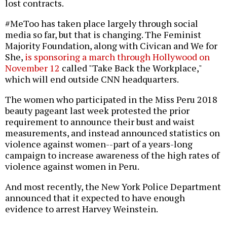
lost contracts.
#MeToo has taken place largely through social
media so far, but that is changing. The Feminist
Majority Foundation, along with Civican and We for
She,
is sponsoring a march through Hollywood on
November 12
called "Take Back the Workplace,"
which will end outside CNN headquarters.
The women who participated in the Miss Peru 2018
beauty pageant last week protested the prior
requirement to announce their bust and waist
measurements, and instead announced statistics on
violence against women--part of a years-long
campaign to increase awareness of the high rates of
violence against women in Peru.
And most recently, the New York Police Department
announced that it expected to have enough
evidence to arrest Harvey Weinstein.