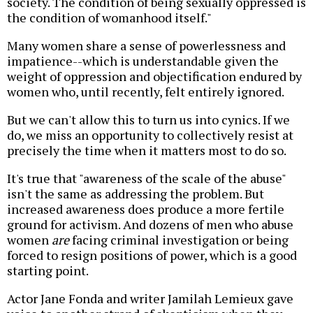
society. The condition of being sexually oppressed is
the condition of womanhood itself."
Many women share a sense of powerlessness and
impatience--which is understandable given the
weight of oppression and objectification endured by
women who, until recently, felt entirely ignored.
But we can't allow this to turn us into cynics. If we
do, we miss an opportunity to collectively resist at
precisely the time when it matters most to do so.
It's true that "awareness of the scale of the abuse"
isn't the same as addressing the problem. But
increased awareness does produce a more fertile
ground for activism. And dozens of men who abuse
women
are
facing criminal investigation or being
forced to resign positions of power, which is a good
starting point.
Actor Jane Fonda and writer Jamilah Lemieux gave