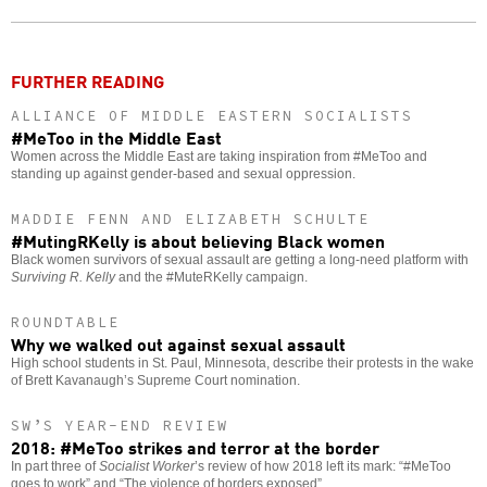
o
FURTHER READING
ALLIANCE OF MIDDLE EASTERN SOCIALISTS
#MeToo in the Middle East
Women across the Middle East are taking inspiration from #MeToo and
standing up against gender-based and sexual oppression.
MADDIE FENN AND ELIZABETH SCHULTE
#MutingRKelly is about believing Black women
Black women survivors of sexual assault are getting a long-need platform with
Surviving R. Kelly
and the #MuteRKelly campaign.
ROUNDTABLE
Why we walked out against sexual assault
High school students in St. Paul, Minnesota, describe their protests in the wake
of Brett Kavanaugh’s Supreme Court nomination.
SW’S YEAR-END REVIEW
2018: #MeToo strikes and terror at the border
In part three of
Socialist Worker
’s review of how 2018 left its mark: “#MeToo
goes to work” and “The violence of borders exposed”