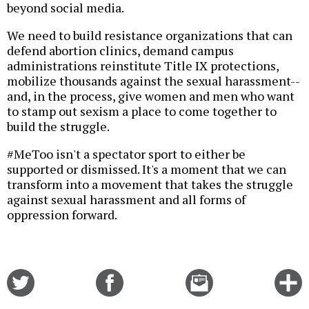
beyond social media.
We need to build resistance organizations that can
defend abortion clinics, demand campus
administrations reinstitute Title IX protections,
mobilize thousands against the sexual harassment--
and, in the process, give women and men who want
to stamp out sexism a place to come together to
build the struggle.
#MeToo isn't a spectator sport to either be
supported or dismissed. It's a moment that we can
transform into a movement that takes the struggle
against sexual harassment and all forms of
oppression forward.
Share
Share
Email
C
on
on
this
f
Twitter
Facebook
story