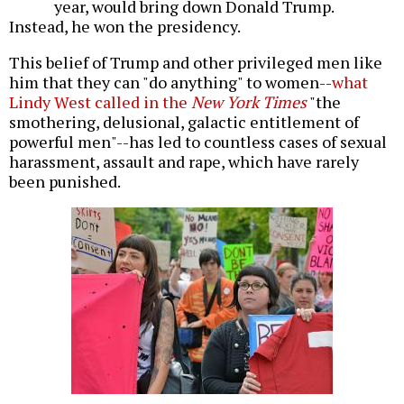
year, would bring down Donald Trump.
Instead, he won the presidency.
This belief of Trump and other privileged men like
him that they can "do anything" to women--
what
Lindy West called in the
New York Times
"the
smothering, delusional, galactic entitlement of
powerful men"--has led to countless cases of sexual
harassment, assault and rape, which have rarely
been punished.