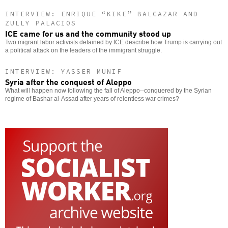
INTERVIEW: ENRIQUE “KIKE” BALCAZAR AND
ZULLY PALACIOS
ICE came for us and the community stood up
Two migrant labor activists detained by ICE describe how Trump is carrying out
a political attack on the leaders of the immigrant struggle.
INTERVIEW: YASSER MUNIF
Syria after the conquest of Aleppo
What will happen now following the fall of Aleppo--conquered by the Syrian
regime of Bashar al-Assad after years of relentless war crimes?