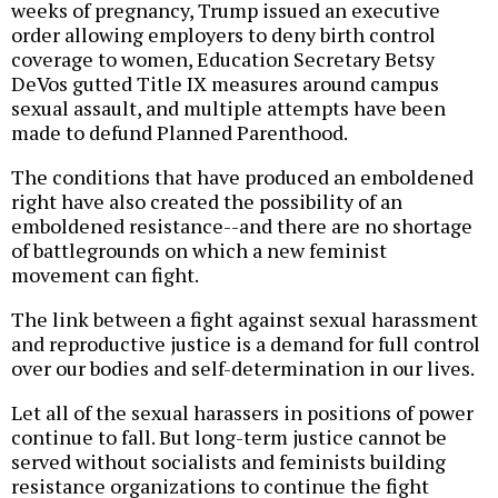
weeks of pregnancy, Trump issued an executive
order allowing employers to deny birth control
coverage to women, Education Secretary Betsy
DeVos gutted Title IX measures around campus
sexual assault, and multiple attempts have been
made to defund Planned Parenthood.
The conditions that have produced an emboldened
right have also created the possibility of an
emboldened resistance--and there are no shortage
of battlegrounds on which a new feminist
movement can fight.
The link between a fight against sexual harassment
and reproductive justice is a demand for full control
over our bodies and self-determination in our lives.
Let all of the sexual harassers in positions of power
continue to fall. But long-term justice cannot be
served without socialists and feminists building
resistance organizations to continue the fight