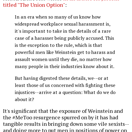
titled "The Union Option"
:
In an era when so many of us know how
widespread workplace sexual harassment is,
it's important to take in the details of a rare
case of a harasser being publicly accused. This
is the exception to the rule, which is that
powerful men like Weinstein get to harass and
assault women until they die, no matter how
many people in their industries know about it.
But having digested these details, we--or at
least those of us concerned with fighting these
injustices--arrive at a question: What do we do
about it?
It's significant that the exposure of Weinstein and
the #MeToo resurgence spurred on by it has had
tangible results in bringing down some vile sexists--
and doing more to put men in positions of power on