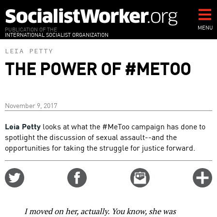
Skip
to
main
MENU
PUBLICATION OF THE
INTERNATIONAL SOCIALIST ORGANIZATION
content
LEIA PETTY
THE POWER OF #METOO
November 9, 2017
Leia Petty
looks at what the #MeToo campaign has done to
spotlight the discussion of sexual assault--and the
opportunities for taking the struggle for justice forward.
Share
Share
Email
C
on
on
this
f
Twitter
Facebook
story
o
I moved on her, actually. You know, she was