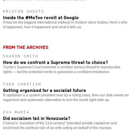
KRISTEN SHEETS
Inside the #MeToo revolt at Google
It may be the biggest international walkout in modern labor history. Here’s why
it happened, how it happened and what it tells us.
FROM THE ARCHIVES
SHARON SMITH
How do we confront a Supreme threat to choice?
Trump’s Supreme Court nominee is another serious threat to reproductive
rights — but the potential exists to galvanize a confident resistance.
TODD CHRETIEN
Getting organized for a socialist future
If capitalism is a
system
presided over by a ruling class, then our side needs an
organized and
systematic
alternative to turn the world right-side up.
EVA MARÍA
Did socialism fail in Venezuela?
Chávez's "socialism of the 21st century" tolerated private capitalism and
enshrined the political rule of an elite acting on behalf of the masses.