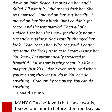
down on Palm Beach. I moved on her, and I
failed. I'll admit it. I did try and fuck her. She
was married...I moved on her very heavily...I
moved on her like a bitch. But I couldn't get
there. And she was married. Then all of a
sudden I see her, she's now got the big phony
tits and everything. She's totally changed her
look...Yeah, that's her. With the gold. I better
use some Tic Tacs just in case I start kissing her.
You know, I'm automatically attracted to
beautiful--I just start kissing them. It's like a
magnet. Just kiss. I don't even wait. And when
you're a star, they let you do it. You can do
anything...Grab 'em by the pussy. You can do
anything
.
-- Donald Trump
MANY OF us believed that these words,
leaked one month before Election Day last