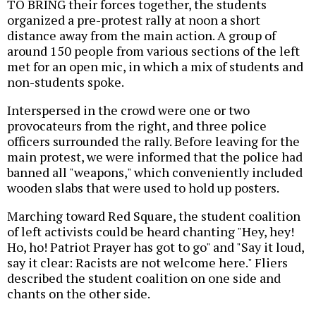
TO BRING their forces together, the students
organized a pre-protest rally at noon a short
distance away from the main action. A group of
around 150 people from various sections of the left
met for an open mic, in which a mix of students and
non-students spoke.
Interspersed in the crowd were one or two
provocateurs from the right, and three police
officers surrounded the rally. Before leaving for the
main protest, we were informed that the police had
banned all "weapons," which conveniently included
wooden slabs that were used to hold up posters.
Marching toward Red Square, the student coalition
of left activists could be heard chanting "Hey, hey!
Ho, ho! Patriot Prayer has got to go" and "Say it loud,
say it clear: Racists are not welcome here." Fliers
described the student coalition on one side and
chants on the other side.