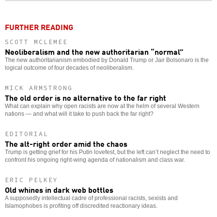
FURTHER READING
SCOTT MCLEMEE
Neoliberalism and the new authoritarian “normal”
The new authoritarianism embodied by Donald Trump or Jair Bolsonaro is the
logical outcome of four decades of neoliberalism.
MICK ARMSTRONG
The old order is no alternative to the far right
What can explain why open racists are now at the helm of several Western
nations — and what will it take to push back the far right?
EDITORIAL
The alt-right order amid the chaos
Trump is getting grief for his Putin lovefest, but the left can’t neglect the need to
confront his ongoing right-wing agenda of nationalism and class war.
ERIC PELKEY
Old whines in dark web bottles
A supposedly intellectual cadre of professional racists, sexists and
Islamophobes is profiting off discredited reactionary ideas.