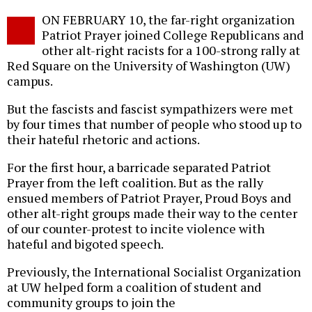
Twitter
Facebook
story
ON FEBRUARY 10, the far-right organization
o
Patriot Prayer joined College Republicans and
other alt-right racists for a 100-strong rally at
Red Square on the University of Washington (UW)
campus.
But the fascists and fascist sympathizers were met
by four times that number of people who stood up to
their hateful rhetoric and actions.
For the first hour, a barricade separated Patriot
Prayer from the left coalition. But as the rally
ensued members of Patriot Prayer, Proud Boys and
other alt-right groups made their way to the center
of our counter-protest to incite violence with
hateful and bigoted speech.
Previously, the International Socialist Organization
at UW helped form a coalition of student and
community groups to join the