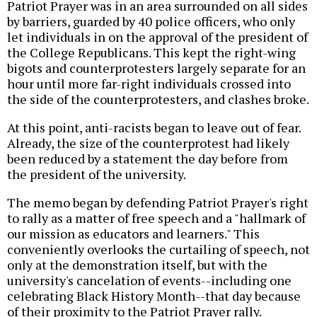
Patriot Prayer was in an area surrounded on all sides
by barriers, guarded by 40 police officers, who only
let individuals in on the approval of the president of
the College Republicans. This kept the right-wing
bigots and counterprotesters largely separate for an
hour until more far-right individuals crossed into
the side of the counterprotesters, and clashes broke.
At this point, anti-racists began to leave out of fear.
Already, the size of the counterprotest had likely
been reduced by a statement the day before from
the president of the university.
The memo began by defending Patriot Prayer's right
to rally as a matter of free speech and a "hallmark of
our mission as educators and learners." This
conveniently overlooks the curtailing of speech, not
only at the demonstration itself, but with the
university's cancelation of events--including one
celebrating Black History Month--that day because
of their proximity to the Patriot Prayer rally.