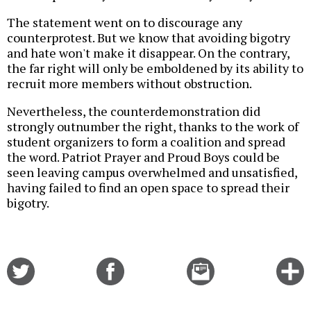
The statement went on to discourage any
counterprotest. But we know that avoiding bigotry
and hate won't make it disappear. On the contrary,
the far right will only be emboldened by its ability to
recruit more members without obstruction.
Nevertheless, the counterdemonstration did
strongly outnumber the right, thanks to the work of
student organizers to form a coalition and spread
the word. Patriot Prayer and Proud Boys could be
seen leaving campus overwhelmed and unsatisfied,
having failed to find an open space to spread their
bigotry.
Share
Share
Email
C
on
on
this
f
Twitter
Facebook
story
o