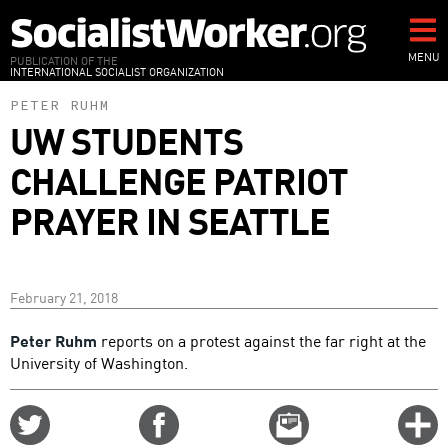
Skip
to
main
MENU
PUBLICATION OF THE
INTERNATIONAL SOCIALIST ORGANIZATION
content
PETER RUHM
UW STUDENTS
CHALLENGE PATRIOT
PRAYER IN SEATTLE
February 21, 2018
Peter Ruhm
reports on a protest against the far right at the
University of Washington.
Share
Share
Email
C
on
on
this
f