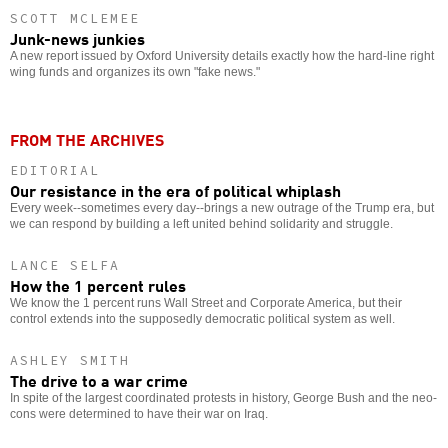
SCOTT MCLEMEE
Junk-news junkies
A new report issued by Oxford University details exactly how the hard-line right
wing funds and organizes its own "fake news."
FROM THE ARCHIVES
EDITORIAL
Our resistance in the era of political whiplash
Every week--sometimes every day--brings a new outrage of the Trump era, but
we can respond by building a left united behind solidarity and struggle.
LANCE SELFA
How the 1 percent rules
We know the 1 percent runs Wall Street and Corporate America, but their
control extends into the supposedly democratic political system as well.
ASHLEY SMITH
The drive to a war crime
In spite of the largest coordinated protests in history, George Bush and the neo-
cons were determined to have their war on Iraq.