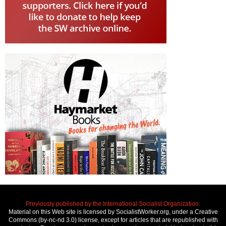
Previously published by the International Socialist Organization.
Material on this Web site is licensed by SocialistWorker.org, under a Creative
Commons (by-nc-nd 3.0) license, except for articles that are republished with