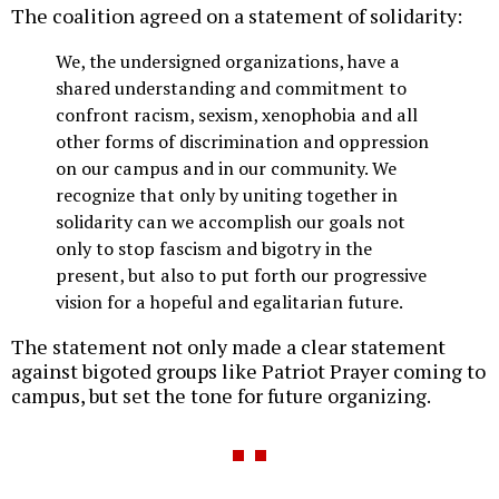
The coalition agreed on a statement of solidarity:
We, the undersigned organizations, have a
shared understanding and commitment to
confront racism, sexism, xenophobia and all
other forms of discrimination and oppression
on our campus and in our community. We
recognize that only by uniting together in
solidarity can we accomplish our goals not
only to stop fascism and bigotry in the
present, but also to put forth our progressive
vision for a hopeful and egalitarian future.
The statement not only made a clear statement
against bigoted groups like Patriot Prayer coming to
campus, but set the tone for future organizing.