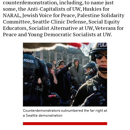
counterdemonstration, including, to name just
some, the Anti-Capitalists of UW, Huskies for
NARAL, Jewish Voice for Peace, Palestine Solidarity
Committee, Seattle Clinic Defense, Social Equity
Educators, Socialist Alternative at UW, Veterans for
Peace and Young Democratic Socialists at UW.
Counterdemonstrators outnumbered the far right at
a Seattle demonstration