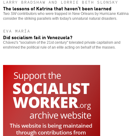
LARRY BRADSHAW AND LORRIE BETH SLONSKY
The lessons of Katrina that haven’t been learned
Two
SW
contributors who were trapped in New Orleans by Hurricane Katrina
consider the striking parallels with today's unnatural natural disasters.
EVA MARÍA
Did socialism fail in Venezuela?
Chávez's "socialism of the 21st century" tolerated private capitalism and
enshrined the political rule of an elite acting on behalf of the masses.