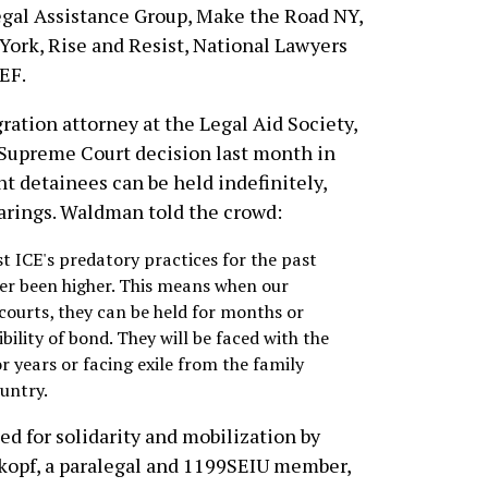
egal Assistance Group, Make the Road NY,
ork, Rise and Resist, National Lawyers
EF.
gration attorney at the Legal Aid Society,
. Supreme Court decision last month in
t detainees can be held indefinitely,
arings. Waldman told the crowd:
t ICE's predatory practices for the past
ver been higher. This means when our
courts, they can be held for months or
bility of bond. They will be faced with the
for years or facing exile from the family
ountry.
d for solidarity and mobilization by
kopf, a paralegal and 1199SEIU member,