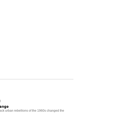
R
hange
lack urban rebellions of the 1960s changed the