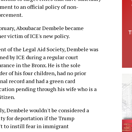
ent to an official policy of non-
orcement.
ebruary, Aboubacar Dembele became
er victim of ICE's new policy.
ent of the Legal Aid Society, Dembele was
ned by ICE during a regular court
rance in the Bronx. He is the sole
der of his four children, had no prior
nal record and had a green card
cation pending through his wife who is a
itizen.
ly, Dembele wouldn't be considered a
ity for deportation if the Trump
t to instill fear in immigrant