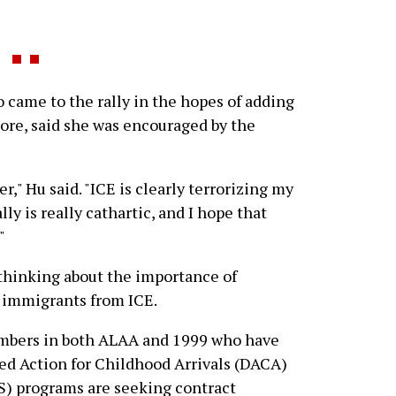
came to the rally in the hopes of adding
iore, said she was encouraged by the
r," Hu said. "ICE is clearly terrorizing my
ly is really cathartic, and I hope that
"
thinking about the importance of
g immigrants from ICE.
embers in both ALAA and 1999 who have
ed Action for Childhood Arrivals (DACA)
S) programs are seeking contract