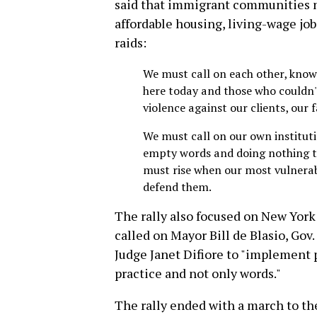
said that immigrant communities ne
affordable housing, living-wage job
raids:
We must call on each other, know
here today and those who couldn'
violence against our clients, our 
We must call on our own institut
empty words and doing nothing to
must rise when our most vulnera
defend them.
The rally also focused on New York 
called on Mayor Bill de Blasio, Go
Judge Janet Difiore to "implement 
practice and not only words."
The rally ended with a march to th