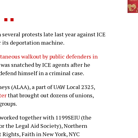
several protests late last year against ICE
 its deportation machine.
taneous walkout by public defenders in
was snatched by ICE agents after he
defend himself in a criminal case.
neys (ALAA), a part of UAW Local 2325,
ter
that brought out dozens of unions,
groups.
A worked together with 1199SEIU (the
or the Legal Aid Society), Northern
 Rights, Faith in New York, NYC