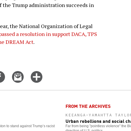
f the Trump administration succeeds in
year, the National Organization of Legal
passed a resolution in support DACA, TPS
 the DREAM Act
.
Share
Email
Click
on
this
for
er
Facebook
story
more
options
FROM THE ARCHIVES
KEEANGA-YAMAHTTA TAYLO
Urban rebellions and social c
ston to stand against Trump’s racist
Far from being "pointless violence" the B
direction of U.S. politics.