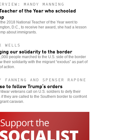
ERVIEW: MANDY MANNING
Teacher of the Year who schooled
mp
he 2018 National Teacher of the Year went to
gton, D.C., to receive her award, she had a lesson
ump about immigrants.
X WELLS
ging our solidarity to the border
,000 people marched to the U.S. side of the border
w their solidarity with the migrant “exodus” as part of
of action.
Y FANNING AND SPENSER RAPONE
se to follow Trump’s orders
tiwar veterans call on U.S. soldiers to defy their
 if they are called to the Southern border to confront
grant caravan.