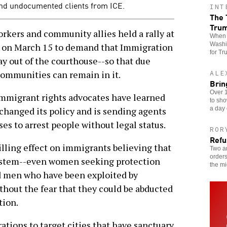
end undocumented clients from ICE.
INT
The 
Tru
rkers and community allies held a rally at
When t
Washin
e on March 15 to demand that Immigration
for Tr
y out of the courthouse--so that due
communities can remain in it.
ALE
Brin
Over 1
 immigrant rights advocates have learned
to sho
a day 
 changed its policy and is sending agents
ses to arrest people without legal status.
ROR
Refu
illing effect on immigrants believing that
Two an
orders
 system--even women seeking protection
the mi
 men who have been exploited by
thout the fear that they could be abducted
tion.
rations to target cities that have sanctuary