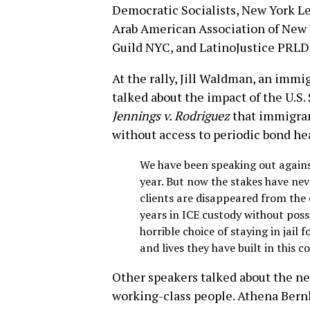
Democratic Socialists, New York L
Arab American Association of New Y
Guild NYC, and LatinoJustice PRLD
At the rally, Jill Waldman, an immi
talked about the impact of the U.S
Jennings v. Rodriguez
that immigran
without access to periodic bond he
We have been speaking out agains
year. But now the stakes have ne
clients are disappeared from the 
years in ICE custody without possi
horrible choice of staying in jail 
and lives they have built in this c
Other speakers talked about the nee
working-class people. Athena Bern