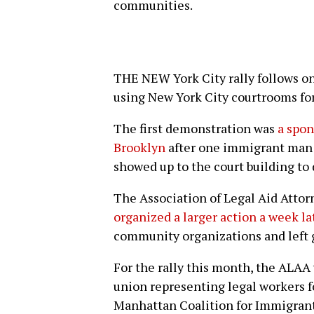
communities.
THE NEW York City rally follows on 
using New York City courtrooms for
The first demonstration was
a spon
Brooklyn
after one immigrant man 
showed up to the court building to 
The Association of Legal Aid Attor
organized a larger action a week la
community organizations and left 
For the rally this month, the ALA
union representing legal workers f
Manhattan Coalition for Immigrant