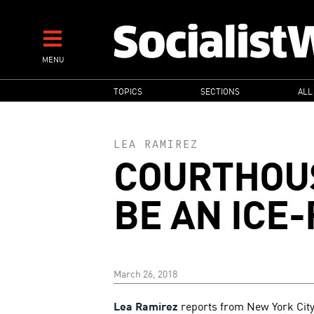
Skip
to
main
MENU
content
MAIN
TOPICS
SECTIONS
ALL
NAVIGATION
LEA RAMIREZ
COURTHOU
BE AN ICE
March 26, 2018
Lea Ramirez
reports from New York City