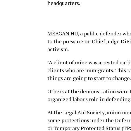
headquarters.
MEAGAN HU, a public defender who 
to the pressure on Chief Judge DiF
activism.
"A client of mine was arrested earlie
clients who are immigrants. This ral
things are going to start to change.
Others at the demonstration were 
organized labor's role in defendin
At the Legal Aid Society, union m
some protections under the Deferr
or Temporary Protected Status (TP