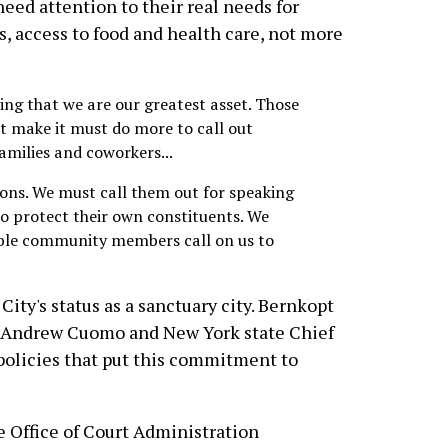
ed attention to their real needs for
s, access to food and health care, not more
ing that we are our greatest asset. Those
t make it must do more to call out
families and coworkers...
ions. We must call them out for speaking
 protect their own constituents. We
ble community members call on us to
City's status as a sanctuary city. Bernkopt
v. Andrew Cuomo and New York state Chief
policies that put this commitment to
e Office of Court Administration