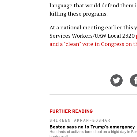
language that would defend them i
killing these programs.
At a national meeting earlier this 
Services Workers/UAW Local 2320
and a "clean" vote in Congress on
Share
on
Twitt
FURTHER READING
SHIREEN AKRAM-BOSHAR
Boston says no to Trump’s emergency
Hundreds of activists turned out on a frigid day in Bo
border wall.