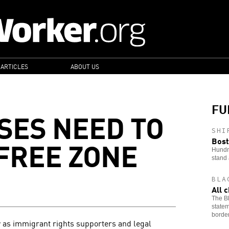
 ARTICLES
ABOUT US
FU
SES NEED TO
SHI
-FREE ZONE
Bost
Hundre
stand 
BLA
All 
The Bl
statem
border
 as immigrant rights supporters and legal