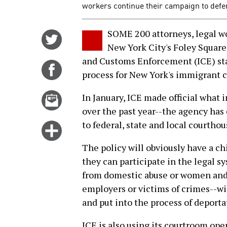
workers continue their campaign to def
SOME 200 attorneys, legal wo
Share
New York City's Foley Squar
on
and Customs Enforcement (ICE) sta
Twitter
Share
process for New York's immigrant 
on
Facebook
Email
In January, ICE made official what
this
over the past year--the agency has
story
to federal, state and local courthou
Click
for
The policy will obviously have a ch
more
they can participate in the legal
options
from domestic abuse or women and
employers or victims of crimes--wi
and put into the process of deporta
ICE is also using its courtroom ope