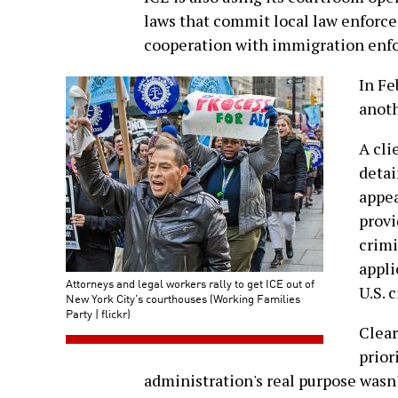
laws that commit local law enforcem
cooperation with immigration enf
In F
anoth
A cli
detai
appea
provi
crimi
appli
Attorneys and legal workers rally to get ICE out of
U.S. c
New York City's courthouses (Working Families
Party | flickr)
Clear
prior
administration's real purpose wasn'