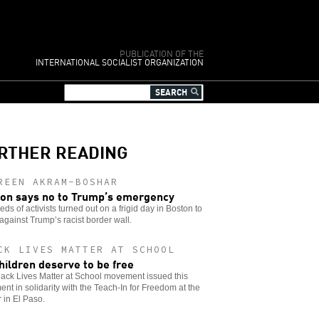
PUBLICATION OF THE
INTERNATIONAL SOCIALIST ORGANIZATION
RTHER READING
REEN AKRAM-BOSHAR
on says no to Trump’s emergency
ds of activists turned out on a frigid day in Boston to
against Trump’s racist border wall.
CK LIVES MATTER AT SCHOOL
children deserve to be free
ack Lives Matter at School movement issued this
ent in solidarity with the Teach-In for Freedom at the
 in El Paso.