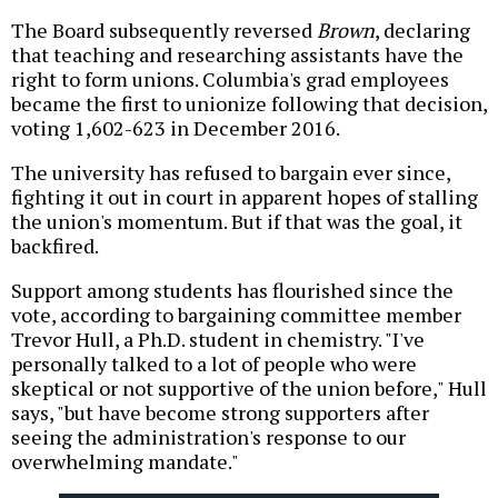
The Board subsequently reversed
Brown
, declaring
that teaching and researching assistants have the
right to form unions. Columbia's grad employees
became the first to unionize following that decision,
voting 1,602-623 in December 2016.
The university has refused to bargain ever since,
fighting it out in court in apparent hopes of stalling
the union's momentum. But if that was the goal, it
backfired.
Support among students has flourished since the
vote, according to bargaining committee member
Trevor Hull, a Ph.D. student in chemistry. "I've
personally talked to a lot of people who were
skeptical or not supportive of the union before," Hull
says, "but have become strong supporters after
seeing the administration's response to our
overwhelming mandate."