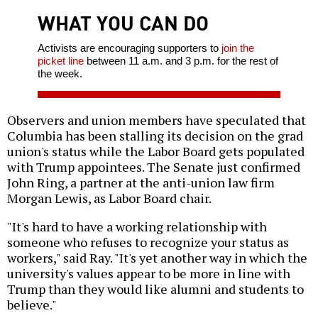
WHAT YOU CAN DO
Activists are encouraging supporters to
join the
picket line
between 11 a.m. and 3 p.m. for the rest of
the week.
Observers and union members have speculated that
Columbia has been stalling its decision on the grad
union's status while the Labor Board gets populated
with Trump appointees. The Senate just confirmed
John Ring, a partner at the anti-union law firm
Morgan Lewis, as Labor Board chair.
"It's hard to have a working relationship with
someone who refuses to recognize your status as
workers," said Ray. "It's yet another way in which the
university's values appear to be more in line with
Trump than they would like alumni and students to
believe."