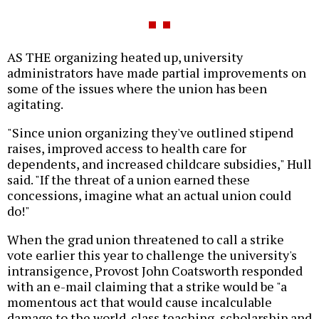
AS THE organizing heated up, university
administrators have made partial improvements on
some of the issues where the union has been
agitating.
"Since union organizing they've outlined stipend
raises, improved access to health care for
dependents, and increased childcare subsidies," Hull
said. "If the threat of a union earned these
concessions, imagine what an actual union could
do!"
When the grad union threatened to call a strike
vote earlier this year to challenge the university's
intransigence, Provost John Coatsworth responded
with an e-mail claiming that a strike would be "a
momentous act that would cause incalculable
damage to the world-class teaching, scholarship and