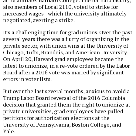
at its affiliate, Barnard College. The Barnard faculty,
also members of Local 2110, voted to strike for
increased wages--which the university ultimately
negotiated, averting a strike.
It's a challenging time for grad unions. Over the past
several years there was a flurry of organizing in the
private sector, with union wins at the University of
Chicago, Tufts, Brandeis, and American University.
On April 20, Harvard grad employees became the
latest to unionize, in a re-vote ordered by the Labor
Board after a 2016 vote was marred by significant
errors in voter lists.
But over the last several months, anxious to avoid a
Trump Labor Board reversal of the 2016 Columbia
decision that granted them the right to unionize at
private universities, grad employees have pulled
petitions for authorization elections at the
University of Pennsylvania, Boston College, and
Yale.