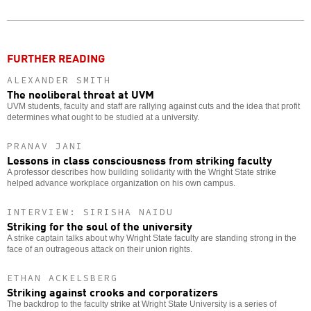
Twitter
Facebook
story
o
FURTHER READING
ALEXANDER SMITH
The neoliberal threat at UVM
UVM students, faculty and staff are rallying against cuts and the idea that profit
determines what ought to be studied at a university.
PRANAV JANI
Lessons in class consciousness from striking faculty
A professor describes how building solidarity with the Wright State strike
helped advance workplace organization on his own campus.
INTERVIEW: SIRISHA NAIDU
Striking for the soul of the university
A strike captain talks about why Wright State faculty are standing strong in the
face of an outrageous attack on their union rights.
ETHAN ACKELSBERG
Striking against crooks and corporatizers
The backdrop to the faculty strike at Wright State University is a series of