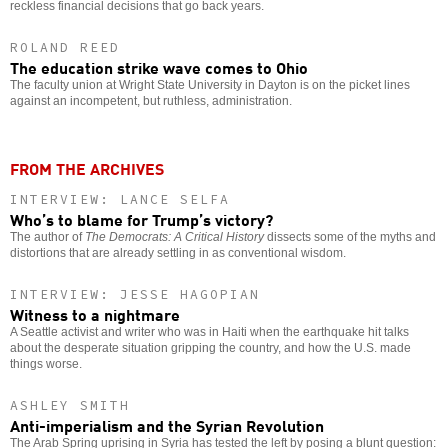
reckless financial decisions that go back years.
ROLAND REED
The education strike wave comes to Ohio
The faculty union at Wright State University in Dayton is on the picket lines
against an incompetent, but ruthless, administration.
FROM THE ARCHIVES
INTERVIEW: LANCE SELFA
Who’s to blame for Trump’s victory?
The author of
The Democrats: A Critical History
dissects some of the myths and
distortions that are already settling in as conventional wisdom.
INTERVIEW: JESSE HAGOPIAN
Witness to a nightmare
A Seattle activist and writer who was in Haiti when the earthquake hit talks
about the desperate situation gripping the country, and how the U.S. made
things worse.
ASHLEY SMITH
Anti-imperialism and the Syrian Revolution
The Arab Spring uprising in Syria has tested the left by posing a blunt question: