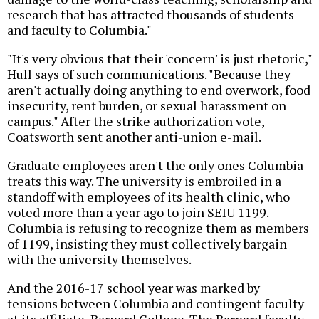
research that has attracted thousands of students
and faculty to Columbia."
"It's very obvious that their 'concern' is just rhetoric,"
Hull says of such communications. "Because they
aren't actually doing anything to end overwork, food
insecurity, rent burden, or sexual harassment on
campus." After the strike authorization vote,
Coatsworth sent another anti-union e-mail.
Graduate employees aren't the only ones Columbia
treats this way. The university is embroiled in a
standoff with employees of its health clinic, who
voted more than a year ago to join SEIU 1199.
Columbia is refusing to recognize them as members
of 1199, insisting they must collectively bargain
with the university themselves.
And the 2016-17 school year was marked by
tensions between Columbia and contingent faculty