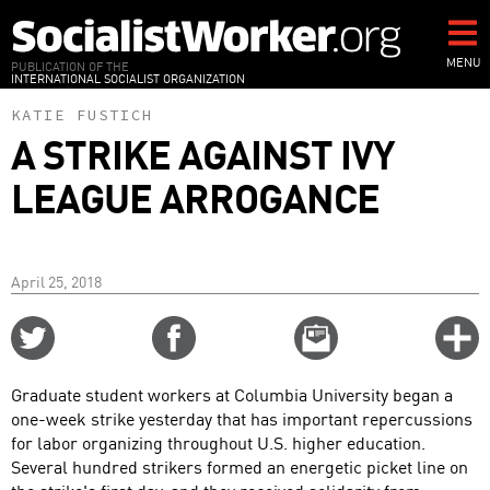
Skip
to
main
MENU
PUBLICATION OF THE
INTERNATIONAL SOCIALIST ORGANIZATION
content
KATIE FUSTICH
A STRIKE AGAINST IVY
LEAGUE ARROGANCE
April 25, 2018
Share
Share
Email
C
on
on
this
f
Twitter
Facebook
story
Graduate student workers at Columbia University began a
o
one-week strike yesterday that has important repercussions
for labor organizing throughout U.S. higher education.
Several hundred strikers formed an energetic picket line on