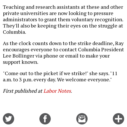
Teaching and research assistants at these and other
private universities are now looking to pressure
administrators to grant them voluntary recognition.
They'll also be keeping their eyes on the struggle at
Columbia.
As the clock counts down to the strike deadline, Ray
encourages everyone to contact Columbia President
Lee Bollinger via phone or email to make your
support known.
"Come out to the picket if we strike!" she says. "11
a.m. to 3 p.m. every day. We welcome everyone."
First published at
Labor Notes
.
Share
Share
Email
C
on
on
this
f