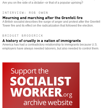
Are you on the side of a dictator--or that of a popular uprising?
INTERVIEW: ROB OWEN
Mourning and marching after the Grenfell fire
A British socialist describes the surge of anger and protest after the Grenfell
Tower fire and its effect on the radicalization that followed the election.
BRIDGET BRODERICK
A history of cruelty in a nation of immigrants
America has had a contradictory relationship to immigrants because U.S.
employers have always needed laborers, but also needed to control them.