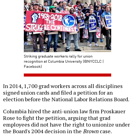
Striking graduate workers rally for union
recognition at Columbia University (@NYCCLC |
Facebook)
In 2014, 1,700 grad workers across all disciplines
signed union cards and filed a petition for an
election before the National Labor Relations Board.
Columbia hired the anti-union law firm Proskauer
Rose to fight the petition, arguing that grad
employees did not have the right to unionize under
the Board's 2004 decision in the
Brown
case.