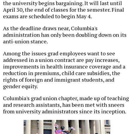
the university begins bargaining. It will last until
April 30, the end of classes for the semester. Final
exams are scheduled to begin May 4.
As the deadline draws near, Columbia's
administration has only been doubling down on its
anti-union stance.
Among the issues grad employees want to see
addressed in a union contract are pay increases,
improvements in health insurance coverage and a
reduction in premiums, child care subsidies, the
rights of foreign and immigrant students, and
gender equity.
Columbia's grad union chapter, made up of teaching
and research assistants, has been met with sneers
from university administrators since its inception.