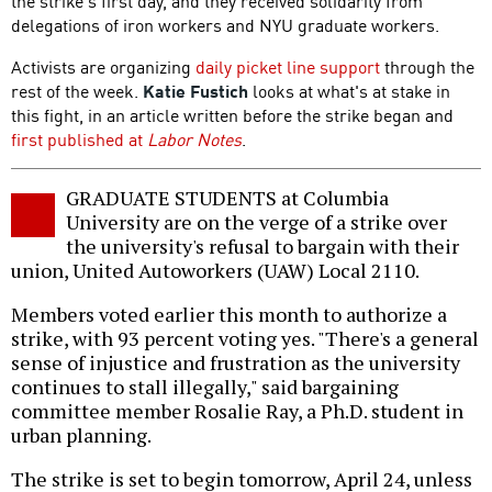
the strike's first day, and they received solidarity from
delegations of iron workers and NYU graduate workers.
Activists are organizing
daily picket line support
through the
rest of the week.
Katie Fustich
looks at what's at stake in
this fight, in an article written before the strike began and
first published at
Labor Notes
.
GRADUATE STUDENTS at Columbia
University are on the verge of a strike over
the university's refusal to bargain with their
union, United Autoworkers (UAW) Local 2110.
Members voted earlier this month to authorize a
strike, with 93 percent voting yes. "There's a general
sense of injustice and frustration as the university
continues to stall illegally," said bargaining
committee member Rosalie Ray, a Ph.D. student in
urban planning.
The strike is set to begin tomorrow, April 24, unless