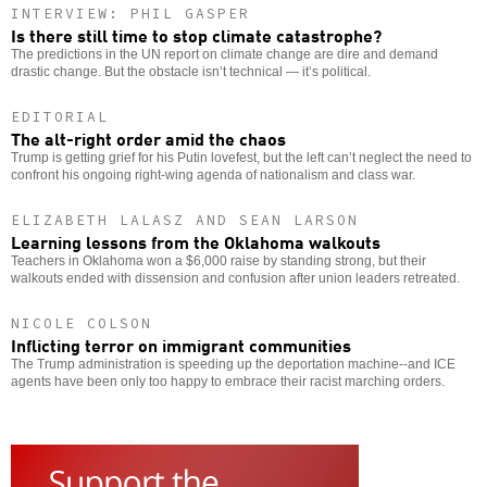
INTERVIEW: PHIL GASPER
Is there still time to stop climate catastrophe?
The predictions in the UN report on climate change are dire and demand
drastic change. But the obstacle isn’t technical — it’s political.
EDITORIAL
The alt-right order amid the chaos
Trump is getting grief for his Putin lovefest, but the left can’t neglect the need to
confront his ongoing right-wing agenda of nationalism and class war.
ELIZABETH LALASZ AND SEAN LARSON
Learning lessons from the Oklahoma walkouts
Teachers in Oklahoma won a $6,000 raise by standing strong, but their
walkouts ended with dissension and confusion after union leaders retreated.
NICOLE COLSON
Inflicting terror on immigrant communities
The Trump administration is speeding up the deportation machine--and ICE
agents have been only too happy to embrace their racist marching orders.