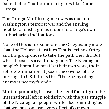
“selected for” authoritarian figures like Daniel
Ortega.
The Ortega-Murillo regime owes as much to
Washington’s terrorist war and the ensuing
neoliberal onslaught as it does to Ortega’s own
authoritarian inclinations.
None of this is to exonerate the Ortegas, any more
than the Holocaust justifies Zionist crimes. Ortega
and his group chose to take the path they did. But
what it poses is a cautionary tale: The Nicaraguan
people’s liberation must be their own work, their
self-determination. It poses the obverse of the
message to U.S. leftists that “the enemy of my
enemy is not my friend.”
Most importantly, it poses the need for unity on the
international left in solidarity with the just struggle
of the Nicaraguan people, while also reminding us
that we must oppose every effort of our own