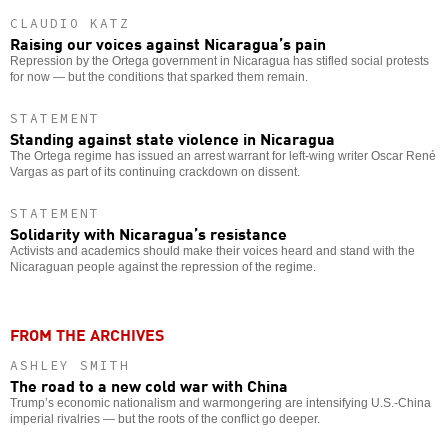
CLAUDIO KATZ
Raising our voices against Nicaragua’s pain
Repression by the Ortega government in Nicaragua has stifled social protests
for now — but the conditions that sparked them remain.
STATEMENT
Standing against state violence in Nicaragua
The Ortega regime has issued an arrest warrant for left-wing writer Oscar René
Vargas as part of its continuing crackdown on dissent.
STATEMENT
Solidarity with Nicaragua’s resistance
Activists and academics should make their voices heard and stand with the
Nicaraguan people against the repression of the regime.
FROM THE ARCHIVES
ASHLEY SMITH
The road to a new cold war with China
Trump’s economic nationalism and warmongering are intensifying U.S.-China
imperial rivalries — but the roots of the conflict go deeper.