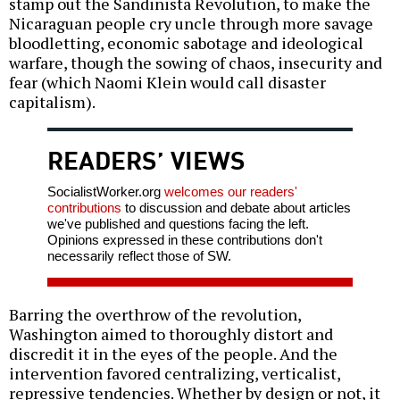
stamp out the Sandinista Revolution, to make the
Nicaraguan people cry uncle through more savage
bloodletting, economic sabotage and ideological
warfare, though the sowing of chaos, insecurity and
fear (which Naomi Klein would call disaster
capitalism).
READERS’ VIEWS
SocialistWorker.org
welcomes our readers'
contributions
to discussion and debate about articles
we've published and questions facing the left.
Opinions expressed in these contributions don't
necessarily reflect those of SW.
Barring the overthrow of the revolution,
Washington aimed to thoroughly distort and
discredit it in the eyes of the people. And the
intervention favored centralizing, verticalist,
repressive tendencies. Whether by design or not, it