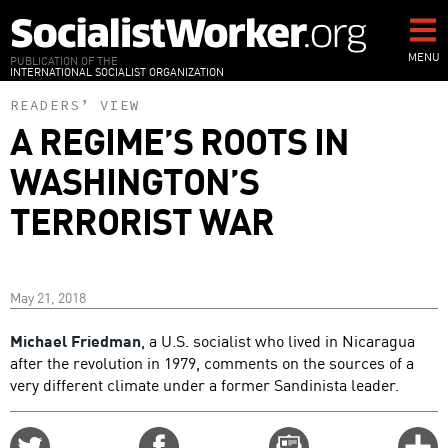
Skip
to
main
MENU
PUBLICATION OF THE
INTERNATIONAL SOCIALIST ORGANIZATION
content
READERS’ VIEW
A REGIME’S ROOTS IN
WASHINGTON’S
TERRORIST WAR
May 21, 2018
Michael Friedman
, a U.S. socialist who lived in Nicaragua
after the revolution in 1979, comments on the sources of a
very different climate under a former Sandinista leader.
Share
Share
Email
C