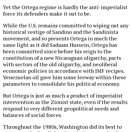
Yet the Ortega regime is hardly the anti-imperialist
force its defenders make it out to be.
While the U.S. remains committed to wiping out any
historical vestige of Sandino and the Sandinista
movement, and so presents Ortega in much the
same light as it did Sadaam Hussein, Ortega has
been committed since before his reign to the
constitution of a new Nicaraguan oligarchy, pacts
with sectors of the old oligarchy, and neoliberal
economic policies in accordance with IMF recipes.
Venezuelan oil gave him some leeway within these
parameters to consolidate his political economy.
But Ortega is just as much a product of imperialist
intervention as the Zionist state, even if the results
respond to very different geopolitical needs and
balances of social forces.
Throughout the 1980s, Washington did its best to