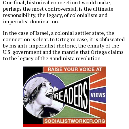
One final, historical connection I would make,
perhaps the most controversial, is the ultimate
responsibility, the legacy, of colonialism and
imperialist domination.
In the case of Israel, a colonial settler state, the
connection is clear. In Ortega’s case, it is obfuscated
by his anti-imperialist rhetoric, the enmity of the
U.S. government and the mantle that Ortega claims
to the legacy of the Sandinista revolution.