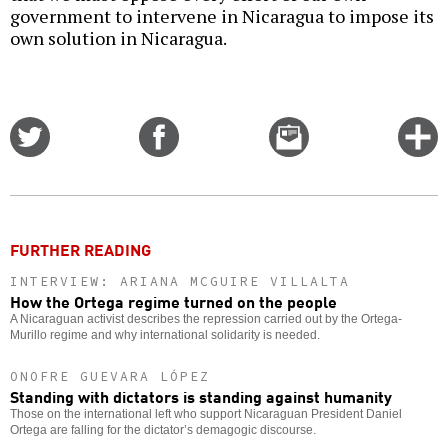
government to intervene in Nicaragua to impose its
own solution in Nicaragua.
Share
Share
Email
C
on
on
this
f
Twitter
Facebook
story
o
FURTHER READING
INTERVIEW: ARIANA MCGUIRE VILLALTA
How the Ortega regime turned on the people
A Nicaraguan activist describes the repression carried out by the Ortega-
Murillo regime and why international solidarity is needed.
ONOFRE GUEVARA LÓPEZ
Standing with dictators is standing against humanity
Those on the international left who support Nicaraguan President Daniel
Ortega are falling for the dictator’s demagogic discourse.