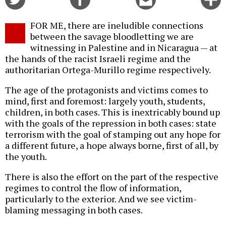
on
on
this
f
Twitter
Facebook
story
FOR ME, there are ineludible connections
o
between the savage bloodletting we are
witnessing in Palestine and in Nicaragua — at
the hands of the racist Israeli regime and the
authoritarian Ortega-Murillo regime respectively.
The age of the protagonists and victims comes to
mind, first and foremost: largely youth, students,
children, in both cases. This is inextricably bound up
with the goals of the repression in both cases: state
terrorism with the goal of stamping out any hope for
a different future, a hope always borne, first of all, by
the youth.
There is also the effort on the part of the respective
regimes to control the flow of information,
particularly to the exterior. And we see victim-
blaming messaging in both cases.