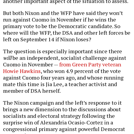
another important aspect of the situation to assess.
But both Nixon and the WFP have said they won’t
run against Cuomo in November if he wins the
primary vote to be the Democratic candidate. So
where will the WFP, the DSA and other left forces be
left on September 14 if Nixon loses?
The question is especially important since there
will
be an independent, socialist challenge against
Cuomo in November —
from Green Party veteran
Howie Hawkins
, who won 4.9 percent of the vote
against Cuomo four years ago, and whose running
mate this time is Jia Lee, a teacher activist and
member of DSA herself.
The Nixon campaign and the left’s response to it
brings a new dimension to the discussions about
socialists and electoral strategy following the
surprise win of Alexandria Ocasio-Cortez in a
congressional primary against powerful Democrat