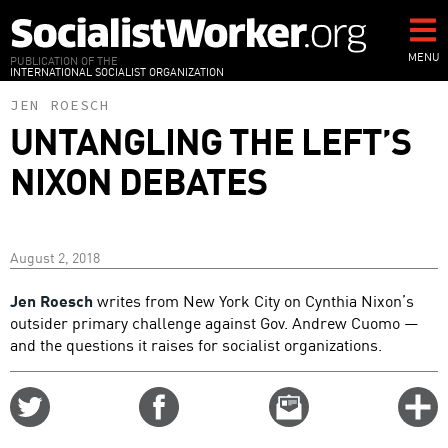
Skip
to
main
MENU
PUBLICATION OF THE
INTERNATIONAL SOCIALIST ORGANIZATION
content
JEN ROESCH
UNTANGLING THE LEFT’S
NIXON DEBATES
August 2, 2018
Jen Roesch
writes from New York City on Cynthia Nixon’s
outsider primary challenge against Gov. Andrew Cuomo —
and the questions it raises for socialist organizations.
Share
Share
Email
C
on
on
this
f
Twitter
Facebook
story