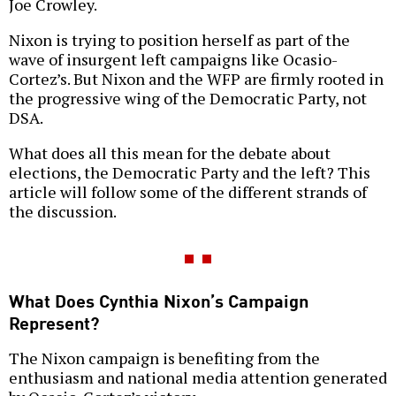
Joe Crowley.
Nixon is trying to position herself as part of the
wave of insurgent left campaigns like Ocasio-
Cortez’s. But Nixon and the WFP are firmly rooted in
the progressive wing of the Democratic Party, not
DSA.
What does all this mean for the debate about
elections, the Democratic Party and the left? This
article will follow some of the different strands of
the discussion.
What Does Cynthia Nixon’s Campaign
Represent?
The Nixon campaign is benefiting from the
enthusiasm and national media attention generated