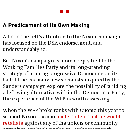
A Predicament of Its Own Making
A lot of the left’s attention to the Nixon campaign
has focused on the DSA endorsement, and
understandably so.
But Nixon’s campaign is more deeply tied to the
Working Families Party and its long-standing
strategy of running progressive Democrats on its
ballot line. As many new socialists inspired by the
Sanders campaign explore the possibility of building
a left-wing alternative within the Democratic Party,
the experience of the WFP is worth assessing.
When the WFP broke ranks with Cuomo this year to
support Nixon, Cuomo
made it clear that he would
retaliate
against any of the unions or community
organizations backing the WFP who went with