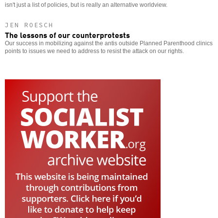
isn't just a list of policies, but is really an alternative worldview.
JEN ROESCH
The lessons of our counterprotests
Our success in mobilizing against the antis outside Planned Parenthood clinics
points to issues we need to address to resist the attack on our rights.