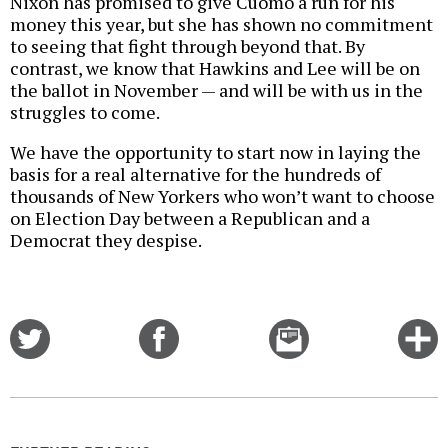
Nixon has promised to give Cuomo a run for his
money this year, but she has shown no commitment
to seeing that fight through beyond that. By
contrast, we know that Hawkins and Lee will be on
the ballot in November — and will be with us in the
struggles to come.
We have the opportunity to start now in laying the
basis for a real alternative for the hundreds of
thousands of New Yorkers who won’t want to choose
on Election Day between a Republican and a
Democrat they despise.
Share
Share
Email
C
on
on
this
f
Twitter
Facebook
story
o