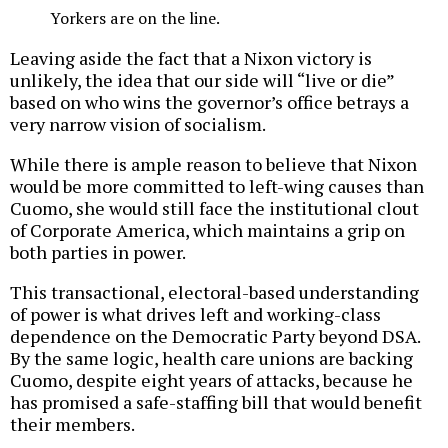
Yorkers are on the line.
Leaving aside the fact that a Nixon victory is
unlikely, the idea that our side will “live or die”
based on who wins the governor’s office betrays a
very narrow vision of socialism.
While there is ample reason to believe that Nixon
would be more committed to left-wing causes than
Cuomo, she would still face the institutional clout
of Corporate America, which maintains a grip on
both parties in power.
This transactional, electoral-based understanding
of power is what drives left and working-class
dependence on the Democratic Party beyond DSA.
By the same logic, health care unions are backing
Cuomo, despite eight years of attacks, because he
has promised a safe-staffing bill that would benefit
their members.