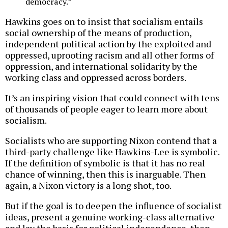
democracy.”
Hawkins goes on to insist that socialism entails
social ownership of the means of production,
independent political action by the exploited and
oppressed, uprooting racism and all other forms of
oppression, and international solidarity by the
working class and oppressed across borders.
It’s an inspiring vision that could connect with tens
of thousands of people eager to learn more about
socialism.
Socialists who are supporting Nixon contend that a
third-party challenge like Hawkins-Lee is symbolic.
If the definition of symbolic is that it has no real
chance of winning, then this is inarguable. Then
again, a Nixon victory is a long shot, too.
But if the goal is to deepen the influence of socialist
ideas, present a genuine working-class alternative