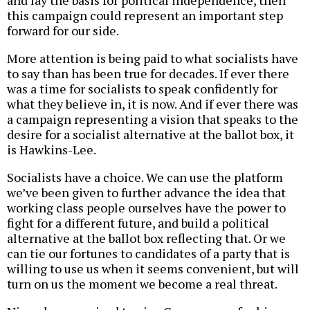
and lay the basis for political independence, then
this campaign could represent an important step
forward for our side.
More attention is being paid to what socialists have
to say than has been true for decades. If ever there
was a time for socialists to speak confidently for
what they believe in, it is now. And if ever there was
a campaign representing a vision that speaks to the
desire for a socialist alternative at the ballot box, it
is Hawkins-Lee.
Socialists have a choice. We can use the platform
we’ve been given to further advance the idea that
working class people ourselves have the power to
fight for a different future, and build a political
alternative at the ballot box reflecting that. Or we
can tie our fortunes to candidates of a party that is
willing to use us when it seems convenient, but will
turn on us the moment we become a real threat.