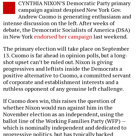
CYNTHIA NIXON’S Democratic Party primary
o
campaign against despised New York Gov.
Andrew Cuomo is generating enthusiasm and
intense discussion on the left. After weeks of
debate, the Democratic Socialists of America (DSA)
in New York
endorsed her campaign
last weekend.
The primary election will take place on September
13. Cuomo is far ahead in opinion polls, but a long-
shot upset can’t be ruled out. Nixon is giving
progressives and leftists inside the Democrats a
positive alternative to Cuomo, a committed servant
of corporate and establishment interests and a
ruthless opponent of any genuine left challenge.
If Cuomo does win, this raises the question of
whether Nixon would run against him in the
November election as an independent, using the
ballot line of the Working Families Party (WFP) —
which is nominally independent and dedicated to
progressive politics, but has typically backed