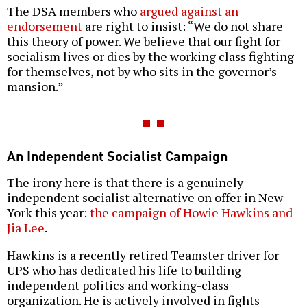
The DSA members who
argued against an
endorsement
are right to insist: “We do not share
this theory of power. We believe that our fight for
socialism lives or dies by the working class fighting
for themselves, not by who sits in the governor’s
mansion.”
An Independent Socialist Campaign
The irony here is that there is a genuinely
independent socialist alternative on offer in New
York this year:
the campaign of Howie Hawkins and
Jia Lee
.
Hawkins is a recently retired Teamster driver for
UPS who has dedicated his life to building
independent politics and working-class
organization. He is actively involved in fights