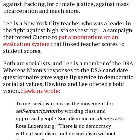
against fracking, for climate justice, against mass
incarceration and much more.
Lee is a New York City teacher who was a leader in
the fight against high-stakes testing — a campaign
that forced Cuomo to
put a moratorium on an
evaluation system
that linked teacher scores to
student scores.
Both are socialists, and Lee is a member of the DSA.
Whereas Nixon’s responses to the DSA candidate
questionnaire gave vague lip service to democratic
socialist values, Hawkins and Lee offered a bold
vision.
Hawkins wrote
:
To me, socialism means the movement for
self-emancipation
by working class and
oppressed people. Socialism means
democracy
.
Rosa Luxemburg: “There is no democracy
without socialism, and no socialism without