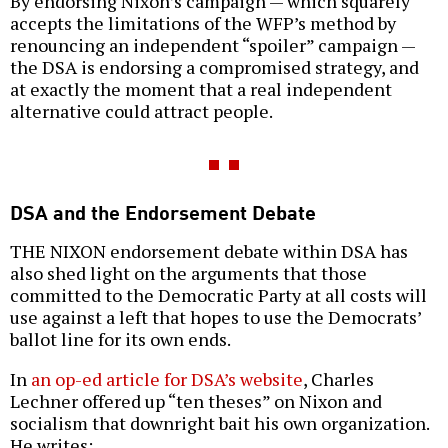
By endorsing Nixon’s campaign — which squarely
accepts the limitations of the WFP’s method by
renouncing an independent “spoiler” campaign —
the DSA is endorsing a compromised strategy, and
at exactly the moment that a real independent
alternative could attract people.
DSA and the Endorsement Debate
THE NIXON endorsement debate within DSA has
also shed light on the arguments that those
committed to the Democratic Party at all costs will
use against a left that hopes to use the Democrats’
ballot line for its own ends.
In
an op-ed article for DSA’s website
, Charles
Lechner offered up “ten theses” on Nixon and
socialism that downright bait his own organization.
He writes: