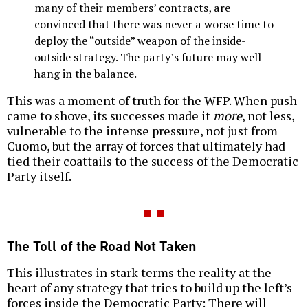
many of their members’ contracts, are
convinced that there was never a worse time to
deploy the “outside” weapon of the inside-
outside strategy. The party’s future may well
hang in the balance.
This was a moment of truth for the WFP. When push
came to shove, its successes made it
more
, not less,
vulnerable to the intense pressure, not just from
Cuomo, but the array of forces that ultimately had
tied their coattails to the success of the Democratic
Party itself.
The Toll of the Road Not Taken
This illustrates in stark terms the reality at the
heart of any strategy that tries to build up the left’s
forces inside the Democratic Party: There will