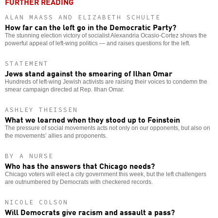
FURTHER READING
ALAN MAASS AND ELIZABETH SCHULTE
How far can the left go in the Democratic Party?
The stunning election victory of socialist Alexandria Ocasio-Cortez shows the
powerful appeal of left-wing politics — and raises questions for the left.
STATEMENT
Jews stand against the smearing of Ilhan Omar
Hundreds of left-wing Jewish activists are raising their voices to condemn the
smear campaign directed at Rep. Ilhan Omar.
ASHLEY THEISSEN
What we learned when they stood up to Feinstein
The pressure of social movements acts not only on our opponents, but also on
the movements’ allies and proponents.
BY A NURSE
Who has the answers that Chicago needs?
Chicago voters will elect a city government this week, but the left challengers
are outnumbered by Democrats with checkered records.
NICOLE COLSON
Will Democrats give racism and assault a pass?