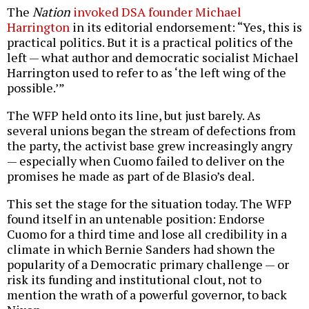
The
Nation
invoked DSA founder Michael
Harrington
in its editorial endorsement: “Yes, this is
practical politics. But it is a practical politics of the
left — what author and democratic socialist Michael
Harrington used to refer to as ‘the left wing of the
possible.’”
The WFP held onto its line, but just barely. As
several unions began the stream of defections from
the party, the activist base grew increasingly angry
— especially when Cuomo failed to deliver on the
promises he made as part of de Blasio’s deal.
This set the stage for the situation today. The WFP
found itself in an untenable position: Endorse
Cuomo for a third time and lose all credibility in a
climate in which Bernie Sanders had shown the
popularity of a Democratic primary challenge — or
risk its funding and institutional clout, not to
mention the wrath of a powerful governor, to back