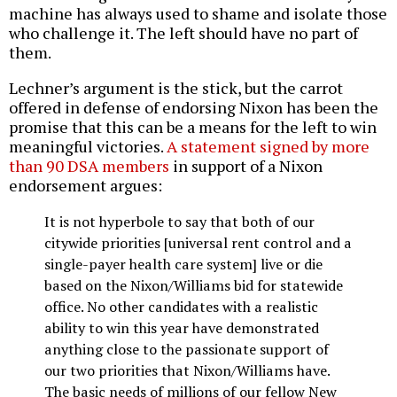
machine has always used to shame and isolate those
who challenge it. The left should have no part of
them.
Lechner’s argument is the stick, but the carrot
offered in defense of endorsing Nixon has been the
promise that this can be a means for the left to win
meaningful victories.
A statement signed by more
than 90 DSA members
in support of a Nixon
endorsement argues:
It is not hyperbole to say that both of our
citywide priorities [universal rent control and a
single-payer health care system] live or die
based on the Nixon/Williams bid for statewide
office. No other candidates with a realistic
ability to win this year have demonstrated
anything close to the passionate support of
our two priorities that Nixon/Williams have.
The basic needs of millions of our fellow New