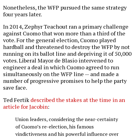
Nonetheless, the WFP pursued the same strategy
four years later.
In 2014, Zephyr Teachout ran a primary challenge
against Cuomo that won more than a third of the
vote. For the general election, Cuomo played
hardball and threatened to destroy the WFP by not
running on its ballot line and depriving it of 50,000
votes. Liberal Mayor de Blasio intervened to
engineer a deal in which Cuomo agreed to run
simultaneously on the WFP line — and made a
number of progressive promises to help the party
save face.
Ted Fertik
described the stakes at the time in an
article for Jacobin
:
Union leaders, considering the near-certainty
of Cuomo’s re-election, his famous
vindictiveness and his powerful influence over