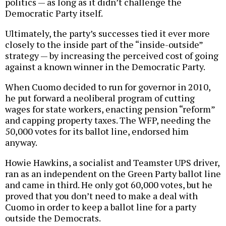
politics — as long as it didn’t challenge the
Democratic Party itself.
Ultimately, the party’s successes tied it ever more
closely to the inside part of the “inside-outside”
strategy — by increasing the perceived cost of going
against a known winner in the Democratic Party.
When Cuomo decided to run for governor in 2010,
he put forward a neoliberal program of cutting
wages for state workers, enacting pension “reform”
and capping property taxes. The WFP, needing the
50,000 votes for its ballot line, endorsed him
anyway.
Howie Hawkins, a socialist and Teamster UPS driver,
ran as an independent on the Green Party ballot line
and came in third. He only got 60,000 votes, but he
proved that you don’t need to make a deal with
Cuomo in order to keep a ballot line for a party
outside the Democrats.