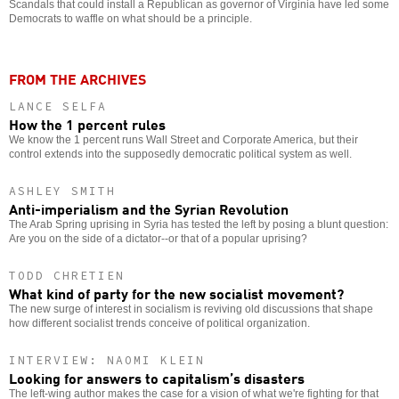
Scandals that could install a Republican as governor of Virginia have led some
Democrats to waffle on what should be a principle.
FROM THE ARCHIVES
LANCE SELFA
How the 1 percent rules
We know the 1 percent runs Wall Street and Corporate America, but their
control extends into the supposedly democratic political system as well.
ASHLEY SMITH
Anti-imperialism and the Syrian Revolution
The Arab Spring uprising in Syria has tested the left by posing a blunt question:
Are you on the side of a dictator--or that of a popular uprising?
TODD CHRETIEN
What kind of party for the new socialist movement?
The new surge of interest in socialism is reviving old discussions that shape
how different socialist trends conceive of political organization.
INTERVIEW: NAOMI KLEIN
Looking for answers to capitalism’s disasters
The left-wing author makes the case for a vision of what we're fighting for that