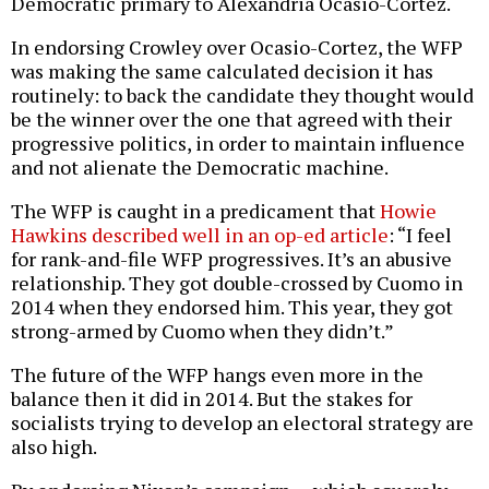
Democratic primary to Alexandria Ocasio-Cortez.
In endorsing Crowley over Ocasio-Cortez, the WFP
was making the same calculated decision it has
routinely: to back the candidate they thought would
be the winner over the one that agreed with their
progressive politics, in order to maintain influence
and not alienate the Democratic machine.
The WFP is caught in a predicament that
Howie
Hawkins described well in an op-ed article
: “I feel
for rank-and-file WFP progressives. It’s an abusive
relationship. They got double-crossed by Cuomo in
2014 when they endorsed him. This year, they got
strong-armed by Cuomo when they didn’t.”
The future of the WFP hangs even more in the
balance then it did in 2014. But the stakes for
socialists trying to develop an electoral strategy are
also high.