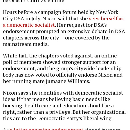
by Ocasio-Cortez’s victory.
Hours before a campaign forum held by New York
City DSA in July, Nixon said that she
sees herself as
a democratic socialist
. Her request for DSA’s
endorsement prompted an extensive debate in DSA
chapters across the city — one covered by the
mainstream media.
While half the chapters voted against, an online
poll of members showed stronger support for an
endorsement, and the group’s citywide leadership
body has now voted to officially endorse Nixon and
her running mate Jumaane Williams.
Nixon says she identifies with democratic socialist
ideas if that means believing basic needs like
housing, health care and education should be a
right, rather than a privilege. But her organizational
ties are to the Democratic Party’s liberal wing.
As
a letter opposing endorsement
signed by more