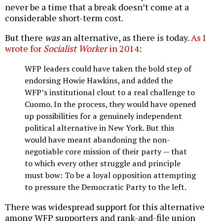
never be a time that a break doesn’t come at a
considerable short-term cost.
But there
was
an alternative, as there is today.
As I
wrote for
Socialist Worker
in 2014
:
WFP leaders could have taken the bold step of
endorsing Howie Hawkins, and added the
WFP’s institutional clout to a real challenge to
Cuomo. In the process, they would have opened
up possibilities for a genuinely independent
political alternative in New York. But this
would have meant abandoning the non-
negotiable core mission of their party — that
to which every other struggle and principle
must bow: To be a loyal opposition attempting
to pressure the Democratic Party to the left.
There was widespread support for this alternative
among WFP supporters and rank-and-file union