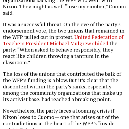
Nixon. They might as well “lose my number,” Cuomo
said.
It was a successful threat. On the eve of the party’s
endorsement vote, the two unions that remained in
the WFP pulled out in protest.
United Federation of
Teachers President Michael Mulgrew chided
the
party: “When asked to behave responsibly, they
react like children throwing a tantrum in the
classroom.”
The loss of the unions that contributed the bulk of
the WFP’s funding is a blow. But it’s clear that the
discontent within the party’s ranks, especially
among the community organizations that make up
its activist base, had reached a breaking point.
Nevertheless, the party faces a looming crisis if
Nixon loses to Cuomo — one that arises out of the
contradictions at the heart of the WFP’s “inside-