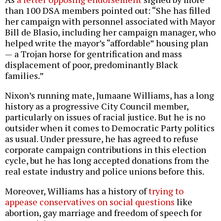
than 100 DSA members pointed out: “She has filled
her campaign with personnel associated with Mayor
Bill de Blasio, including her campaign manager, who
helped write the mayor’s “affordable” housing plan
— a Trojan horse for gentrification and mass
displacement of poor, predominantly Black
families.”
Nixon’s running mate, Jumaane Williams, has a long
history as a progressive City Council member,
particularly on issues of racial justice. But he is no
outsider when it comes to Democratic Party politics
as usual. Under pressure, he has agreed to refuse
corporate campaign contributions in this election
cycle, but he has long accepted donations from the
real estate industry and police unions before this.
Moreover, Williams has a history of
trying to
appease conservatives on social questions
like
abortion, gay marriage and freedom of speech for