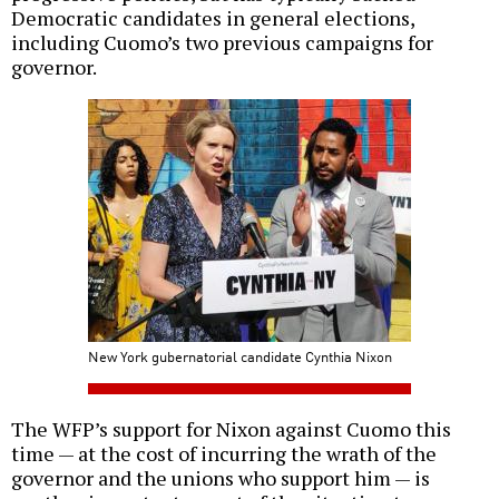
Democratic candidates in general elections,
including Cuomo’s two previous campaigns for
governor.
New York gubernatorial candidate Cynthia Nixon
The WFP’s support for Nixon against Cuomo this
time — at the cost of incurring the wrath of the
governor and the unions who support him — is