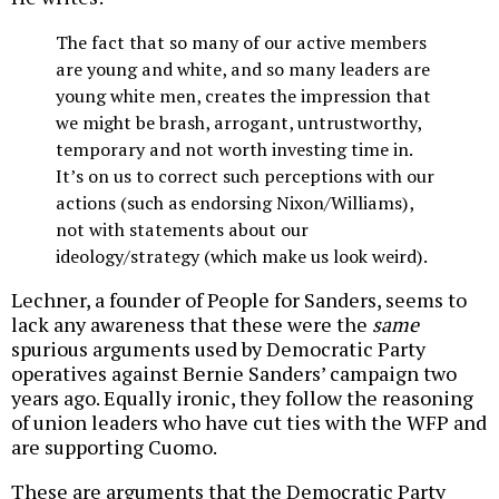
The fact that so many of our active members
are young and white, and so many leaders are
young white men, creates the impression that
we might be brash, arrogant, untrustworthy,
temporary and not worth investing time in.
It’s on us to correct such perceptions with our
actions (such as endorsing Nixon/Williams),
not with statements about our
ideology/strategy (which make us look weird).
Lechner, a founder of People for Sanders, seems to
lack any awareness that these were the
same
spurious arguments used by Democratic Party
operatives against Bernie Sanders’ campaign two
years ago. Equally ironic, they follow the reasoning
of union leaders who have cut ties with the WFP and
are supporting Cuomo.
These are arguments that the Democratic Party