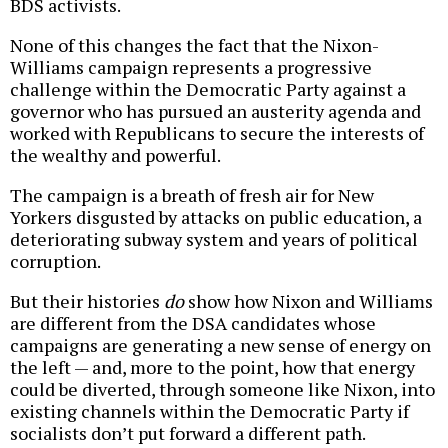
BDS activists.
None of this changes the fact that the Nixon-
Williams campaign represents a progressive
challenge within the Democratic Party against a
governor who has pursued an austerity agenda and
worked with Republicans to secure the interests of
the wealthy and powerful.
The campaign is a breath of fresh air for New
Yorkers disgusted by attacks on public education, a
deteriorating subway system and years of political
corruption.
But their histories
do
show how Nixon and Williams
are different from the DSA candidates whose
campaigns are generating a new sense of energy on
the left — and, more to the point, how that energy
could be diverted, through someone like Nixon, into
existing channels within the Democratic Party if
socialists don’t put forward a different path.