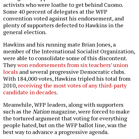
activists who were loathe to get behind Cuomo.
Some 40 percent of delegates at the WFP
convention voted against his endorsement, and
plenty of supporters defected to Hawkins in the
general election.
Hawkins and his running mate Brian Jones, a
member of the International Socialist Organization,
were able to consolidate some of this discontent.
They
won endorsements from six teachers’ union
locals
and several progressive Democratic clubs.
With 184,000 votes, Hawkins tripled his total from
2010,
receiving the most votes of any third-party
candidate in decades
.
Meanwhile, WFP leaders, along with supporters
such as the
Nation
magazine, were forced to make
the tortured argument that voting for everything
people hated, but on the WFP ballot line, was the
best way to advance a progressive agenda.