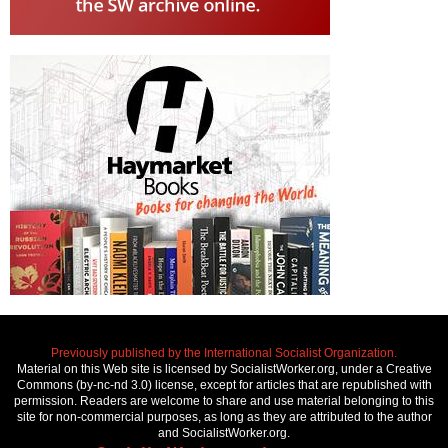
Previously published by the International Socialist Organization.
Material on this Web site is licensed by SocialistWorker.org, under a Creative
Commons (by-nc-nd 3.0) license, except for articles that are republished with
permission. Readers are welcome to share and use material belonging to this
site for non-commercial purposes, as long as they are attributed to the author
and SocialistWorker.org.