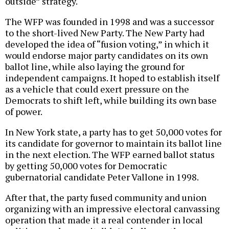
outside” strategy.
The WFP was founded in 1998 and was a successor
to the short-lived New Party. The New Party had
developed the idea of “fusion voting,” in which it
would endorse major party candidates on its own
ballot line, while also laying the ground for
independent campaigns. It hoped to establish itself
as a vehicle that could exert pressure on the
Democrats to shift left, while building its own base
of power.
In New York state, a party has to get 50,000 votes for
its candidate for governor to maintain its ballot line
in the next election. The WFP earned ballot status
by getting 50,000 votes for Democratic
gubernatorial candidate Peter Vallone in 1998.
After that, the party fused community and union
organizing with an impressive electoral canvassing
operation that made it a real contender in local