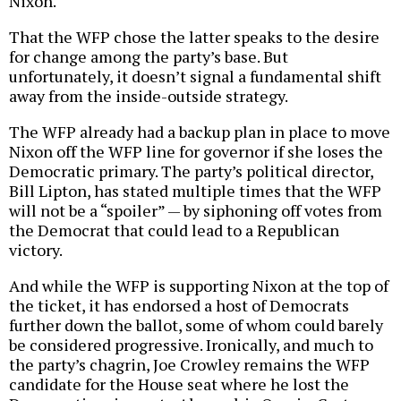
Nixon.
That the WFP chose the latter speaks to the desire
for change among the party’s base. But
unfortunately, it doesn’t signal a fundamental shift
away from the inside-outside strategy.
The WFP already had a backup plan in place to move
Nixon off the WFP line for governor if she loses the
Democratic primary. The party’s political director,
Bill Lipton, has stated multiple times that the WFP
will not be a “spoiler” — by siphoning off votes from
the Democrat that could lead to a Republican
victory.
And while the WFP is supporting Nixon at the top of
the ticket, it has endorsed a host of Democrats
further down the ballot, some of whom could barely
be considered progressive. Ironically, and much to
the party’s chagrin, Joe Crowley remains the WFP
candidate for the House seat where he lost the