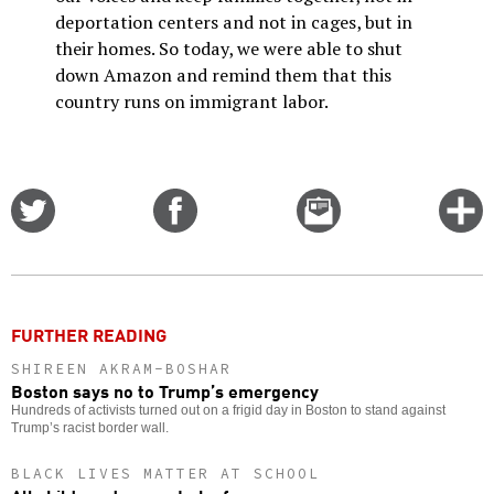
deportation centers and not in cages, but in
their homes. So today, we were able to shut
down Amazon and remind them that this
country runs on immigrant labor.
Share
Share
Email
C
on
on
this
f
Twitter
Facebook
story
o
FURTHER READING
SHIREEN AKRAM-BOSHAR
Boston says no to Trump’s emergency
Hundreds of activists turned out on a frigid day in Boston to stand against
Trump’s racist border wall.
BLACK LIVES MATTER AT SCHOOL