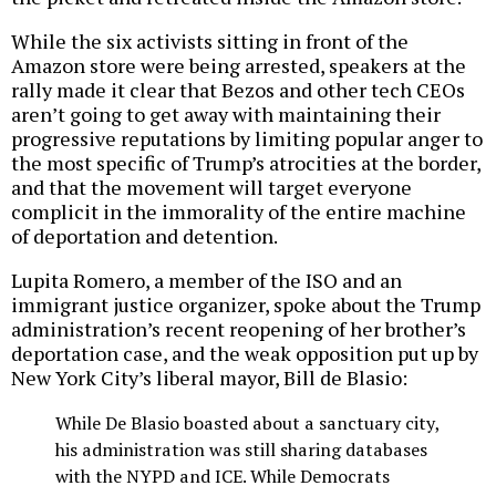
While the six activists sitting in front of the
Amazon store were being arrested, speakers at the
rally made it clear that Bezos and other tech CEOs
aren’t going to get away with maintaining their
progressive reputations by limiting popular anger to
the most specific of Trump’s atrocities at the border,
and that the movement will target everyone
complicit in the immorality of the entire machine
of deportation and detention.
Lupita Romero, a member of the ISO and an
immigrant justice organizer, spoke about the Trump
administration’s recent reopening of her brother’s
deportation case, and the weak opposition put up by
New York City’s liberal mayor, Bill de Blasio:
While De Blasio boasted about a sanctuary city,
his administration was still sharing databases
with the NYPD and ICE. While Democrats