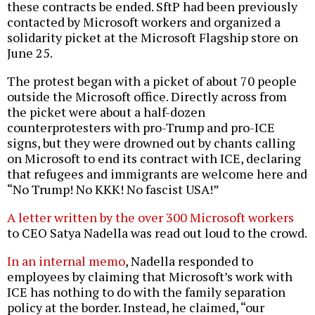
these contracts be ended. SftP had been previously
contacted by Microsoft workers and organized a
solidarity picket at the Microsoft Flagship store on
June 25.
The protest began with a picket of about 70 people
outside the Microsoft office. Directly across from
the picket were about a half-dozen
counterprotesters with pro-Trump and pro-ICE
signs, but they were drowned out by chants calling
on Microsoft to end its contract with ICE, declaring
that refugees and immigrants are welcome here and
“No Trump! No KKK! No fascist USA!”
A letter written by the over 300 Microsoft workers
to CEO Satya Nadella was read out loud to the crowd.
In an internal memo
, Nadella responded to
employees by claiming that Microsoft’s work with
ICE has nothing to do with the family separation
policy at the border. Instead, he claimed, “our