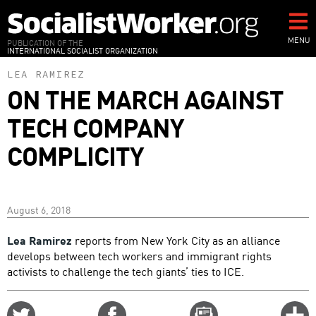
Skip
to
main
MENU
PUBLICATION OF THE
INTERNATIONAL SOCIALIST ORGANIZATION
content
LEA RAMIREZ
ON THE MARCH AGAINST
TECH COMPANY
COMPLICITY
August 6, 2018
Lea Ramirez
reports from New York City as an alliance
develops between tech workers and immigrant rights
activists to challenge the tech giants’ ties to ICE.
Share
Share
Email
C