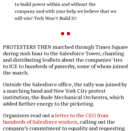
to build power within and without the
company and with your help we believe that we
will win! Tech Won’t Build It!
PROTESTERS THEN marched through Times Square
during rush hour to the Salesforce Tower, chanting
and distributing leaflets about the companies’ ties
to ICE to hundreds of passerby, some of whom joined
the march.
Outside the Salesforce office, the rally was joined by
a marching band and New York City protest
institution, the Rude Mechanical Orchestra, which
added further energy to the picketing.
Organizers read out a
letter to the CEO from
hundreds of Salesforce workers
, calling out the
company’s commitment to equality and requesting