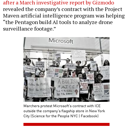
after a March investigative report by Gizmodo
revealed the company’s contract with the Project
Maven artificial intelligence program was helping
“the Pentagon build AI tools to analyze drone
surveillance footage.”
Marchers protest Microsoft's contract with ICE
outside the company's flagship store in New York
City (Science for the People NYC | Facebook)