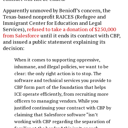
Apparently unmoved by Benioff’s concern, the
Texas-based nonprofit RAICES (Refugee and
Immigrant Center for Education and Legal
Services),
refused to take a donation of $250,000
from Salesforce
until it ends its contract with CBP,
and issued a public statement explaining its
decision:
When it comes to supporting oppressive,
inhumane, and illegal policies, we want to be
clear: the only right action is to stop. The
software and technical services you provide to
CBP form part of the foundation that helps
ICE operate efficiently, from recruiting more
officers to managing vendors. While you
justified continuing your contract with CBP by
claiming that Salesforce software “isn’t
working with CBP regarding the separation of