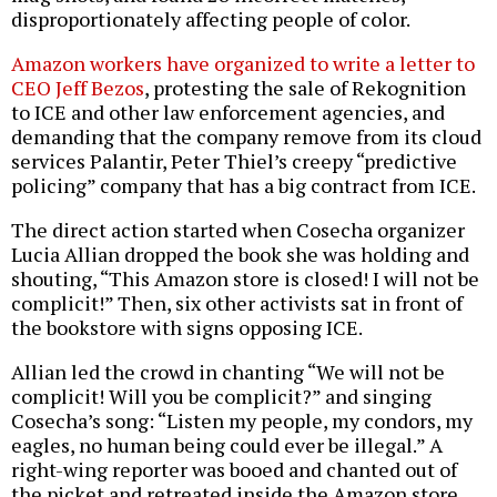
disproportionately affecting people of color.
Amazon workers have organized to write a letter to
CEO Jeff Bezos
, protesting the sale of Rekognition
to ICE and other law enforcement agencies, and
demanding that the company remove from its cloud
services Palantir, Peter Thiel’s creepy “predictive
policing” company that has a big contract from ICE.
The direct action started when Cosecha organizer
Lucia Allian dropped the book she was holding and
shouting, “This Amazon store is closed! I will not be
complicit!” Then, six other activists sat in front of
the bookstore with signs opposing ICE.
Allian led the crowd in chanting “We will not be
complicit! Will you be complicit?” and singing
Cosecha’s song: “Listen my people, my condors, my
eagles, no human being could ever be illegal.” A
right-wing reporter was booed and chanted out of
the picket and retreated inside the Amazon store.