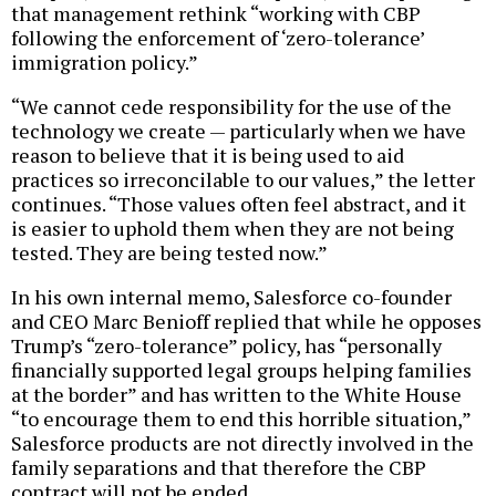
that management rethink “working with CBP
following the enforcement of ‘zero-tolerance’
immigration policy.”
“We cannot cede responsibility for the use of the
technology we create — particularly when we have
reason to believe that it is being used to aid
practices so irreconcilable to our values,” the letter
continues. “Those values often feel abstract, and it
is easier to uphold them when they are not being
tested. They are being tested now.”
In his own internal memo, Salesforce co-founder
and CEO Marc Benioff replied that while he opposes
Trump’s “zero-tolerance” policy, has “personally
financially supported legal groups helping families
at the border” and has written to the White House
“to encourage them to end this horrible situation,”
Salesforce products are not directly involved in the
family separations and that therefore the CBP
contract will not be ended.