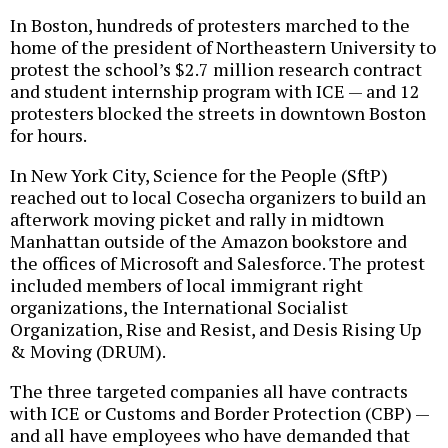
In Boston, hundreds of protesters marched to the
home of the president of Northeastern University to
protest the school’s $2.7 million research contract
and student internship program with ICE — and 12
protesters blocked the streets in downtown Boston
for hours.
In New York City, Science for the People (SftP)
reached out to local Cosecha organizers to build an
afterwork moving picket and rally in midtown
Manhattan outside of the Amazon bookstore and
the offices of Microsoft and Salesforce. The protest
included members of local immigrant right
organizations, the International Socialist
Organization, Rise and Resist, and Desis Rising Up
& Moving (DRUM).
The three targeted companies all have contracts
with ICE or Customs and Border Protection (CBP) —
and all have employees who have demanded that