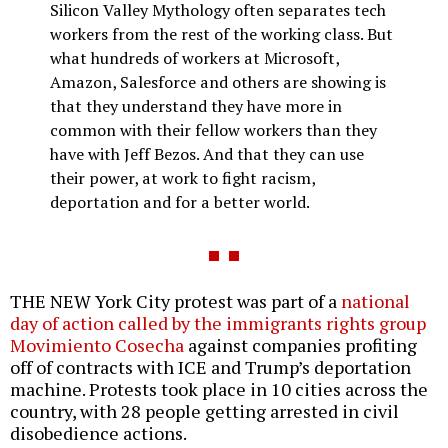
Silicon Valley Mythology often separates tech
workers from the rest of the working class. But
what hundreds of workers at Microsoft,
Amazon, Salesforce and others are showing is
that they understand they have more in
common with their fellow workers than they
have with Jeff Bezos. And that they can use
their power, at work to fight racism,
deportation and for a better world.
THE NEW York City protest was part of a
national
day of action called by the immigrants rights group
Movimiento Cosecha
against companies profiting
off of contracts with ICE and Trump’s deportation
machine. Protests took place in 10 cities across the
country, with 28 people getting arrested in civil
disobedience actions.