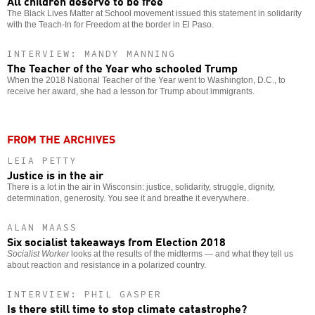
All children deserve to be free
The Black Lives Matter at School movement issued this statement in solidarity
with the Teach-In for Freedom at the border in El Paso.
INTERVIEW: MANDY MANNING
The Teacher of the Year who schooled Trump
When the 2018 National Teacher of the Year went to Washington, D.C., to
receive her award, she had a lesson for Trump about immigrants.
FROM THE ARCHIVES
LEIA PETTY
Justice is in the air
There is a lot in the air in Wisconsin: justice, solidarity, struggle, dignity,
determination, generosity. You see it and breathe it everywhere.
ALAN MAASS
Six socialist takeaways from Election 2018
Socialist Worker
looks at the results of the midterms — and what they tell us
about reaction and resistance in a polarized country.
INTERVIEW: PHIL GASPER
Is there still time to stop climate catastrophe?