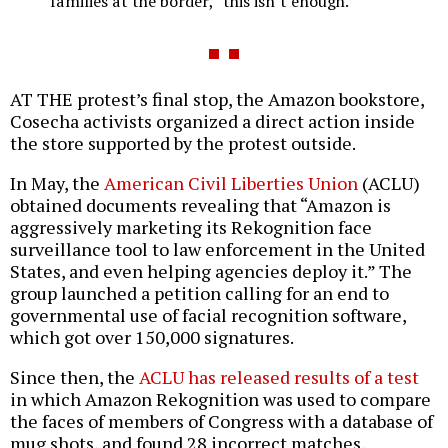
families at the border,” this isn’t enough.
AT THE protest’s final stop, the Amazon bookstore,
Cosecha activists organized a direct action inside
the store supported by the protest outside.
In May, the
American Civil Liberties Union
(ACLU)
obtained documents revealing that “Amazon is
aggressively marketing its Rekognition face
surveillance tool to law enforcement in the United
States, and even helping agencies deploy it.” The
group launched a petition calling for an end to
governmental use of facial recognition software,
which got over 150,000 signatures.
Since then, the
ACLU has released results of a test
in which Amazon Rekognition was used to compare
the faces of members of Congress with a database of
mug shots, and found 28 incorrect matches,