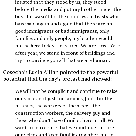
insisted that they stood by us, they stood
before the media and put my brother under the
bus. If it wasn’t for the countless activists who
have said again and again that there are no
good immigrants or bad immigrants, only
families and only people, my brother would
not be here today. He is tired. We are tired. Year
after year, we stand in front of buildings and
try to convince you all that we are human.
Cosecha’s Lucia Allian pointed to the powerful
potential that the day’s protest had showed:
We will not be complicit and continue to raise
our voices not just for families, [but] for the
nannies, the workers of the street, the
construction workers, the delivery guy and
those who don’t have families here at all. We
want to make sure that we continue to raise
our voices and keep families together, not in