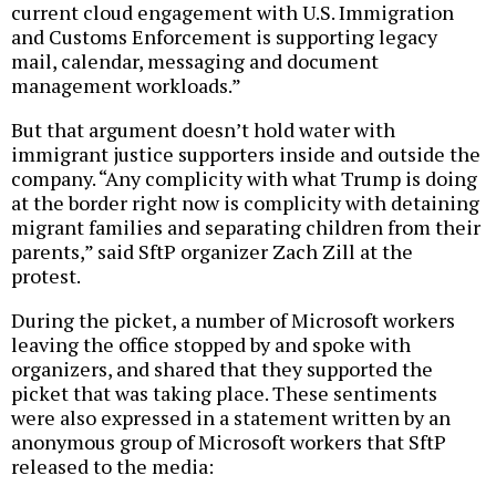
current cloud engagement with U.S. Immigration
and Customs Enforcement is supporting legacy
mail, calendar, messaging and document
management workloads.”
But that argument doesn’t hold water with
immigrant justice supporters inside and outside the
company. “Any complicity with what Trump is doing
at the border right now is complicity with detaining
migrant families and separating children from their
parents,” said SftP organizer Zach Zill at the
protest.
During the picket, a number of Microsoft workers
leaving the office stopped by and spoke with
organizers, and shared that they supported the
picket that was taking place. These sentiments
were also expressed in a statement written by an
anonymous group of Microsoft workers that SftP
released to the media: