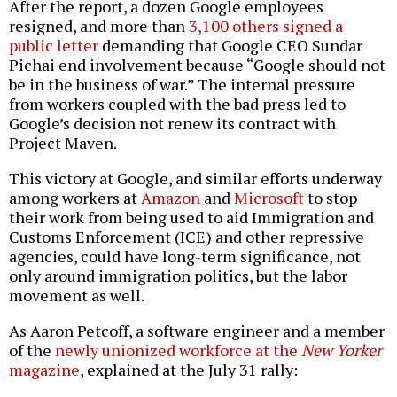
After the report, a dozen Google employees
resigned, and more than
3,100 others signed a
public letter
demanding that Google CEO Sundar
Pichai end involvement because “Google should not
be in the business of war.” The internal pressure
from workers coupled with the bad press led to
Google’s decision not renew its contract with
Project Maven.
This victory at Google, and similar efforts underway
among workers at
Amazon
and
Microsoft
to stop
their work from being used to aid Immigration and
Customs Enforcement (ICE) and other repressive
agencies, could have long-term significance, not
only around immigration politics, but the labor
movement as well.
As Aaron Petcoff, a software engineer and a member
of the
newly unionized workforce at the
New Yorker
magazine
, explained at the July 31 rally: