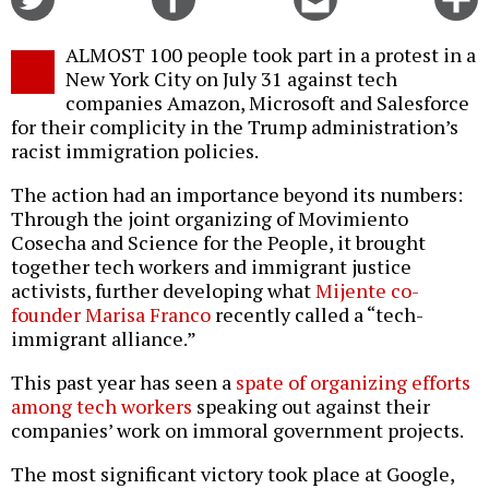
on
on
this
f
Twitter
Facebook
story
ALMOST 100 people took part in a protest in a
o
New York City on July 31 against tech
companies Amazon, Microsoft and Salesforce
for their complicity in the Trump administration’s
racist immigration policies.
The action had an importance beyond its numbers:
Through the joint organizing of Movimiento
Cosecha and Science for the People, it brought
together tech workers and immigrant justice
activists, further developing what
Mijente co-
founder Marisa Franco
recently called a “tech-
immigrant alliance.”
This past year has seen a
spate of organizing efforts
among tech workers
speaking out against their
companies’ work on immoral government projects.
The most significant victory took place at Google,