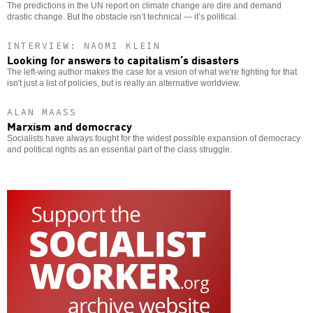
The predictions in the UN report on climate change are dire and demand
drastic change. But the obstacle isn’t technical — it’s political.
INTERVIEW: NAOMI KLEIN
Looking for answers to capitalism’s disasters
The left-wing author makes the case for a vision of what we're fighting for that
isn't just a list of policies, but is really an alternative worldview.
ALAN MAASS
Marxism and democracy
Socialists have always fought for the widest possible expansion of democracy
and political rights as an essential part of the class struggle.