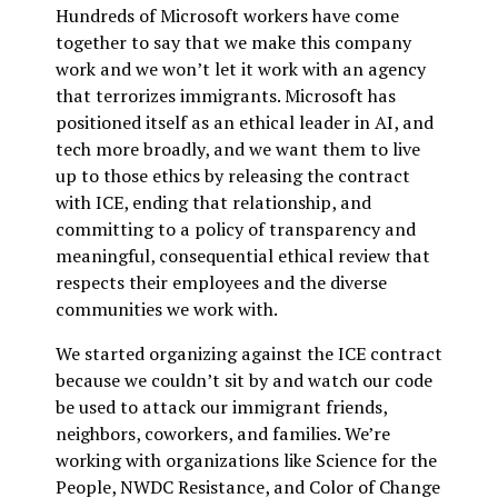
Hundreds of Microsoft workers have come
together to say that we make this company
work and we won’t let it work with an agency
that terrorizes immigrants. Microsoft has
positioned itself as an ethical leader in AI, and
tech more broadly, and we want them to live
up to those ethics by releasing the contract
with ICE, ending that relationship, and
committing to a policy of transparency and
meaningful, consequential ethical review that
respects their employees and the diverse
communities we work with.
We started organizing against the ICE contract
because we couldn’t sit by and watch our code
be used to attack our immigrant friends,
neighbors, coworkers, and families. We’re
working with organizations like Science for the
People, NWDC Resistance, and Color of Change