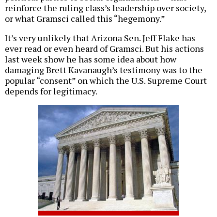
reinforce the ruling class’s leadership over society,
or what Gramsci called this “hegemony.”
It’s very unlikely that Arizona Sen. Jeff Flake has
ever read or even heard of Gramsci. But his actions
last week show he has some idea about how
damaging Brett Kavanaugh’s testimony was to the
popular “consent” on which the U.S. Supreme Court
depends for legitimacy.