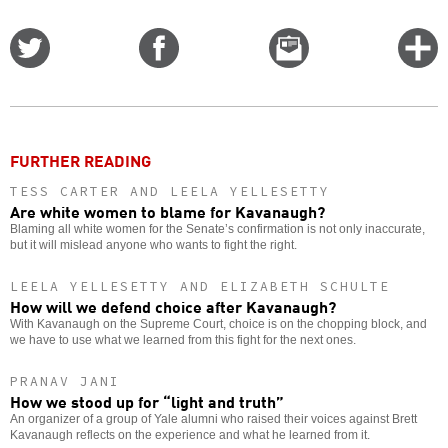
Share
Share
Email
C
on
on
this
f
Twitter
Facebook
story
o
FURTHER READING
TESS CARTER AND LEELA YELLESETTY
Are white women to blame for Kavanaugh?
Blaming all white women for the Senate’s confirmation is not only inaccurate,
but it will mislead anyone who wants to fight the right.
LEELA YELLESETTY AND ELIZABETH SCHULTE
How will we defend choice after Kavanaugh?
With Kavanaugh on the Supreme Court, choice is on the chopping block, and
we have to use what we learned from this fight for the next ones.
PRANAV JANI
How we stood up for “light and truth”
An organizer of a group of Yale alumni who raised their voices against Brett
Kavanaugh reflects on the experience and what he learned from it.