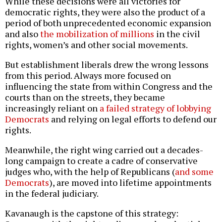
While these decisions were all victories for
democratic rights, they were also the product of a
period of both unprecedented economic expansion
and also
the mobilization of millions
in the civil
rights, women’s and other social movements.
But establishment liberals drew the wrong lessons
from this period. Always more focused on
influencing the state from within Congress and the
courts than on the streets, they became
increasingly reliant on
a failed strategy of lobbying
Democrats
and relying on legal efforts to defend our
rights.
Meanwhile, the right wing carried out a decades-
long campaign to create a cadre of conservative
judges who, with the help of Republicans (
and some
Democrats
), are moved into lifetime appointments
in the federal judiciary.
Kavanaugh is the capstone of this strategy: