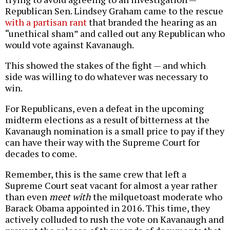
Republican Sen. Lindsey Graham came to the rescue
with a partisan rant
that branded the hearing as an
“unethical sham” and called out any Republican who
would vote against Kavanaugh.
This showed the stakes of the fight — and which
side was willing to do whatever was necessary to
win.
For Republicans, even a defeat in the upcoming
midterm elections as a result of bitterness at the
Kavanaugh nomination is a small price to pay if they
can have their way with the Supreme Court for
decades to come.
Remember, this is the same crew that left a
Supreme Court seat vacant for almost a year rather
than even
meet with
the milquetoast moderate who
Barack Obama appointed in 2016. This time, they
actively colluded to rush the vote on Kavanaugh and