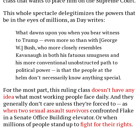
class that wants to place him on the Supreme Court.
This whole spectacle delegitimizes the powers that
be in the eyes of millions, as Day writes:
What dawns upon you when you bear witness
to Trump — even more so than with [George
W.] Bush, who more closely resembles
Kavanaugh in both his fatuous smugness and
his more conventional unobstructed path to
political power — is that the people at the
helm don’t necessarily know anything special.
For the most part, this ruling class
doesn’t have any
idea
what most working people face daily. And they
generally don’t care unless they’re forced to — as
when two sexual assault survivors
confronted Flake
in a Senate Office Building elevator. Or when
millions of people stand up to
fight for their rights
.