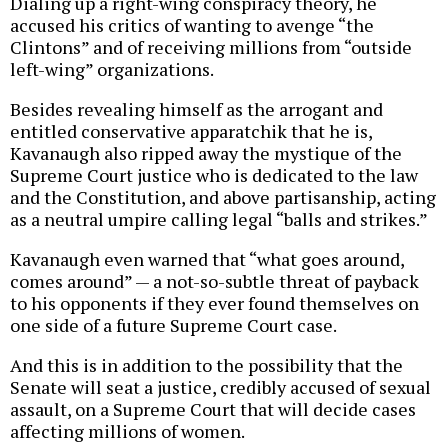
Dialing up a right-wing conspiracy theory, he
accused his critics of wanting to avenge “the
Clintons” and of receiving millions from “outside
left-wing” organizations.
Besides revealing himself as the arrogant and
entitled conservative apparatchik that he is,
Kavanaugh also ripped away the mystique of the
Supreme Court justice who is dedicated to the law
and the Constitution, and above partisanship, acting
as a neutral umpire calling legal “balls and strikes.”
Kavanaugh even warned that “what goes around,
comes around” — a not-so-subtle threat of payback
to his opponents if they ever found themselves on
one side of a future Supreme Court case.
And this is in addition to the possibility that the
Senate will seat a justice, credibly accused of sexual
assault, on a Supreme Court that will decide cases
affecting millions of women.