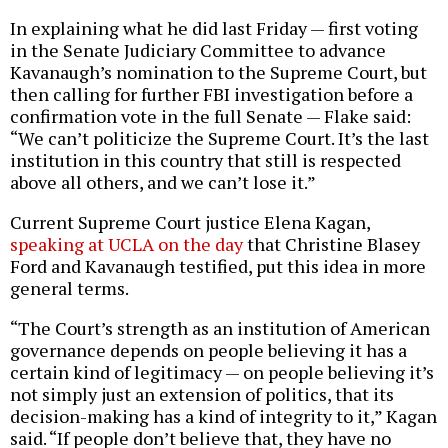
In explaining what he did last Friday — first voting
in the Senate Judiciary Committee to advance
Kavanaugh’s nomination to the Supreme Court, but
then calling for further FBI investigation before a
confirmation vote in the full Senate — Flake said:
“We can’t politicize the Supreme Court. It’s the last
institution in this country that still is respected
above all others, and we can’t lose it.”
Current Supreme Court justice Elena Kagan,
speaking at UCLA on the day
that Christine Blasey
Ford and Kavanaugh testified, put this idea in more
general terms.
“The Court’s strength as an institution of American
governance depends on people believing it has a
certain kind of legitimacy — on people believing it’s
not simply just an extension of politics, that its
decision-making has a kind of integrity to it,” Kagan
said. “If people don’t believe that, they have no