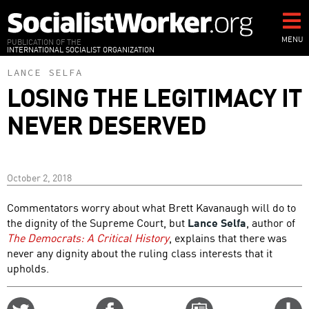
Skip
to
main
MENU
PUBLICATION OF THE
INTERNATIONAL SOCIALIST ORGANIZATION
content
LANCE SELFA
LOSING THE LEGITIMACY IT
NEVER DESERVED
October 2, 2018
Commentators worry about what Brett Kavanaugh will do to
the dignity of the Supreme Court, but
Lance Selfa
, author of
The Democrats: A Critical History
, explains that there was
never any dignity about the ruling class interests that it
upholds.
Share
Share
Email
C