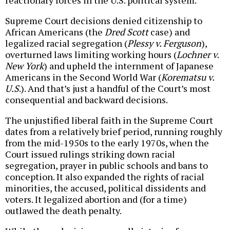
reactionary forces in the U.S. political system.
Supreme Court decisions denied citizenship to
African Americans (the
Dred Scott
case) and
legalized racial segregation (
Plessy v. Ferguson
),
overturned laws limiting working hours (
Lochner v.
New York
) and upheld the internment of Japanese
Americans in the Second World War (
Korematsu v.
U.S
.). And that’s just a handful of the Court’s most
consequential and backward decisions.
The unjustified liberal faith in the Supreme Court
dates from a relatively brief period, running roughly
from the mid-1950s to the early 1970s, when the
Court issued rulings striking down racial
segregation, prayer in public schools and bans to
conception. It also expanded the rights of racial
minorities, the accused, political dissidents and
voters. It legalized abortion and (for a time)
outlawed the death penalty.