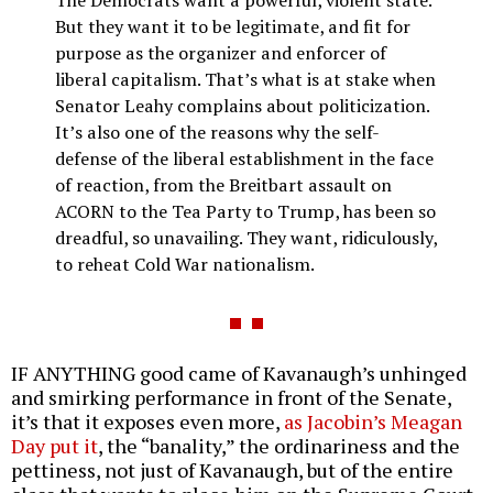
The Democrats want a powerful, violent state.
But they want it to be legitimate, and fit for
purpose as the organizer and enforcer of
liberal capitalism. That’s what is at stake when
Senator Leahy complains about politicization.
It’s also one of the reasons why the self-
defense of the liberal establishment in the face
of reaction, from the Breitbart assault on
ACORN to the Tea Party to Trump, has been so
dreadful, so unavailing. They want, ridiculously,
to reheat Cold War nationalism.
IF ANYTHING good came of Kavanaugh’s unhinged
and smirking performance in front of the Senate,
it’s that it exposes even more,
as Jacobin’s Meagan
Day put it
, the “banality,” the ordinariness and the
pettiness, not just of Kavanaugh, but of the entire