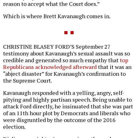
reason to accept what the Court does.”
Which is where Brett Kavanaugh comes in.
CHRISTINE BLASEY FORD’S September 27
testimony about Kavanaugh’s sexual assault was so
credible and generated so much empathy that
top
Republicans acknowledged afterward
that it was an
“abject disaster” for Kavanaugh’s confirmation to
the Supreme Court.
Kavanaugh responded with a yelling, angry, self-
pitying and highly partisan speech. Being unable to
attack Ford directly, he insinuated that she was part
of an 11th hour plot by Democrats and liberals who
were disgruntled by the outcome of the 2016
election.