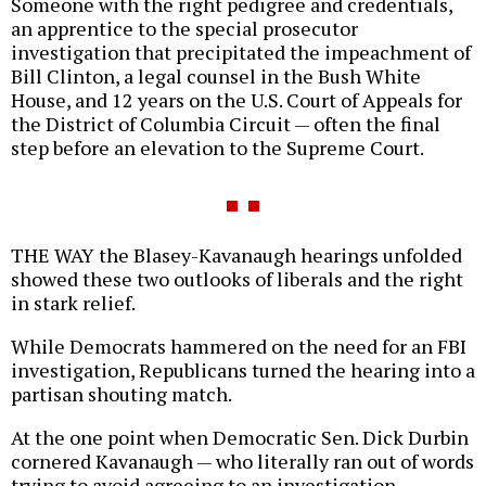
Someone with the right pedigree and credentials,
an apprentice to the special prosecutor
investigation that precipitated the impeachment of
Bill Clinton, a legal counsel in the Bush White
House, and 12 years on the U.S. Court of Appeals for
the District of Columbia Circuit — often the final
step before an elevation to the Supreme Court.
THE WAY the Blasey-Kavanaugh hearings unfolded
showed these two outlooks of liberals and the right
in stark relief.
While Democrats hammered on the need for an FBI
investigation, Republicans turned the hearing into a
partisan shouting match.
At the one point when Democratic Sen. Dick Durbin
cornered Kavanaugh — who literally ran out of words
trying to avoid agreeing to an investigation —