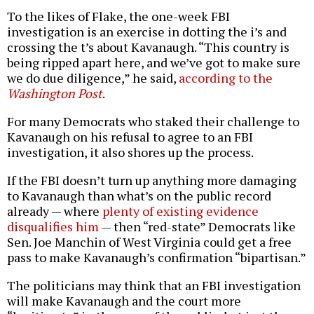
To the likes of Flake, the one-week FBI
investigation is an exercise in dotting the i’s and
crossing the t’s about Kavanaugh. “This country is
being ripped apart here, and we’ve got to make sure
we do due diligence,” he said,
according to the
Washington Post
.
For many Democrats who staked their challenge to
Kavanaugh on his refusal to agree to an FBI
investigation, it also shores up the process.
If the FBI doesn’t turn up anything more damaging
to Kavanaugh than what’s on the public record
already — where
plenty of existing evidence
disqualifies him
— then “red-state” Democrats like
Sen. Joe Manchin of West Virginia could get a free
pass to make Kavanaugh’s confirmation “bipartisan.”
The politicians may think that an FBI investigation
will make Kavanaugh and the court more