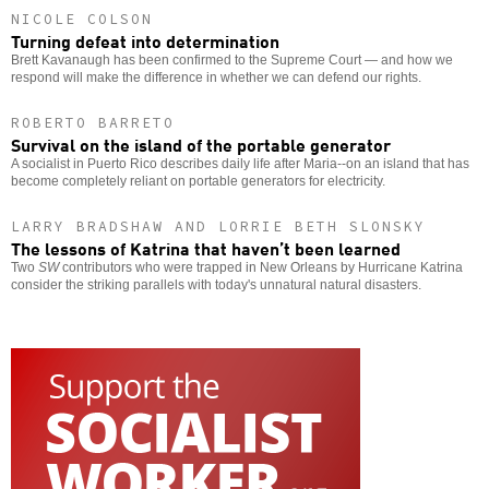
NICOLE COLSON
Turning defeat into determination
Brett Kavanaugh has been confirmed to the Supreme Court — and how we
respond will make the difference in whether we can defend our rights.
ROBERTO BARRETO
Survival on the island of the portable generator
A socialist in Puerto Rico describes daily life after Maria--on an island that has
become completely reliant on portable generators for electricity.
LARRY BRADSHAW AND LORRIE BETH SLONSKY
The lessons of Katrina that haven’t been learned
Two
SW
contributors who were trapped in New Orleans by Hurricane Katrina
consider the striking parallels with today's unnatural natural disasters.