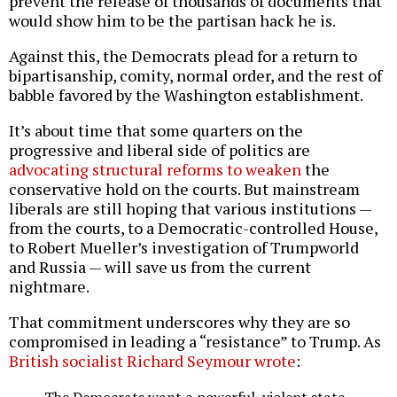
prevent the release of thousands of documents that
would show him to be the partisan hack he is.
Against this, the Democrats plead for a return to
bipartisanship, comity, normal order, and the rest of
babble favored by the Washington establishment.
It’s about time that some quarters on the
progressive and liberal side of politics are
advocating structural reforms to weaken
the
conservative hold on the courts. But mainstream
liberals are still hoping that various institutions —
from the courts, to a Democratic-controlled House,
to Robert Mueller’s investigation of Trumpworld
and Russia — will save us from the current
nightmare.
That commitment underscores why they are so
compromised in leading a “resistance” to Trump. As
British socialist Richard Seymour wrote
: