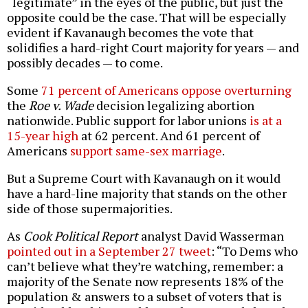
“legitimate” in the eyes of the public, but just the
opposite could be the case. That will be especially
evident if Kavanaugh becomes the vote that
solidifies a hard-right Court majority for years — and
possibly decades — to come.
Some
71 percent of Americans oppose overturning
the
Roe v. Wade
decision legalizing abortion
nationwide. Public support for labor unions
is at a
15-year high
at 62 percent. And 61 percent of
Americans
support same-sex marriage
.
But a Supreme Court with Kavanaugh on it would
have a hard-line majority that stands on the other
side of those supermajorities.
As
Cook Political Report
analyst David Wasserman
pointed out in a September 27 tweet
: “To Dems who
can’t believe what they’re watching, remember: a
majority of the Senate now represents 18% of the
population & answers to a subset of voters that is