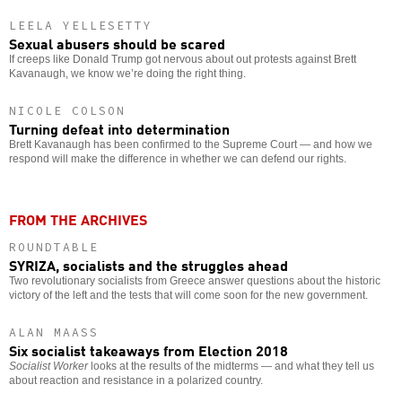
LEELA YELLESETTY
Sexual abusers should be scared
If creeps like Donald Trump got nervous about out protests against Brett
Kavanaugh, we know we’re doing the right thing.
NICOLE COLSON
Turning defeat into determination
Brett Kavanaugh has been confirmed to the Supreme Court — and how we
respond will make the difference in whether we can defend our rights.
FROM THE ARCHIVES
ROUNDTABLE
SYRIZA, socialists and the struggles ahead
Two revolutionary socialists from Greece answer questions about the historic
victory of the left and the tests that will come soon for the new government.
ALAN MAASS
Six socialist takeaways from Election 2018
Socialist Worker
looks at the results of the midterms — and what they tell us
about reaction and resistance in a polarized country.