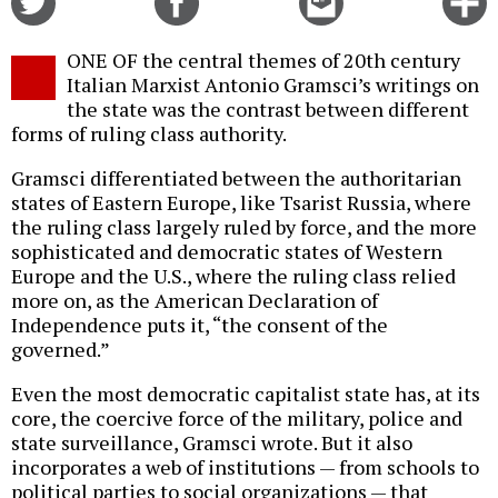
on
on
this
f
Twitter
Facebook
story
ONE OF the central themes of 20th century
o
Italian Marxist Antonio Gramsci’s writings on
the state was the contrast between different
forms of ruling class authority.
Gramsci differentiated between the authoritarian
states of Eastern Europe, like Tsarist Russia, where
the ruling class largely ruled by force, and the more
sophisticated and democratic states of Western
Europe and the U.S., where the ruling class relied
more on, as the American Declaration of
Independence puts it, “the consent of the
governed.”
Even the most democratic capitalist state has, at its
core, the coercive force of the military, police and
state surveillance, Gramsci wrote. But it also
incorporates a web of institutions — from schools to
political parties to social organizations — that