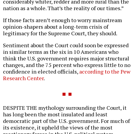
considerably whiter, redder and more rural than the
nation as a whole. That’s the reality of our times.”
If those facts aren’t enough to worry mainstream
opinion-shapers about a long-term crisis of
legitimacy for the Supreme Court, they should.
Sentiment about the Court could soon be expressed
in similar terms as the six in 10 Americans who
think the U.S. government requires major structural
changes, and the 75 percent who express little to no
confidence in elected officials,
according to the Pew
Research Center
.
DESPITE THE mythology surrounding the Court, it
has long been the most insulated and least
democratic part of the U.S. government. For much of
its existence, it upheld the views of the most