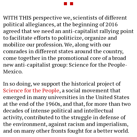
WITH THIS perspective we, scientists of different
political allegiances, at the beginning of 2016
agreed that we need an anti-capitalist rallying point
to facilitate efforts to politicize, organize and
mobilize our profession. We, along with our
comrades in different states around the country,
come together in the promotional core of a broad
new anti-capitalist group: Science for the People-
Mexico.
In so doing, we support the historical project of
Science for the People
, a social movement that
emerged in many universities in the United States
at the end of the 1960s, and that, for more than two
decades of intense political and intellectual
activity, contributed to the struggle in defense of
the environment, against racism and imperialism,
and on many other fronts fought for a better world.