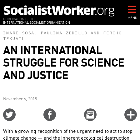
Skip
to
main
MENU
PUBLICATION OF THE
INTERNATIONAL SOCIALIST ORGANIZATION
content
INARI SOSA
,
PAULINA ZEDILLO
AND
FERCHO
TEKUATL
AN INTERNATIONAL
STRUGGLE FOR SCIENCE
AND JUSTICE
November 6, 2018
Share
Share
Email
C
on
on
this
f
Twitter
Facebook
story
With a growing recognition of the urgent need to act to stop
o
climate change — and the inherent ecological destruction