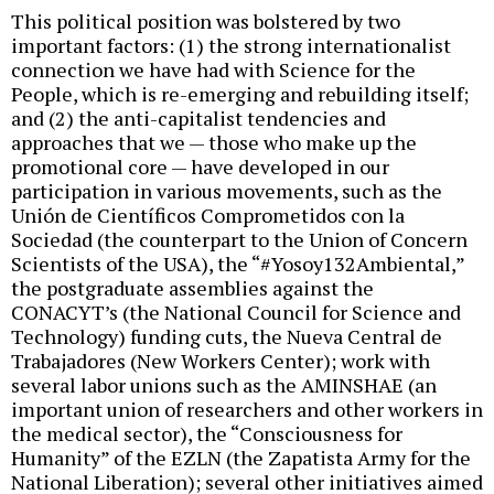
This political position was bolstered by two
important factors: (1) the strong internationalist
connection we have had with Science for the
People, which is re-emerging and rebuilding itself;
and (2) the anti-capitalist tendencies and
approaches that we — those who make up the
promotional core — have developed in our
participation in various movements, such as the
Unión de Científicos Comprometidos con la
Sociedad (the counterpart to the Union of Concern
Scientists of the USA), the “#Yosoy132Ambiental,”
the postgraduate assemblies against the
CONACYT’s (the National Council for Science and
Technology) funding cuts, the Nueva Central de
Trabajadores (New Workers Center); work with
several labor unions such as the AMINSHAE (an
important union of researchers and other workers in
the medical sector), the “Consciousness for
Humanity” of the EZLN (the Zapatista Army for the
National Liberation); several other initiatives aimed