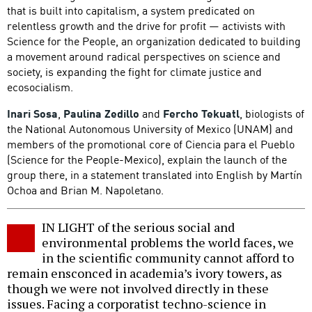
that is built into capitalism, a system predicated on
relentless growth and the drive for profit — activists with
Science for the People, an organization dedicated to building
a movement around radical perspectives on science and
society, is expanding the fight for climate justice and
ecosocialism.
Inari Sosa
,
Paulina Zedillo
and
Fercho Tekuatl
, biologists of
the National Autonomous University of Mexico (UNAM) and
members of the promotional core of Ciencia para el Pueblo
(Science for the People-Mexico), explain the launch of the
group there, in a statement translated into English by Martín
Ochoa and Brian M. Napoletano.
IN LIGHT of the serious social and
environmental problems the world faces, we
in the scientific community cannot afford to
remain ensconced in academia’s ivory towers, as
though we were not involved directly in these
issues. Facing a corporatist techno-science in