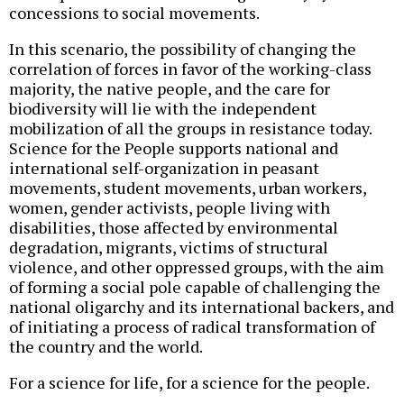
concessions to social movements.
In this scenario, the possibility of changing the
correlation of forces in favor of the working-class
majority, the native people, and the care for
biodiversity will lie with the independent
mobilization of all the groups in resistance today.
Science for the People supports national and
international self-organization in peasant
movements, student movements, urban workers,
women, gender activists, people living with
disabilities, those affected by environmental
degradation, migrants, victims of structural
violence, and other oppressed groups, with the aim
of forming a social pole capable of challenging the
national oligarchy and its international backers, and
of initiating a process of radical transformation of
the country and the world.
For a science for life, for a science for the people.