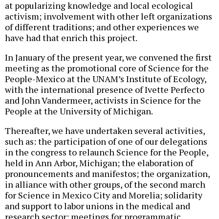
at popularizing knowledge and local ecological
activism; involvement with other left organizations
of different traditions; and other experiences we
have had that enrich this project.
In January of the present year, we convened the first
meeting as the promotional core of Science for the
People-Mexico at the UNAM’s Institute of Ecology,
with the international presence of Ivette Perfecto
and John Vandermeer, activists in Science for the
People at the University of Michigan.
Thereafter, we have undertaken several activities,
such as: the participation of one of our delegations
in the congress to relaunch Science for the People,
held in Ann Arbor, Michigan; the elaboration of
pronouncements and manifestos; the organization,
in alliance with other groups, of the second march
for Science in Mexico City and Morelia; solidarity
and support to labor unions in the medical and
research sector; meetings for programmatic