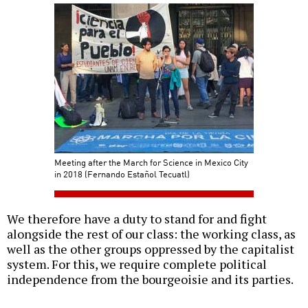
Meeting after the March for Science in Mexico City
in 2018 (Fernando Estañol Tecuatl)
We therefore have a duty to stand for and fight
alongside the rest of our class: the working class, as
well as the other groups oppressed by the capitalist
system. For this, we require complete political
independence from the bourgeoisie and its parties.