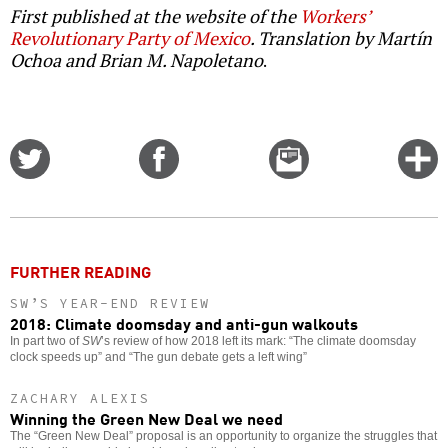
First published at the website of the
Workers’
Revolutionary Party of Mexico
. Translation by Martín
Ochoa and Brian M. Napoletano
.
Share
Share
Email
C
on
on
this
f
Twitter
Facebook
story
o
FURTHER READING
SW’S YEAR-END REVIEW
2018: Climate doomsday and anti-gun walkouts
In part two of
SW
’s review of how 2018 left its mark: “The climate doomsday
clock speeds up” and “The gun debate gets a left wing”
ZACHARY ALEXIS
Winning the Green New Deal we need
The “Green New Deal” proposal is an opportunity to organize the struggles that