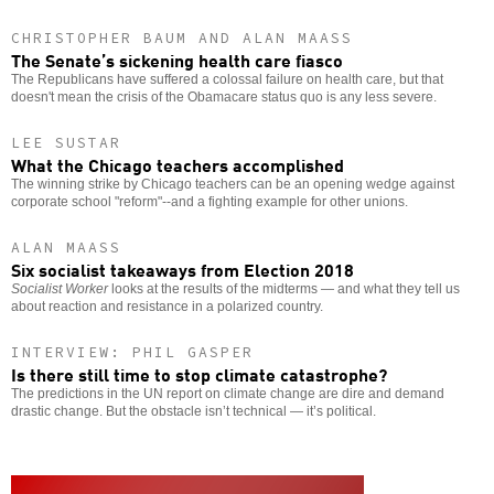
CHRISTOPHER BAUM AND ALAN MAASS
The Senate’s sickening health care fiasco
The Republicans have suffered a colossal failure on health care, but that
doesn't mean the crisis of the Obamacare status quo is any less severe.
LEE SUSTAR
What the Chicago teachers accomplished
The winning strike by Chicago teachers can be an opening wedge against
corporate school "reform"--and a fighting example for other unions.
ALAN MAASS
Six socialist takeaways from Election 2018
Socialist Worker
looks at the results of the midterms — and what they tell us
about reaction and resistance in a polarized country.
INTERVIEW: PHIL GASPER
Is there still time to stop climate catastrophe?
The predictions in the UN report on climate change are dire and demand
drastic change. But the obstacle isn’t technical — it’s political.