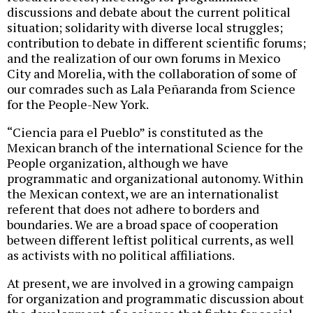
discussions and debate about the current political
situation; solidarity with diverse local struggles;
contribution to debate in different scientific forums;
and the realization of our own forums in Mexico
City and Morelia, with the collaboration of some of
our comrades such as Lala Peñaranda from Science
for the People-New York.
“Ciencia para el Pueblo” is constituted as the
Mexican branch of the international Science for the
People organization, although we have
programmatic and organizational autonomy. Within
the Mexican context, we are an internationalist
referent that does not adhere to borders and
boundaries. We are a broad space of cooperation
between different leftist political currents, as well
as activists with no political affiliations.
At present, we are involved in a growing campaign
for organization and programmatic discussion about