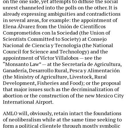
on the one side, yet attempts to diffuse the social
unrest channeled into the polls on the other. It is
already expressing ambiguities and contradictions
in several areas, for example: the appointment of
Elena Álvarez from the Unión de Científicos
Comprometidos con la Sociedad (the Union of
Scientists Committed to Society) at Consejo
Nacional de Ciencia y Tecnologia (the National
Council for Science and Technology) and the
appointment of Víctor Villalobos — see the
“Monsanto Law” — at the Secretaría de Agricultura,
Ganadería, Desarrollo Rural, Pesca y Alimentación
(the Ministry of Agriculture, Livestock, Rural
Development, Fisheries and Food); or the proposal
that major issues such as the decriminalization of
abortion or the construction of the new Mexico City
International Airport.
AMLO will, obviously, retain intact the foundations
of neoliberalism while at the same time seeking to
form a political clientele through mostly symbolic