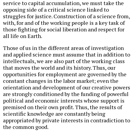
service to capital accumulation, we must take the
opposing side of a critical science linked to
struggles for justice. Construction of a science from,
with, for and of the working people is a key task of
those fighting for social liberation and respect for
all life on Earth.
Those of us in the different areas of investigation
and applied science must assume that in addition to
intellectuals, we are also part of the working class
that moves the world and its history. Thus, our
opportunities for employment are governed by the
constant changes in the labor market; even the
orientation and development of our creative powers
are strongly conditioned by the funding of powerful
political and economic interests whose support is
premised on their own profit. Thus, the results of
scientific knowledge are constantly being
appropriated by private interests in contradiction to
the common good.