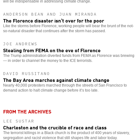
will be indispensable in addressing climate change.
ANDERSON BEAN AND JUAN MIRANDA
The Florence disaster isn’t over for the poor
Like the storms before Florence, working people will bear the brunt of the not-
so-natural disaster that continues after the storm has passed.
JOE ANDREWS
Stealing from FEMA on the eve of Florence
The Trump administration diverted funds from FEMA as Florence was brewing
— in order to channel the money to the ICE terrorists.
DAVID RUSSITANO
The Bay Area marches against climate change
Nearly 40,000 protesters marched through the streets of San Francisco to
demand action to halt climate change before it’s too late.
FROM THE ARCHIVES
LEE SUSTAR
Charleston and the crucible of race and class
The terrorist killings in a Black church is the product of 400 years of slavery,
segregation and racist violence that still shapes life and labor today.