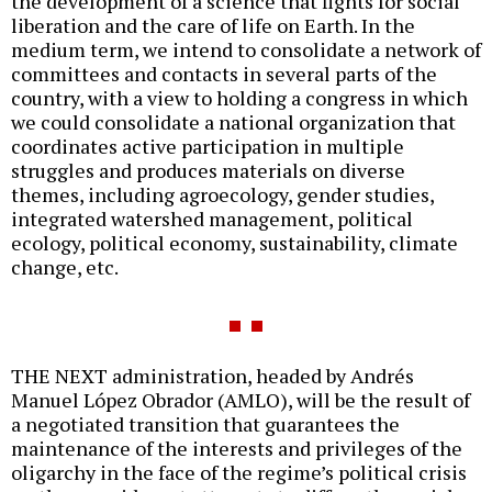
the development of a science that fights for social
liberation and the care of life on Earth. In the
medium term, we intend to consolidate a network of
committees and contacts in several parts of the
country, with a view to holding a congress in which
we could consolidate a national organization that
coordinates active participation in multiple
struggles and produces materials on diverse
themes, including agroecology, gender studies,
integrated watershed management, political
ecology, political economy, sustainability, climate
change, etc.
THE NEXT administration, headed by Andrés
Manuel López Obrador (AMLO), will be the result of
a negotiated transition that guarantees the
maintenance of the interests and privileges of the
oligarchy in the face of the regime’s political crisis