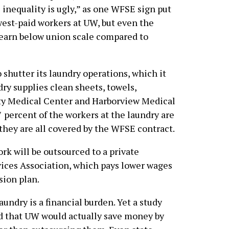
inequality is ugly,” as one WFSE sign put
west-paid workers at UW, but even the
s earn below union scale compared to
 shutter its laundry operations, which it
ry supplies clean sheets, towels,
ty Medical Center and Harborview Medical
7 percent of the workers at the laundry are
they are all covered by the WFSE contract.
rk will be outsourced to a private
vices Association, which pays lower wages
sion plan.
undry is a financial burden. Yet a study
 that UW would actually save money by