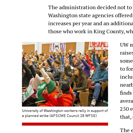
The administration decided not to o
Washington state agencies offered:
increases per year and an additional
those who work in King County, whi
UW ma
raise
some
to fo
inclu
nearb
finds
avera
250 e
University of Washington workers rally in support of
a planned strike (AFSCME Council 28 WFSE)
that,
The e