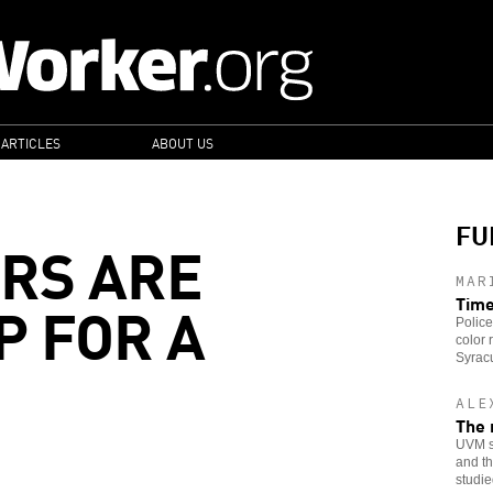
 ARTICLES
ABOUT US
FU
RS ARE
MAR
P FOR A
Time
Police
color 
Syracu
ALE
The 
UVM st
and th
studie