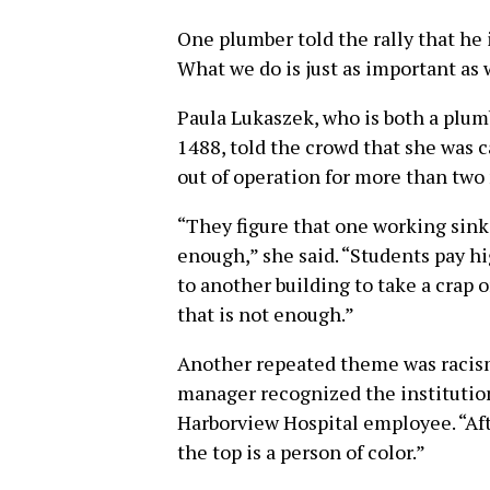
One plumber told the rally that he i
What we do is just as important as 
Paula Lukaszek, who is both a plu
1488, told the crowd that she was ca
out of operation for more than two
“They figure that one working sink 
enough,” she said. “Students pay h
to another building to take a crap o
that is not enough.”
Another repeated theme was racism 
manager recognized the institution
Harborview Hospital employee. “Aft
the top is a person of color.”