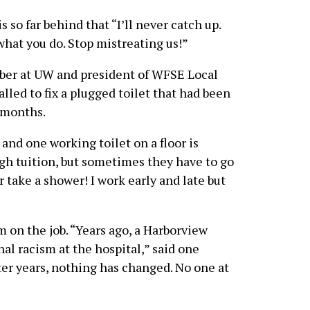
s so far behind that “I’ll never catch up.
what you do. Stop mistreating us!”
mber at UW and president of WFSE Local
lled to fix a plugged toilet that had been
 months.
and one working toilet on a floor is
igh tuition, but sometimes they have to go
r take a shower! I work early and late but
on the job. “Years ago, a Harborview
al racism at the hospital,” said one
er years, nothing has changed. No one at