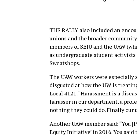
THE RALLY also included an encour
unions and the broader community.
members of SEIU and the UAW (whic
as undergraduate student activists
Sweatshops.
The UAW workers were especially st
disgusted at how the UW is treatin
Local 4121. “Harassment is a dise
harasser in our department, a pro
nothing they could do. Finally our 
Another UAW member said: “You [P
Equity Initiative’ in 2016. You said