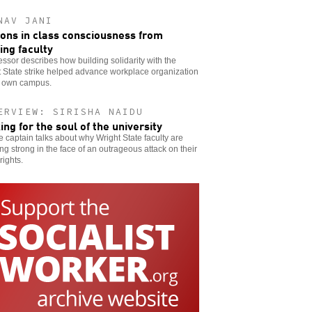
NAV JANI
ons in class consciousness from
king faculty
essor describes how building solidarity with the
 State strike helped advance workplace organization
s own campus.
ERVIEW: SIRISHA NAIDU
king for the soul of the university
ke captain talks about why Wright State faculty are
ng strong in the face of an outrageous attack on their
rights.