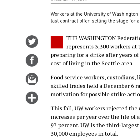
Workers at the University of Washington 
last contract offer, setting the stage for 
THE WASHINGTON Federation
Share
represents 3,300 workers at 
on
preparing for a strike after years o
Twitter
Share
cost of living in the Seattle area.
on
Facebook
Email
Food service workers, custodians, 
this
skilled trades held a December 6 ral
story
motivation for possible strike actio
Click
for
This fall, UW workers rejected the u
more
increases per year over the life of
options
97 percent. UW is the third-larges
30,000 employees in total.