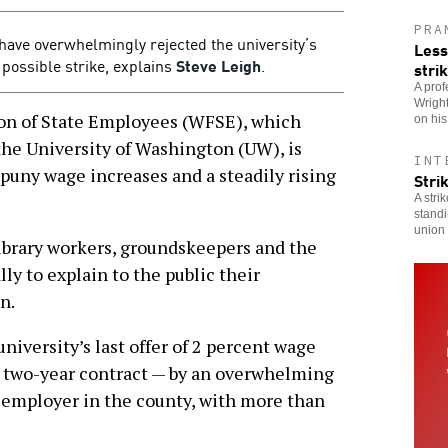
PRA
have overwhelmingly rejected the university’s
Less
a possible strike, explains
Steve Leigh
.
stri
A prof
Wright
 of State Employees (WFSE), which
on hi
the University of Washington (UW), is
INT
f puny wage increases and a steadily rising
Stri
A stri
standi
union 
library workers, groundskeepers and the
ly to explain to the public their
n.
niversity’s last offer of 2 percent wage
 a two-year contract — by an overwhelming
t employer in the county, with more than