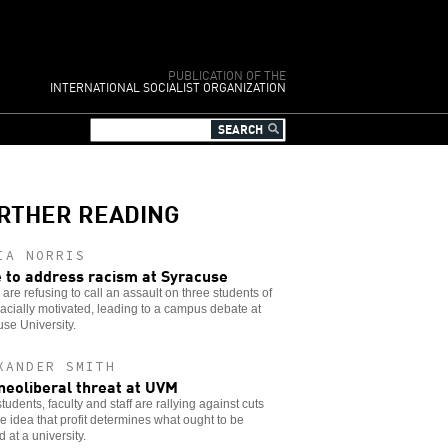
PUBLICATION OF THE
INTERNATIONAL SOCIALIST ORGANIZATION
RTHER READING
IA NORRIS
 to address racism at Syracuse
 are refusing to call an assault on three students of
racially motivated, leading to a campus debate at
se University.
XANDER SMITH
neoliberal threat at UVM
udents, faculty and staff are rallying against cuts
e idea that profit determines what ought to be
d at a university.