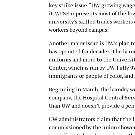
key strike issue. “UW growing wage 
it. WFSE represents most of the lo
university’s skilled trades worker
workers beyond campus.
Another major issue is UW’s plan to
has operated for decades. The laund
uniforms and more to the Universi
Center, which is run by UW. Fully 9
immigrants or people of color, and 
Beginning in March, the laundry wo
company, the Hospital Central Ser
than UW and doesn’t provide a pen
UW administrators claim that the la
commissioned by the union showed