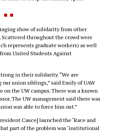
aging show of solidarity from other
 Scattered throughout the crowd were
h represents graduate workers) as well
 from United Students Against
rong in their solidarity. “We are
g our union siblings,” said Emily of UAW
ase on the UW campus. There was a known
fessor. The UW management said there was
union was able to force him out.”
resident Cauce] launched the ‘Race and
 that part of the problem was ‘institutional