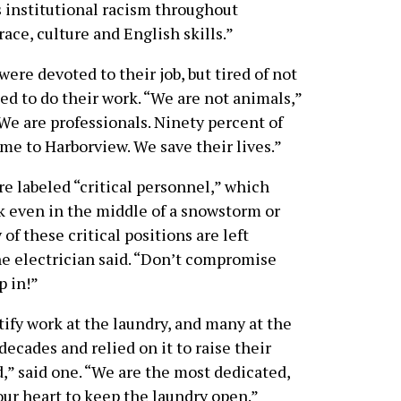
 institutional racism throughout
ce, culture and English skills.”
ere devoted to their job, but tired of not
ed to do their work. “We are not animals,”
We are professionals. Ninety percent of
ome to Harborview. We save their lives.”
e labeled “critical personnel,” which
 even in the middle of a snowstorm or
f these critical positions are left
one electrician said. “Don’t compromise
p in!”
tify work at the laundry, and many at the
decades and relied on it to raise their
d,” said one. “We are the most dedicated,
our heart to keep the laundry open.”