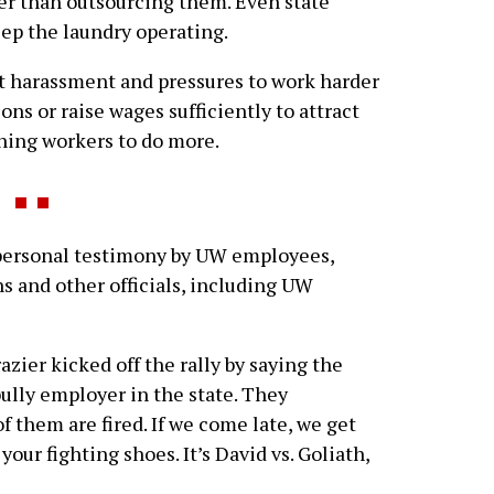
her than outsourcing them. Even state
ep the laundry operating.
t harassment and pressures to work harder
tions or raise wages sufficiently to attract
ning workers to do more.
personal testimony by UW employees,
s and other officials, including UW
zier kicked off the rally by saying the
ully employer in the state. They
 them are fired. If we come late, we get
 your fighting shoes. It’s David vs. Goliath,