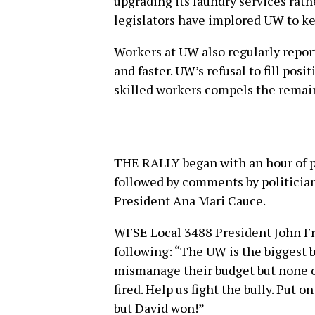
upgrading its laundry services rat
legislators have implored UW to ke
Workers at UW also regularly repor
and faster. UW’s refusal to fill posi
skilled workers compels the remai
THE RALLY began with an hour of 
followed by comments by politician
President Ana Mari Cauce.
WFSE Local 3488 President John Fra
following: “The UW is the biggest b
mismanage their budget but none of
fired. Help us fight the bully. Put on
but David won!”