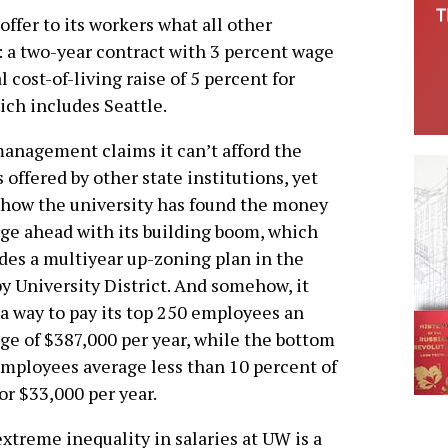
ffer to its workers what all other
 a two-year contract with 3 percent wage
 cost-of-living raise of 5 percent for
ch includes Seattle.
nagement claims it can’t afford the
s offered by other state institutions, yet
how the university has found the money
rge ahead with its building boom, which
des a multiyear up-zoning plan in the
y University District. And somehow, it
 a way to pay its top 250 employees an
ge of $387,000 per year, while the bottom
mployees average less than 10 percent of
 or $33,000 per year.
xtreme inequality in salaries at UW is a