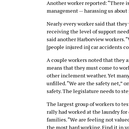
Another worker reported: “There is
management — harassing us about ra
Nearly every worker said that they w
receiving the level of support need
said another Harborview workers. “
[people injured in] car accidents c
A couple workers noted that they ar
means that they must come to work
other inclement weather. Yet many o
unfilled. “We are the safety net,” 
safety. The legislature needs to ste
The largest group of workers to tes
rally had worked at the laundry for 
families. “We are feeling not value
the most hard working. Find it in y