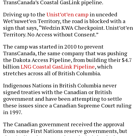
TransCanada’s Coastal GasLink pipeline.
Driving up to the
Unist’ot’en camp
in unceded
Wet’suwet’en Territory, the road is blocked with a
sign that says, “Wedzin KWA Checkpoint. Unist’ot’en
Territory. No Access without Consent.”
The camp was started in 2010 to prevent
TransCanada, the same company that was pushing
the Dakota Access Pipeline, from building their $4.7
billion
LNG Coastal GasLink Pipeline
, which
stretches across all of British Columbia.
Indigenous Nations in British Columbia never
signed treaties with the Canadian or British
government and have been attempting to settle
these issues since a Canadian Supreme Court ruling
in 1997.
The Canadian government received the approval
from some First Nations reserve governments, but