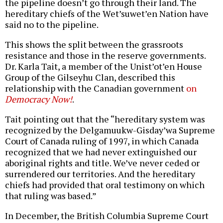
the pipeline doesn’t go through their land. The
hereditary chiefs of the Wet’suwet’en Nation have
said no to the pipeline.
This shows the split between the grassroots
resistance and those in the reserve governments.
Dr. Karla Tait, a member of the Unist’ot’en House
Group of the Gilseyhu Clan, described this
relationship with the Canadian government
on
Democracy Now!
.
Tait pointing out that the “hereditary system was
recognized by the Delgamuukw-Gisday’wa Supreme
Court of Canada ruling of 1997, in which Canada
recognized that we had never extinguished our
aboriginal rights and title. We’ve never ceded or
surrendered our territories. And the hereditary
chiefs had provided that oral testimony on which
that ruling was based.”
In December, the British Columbia Supreme Court