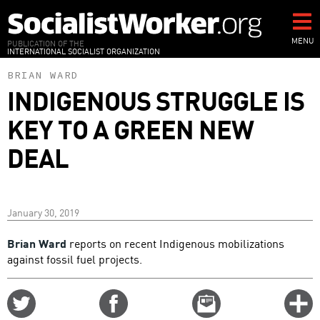
Skip
to
main
MENU
PUBLICATION OF THE
INTERNATIONAL SOCIALIST ORGANIZATION
content
BRIAN WARD
INDIGENOUS STRUGGLE IS
KEY TO A GREEN NEW
DEAL
January 30, 2019
Brian Ward
reports on recent Indigenous mobilizations
against fossil fuel projects.
Share
Share
Email
C
on
on
this
f