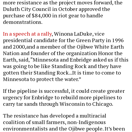
more resistance as the project moves forward, the
Duluth City Council in October approved the
purchase of $84,000 in riot gear to handle
demonstrations.
In a speech at a rally
, Winona LaDuke, vice
presidential candidate for the Green Party in 1996
and 2000,and a member of the Ojibwe White Earth
Nation and founder of the organization Honor the
Earth, said, “Minnesota and Enbridge asked us if this
was going to be like Standing Rock and they have
gotten their Standing Rock...It is time to come to
Minnesota to protect the water.”
If the pipeline is successful, it could create greater
urgency for Enbridge to rebuild more pipelines to
carry tar sands through Wisconsin to Chicago.
The resistance has developed a multiracial
coalition of small farmers, non-Indigenous
environmentalists and the Ojibwe people. It’s been