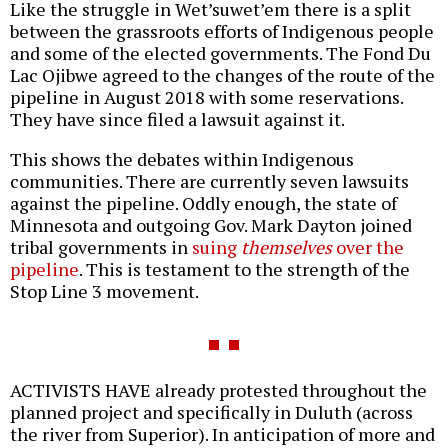
Like the struggle in Wet’suwet’em there is a split
between the grassroots efforts of Indigenous people
and some of the elected governments. The Fond Du
Lac Ojibwe agreed to the changes of the route of the
pipeline in August 2018 with some reservations.
They have since filed a lawsuit against it.
This shows the debates within Indigenous
communities. There are currently seven lawsuits
against the pipeline. Oddly enough, the state of
Minnesota and outgoing Gov. Mark Dayton joined
tribal governments in
suing
themselves
over the
pipeline
. This is testament to the strength of the
Stop Line 3 movement.
ACTIVISTS HAVE already protested throughout the
planned project and specifically in Duluth (across
the river from Superior). In anticipation of more and