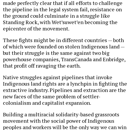
made perfectly clear that if all efforts to challenge
the pipeline in the legal system fail, resistance on
the ground could culminate in a struggle like
Standing Rock, with Wet’suwet’en becoming the
epicenter of the movement.
These fights might be in different countries — both
of which were founded on stolen Indigenous land —
but their struggle is the same against two big
powerhouse companies, TransCanada and Enbridge,
that profit off ravaging the earth.
Native struggles against pipelines that invoke
Indigenous land rights are a lynchpin in fighting the
extractive industry. Pipelines and extraction are the
new faces of the same problem of settler-
colonialism and capitalist expansion.
Building a multiracial solidarity-based grassroots
movement with the social power of Indigenous
peoples and workers will be the only way we can win