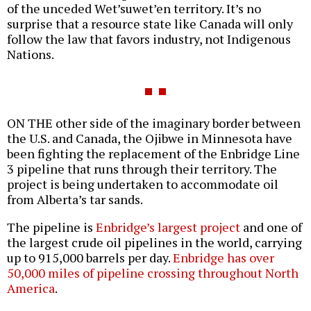
of the unceded Wet’suwet’en territory. It’s no
surprise that a resource state like Canada will only
follow the law that favors industry, not Indigenous
Nations.
ON THE other side of the imaginary border between
the U.S. and Canada, the Ojibwe in Minnesota have
been fighting the replacement of the Enbridge Line
3 pipeline that runs through their territory. The
project is being undertaken to accommodate oil
from Alberta’s tar sands.
The pipeline is
Enbridge’s largest project
and one of
the largest crude oil pipelines in the world, carrying
up to 915,000 barrels per day.
Enbridge has over
50,000 miles of pipeline crossing throughout North
America
.