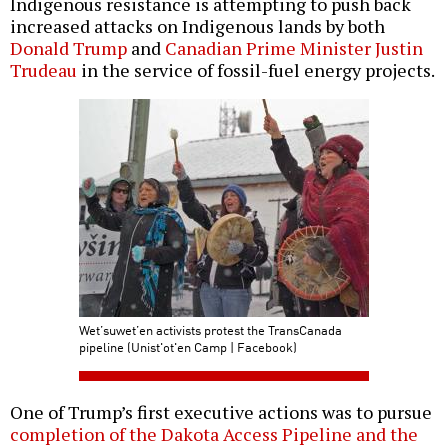
Indigenous resistance is attempting to push back
increased attacks on Indigenous lands by both
Donald Trump
and
Canadian Prime Minister Justin
Trudeau
in the service of fossil-fuel energy projects.
Wet’suwet’en activists protest the TransCanada
pipeline (Unist'ot'en Camp | Facebook)
One of Trump’s first executive actions was to pursue
completion of the Dakota Access Pipeline and the