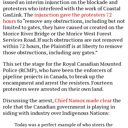
issued an interim injunction on the blockade and
protesters who interfered with the work of Coastal
GasLink. The
injunction gave the protesters 72
hours
to “remove any obstructions, including but not
limited to gates, they have caused or created on the
Morice River Bridge or the Morice West Forest
Services Road. If such obstructions are not removed
within 72 hours, the Plaintiff is at liberty to remove
those obstructions, including any gates.”
This set the stage for the Royal Canadian Mounted
Police (RCMP), who have been the enforcers of
pipeline projects in Canada, to break up the
encampment and arrest the resisters. Fourteen
protesters were arrested on their own land.
Discussing the arrest,
Chief Namox made clear
the
role that the Canadian government is playing in
siding with industry over Indigenous Nations:
Today was a perfect example of who steers the