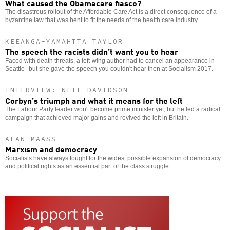
What caused the Obamacare fiasco?
The disastrous rollout of the Affordable Care Act is a direct consequence of a
byzantine law that was bent to fit the needs of the health care industry.
KEEANGA-YAMAHTTA TAYLOR
The speech the racists didn’t want you to hear
Faced with death threats, a left-wing author had to cancel an appearance in
Seattle--but she gave the speech you couldn't hear then at Socialism 2017.
INTERVIEW: NEIL DAVIDSON
Corbyn’s triumph and what it means for the left
The Labour Party leader won't become prime minister yet, but he led a radical
campaign that achieved major gains and revived the left in Britain.
ALAN MAASS
Marxism and democracy
Socialists have always fought for the widest possible expansion of democracy
and political rights as an essential part of the class struggle.