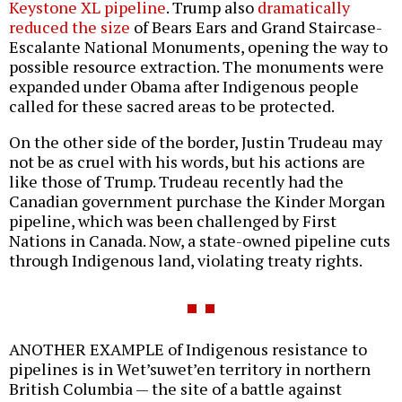
Keystone XL pipeline
. Trump also
dramatically
reduced the size
of Bears Ears and Grand Staircase-
Escalante National Monuments, opening the way to
possible resource extraction. The monuments were
expanded under Obama after Indigenous people
called for these sacred areas to be protected.
On the other side of the border, Justin Trudeau may
not be as cruel with his words, but his actions are
like those of Trump. Trudeau recently had the
Canadian government purchase the Kinder Morgan
pipeline, which was been challenged by First
Nations in Canada. Now, a state-owned pipeline cuts
through Indigenous land, violating treaty rights.
ANOTHER EXAMPLE of Indigenous resistance to
pipelines is in Wet’suwet’en territory in northern
British Columbia — the site of a battle against