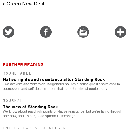
a Green New Deal.
Share
Share
Email
C
on
on
this
f
Twitter
Facebook
story
o
FURTHER READING
ROUNDTABLE
Native rights and resistance after Standing Rock
Two activists and writers on Indigenous politics discuss questions related to
oppression and self-determination that lie before the struggle today.
JOURNAL
The view at Standing Rock
We know about past high points of Native resistance, but we're living through
one now, and it's our job to spread its message.
INTERVIEW: ALEX WILSON