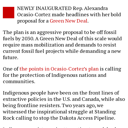
Twitter
Facebook
story
NEWLY INAUGURATED Rep. Alexandra
o
Ocasio-Cortez made headlines with her bold
proposal for a
Green New Deal
.
The plan is an aggressive proposal to be off fossil
fuels by 2030. A Green New Deal of this scale would
require mass mobilization and demands to resist
current fossil fuel projects while demanding a new
future.
One of
the points in Ocasio-Cortez’s plan
is calling
for the protection of Indigenous nations and
communities.
Indigenous people have been on the front lines of
extractive policies in the U.S. and Canada, while also
being frontline resisters. Two years ago, we
witnessed the inspirational struggle at Standing
Rock calling to stop the Dakota Access Pipeline.