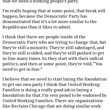
that we need a working people’s party.
I’m really hoping that at some point, that break will
happen, because the Democratic Party has
demonstrated that it’s a lot more similar to the
Republicans than it likes to admit.
I think that there are people inside of the
Democratic Party who are trying to change that, but
they’re still a minority. They’re still sabotaged, and
they’re still scolded, and they’re still pushed to get
in line many times. So they start with their radical
politics, and then at some point, they’re told, “You
need to get in line.”
I believe that we need to start laying the foundation
to get our own party. I think that United Working
Families is doing a really good job in laying a
foundation for that. I’m very proud to be endorsed by
United Working Families. There are organizations
like Reclaim Chicago that are doing similar work.