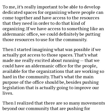
To me, it’s really important to be able to develop
dedicated spaces for organizing where people can
come together and have access to the resources
that they need in order to do that kind of
organizing. If we have access to something like an
aldermanic office, we could definitely be putting
those resources to use for the community.
Then I started imagining what was possible if we
actually got access to those spaces. That’s what
made me really excited about running — that we
could have an aldermanic office for the people,
available for the organizations that are working so
hard in the community. That’s what the main
purpose of the office should be, besides pushing
legislation that is actually going to improve our
lives.
Then I realized that there are so many movements
beyond our community that are pushing for