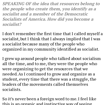
SPEAKING OF the idea that resources belong to
the people who create them, you identify as a
socialist and a member of the Democratic
Socialists of America. How did you become a
socialist?
I don’t remember the first time that I called myself a
socialist, but I think that I always implied that I was
a socialist because many of the people who
organized in my community identified as socialist.
I grew up around people who talked about socialism
all the time, and to me, they were the people who
were organizing to get the resources that we
needed. As I continued to grow and organize as a
student, every time that there was a struggle, the
leaders of the movements called themselves
socialists.
So it’s never been a foreign word to me. I feel like
this is an organic and instinctive way of seeing