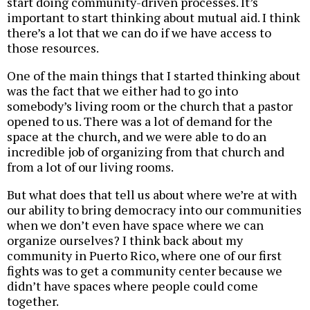
start doing community-driven processes. It’s
important to start thinking about mutual aid. I think
there’s a lot that we can do if we have access to
those resources.
One of the main things that I started thinking about
was the fact that we either had to go into
somebody’s living room or the church that a pastor
opened to us. There was a lot of demand for the
space at the church, and we were able to do an
incredible job of organizing from that church and
from a lot of our living rooms.
But what does that tell us about where we’re at with
our ability to bring democracy into our communities
when we don’t even have space where we can
organize ourselves? I think back about my
community in Puerto Rico, where one of our first
fights was to get a community center because we
didn’t have spaces where people could come
together.