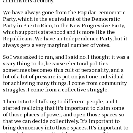
administers a colony.
We have always gone from the Popular Democratic
Party, which is the equivalent of the Democratic
Party in Puerto Rico, to the New Progressive Party,
which supports statehood and is more like the
Republicans. We have an Independence Party, but it
always gets a very marginal number of votes.
So I was asked to run, and I said no. I thought it was a
scary thing to do, because electoral politics
sometimes becomes this cult of personality, and a
lot of a lot of pressure is put on just one individual
for achieving many things. I come from community
struggles. I come from a collective struggle.
Then I started talking to different people, and I
started realizing that it’s important to claim some
of those places of power, and open those spaces so
that we can decide collectively. It’s important to
bring democracy into those spaces. It’s important to