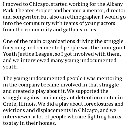
I moved to Chicago, started working for the Albany
Park Theater Project and became a mentor, director
and songwriter, but also an ethnographer. I would go
into the community with teams of young actors
from the community and gather stories.
One of the main organizations driving the struggle
for young undocumented people was the Immigrant
Youth Justice League, so I got involved with them,
and we interviewed many young undocumented
youth.
The young undocumented people I was mentoring
in the company became involved in that struggle
and created a play about it. We supported the
struggle against an immigrant detention center in
Crete, Illinois. We did a play about foreclosures and
evictions and displacements in Chicago, and we
interviewed a lot of people who are fighting banks
to stay in their homes.