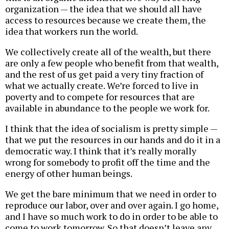
organization — the idea that we should all have
access to resources because we create them, the
idea that workers run the world.
We collectively create all of the wealth, but there
are only a few people who benefit from that wealth,
and the rest of us get paid a very tiny fraction of
what we actually create. We’re forced to live in
poverty and to compete for resources that are
available in abundance to the people we work for.
I think that the idea of socialism is pretty simple —
that we put the resources in our hands and do it in a
democratic way. I think that it’s really morally
wrong for somebody to profit off the time and the
energy of other human beings.
We get the bare minimum that we need in order to
reproduce our labor, over and over again. I go home,
and I have so much work to do in order to be able to
come to work tomorrow. So that doesn’t leave any