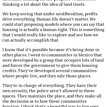
thinking a lot about the idea of land trusts.
We keep seeing that under neoliberalism, profits
drive everything. Human life doesn’t matter. We
could start proposing models where you can say that
housing is actually a human right. This is something
that I would really like to explore and see how we
can actually accomplish that.
I know that it’s possible because it’s being done in
other places. I went to communities in Mexico that
were developed by a group that occupies lots of land
and forces the government to give them housing
credits. They’ve developed several communities
where people live, and they rule those places.
They’re in charge of everything. They have their
own security, the police aren’t allowed in these
spaces. They maintain the place, and they make all
the decisions as to how these communities
function. I think that’s a beautiful way to live your