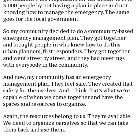
3,000 people by not having a plan in place and not
knowing how to manage the emergency. The same
goes for the local government.
So my community decided to do a community-based
emergency management plan. They got together
and brought people in who knew how to do this —
urban planners, first responders. They got together
and went street by street, and they had meetings
with everybody in the community.
And now, my community has an emergency
management plan. They feel safe. They created that
safety for themselves. And I think that’s what we’re
capable of when we come together and have the
spaces and resources to organize.
Again, the resources belong to us. They’re available.
We need to organize ourselves so that we can take
them back and use them.