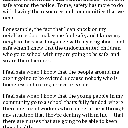
safe around the police. To me, safety has more to do
with having the resources and communities that we
need.
For example, the fact that I can knock on my
neighbor’s door makes me feel safe, and I know my
neighbor because I organize with my neighbor. I feel
safe when I know that the undocumented children
who go to school with my are going to be safe, and
so are their families.
I feel safe when I know that the people around me
aren’t going to be evicted. Because nobody who is
homeless or housing insecure is safe.
I feel safe when I know that the young people in my
community go to a school that’s fully funded, where
there are social workers who can help them through
any situation that they’re dealing with in life — that
there are nurses that are going to be able to keep
them healthy.