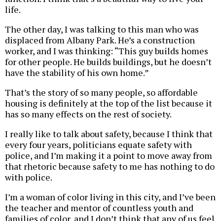
life.
The other day, I was talking to this man who was
displaced from Albany Park. He’s a construction
worker, and I was thinking: “This guy builds homes
for other people. He builds buildings, but he doesn’t
have the stability of his own home.”
That’s the story of so many people, so affordable
housing is definitely at the top of the list because it
has so many effects on the rest of society.
I really like to talk about safety, because I think that
every four years, politicians equate safety with
police, and I’m making it a point to move away from
that rhetoric because safety to me has nothing to do
with police.
I’m a woman of color living in this city, and I’ve been
the teacher and mentor of countless youth and
families of color, and I don’t think that any of us feel