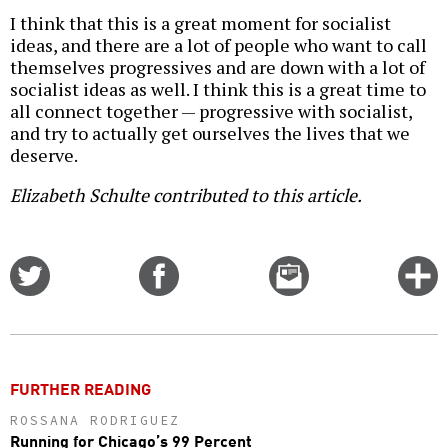
I think that this is a great moment for socialist
ideas, and there are a lot of people who want to call
themselves progressives and are down with a lot of
socialist ideas as well. I think this is a great time to
all connect together — progressive with socialist,
and try to actually get ourselves the lives that we
deserve.
Elizabeth Schulte contributed to this article.
Share
Share
Email
C
on
on
this
f
Twitter
Facebook
story
o
FURTHER READING
ROSSANA RODRIGUEZ
Running for Chicago’s 99 Percent