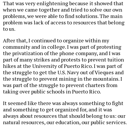
That was very enlightening because it showed that
when we came together and tried to solve our own
problems, we were able to find solutions. The main
problem was lack of access to resources that belong
to us.
After that, I continued to organize within my
community and in college. I was part of protesting
the privatization of the phone company, and I was
part of many strikes and protests to prevent tuition
hikes at the University of Puerto Rico. I was part of
the struggle to get the U.S. Navy out of Vieques and
the struggle to prevent mining in the mountains. I
was part of the struggle to prevent charters from
taking over public schools in Puerto Rico.
It seemed like there was always something to fight
and something to get organized for, and it was
always about resources that should belong to us: our
natural resources, our education, our public services.