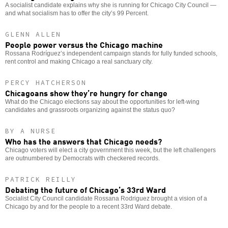
A socialist candidate explains why she is running for Chicago City Council —
and what socialism has to offer the city’s 99 Percent.
GLENN ALLEN
People power versus the Chicago machine
Rossana Rodríguez’s independent campaign stands for fully funded schools,
rent control and making Chicago a real sanctuary city.
PERCY HATCHERSON
Chicagoans show they’re hungry for change
What do the Chicago elections say about the opportunities for left-wing
candidates and grassroots organizing against the status quo?
BY A NURSE
Who has the answers that Chicago needs?
Chicago voters will elect a city government this week, but the left challengers
are outnumbered by Democrats with checkered records.
PATRICK REILLY
Debating the future of Chicago’s 33rd Ward
Socialist City Council candidate Rossana Rodriguez brought a vision of a
Chicago by and for the people to a recent 33rd Ward debate.