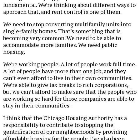
fundamental. We’re thinking about different ways to
approach that, and rent control is one of them.
We need to stop converting multifamily units into
single-family homes. That’s something that is
becoming very common. We need to be able to
accommodate more families. We need public
housing.
We’re working people. A lot of people work full time.
A lot of people have more than one job, and they
can’t even afford to live in their own communities.
We’re able to give tax breaks to rich corporations,
but we can’t afford to make sure that the people who
are working so hard for those companies are able to
stay in their communities.
I think that the Chicago Housing Authority has a
responsibility to contribute to stopping the
gentrification of our neighborhoods by providing
affordable housing for the people. I’ve also been