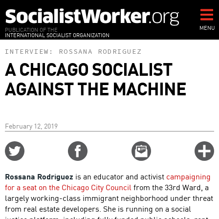
Skip
to
main
MENU
PUBLICATION OF THE
INTERNATIONAL SOCIALIST ORGANIZATION
content
INTERVIEW:
ROSSANA RODRIGUEZ
A CHICAGO SOCIALIST
AGAINST THE MACHINE
February 12, 2019
Share
Share
Email
C
on
on
this
f
Twitter
Facebook
story
Rossana Rodriguez
is an educator and activist
campaigning
o
for a seat on the Chicago City Council
from the 33rd Ward, a
largely working-class immigrant neighborhood under threat
from real estate developers. She is running on a social