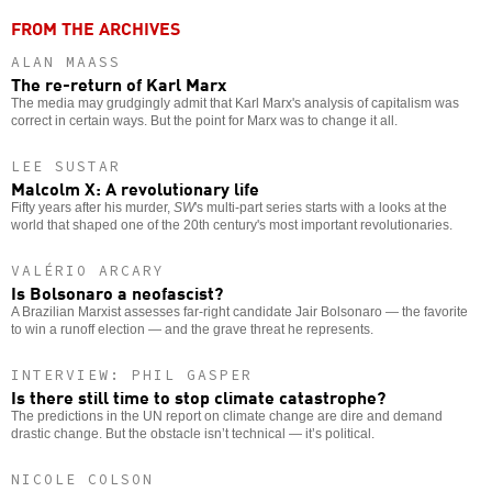
FROM THE ARCHIVES
ALAN MAASS
The re-return of Karl Marx
The media may grudgingly admit that Karl Marx's analysis of capitalism was
correct in certain ways. But the point for Marx was to change it all.
LEE SUSTAR
Malcolm X: A revolutionary life
Fifty years after his murder,
SW
's multi-part series starts with a looks at the
world that shaped one of the 20th century's most important revolutionaries.
VALÉRIO ARCARY
Is Bolsonaro a neofascist?
A Brazilian Marxist assesses far-right candidate Jair Bolsonaro — the favorite
to win a runoff election — and the grave threat he represents.
INTERVIEW: PHIL GASPER
Is there still time to stop climate catastrophe?
The predictions in the UN report on climate change are dire and demand
drastic change. But the obstacle isn’t technical — it’s political.
NICOLE COLSON