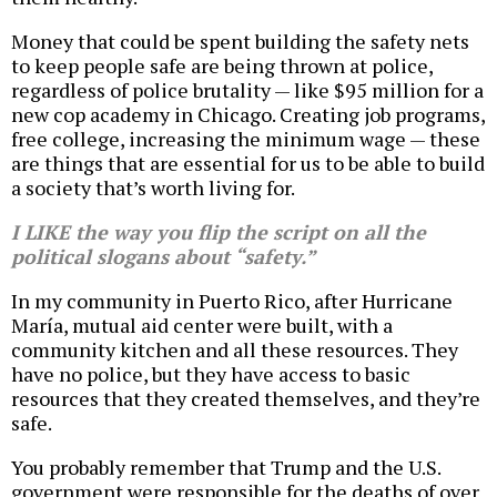
Money that could be spent building the safety nets
to keep people safe are being thrown at police,
regardless of police brutality — like $95 million for a
new cop academy in Chicago. Creating job programs,
free college, increasing the minimum wage — these
are things that are essential for us to be able to build
a society that’s worth living for.
I LIKE the way you flip the script on all the
political slogans about “safety.”
In my community in Puerto Rico, after Hurricane
María, mutual aid center were built, with a
community kitchen and all these resources. They
have no police, but they have access to basic
resources that they created themselves, and they’re
safe.
You probably remember that Trump and the U.S.
government were responsible for the deaths of over