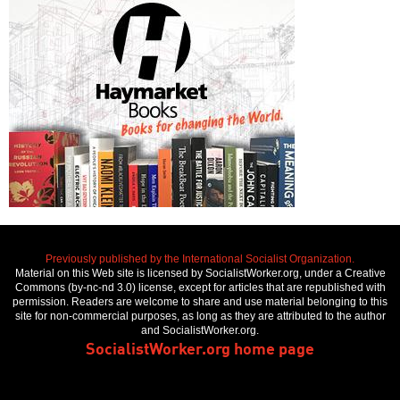
Previously published by the International Socialist Organization.
Material on this Web site is licensed by SocialistWorker.org, under a Creative
Commons (by-nc-nd 3.0) license, except for articles that are republished with
permission. Readers are welcome to share and use material belonging to this
site for non-commercial purposes, as long as they are attributed to the author
and SocialistWorker.org.
SocialistWorker.org home page