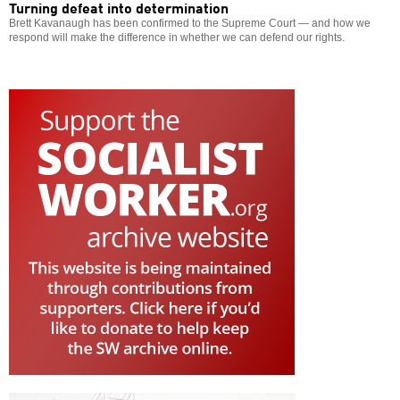
Turning defeat into determination
Brett Kavanaugh has been confirmed to the Supreme Court — and how we
respond will make the difference in whether we can defend our rights.