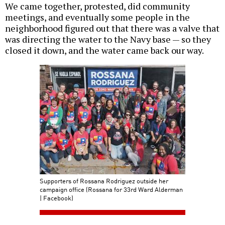
We came together, protested, did community
meetings, and eventually some people in the
neighborhood figured out that there was a valve that
was directing the water to the Navy base — so they
closed it down, and the water came back our way.
Supporters of Rossana Rodriguez outside her
campaign office (Rossana for 33rd Ward Alderman
| Facebook)