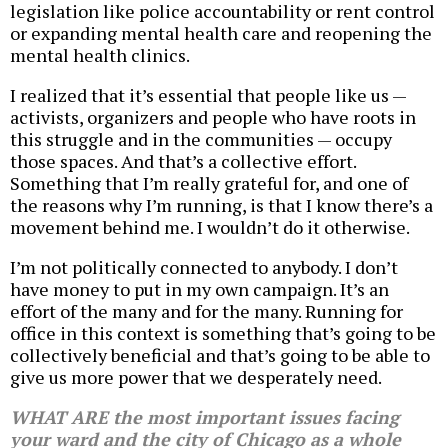
legislation like police accountability or rent control
or expanding mental health care and reopening the
mental health clinics.
I realized that it’s essential that people like us —
activists, organizers and people who have roots in
this struggle and in the communities — occupy
those spaces. And that’s a collective effort.
Something that I’m really grateful for, and one of
the reasons why I’m running, is that I know there’s a
movement behind me. I wouldn’t do it otherwise.
I’m not politically connected to anybody. I don’t
have money to put in my own campaign. It’s an
effort of the many and for the many. Running for
office in this context is something that’s going to be
collectively beneficial and that’s going to be able to
give us more power that we desperately need.
WHAT ARE the most important issues facing
your ward and the city of Chicago as a whole