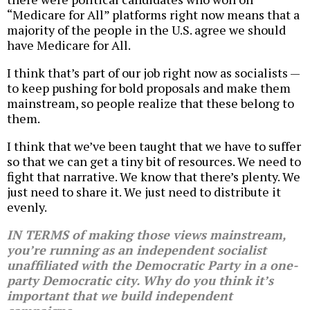
“Medicare for All” platforms right now means that a
majority of the people in the U.S. agree we should
have Medicare for All.
I think that’s part of our job right now as socialists —
to keep pushing for bold proposals and make them
mainstream, so people realize that these belong to
them.
I think that we’ve been taught that we have to suffer
so that we can get a tiny bit of resources. We need to
fight that narrative. We know that there’s plenty. We
just need to share it. We just need to distribute it
evenly.
IN TERMS of making those views mainstream,
you’re running as an independent socialist
unaffiliated with the Democratic Party in a one-
party Democratic city. Why do you think it’s
important that we build independent