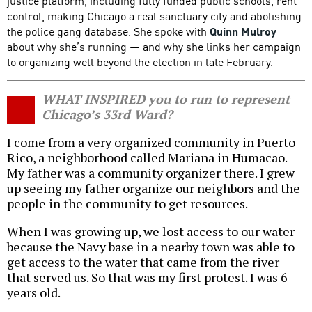
justice platform, including fully funded public schools, rent
control, making Chicago a real sanctuary city and abolishing
the police gang database. She spoke with
Quinn Mulroy
about why she’s running — and why she links her campaign
to organizing well beyond the election in late February.
WHAT INSPIRED you to run to represent
Chicago’s 33rd Ward?
I come from a very organized community in Puerto
Rico, a neighborhood called Mariana in Humacao.
My father was a community organizer there. I grew
up seeing my father organize our neighbors and the
people in the community to get resources.
When I was growing up, we lost access to our water
because the Navy base in a nearby town was able to
get access to the water that came from the river
that served us. So that was my first protest. I was 6
years old.