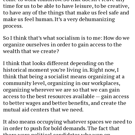
time for us to be able to have leisure, to be creative,
to have any of the things that make us feel safe and
make us feel human. It’s a very dehumanizing
process.
So I think that’s what socialism is to me: How do we
organize ourselves in order to gain access to the
wealth that we create?
I think that looks different depending on the
historical moment you’re living in. Right now, I
think that being a socialist means organizing at a
community level, organizing in our workplaces,
organizing wherever we are so that we can gain
access to the best resources available — gain access
to better wages and better benefits, and create the
mutual aid centers that we need.
It also means occupying whatever spaces we need to
in order to push for bold demands. The fact that
there were political candidates who won on