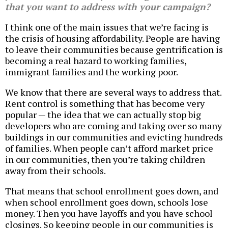
that you want to address with your campaign?
I think one of the main issues that we’re facing is
the crisis of housing affordability. People are having
to leave their communities because gentrification is
becoming a real hazard to working families,
immigrant families and the working poor.
We know that there are several ways to address that.
Rent control is something that has become very
popular — the idea that we can actually stop big
developers who are coming and taking over so many
buildings in our communities and evicting hundreds
of families. When people can’t afford market price
in our communities, then you’re taking children
away from their schools.
That means that school enrollment goes down, and
when school enrollment goes down, schools lose
money. Then you have layoffs and you have school
closings. So keeping people in our communities is