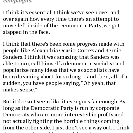
campaigns.
I think it’s essential. I think we’ve seen over and
over again how every time there’s an attempt to
move left inside of the Democratic Party, we get
slapped in the face.
I think that there’s been some progress made with
people like Alexandria Ocasio-Cortez and Bernie
Sanders. I think it was amazing that Sanders was
able to run, call himself a democratic socialist and
popularize many ideas that we as socialists have
been dreaming about for so long — and then, all of a
sudden, you have people saying, “Oh yeah, that
makes sense.”
But it doesn’t seem like it ever goes far enough. As
long as the Democratic Party is run by corporate
Democrats who are more interested in profits and
not actually fighting the horrible things coming
from the other side, I just don’t see a way out. I think