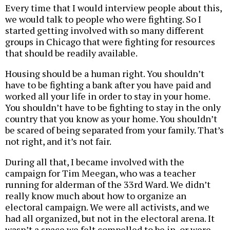
Every time that I would interview people about this,
we would talk to people who were fighting. So I
started getting involved with so many different
groups in Chicago that were fighting for resources
that should be readily available.
Housing should be a human right. You shouldn’t
have to be fighting a bank after you have paid and
worked all your life in order to stay in your home.
You shouldn’t have to be fighting to stay in the only
country that you know as your home. You shouldn’t
be scared of being separated from your family. That’s
not right, and it’s not fair.
During all that, I became involved with the
campaign for Tim Meegan, who was a teacher
running for alderman of the 33rd Ward. We didn’t
really know much about how to organize an
electoral campaign. We were all activists, and we
had all organized, but not in the electoral arena. It
wasn’t a space we felt compelled to be in, or were