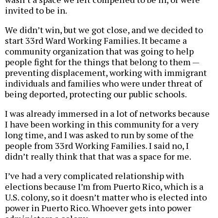
invited to be in.
We didn’t win, but we got close, and we decided to
start 33rd Ward Working Families. It became a
community organization that was going to help
people fight for the things that belong to them —
preventing displacement, working with immigrant
individuals and families who were under threat of
being deported, protecting our public schools.
I was already immersed in a lot of networks because
I have been working in this community for a very
long time, and I was asked to run by some of the
people from 33rd Working Families. I said no, I
didn’t really think that that was a space for me.
I’ve had a very complicated relationship with
elections because I’m from Puerto Rico, which is a
U.S. colony, so it doesn’t matter who is elected into
power in Puerto Rico. Whoever gets into power