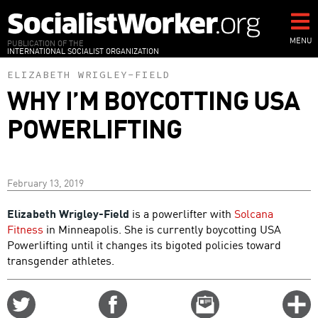
Skip
to
main
MENU
PUBLICATION OF THE
INTERNATIONAL SOCIALIST ORGANIZATION
content
ELIZABETH WRIGLEY-FIELD
WHY I’M BOYCOTTING USA
POWERLIFTING
February 13, 2019
Elizabeth Wrigley-Field
is a powerlifter with
Solcana
Fitness
in Minneapolis. She is currently boycotting USA
Powerlifting until it changes its bigoted policies toward
transgender athletes.
Share
Share
Email
C
on
on
this
f