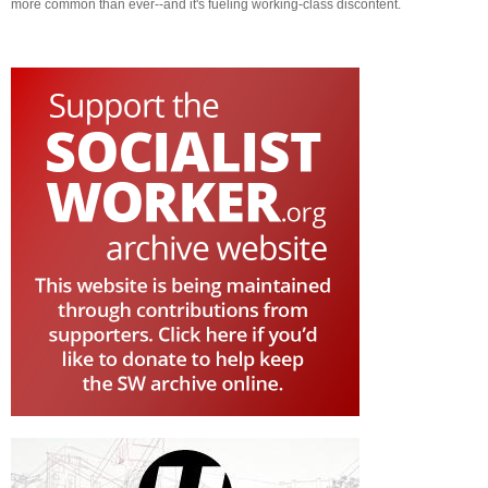
more common than ever--and it's fueling working-class discontent.