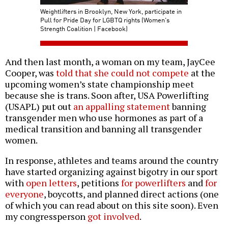
Weightlifters in Brooklyn, New York, participate in
Pull for Pride Day for LGBTQ rights (Women's
Strength Coalition | Facebook)
And then last month, a woman on my team, JayCee
Cooper, was
told that she could not compete
at the
upcoming women’s state championship meet
because she is trans. Soon after, USA Powerlifting
(USAPL) put out
an appalling statement
banning
transgender men who use hormones as part of a
medical transition and banning all transgender
women.
In response, athletes and teams around the country
have started organizing against bigotry in our sport
with
open letters
, petitions
for powerlifters
and
for
everyone
, boycotts, and planned direct actions (one
of which you can read about on this site soon). Even
my congressperson
got involved
.