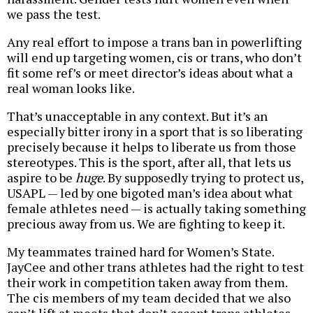
we pass the test.
Any real effort to impose a trans ban in powerlifting
will end up targeting women, cis or trans, who don’t
fit some ref’s or meet director’s ideas about what a
real woman looks like.
That’s unacceptable in any context. But it’s an
especially bitter irony in a sport that is so liberating
precisely because it helps to liberate us from those
stereotypes. This is the sport, after all, that lets us
aspire to be
huge
. By supposedly trying to protect us,
USAPL — led by one bigoted man’s idea about what
female athletes need — is actually taking something
precious away from us. We are fighting to keep it.
My teammates trained hard for Women’s State.
JayCee and other trans athletes had the right to test
their work in competition taken away from them.
The cis members of my team decided that we also