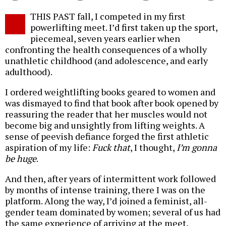
Twitter
Facebook
story
THIS PAST fall, I competed in my first
o
powerlifting meet. I’d first taken up the sport,
piecemeal, seven years earlier when
confronting the health consequences of a wholly
unathletic childhood (and adolescence, and early
adulthood).
I ordered weightlifting books geared to women and
was dismayed to find that book after book opened by
reassuring the reader that her muscles would not
become big and unsightly from lifting weights. A
sense of peevish defiance forged the first athletic
aspiration of my life:
Fuck that
, I thought,
I’m gonna
be huge
.
And then, after years of intermittent work followed
by months of intense training, there I was on the
platform. Along the way, I’d joined a feminist, all-
gender team dominated by women; several of us had
the same experience of arriving at the meet,