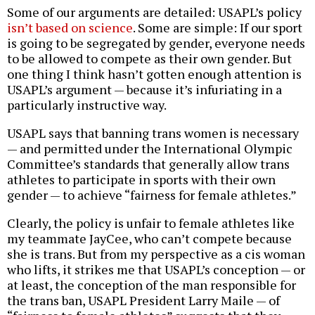
Some of our arguments are detailed: USAPL’s policy
isn’t based on science
. Some are simple: If our sport
is going to be segregated by gender, everyone needs
to be allowed to compete as their own gender. But
one thing I think hasn’t gotten enough attention is
USAPL’s argument — because it’s infuriating in a
particularly instructive way.
USAPL says that banning trans women is necessary
— and permitted under the International Olympic
Committee’s standards that generally allow trans
athletes to participate in sports with their own
gender — to achieve “fairness for female athletes.”
Clearly, the policy is unfair to female athletes like
my teammate JayCee, who can’t compete because
she is trans. But from my perspective as a cis woman
who lifts, it strikes me that USAPL’s conception — or
at least, the conception of the man responsible for
the trans ban, USAPL President Larry Maile — of