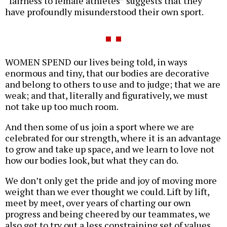
“fairness to female athletes” suggests that they
have profoundly misunderstood their own sport.
WOMEN SPEND our lives being told, in ways
enormous and tiny, that our bodies are decorative
and belong to others to use and to judge; that we are
weak; and that, literally and figuratively, we must
not take up too much room.
And then some of us join a sport where we are
celebrated for our strength, where it is an advantage
to grow and take up space, and we learn to love not
how our bodies look, but what they can do.
We don’t only get the pride and joy of moving more
weight than we ever thought we could. Lift by lift,
meet by meet, over years of charting our own
progress and being cheered by our teammates, we
also get to try out a less constraining set of values