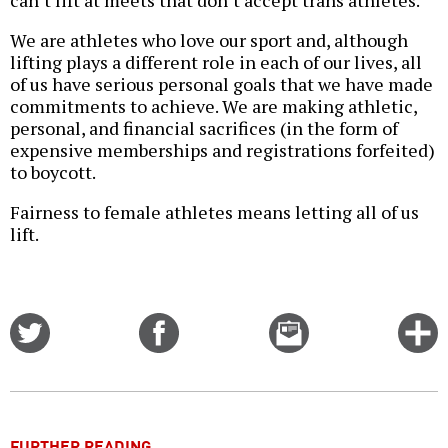
can’t lift at meets that don’t accept trans athletes.
We are athletes who love our sport and, although
lifting plays a different role in each of our lives, all
of us have serious personal goals that we have made
commitments to achieve. We are making athletic,
personal, and financial sacrifices (in the form of
expensive memberships and registrations forfeited)
to boycott.
Fairness to female athletes means letting all of us
lift.
Share
Share
Email
C
on
on
this
f
Twitter
Facebook
story
o
FURTHER READING