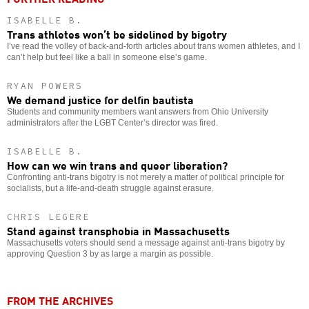
ISABELLE B.
Trans athletes won’t be sidelined by bigotry
I’ve read the volley of back-and-forth articles about trans women athletes, and I
can’t help but feel like a ball in someone else’s game.
RYAN POWERS
We demand justice for delfin bautista
Students and community members want answers from Ohio University
administrators after the LGBT Center’s director was fired.
ISABELLE B.
How can we win trans and queer liberation?
Confronting anti-trans bigotry is not merely a matter of political principle for
socialists, but a life-and-death struggle against erasure.
CHRIS LEGERE
Stand against transphobia in Massachusetts
Massachusetts voters should send a message against anti-trans bigotry by
approving Question 3 by as large a margin as possible.
FROM THE ARCHIVES