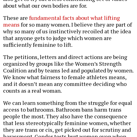
about what our own bodies are for.
These are
fundamental facts about what lifting
means
for so many women. I believe they are part of
why so many of us instinctively recoiled at the idea
that anyone gets to judge which women are
sufficiently feminine to lift.
The petitions, letters and direct actions are being
organized by groups like the Women’s Strength
Coalition and by teams led and populated by women.
We know what fairness to female athletes means,
and it doesn’t mean any committee deciding who
counts as a real woman.
We can learn something from the struggle for equal
access to bathrooms. Bathroom bans harm trans
people the most. They also have the consequence
that less stereotypically feminine women, whether
they are trans or cis, get picked out for scrutiny and
harassment. Gender tests hurt women even when