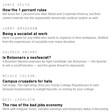
LANCE SELFA
How the 1 percent rules
We know the 1 percent runs Wall Street and Corporate America, but their
control extends into the supposedly democratic political system as well.
LARRY BRADSHAW
Being a socialist at work
Here’s a guide for any leftist who wants to organize in their workplace, distilled
from the experiences of socialists over many decades.
VALÉRIO ARCARY
Is Bolsonaro a neofascist?
A Brazilian Marxist assesses far-right candidate Jair Bolsonaro — the favorite
to win a runoff election — and the grave threat he represents.
NICOLE COLSON
Campus crusaders for hate
Get ready: The right wing--from pro-Trump College Republicans to well-
dressed reactionaries to outright fascists--is coming for your college.
NEIL LOEHLEIN
The rise of the bad jobs economy
Work with irregular hours, variable earnings and temporary status is becoming