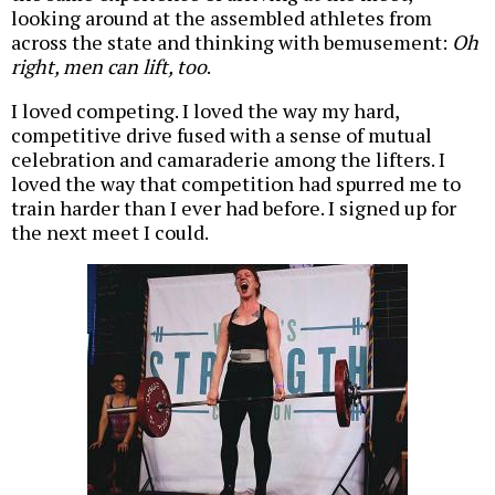
looking around at the assembled athletes from
across the state and thinking with bemusement:
Oh
right, men can lift, too
.
I loved competing. I loved the way my hard,
competitive drive fused with a sense of mutual
celebration and camaraderie among the lifters. I
loved the way that competition had spurred me to
train harder than I ever had before. I signed up for
the next meet I could.