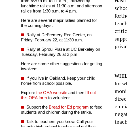
Hasti
from 6:30 a.m. to 11 a.m., followed by
lunchtime rallies at 11:30 a.m. and afternoon
schoo
rallies from 1:30 p.m. to 4 p.m.
fort
Here are several major rallies planned for
teach
the coming days:
criti
Rally at DeFremery Rec Center, on
suppo
Friday, February 22, at 11:30 a.m.
priva
Rally at Sproul Plaza at UC Berkeley on
Tuesday, February 26 at 2 p.m.
Here are some other suggestions for getting
involved:
WHILE
If you live in Oakland, keep your child
for w
home from school possible.
monie
Explore
the OEA website
and then
fill out
this OEA form
to volunteer.
direc
cruci
Support the
Bread for Ed program
to feed
students and children during the strike.
negat
teach
Talk to teachers you know. Call your
favorite high-school teacher and get their