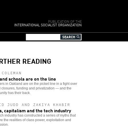
PUBLICATION OF THE
INTERNATIONAL SOCIALIST ORGANIZATION
RTHER READING
 COLEMAN
and schools are on the line
rs in Oakland are on the picket line in a fight over
 closures, funding and privatization — and the
ity has their back.
ID JUDD AND ZAKIYA KHABIR
s, capitalism and the tech industry
ch industry has constructed a series of myths that
e the realities of class power, exploitation and
ssion.