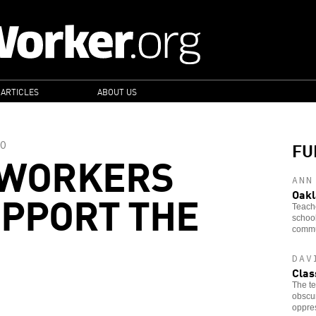
 ARTICLES
ABOUT US
FU
O
 WORKERS
ANN
PPORT THE
Oakl
Teache
school
commun
DAV
Clas
The te
obscur
oppre