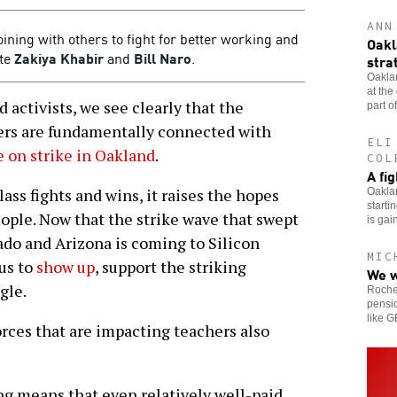
ANN
oining with others to fight for better working and
Oakl
ite
Zakiya Khabir
and
Bill Naro
.
stra
Oaklan
at the
activists, we see clearly that the
part of
kers are fundamentally connected with
ELI
 on strike in Oakland
.
COL
A fi
ss fights and wins, it raises the hopes
Oaklan
starti
eople. Now that the strike wave that swept
is gai
do and Arizona is coming to Silicon
MIC
 us to
show up
, support the striking
We w
gle.
Roches
pensio
like 
rces that are impacting teachers also
ng means that even relatively well-paid