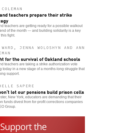
 COLEMAN
and teachers prepare their strike
tegy
d teachers are getting ready for a possible walkout
 end of the month — and building solidarity is a key
 this fight.
 WARD, JENNA WOLOSHYN AND ANN
EMAN
ght for the survival of Oakland schools
d teachers are taking a strike authorization vote
ng today in a new stage of a months-long struggle that
ning support.
HELLE SAPERE
on’t let our pensions build prison cells
ter, New York, educators are demanding that their
n funds divest from for-profit corrections companies
GEO Group.