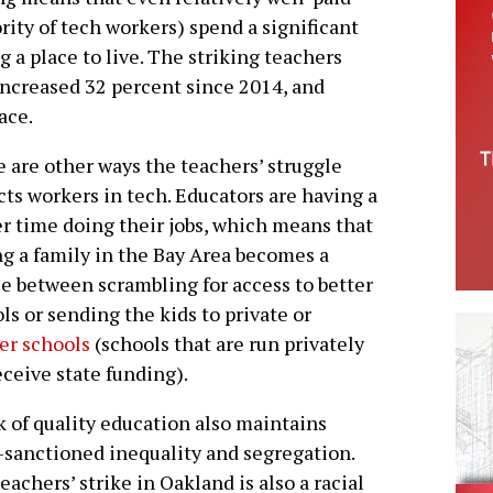
ity of tech workers) spend a significant
 a place to live. The striking teachers
increased 32 percent since 2014, and
ace.
 are other ways the teachers’ struggle
ts workers in tech. Educators are having a
r time doing their jobs, which means that
ng a family in the Bay Area becomes a
e between scrambling for access to better
ls or sending the kids to private or
er schools
(schools that are run privately
eceive state funding).
k of quality education also maintains
-sanctioned inequality and segregation.
teachers’ strike in Oakland is also a racial