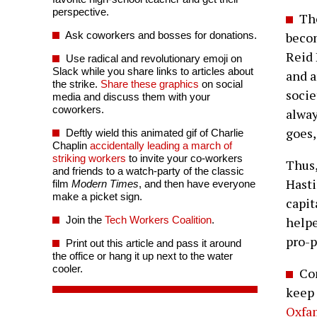
perspective.
The
Ask coworkers and bosses for donations.
becom
Reid 
Use radical and revolutionary emoji on
Slack while you share links to articles about
and a
the strike.
Share these graphics
on social
socie
media and discuss them with your
coworkers.
alway
goes,
Deftly wield this animated gif of Charlie
Chaplin
accidentally leading a march of
striking workers
to invite your co-workers
Thus
and friends to a watch-party of the classic
Hasti
film
Modern Times
, and then have everyone
make a picket sign.
capit
Join the
Tech Workers Coalition
.
helpe
pro-p
Print out this article and pass it around
the office or hang it up next to the water
cooler.
Com
keep 
Oxfa