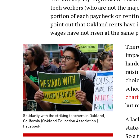
tech workers (who are not the major
portion of each paycheck on renting
point out that Oakland rents have 
wages have not risen at the same p
There
impac
harde
raisi
choic
schoo
chart
but r
Solidarity with the striking teachers in Oakland,
A lac
California (Oakland Education Association |
Facebook)
state
So a 