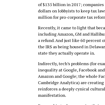
of $135 billion in 2017; companies 
dollars on lobbyists to keep tax law
million for pro-corporate tax refor
Recently, it came to light that be
including Amazon, GM and Hallibur
a refund. And just like 60 percent 
the IRS as being housed in Delawa
state they actually operate in.
Indirectly, tech’s problems (for ex
inequality at Google, Facebook and 
Amazon and Google; the whole Fac
Cambridge Analytica) are creating 
reinforces a deeply cynical cultural
manifestation.