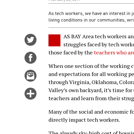
As tech workers, we have an interest in j
living conditions in our communities, wr
AS BAY Area tech workers and 
Share
struggles faced by tech wor
on
those faced by the
teachers who are
Twitter
Share
on
When one section of the working cla
Facebook
Email
and expectations for all working p
this
through Virginia, Oklahoma, Colora
story
Valley’s own backyard, it’s time for
Click
teachers and learn from their strug
for
more
Many of the social and economic fo
options
directly impact tech workers.
The already sky-high cost of housi