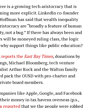
re is a growing tech aristocracy that is
ing more explicit. LinkedIn co-founder
Hoffman has said that wealth inequality
ristocracy are “broadly a feature of human
ty, not a bug.” If there has always been and
s will be moneyed ruling class, the logic
 why support things like public education?
,
reports the
East Bay Times
, donations by
ngs, Michael Bloomberg, tech venture
alist Arthur Rock and the Walton family
d pack the OUSD with pro-charter and
rivate board members.
panies like Apple, Google, and Facebook
their money in tax havens overseas (p.s.,
m reported
that we the people were robbed