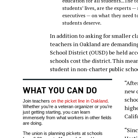
education for all students...The 
students’ lives, are the experts —
executives — on what they need to
students deserve.
In addition to asking for smaller c
teachers in Oakland are demanding
School District (OUSD) be held acc
schools cost the district. This mean
student in non-charter public scho
“Afte
WHAT YOU CAN DO
new c
schoo
Join teachers
on the picket line in Oakland
.
Whether you’re a veteran organizer or you’re
highe
just getting starting, you can learn
Calif
immensely from what workers in other fields
are doing.
“Sinc
The union is planning pickets at schools