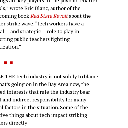
ngs are key players in the push for charter
ls,” wrote Eric Blanc, author of the
hcoming book
Red State Revolt
about the
er strike wave, “tech workers have a
cal — and strategic — role to play in
rting public teachers fighting
tization.”
 THE tech industry is not solely to blame
hat’s going on in the Bay Area now, the
d interests that rule the industry bear
t and indirect responsibility for many
al factors in the situation. Some of the
ive things about tech impact striking
ers directly: