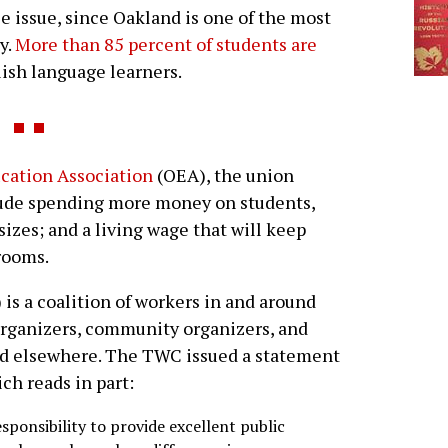
ce issue, since Oakland is one of the most
y.
More than 85 percent of students are
lish language learners.
cation Association
(OEA), the union
lude spending more money on students,
sizes; and a living wage that will keep
rooms.
is a coalition of workers in and around
 organizers, community organizers, and
 and elsewhere. The TWC issued a statement
ich reads in part:
sponsibility to provide excellent public