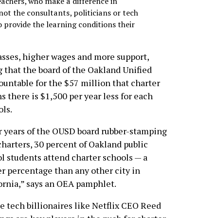
teachers, who make a difference in
 not the consultants, politicians or tech
 provide the learning conditions their
lasses, higher wages and more support,
 that the board of the Oakland Unified
ountable for the $57 million that charter
s there is $1,500 per year less for each
ols.
r years of the OUSD board rubber-stamping
harters, 30 percent of Oakland public
l students attend charter schools — a
r percentage than any other city in
ornia,” says an OEA pamphlet.
e tech billionaires like Netflix CEO Reed