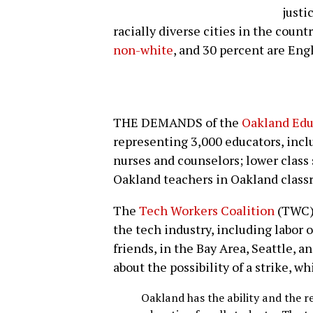
justi
racially diverse cities in the countr
non-white
, and 30 percent are Eng
THE DEMANDS of the
Oakland Edu
representing 3,000 educators, inc
nurses and counselors; lower class 
Oakland teachers in Oakland class
The
Tech Workers Coalition
(TWC) 
the tech industry, including labor
friends, in the Bay Area, Seattle,
about the possibility of a strike, wh
Oakland has the ability and the re