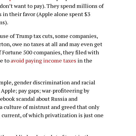
don’t want to pay). They spend millions of
s in their favor (Apple alone spent $3
ms).
cause of Trump tax cuts, some companies,
ton, owe no taxes at all and may even get
of Fortune 500 companies, they filed with
re to
avoid paying income taxes
in the
ample, gender discrimination and racial
Apple; pay gaps; war-profiteering by
ebook scandal about Russia and
a culture of mistrust and greed that only
 current, of which privatization is just one