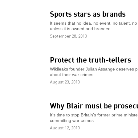
Sports stars as brands
It seems that no idea, no event, no talent, n
unless it is owned and branded.
September 28, 2010
Protect the truth-tellers
Wikileaks founder Julian Assange deserves p
about their war crimes.
August 23, 2010
Why Blair must be prosec
It's time to stop Britain's former prime minist
committing war crimes.
August 12, 2010