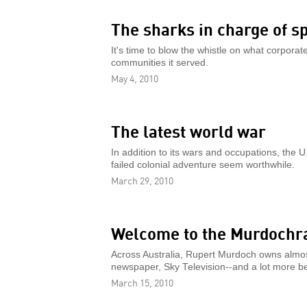
The sharks in charge of s
It's time to blow the whistle on what corpor
communities it served.
May 4, 2010
The latest world war
In addition to its wars and occupations, the 
failed colonial adventure seem worthwhile.
March 29, 2010
Welcome to the Murdochr
Across Australia, Rupert Murdoch owns almost 
newspaper, Sky Television--and a lot more b
March 15, 2010