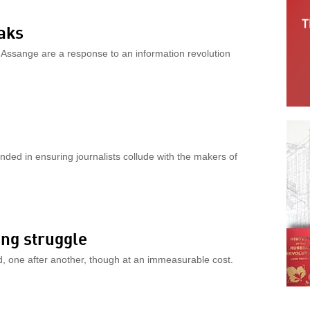
aks
 Assange are a response to an information revolution
ded in ensuring journalists collude with the makers of
ong struggle
, one after another, though at an immeasurable cost.