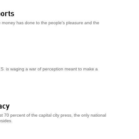
ports
ate money has done to the people's pleasure and the
U.S. is waging a war of perception meant to make a
acy
70 percent of the capital city press, the only national
esides.