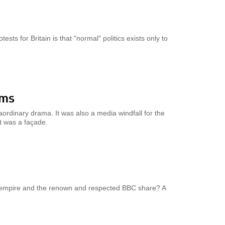
ts for Britain is that "normal" politics exists only to
ims
ordinary drama. It was also a media windfall for the
t was a façade.
 empire and the renown and respected BBC share? A