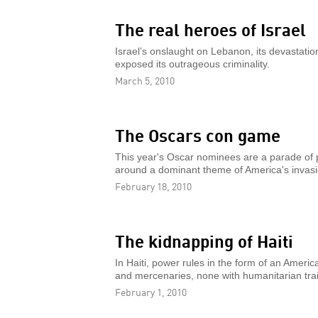
The real heroes of Israel
Israel’s onslaught on Lebanon, its devastatio
exposed its outrageous criminality.
March 5, 2010
The Oscars con game
This year's Oscar nominees are a parade of 
around a dominant theme of America's invasi
February 18, 2010
The kidnapping of Haiti
In Haiti, power rules in the form of an Amer
and mercenaries, none with humanitarian trai
February 1, 2010