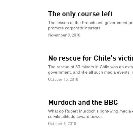
The only course left
The lesson of the French anti-government protes
promote corporate interests.
November 8, 2010
No rescue for Chile’s vict
The rescue of 33 miners in Chile was an extra
government, and like all such media events, i
October 15, 2010
Murdoch and the BBC
What do Rupert Murdoch's right-wing media
servile attitude toward power.
October 6, 2010