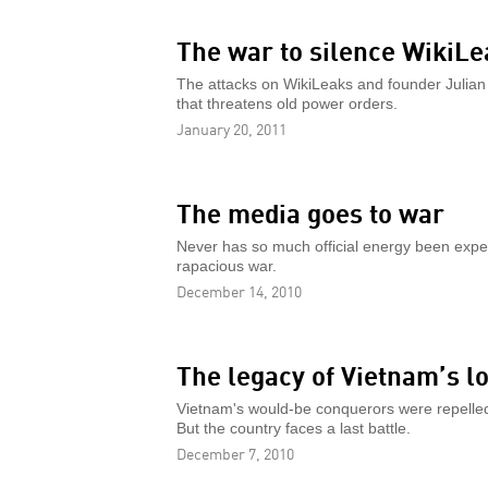
The war to silence WikiLe
The attacks on WikiLeaks and founder Julian
that threatens old power orders.
January 20, 2011
The media goes to war
Never has so much official energy been expen
rapacious war.
December 14, 2010
The legacy of Vietnam’s l
Vietnam's would-be conquerors were repelled
But the country faces a last battle.
December 7, 2010