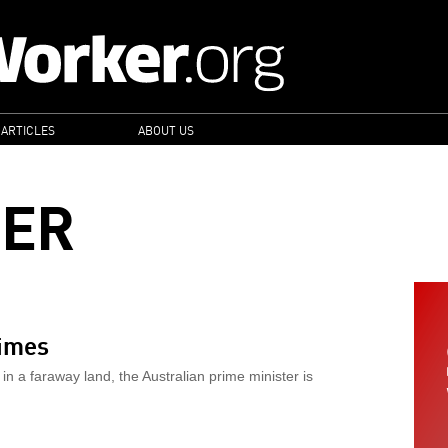
 ARTICLES
ABOUT US
GER
rimes
in a faraway land, the Australian prime minister is