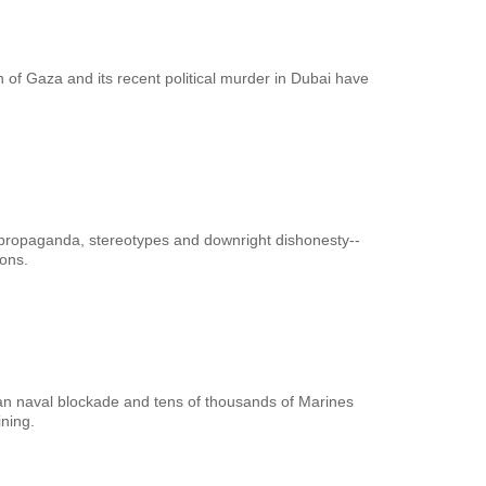
n of Gaza and its recent political murder in Dubai have
propaganda, stereotypes and downright dishonesty--
ons.
ican naval blockade and tens of thousands of Marines
ning.