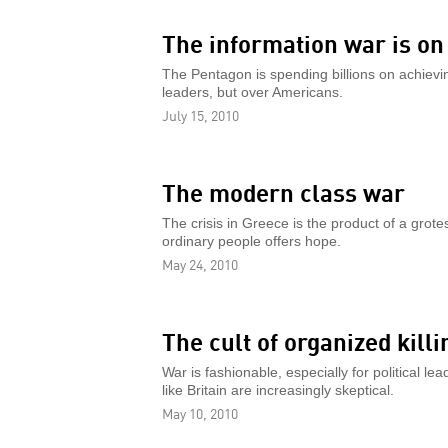
The information war is on
The Pentagon is spending billions on achievi
leaders, but over Americans.
July 15, 2010
The modern class war
The crisis in Greece is the product of a grote
ordinary people offers hope.
May 24, 2010
The cult of organized killi
War is fashionable, especially for political l
like Britain are increasingly skeptical.
May 10, 2010