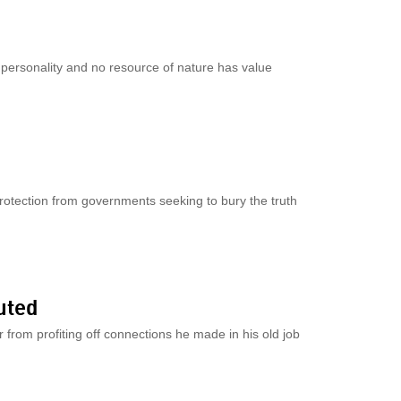
o personality and no resource of nature has value
rotection from governments seeking to bury the truth
uted
er from profiting off connections he made in his old job