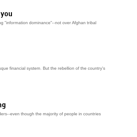
 you
ng "information dominance"--not over Afghan tribal
sque financial system. But the rebellion of the country's
ng
eaders--even though the majority of people in countries