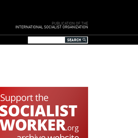
PUBLICATION OF THE
INTERNATIONAL SOCIALIST ORGANIZATION