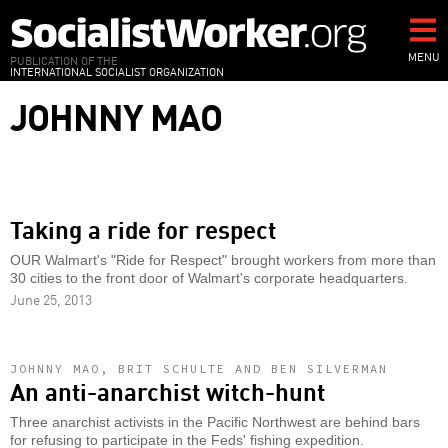
Skip
to
main
MENU
PUBLICATION OF THE
INTERNATIONAL SOCIALIST ORGANIZATION
content
JOHNNY MAO
Taking a ride for respect
OUR Walmart's "Ride for Respect" brought workers from more than
30 cities to the front door of Walmart's corporate headquarters.
June 25, 2013
JOHNNY MAO, BRIT SCHULTE AND BEN SILVERMAN
An anti-anarchist witch-hunt
Three anarchist activists in the Pacific Northwest are behind bars
for refusing to participate in the Feds' fishing expedition.