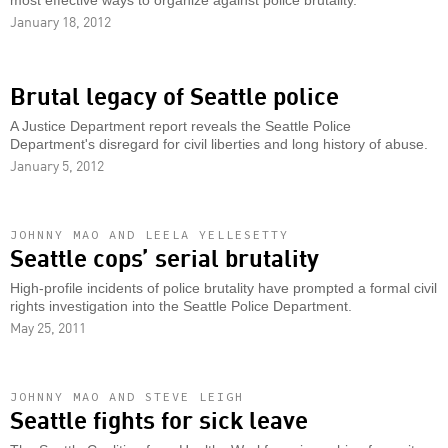
most effective ways to organize against police brutality.
January 18, 2012
Brutal legacy of Seattle police
A Justice Department report reveals the Seattle Police
Department's disregard for civil liberties and long history of abuse.
January 5, 2012
JOHNNY MAO AND LEELA YELLESETTY
Seattle cops’ serial brutality
High-profile incidents of police brutality have prompted a formal civil
rights investigation into the Seattle Police Department.
May 25, 2011
JOHNNY MAO AND STEVE LEIGH
Seattle fights for sick leave