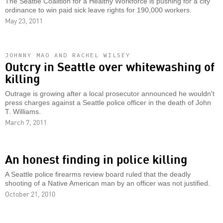
The Seattle Coalition for a Healthy Workforce is pushing for a city
ordinance to win paid sick leave rights for 190,000 workers.
May 23, 2011
JOHNNY MAO AND RACHEL WILSEY
Outcry in Seattle over whitewashing of
killing
Outrage is growing after a local prosecutor announced he wouldn't
press charges against a Seattle police officer in the death of John
T. Williams.
March 7, 2011
An honest finding in police killing
A Seattle police firearms review board ruled that the deadly
shooting of a Native American man by an officer was not justified.
October 21, 2010