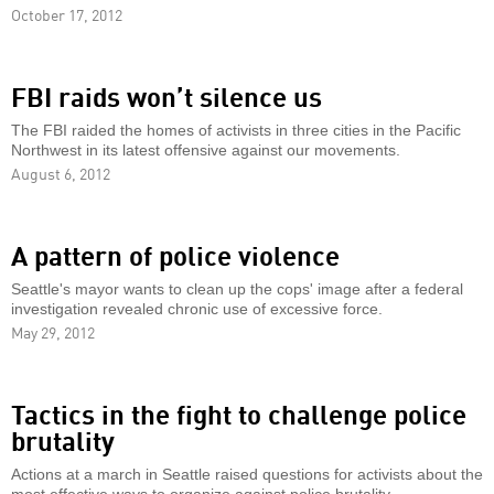
October 17, 2012
FBI raids won’t silence us
The FBI raided the homes of activists in three cities in the Pacific
Northwest in its latest offensive against our movements.
August 6, 2012
A pattern of police violence
Seattle's mayor wants to clean up the cops' image after a federal
investigation revealed chronic use of excessive force.
May 29, 2012
Tactics in the fight to challenge police
brutality
Actions at a march in Seattle raised questions for activists about the