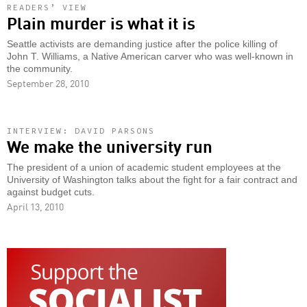
READERS’ VIEW
Plain murder is what it is
Seattle activists are demanding justice after the police killing of
John T. Williams, a Native American carver who was well-known in
the community.
September 28, 2010
INTERVIEW: DAVID PARSONS
We make the university run
The president of a union of academic student employees at the
University of Washington talks about the fight for a fair contract and
against budget cuts.
April 13, 2010