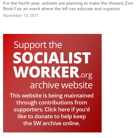
For the fourth year, activists are planning to make the Howard Zinn
Book Fair an event where the left can educate and organize.
November 15, 2017