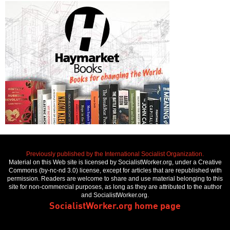
Previously published by the International Socialist Organization.
Material on this Web site is licensed by SocialistWorker.org, under a Creative
Commons (by-nc-nd 3.0) license, except for articles that are republished with
permission. Readers are welcome to share and use material belonging to this
site for non-commercial purposes, as long as they are attributed to the author
and SocialistWorker.org.
SocialistWorker.org home page