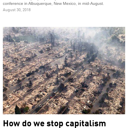
conference in Albuquerque, New Mexico, in mid-August.
August 30, 2018
How do we stop capitalism