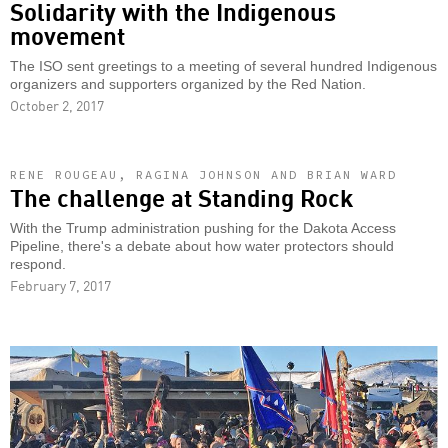
Solidarity with the Indigenous
movement
The ISO sent greetings to a meeting of several hundred Indigenous
organizers and supporters organized by the Red Nation.
October 2, 2017
RENE ROUGEAU, RAGINA JOHNSON AND BRIAN WARD
The challenge at Standing Rock
With the Trump administration pushing for the Dakota Access
Pipeline, there's a debate about how water protectors should
respond.
February 7, 2017