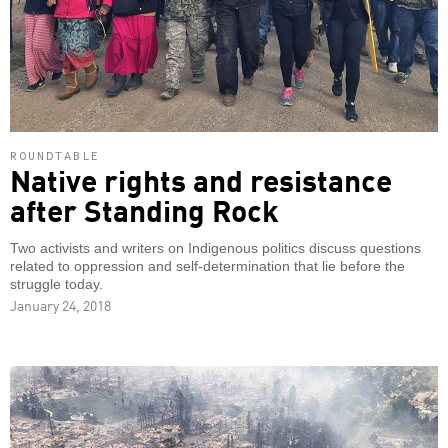
ROUNDTABLE
Native rights and resistance
after Standing Rock
Two activists and writers on Indigenous politics discuss questions
related to oppression and self-determination that lie before the
struggle today.
January 24, 2018