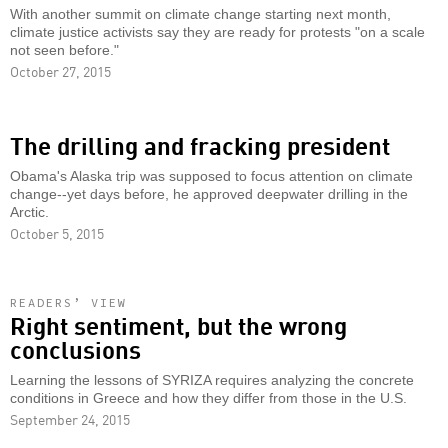
With another summit on climate change starting next month,
climate justice activists say they are ready for protests "on a scale
not seen before."
October 27, 2015
The drilling and fracking president
Obama's Alaska trip was supposed to focus attention on climate
change--yet days before, he approved deepwater drilling in the
Arctic.
October 5, 2015
READERS’ VIEW
Right sentiment, but the wrong
conclusions
Learning the lessons of SYRIZA requires analyzing the concrete
conditions in Greece and how they differ from those in the U.S.
September 24, 2015