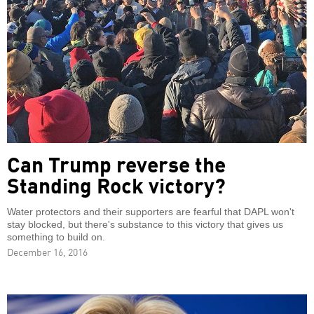
Can Trump reverse the
Standing Rock victory?
Water protectors and their supporters are fearful that DAPL won't
stay blocked, but there's substance to this victory that gives us
something to build on.
December 16, 2016