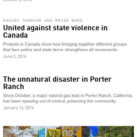
RAGINA JOHNSON AND BRIAN WARD
United against state violence in
Canada
Protests in Canada show how bringing together different groups
that face police and state terror strengthens all movements.
June 2, 2016
The unnatural disaster in Porter
Ranch
Since October, a major natural gas leak in Porter Ranch, California,
has been spewing out of control, poisoning the community.
January 14, 2016