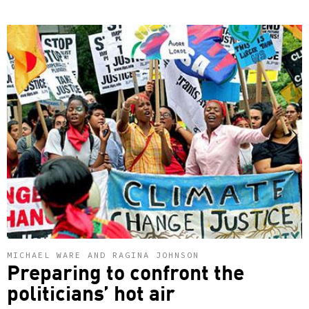
MICHAEL WARE AND RAGINA JOHNSON
Preparing to confront the
politicians’ hot air