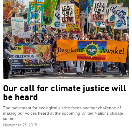
Our call for climate justice will
be heard
The movement for ecological justice faces another challenge of
making our voices heard at the upcoming United Nations climate
summit.
November 25, 2015