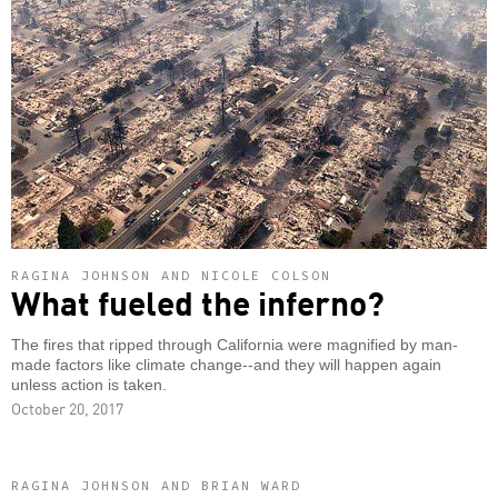
RAGINA JOHNSON AND NICOLE COLSON
What fueled the inferno?
The fires that ripped through California were magnified by man-
made factors like climate change--and they will happen again
unless action is taken.
October 20, 2017
RAGINA JOHNSON AND BRIAN WARD