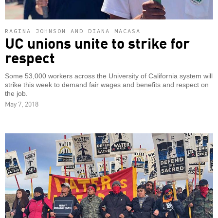
RAGINA JOHNSON AND DIANA MACASA
UC unions unite to strike for
respect
Some 53,000 workers across the University of California system will
strike this week to demand fair wages and benefits and respect on
the job.
May 7, 2018