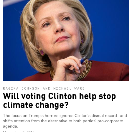
RAGINA JOHNSON AND MICHAEL WARE
Will voting Clinton help stop
climate change?
The focus on Trump's horrors ignores Clinton's dismal record--and
shifts attention from the alternative to both parties' pro-corporate
agenda.