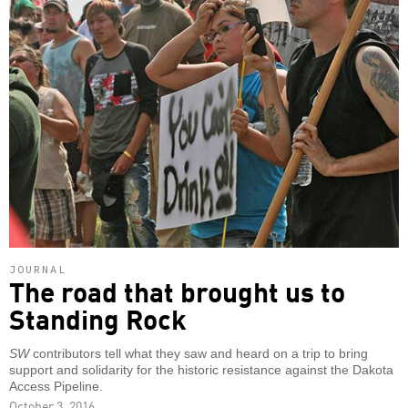
JOURNAL
The road that brought us to
Standing Rock
SW
contributors tell what they saw and heard on a trip to bring
support and solidarity for the historic resistance against the Dakota
Access Pipeline.
October 3, 2016