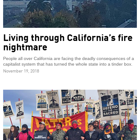
Living through California’s fire
nightmare
People all over California are facing the deadly consequences of a
capitalist system that has turned the whole state into a tinder box.
November 19, 2018