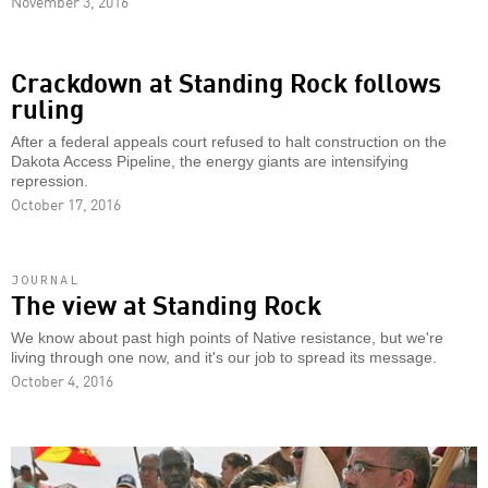
November 3, 2016
Crackdown at Standing Rock follows
ruling
After a federal appeals court refused to halt construction on the
Dakota Access Pipeline, the energy giants are intensifying
repression.
October 17, 2016
JOURNAL
The view at Standing Rock
We know about past high points of Native resistance, but we're
living through one now, and it's our job to spread its message.
October 4, 2016