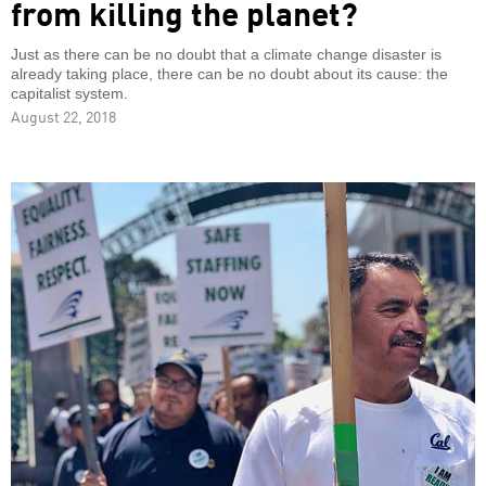
from killing the planet?
Just as there can be no doubt that a climate change disaster is
already taking place, there can be no doubt about its cause: the
capitalist system.
August 22, 2018