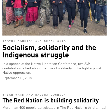
RAGINA JOHNSON AND BRIAN WARD
Socialism, solidarity and the
Indigenous struggle
In a speech at the Native Liberation Conference, two
SW
contributors talked about the role of solidarity in the fight against
Native oppression.
September 12, 2018
BRIAN WARD AND RAGINA JOHNSON
The Red Nation is building solidarity
More than 400 people participated in The Red Nation’s third annual