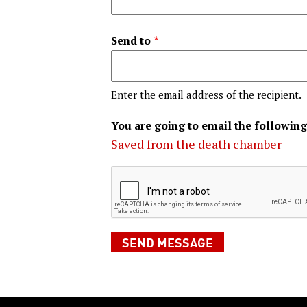
Send to
Enter the email address of the recipient.
You are going to email the following
Saved from the death chamber