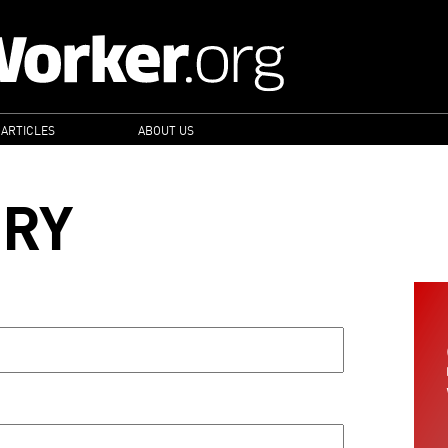
 ARTICLES
ABOUT US
ORY