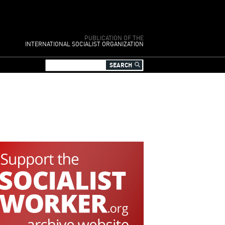
PUBLICATION OF THE
INTERNATIONAL SOCIALIST ORGANIZATION