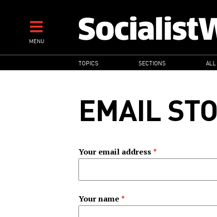
Skip
to
main
MENU
content
MAIN
TOPICS
SECTIONS
ALL
NAVIGATION
EMAIL ST
Your email address
Your name