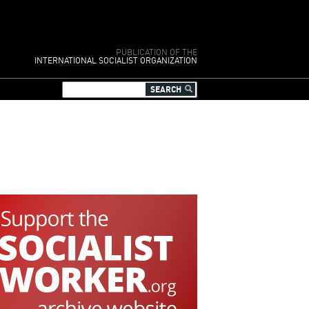
PUBLICATION OF THE
INTERNATIONAL SOCIALIST ORGANIZATION