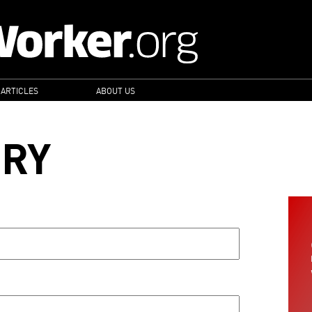
 ARTICLES
ABOUT US
ORY