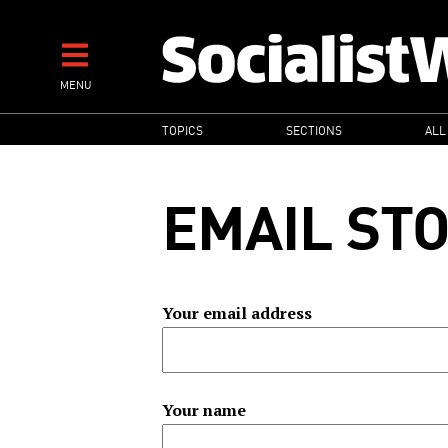
Skip
to
main
MENU
content
MAIN
TOPICS
SECTIONS
ALL
NAVIGATION
EMAIL ST
Your email address
Your name