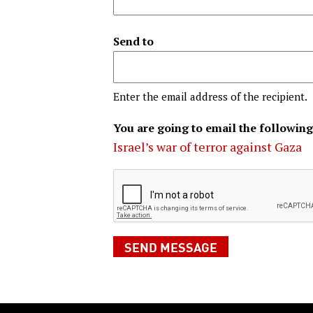
Send to
Enter the email address of the recipient.
You are going to email the following
Israel’s war of terror against Gaza