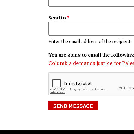
Send to
Enter the email address of the recipient.
You are going to email the following
Columbia demands justice for Pale