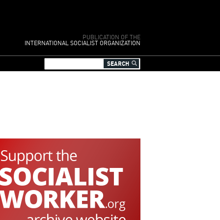
PUBLICATION OF THE
INTERNATIONAL SOCIALIST ORGANIZATION