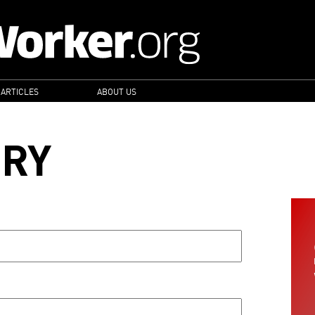
 ARTICLES
ABOUT US
ORY