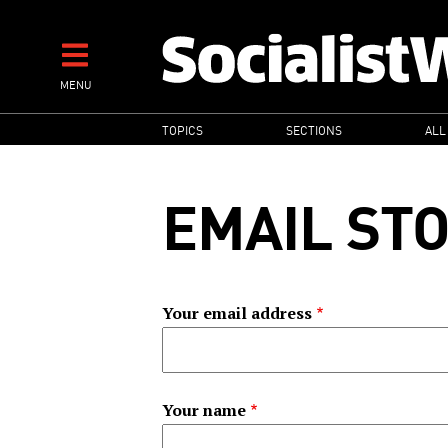
Skip
to
main
MENU
content
MAIN
TOPICS
SECTIONS
ALL
NAVIGATION
EMAIL ST
Your email address
Your name