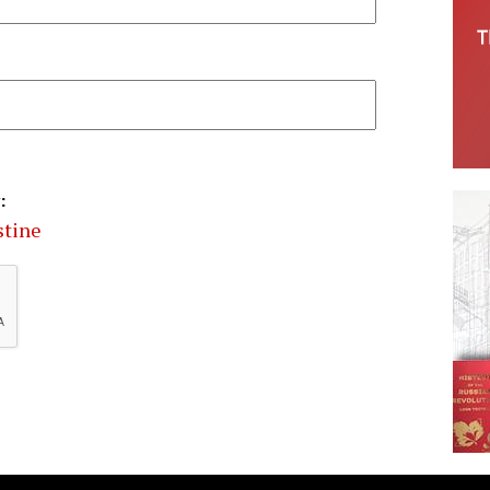
:
stine