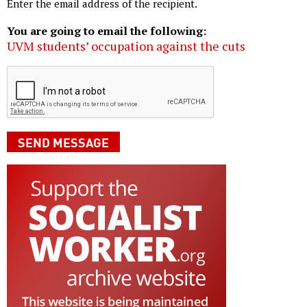
Enter the email address of the recipient.
You are going to email the following:
UVM students’ occupation against the cuts