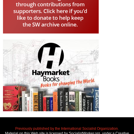
Previously published by the International Socialist Organization.
Material on this Web site is licensed by SocialistWorker.org, under a Creative