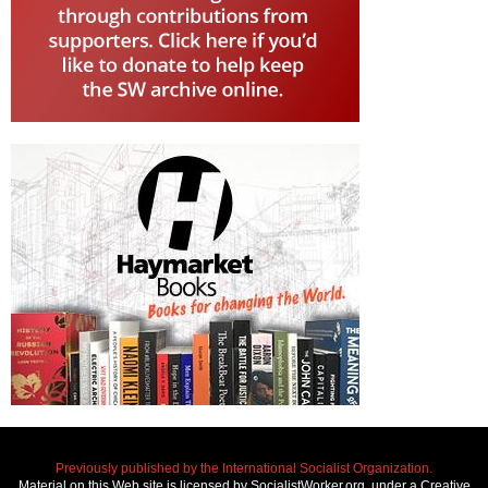
Previously published by the International Socialist Organization.
Material on this Web site is licensed by SocialistWorker.org, under a Creative