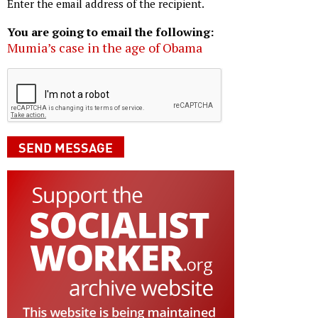
Enter the email address of the recipient.
You are going to email the following:
Mumia’s case in the age of Obama