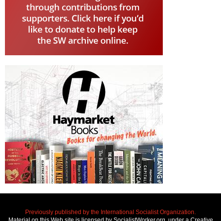
Previously published by the International Socialist Organization.
Material on this Web site is licensed by SocialistWorker.org, under a Creative