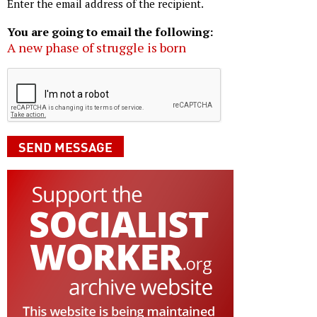
Enter the email address of the recipient.
You are going to email the following:
A new phase of struggle is born